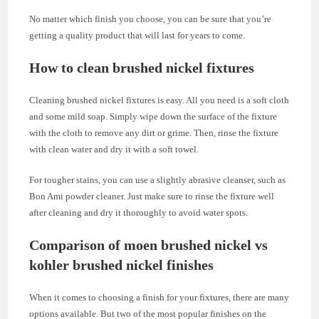
No matter which finish you choose, you can be sure that you’re
getting a quality product that will last for years to come.
How to clean brushed nickel fixtures
Cleaning brushed nickel fixtures is easy. All you need is a soft cloth
and some mild soap. Simply wipe down the surface of the fixture
with the cloth to remove any dirt or grime. Then, rinse the fixture
with clean water and dry it with a soft towel.
For tougher stains, you can use a slightly abrasive cleanser, such as
Bon Ami powder cleaner. Just make sure to rinse the fixture well
after cleaning and dry it thoroughly to avoid water spots.
Comparison of moen brushed nickel vs
kohler brushed nickel finishes
When it comes to choosing a finish for your fixtures, there are many
options available. But two of the most popular finishes on the