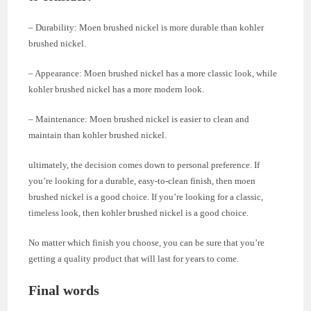
– Durability: Moen brushed nickel is more durable than kohler
brushed nickel.
– Appearance: Moen brushed nickel has a more classic look, while
kohler brushed nickel has a more modern look.
– Maintenance: Moen brushed nickel is easier to clean and
maintain than kohler brushed nickel.
ultimately, the decision comes down to personal preference. If
you’re looking for a durable, easy-to-clean finish, then moen
brushed nickel is a good choice. If you’re looking for a classic,
timeless look, then kohler brushed nickel is a good choice.
No matter which finish you choose, you can be sure that you’re
getting a quality product that will last for years to come.
Final words