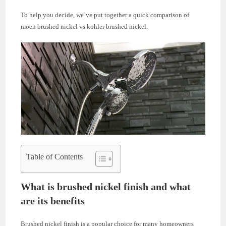
To help you decide, we’ve put together a quick comparison of
moen brushed nickel vs kohler brushed nickel.
Table of Contents
What is brushed nickel finish and what
are its benefits
Brushed nickel finish is a popular choice for many homeowners