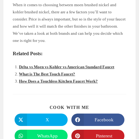
When it comes to choosing between moen brushed nickel and
kohler brushed nickel, there are a few factors you’ll want to
consider. Price is always important, but so is the style of your faucet
and how well it will match the other finishes in your bathroom.
We’ve taken a look at both brands and can help you decide which
one is right for you.
Related Posts:
Delta vs Moen vs Kohler vs American Standard Faucet
What is The Best Touch Faucet?
How Does a Touchless Kitchen Faucet Work?
SHARE
COOK WITH ME
THIS
CONTENT
X
Facebook
Opens
Opens
in
in
a
a
new
new
WhatsApp
Pinterest
Opens
Opens
window
window