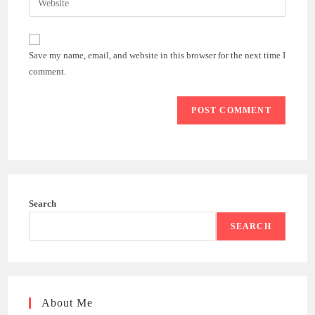
to
address
your
comment
to
website
comment
URL
Save my name, email, and website in this browser for the next time I
(optional)
comment.
Search
SEARCH
About Me