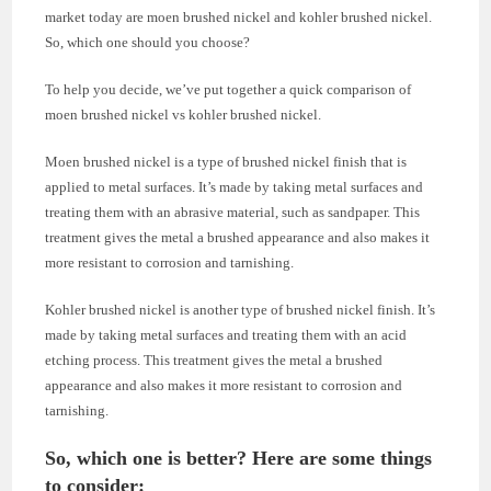
market today are moen brushed nickel and kohler brushed nickel.
So, which one should you choose?
To help you decide, we’ve put together a quick comparison of
moen brushed nickel vs kohler brushed nickel.
Moen brushed nickel is a type of brushed nickel finish that is
applied to metal surfaces. It’s made by taking metal surfaces and
treating them with an abrasive material, such as sandpaper. This
treatment gives the metal a brushed appearance and also makes it
more resistant to corrosion and tarnishing.
Kohler brushed nickel is another type of brushed nickel finish. It’s
made by taking metal surfaces and treating them with an acid
etching process. This treatment gives the metal a brushed
appearance and also makes it more resistant to corrosion and
tarnishing.
So, which one is better? Here are some things
to consider: