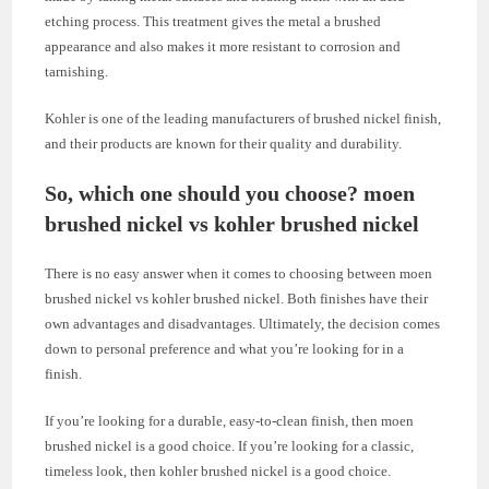
etching process. This treatment gives the metal a brushed
appearance and also makes it more resistant to corrosion and
tarnishing.
Kohler is one of the leading manufacturers of brushed nickel finish,
and their products are known for their quality and durability.
So, which one should you choose? moen
brushed nickel vs kohler brushed nickel
There is no easy answer when it comes to choosing between moen
brushed nickel vs kohler brushed nickel. Both finishes have their
own advantages and disadvantages. Ultimately, the decision comes
down to personal preference and what you’re looking for in a
finish.
If you’re looking for a durable, easy-to-clean finish, then moen
brushed nickel is a good choice. If you’re looking for a classic,
timeless look, then kohler brushed nickel is a good choice.