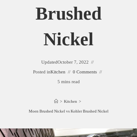
Brushed
Nickel
Updated
October 7, 2022
Posted in
Kitchen
0 Comments
5 mins read
>
Kitchen
>
Moen Brushed Nickel vs Kohler Brushed Nickel