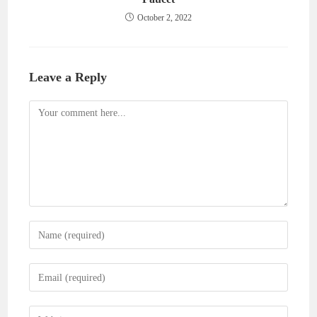
October 2, 2022
Leave a Reply
Comment
Enter
your
name
Enter
or
your
username
email
Enter