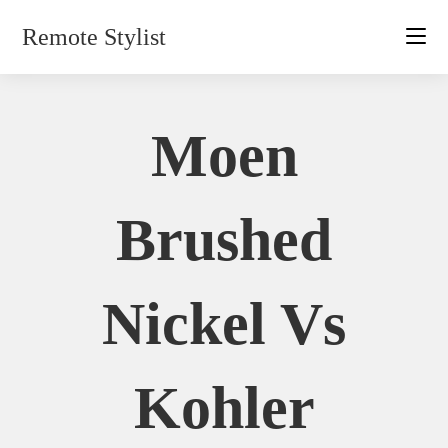
Skip
Remote Stylist
to
content
Moen
Brushed
Nickel Vs
Kohler