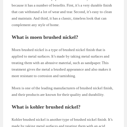
because it has a number of benefits. First, it’s a very durable finish
that can withstand a lot of wear and tear. Second, it’s easy to clean
and maintain. And third, it has a classic, timeless look that can
complement any style of home.
What is moen brushed nickel?
Moen brushed nickel is a type of brushed nickel finish that is
applied to metal surfaces. It’s made by taking metal surfaces and
treating them with an abrasive material, such as sandpaper. This
treatment gives the metal a brushed appearance and also makes it
more resistant to corrosion and tarnishing.
Moen is one of the leading manufacturers of brushed nickel finish,
and their products are known for their quality and durability.
What is kohler brushed nickel?
Kohler brushed nickel is another type of brushed nickel finish. It’s
made by taking metal surfaces and treating them with an acid