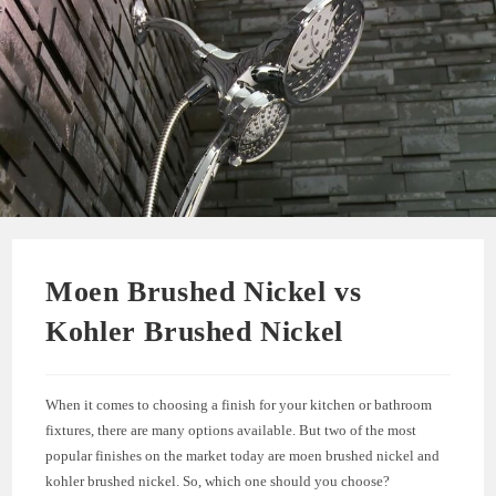
Moen Brushed Nickel vs
Kohler Brushed Nickel
When it comes to choosing a finish for your kitchen or bathroom
fixtures, there are many options available. But two of the most
popular finishes on the market today are moen brushed nickel and
kohler brushed nickel. So, which one should you choose?