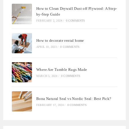
How to Clean Drywall Dust off Plywood: A Step-
by-Step Guide
FEBRUARY 2, 2024
/
0 COMMENTS
How to decorate rental home
APRIL 10, 2023
/
0 COMMENTS
Where Are Tumble Rugs Made
MARCH 5, 2024
/
0 COMMENTS
Bona Natural Seal vs Nordic Seal: Best Pick?
FEBRUARY 17, 2024
/
0 COMMENTS