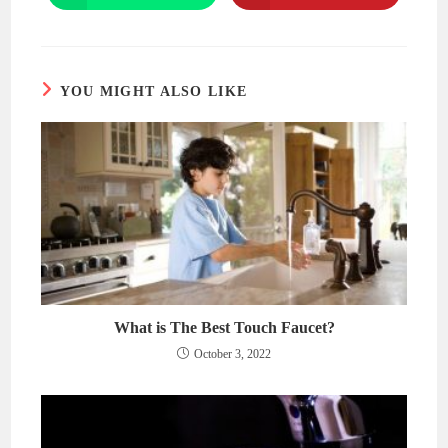
in
in
a
a
new
new
window
window
YOU MIGHT ALSO LIKE
What is The Best Touch Faucet?
October 3, 2022