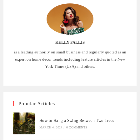
KELLY FALLIS
is a leading authority on small business and regularly quoted as an
expert on home decor trends including feature articles in the New
York Times (USA) and others.
Popular Articles
How to Hang a Swing Between Two Trees
MARCH 4, 2024
/
0 COMMENTS