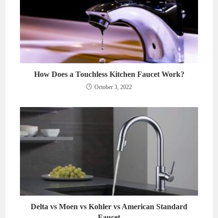
How Does a Touchless Kitchen Faucet Work?
October 3, 2022
Delta vs Moen vs Kohler vs American Standard
Faucet