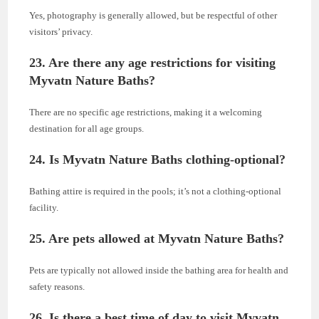
Yes, photography is generally allowed, but be respectful of other
visitors’ privacy.
23. Are there any age restrictions for visiting
Myvatn Nature Baths?
There are no specific age restrictions, making it a welcoming
destination for all age groups.
24. Is Myvatn Nature Baths clothing-optional?
Bathing attire is required in the pools; it’s not a clothing-optional
facility.
25. Are pets allowed at Myvatn Nature Baths?
Pets are typically not allowed inside the bathing area for health and
safety reasons.
26. Is there a best time of day to visit Myvatn