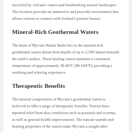
encircled by volcanic craters and breathtaking natural landscapes.
The location provides an immersive and peaceful environment that
allows visitors to connect with Iceland’s pristine beauty.
Mineral-Rich Geothermal Waters
The heart of Myvatn Nature Baths lies in the mineral-rich
geothermal waters drawn from depths of up to 2,500 meters beneath
the earth’s surface. These healing waters maintain a consistent
temperature of approximately 36-40°C (96-104°F), providing a
soothing and relaxing experience.
Therapeutic Benefits
The mineral composition of Myvatn’s geothermal waters is
believed to offer a range of therapeutic benefits. Visitors have
reported relief from skin conditions such as psoriasis and eczema,
as well as general health improvements. The natural warmth and
healing properties of the waters make Myvatn a sought-after