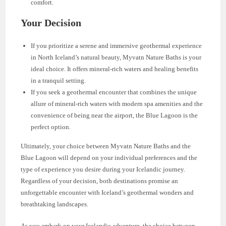
comfort.
Your Decision
If you prioritize a serene and immersive geothermal experience
in North Iceland’s natural beauty, Myvatn Nature Baths is your
ideal choice. It offers mineral-rich waters and healing benefits
in a tranquil setting.
If you seek a geothermal encounter that combines the unique
allure of mineral-rich waters with modern spa amenities and the
convenience of being near the airport, the Blue Lagoon is the
perfect option.
Ultimately, your choice between Myvatn Nature Baths and the
Blue Lagoon will depend on your individual preferences and the
type of experience you desire during your Icelandic journey.
Regardless of your decision, both destinations promise an
unforgettable encounter with Iceland’s geothermal wonders and
breathtaking landscapes.
As you embark on your Icelandic adventure, the choice between