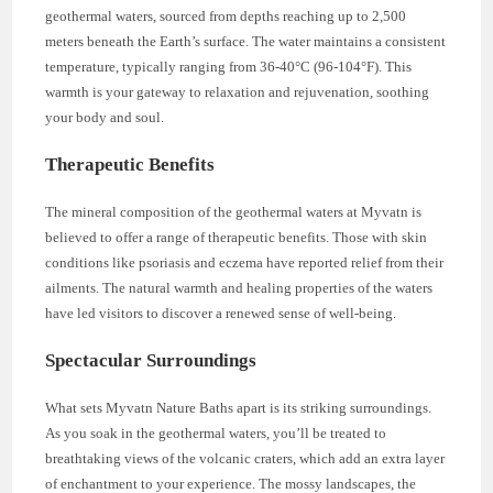
geothermal waters, sourced from depths reaching up to 2,500
meters beneath the Earth’s surface. The water maintains a consistent
temperature, typically ranging from 36-40°C (96-104°F). This
warmth is your gateway to relaxation and rejuvenation, soothing
your body and soul.
Therapeutic Benefits
The mineral composition of the geothermal waters at Myvatn is
believed to offer a range of therapeutic benefits. Those with skin
conditions like psoriasis and eczema have reported relief from their
ailments. The natural warmth and healing properties of the waters
have led visitors to discover a renewed sense of well-being.
Spectacular Surroundings
What sets Myvatn Nature Baths apart is its striking surroundings.
As you soak in the geothermal waters, you’ll be treated to
breathtaking views of the volcanic craters, which add an extra layer
of enchantment to your experience. The mossy landscapes, the