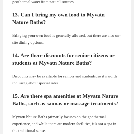
geothermal water from natural sources.
13. Can I bring my own food to Myvatn
Nature Baths?
Bringing your own food is generally allowed, but there are also on-
site dining options.
14. Are there discounts for senior citizens or
students at Myvatn Nature Baths?
Discounts may be available for seniors and students, so it’s worth
inquiring about special rates.
15. Are there spa amenities at Myvatn Nature
Baths, such as saunas or massage treatments?
Myvatn Nature Baths primarily focuses on the geothermal
experience, and while there are modern facilities, it’s not a spa in
the traditional sense.