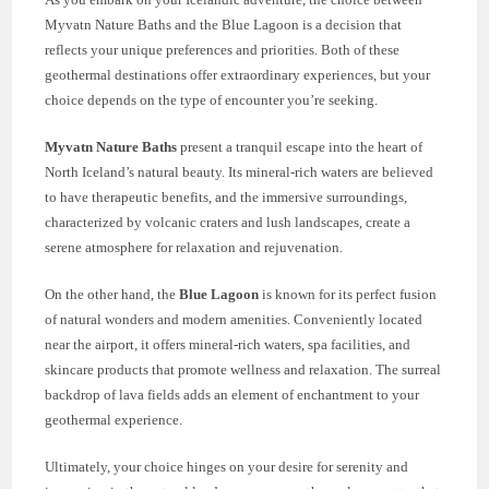
Myvatn Nature Baths and the Blue Lagoon is a decision that
reflects your unique preferences and priorities. Both of these
geothermal destinations offer extraordinary experiences, but your
choice depends on the type of encounter you’re seeking.
Myvatn Nature Baths
present a tranquil escape into the heart of
North Iceland’s natural beauty. Its mineral-rich waters are believed
to have therapeutic benefits, and the immersive surroundings,
characterized by volcanic craters and lush landscapes, create a
serene atmosphere for relaxation and rejuvenation.
On the other hand, the
Blue Lagoon
is known for its perfect fusion
of natural wonders and modern amenities. Conveniently located
near the airport, it offers mineral-rich waters, spa facilities, and
skincare products that promote wellness and relaxation. The surreal
backdrop of lava fields adds an element of enchantment to your
geothermal experience.
Ultimately, your choice hinges on your desire for serenity and