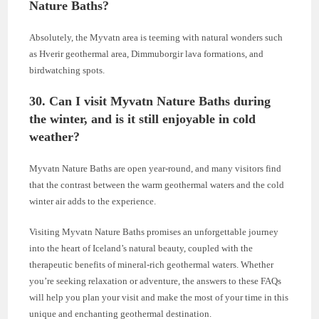
Nature Baths?
Absolutely, the Myvatn area is teeming with natural wonders such
as Hverir geothermal area, Dimmuborgir lava formations, and
birdwatching spots.
30. Can I visit Myvatn Nature Baths during
the winter, and is it still enjoyable in cold
weather?
Myvatn Nature Baths are open year-round, and many visitors find
that the contrast between the warm geothermal waters and the cold
winter air adds to the experience.
Visiting Myvatn Nature Baths promises an unforgettable journey
into the heart of Iceland’s natural beauty, coupled with the
therapeutic benefits of mineral-rich geothermal waters. Whether
you’re seeking relaxation or adventure, the answers to these FAQs
will help you plan your visit and make the most of your time in this
unique and enchanting geothermal destination.