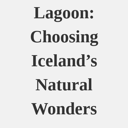
Lagoon:
Choosing
Iceland’s
Natural
Wonders