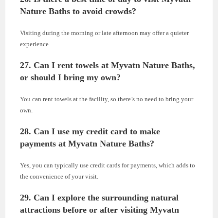
Nature Baths to avoid crowds?
Visiting during the morning or late afternoon may offer a quieter
experience.
27. Can I rent towels at Myvatn Nature Baths,
or should I bring my own?
You can rent towels at the facility, so there’s no need to bring your
own.
28. Can I use my credit card to make
payments at Myvatn Nature Baths?
Yes, you can typically use credit cards for payments, which adds to
the convenience of your visit.
29. Can I explore the surrounding natural
attractions before or after visiting Myvatn