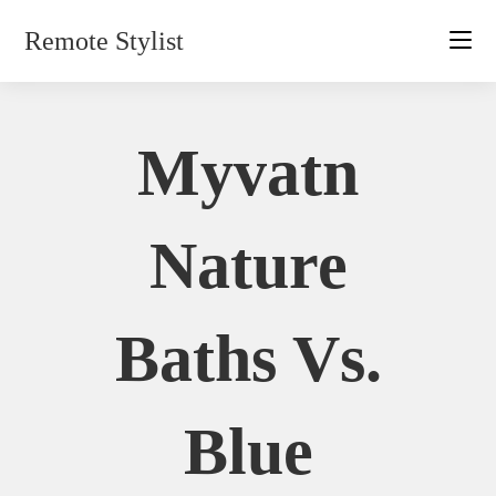
Skip
Remote Stylist
to
content
Myvatn
Nature
Baths Vs.
Blue