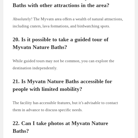
Baths with other attractions in the area?
Absolutely! The Myvatn area offers a wealth of natural attractions,
including craters, lava formations, and birdwatching spots.
20. Is it possible to take a guided tour of
Myvatn Nature Baths?
While guided tours may not be common, you can explore the
destination independently.
21. Is Myvatn Nature Baths accessible for
people with limited mobility?
The facility has accessible features, but it’s advisable to contact
them in advance to discuss specific needs.
22. Can I take photos at Myvatn Nature
Baths?