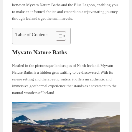
between Myvatn Nature Baths and the Blue Lagoon, enabling you
to make an informed choice and embark on a rejuvenating journey
through Iceland’s geothermal marvels.
Table of Contents
Myvatn Nature Baths
Nestled in the picturesque landscapes of North Iceland, Myvatn
Nature Baths is a hidden gem waiting to be discovered. With its
serene setting and therapeutic waters, it offers an authentic and
immersive geothermal experience that stands as a testament to the
natural wonders of Iceland.