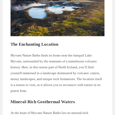
The Enchanting Location
Myvatn Nature Baths finds its home near the tranquil Lake
Myvatn, surrounded by the remnants of a tumultuous volcanic
history. Here, in this serene part of North Iceland, you’ll find
yourself immersed in a landscape dominated by volcanic craters,
mossy landscapes, and unique rock formations. The location itself
is a reason to visit, as it allows you to reconnect with nature in its
purest form.
Mineral-Rich Geothermal Waters
At the heart of Myvatn Nature Baths lies its mineral-rich