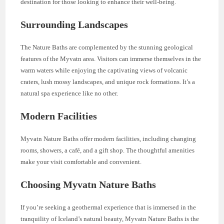
destination for those looking to enhance their well-being.
Surrounding Landscapes
The Nature Baths are complemented by the stunning geological
features of the Myvatn area. Visitors can immerse themselves in the
warm waters while enjoying the captivating views of volcanic
craters, lush mossy landscapes, and unique rock formations. It’s a
natural spa experience like no other.
Modern Facilities
Myvatn Nature Baths offer modern facilities, including changing
rooms, showers, a café, and a gift shop. The thoughtful amenities
make your visit comfortable and convenient.
Choosing Myvatn Nature Baths
If you’re seeking a geothermal experience that is immersed in the
tranquility of Iceland’s natural beauty, Myvatn Nature Baths is the