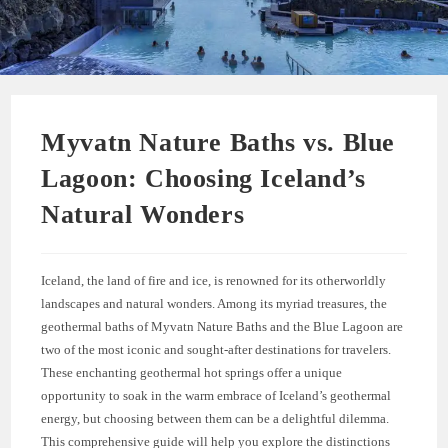
Myvatn Nature Baths vs. Blue
Lagoon: Choosing Iceland’s
Natural Wonders
Iceland, the land of fire and ice, is renowned for its otherworldly
landscapes and natural wonders. Among its myriad treasures, the
geothermal baths of Myvatn Nature Baths and the Blue Lagoon are
two of the most iconic and sought-after destinations for travelers.
These enchanting geothermal hot springs offer a unique
opportunity to soak in the warm embrace of Iceland’s geothermal
energy, but choosing between them can be a delightful dilemma.
This comprehensive guide will help you explore the distinctions