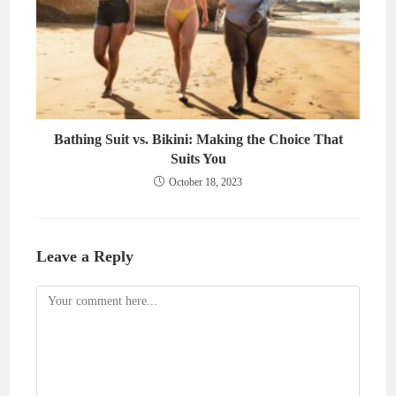
Bathing Suit vs. Bikini: Making the Choice That
Suits You
October 18, 2023
Leave a Reply
Comment