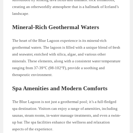
creating an otherworldly atmosphere that is a hallmark of Iceland’s
landscape.
Mineral-Rich Geothermal Waters
The heart of the Blue Lagoon experience is its mineral-rich
geothermal waters. The lagoon is filled with a unique blend of fresh
and seawater, enriched with silica, algae, and various other
minerals. These elements, along with a consistent water temperature
ranging from 37-39°C (98-102°F), provide a soothing and
therapeutic environment.
Spa Amenities and Modern Comforts
The Blue Lagoon is not just a geothermal pool; it’s a full-fledged
spa destination. Visitors can enjoy a range of amenities, including
saunas, steam rooms, in-water massage treatments, and even a swim-
up bar. The spa facilities enhance the wellness and relaxation
aspects of the experience.