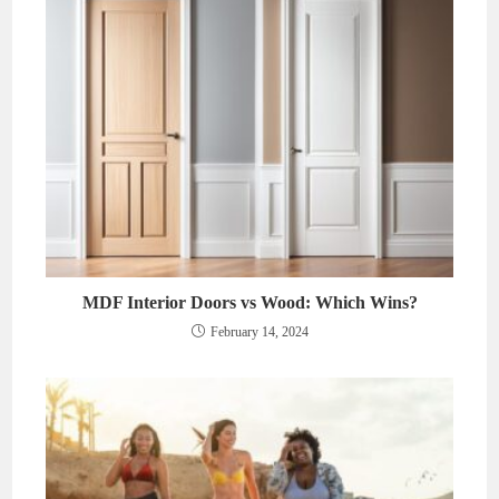
MDF Interior Doors vs Wood: Which Wins?
February 14, 2024