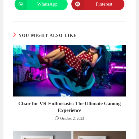
new
new
WhatsApp
Pinterest
Opens
Opens
window
window
in
in
a
a
new
new
window
window
YOU MIGHT ALSO LIKE
Chair for VR Enthusiasts: The Ultimate Gaming
Experience
October 2, 2023