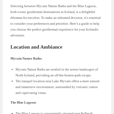
Selecting between Myvatn Nature Baths and the Blue Lagoon,
both iconic geothermal destinations in Iceland, is a delightful
dilemma for travelers. To make an informed decision, it’s essential
to consider your preferences and priorities. Here’s a guide to help
you choose the perfect geothermal experience for your Icelandic
adventure:
Location and Ambiance
Myvatn Nature Baths:
Myvatn Nature Baths are nestled in the serene landscapes of
North Iceland, providing an off-the-beaten-path escape.
The tranquil location near Lake Myvatn offers a more natural
and immersive environment, surrounded by volcanic craters
and captivating vistas.
The Blue Lagoon:
The Blue Lagoon is conveniently situated near Keflavik