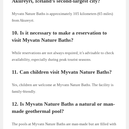
Akureyri, Iceland’s second-largest city?
Myvatn Nature Baths is approximately 105 kilometers (65 miles)
from Akureyri.
10. Is it necessary to make a reservation to
visit Myvatn Nature Baths?
While reservations are not always required, it’s advisable to check
availability, especially during peak tourist seasons.
11. Can children visit Myvatn Nature Baths?
Yes, children are welcome at Myvatn Nature Baths. The facility is
family-friendly.
12. Is Myvatn Nature Baths a natural or man-
made geothermal pool?
The pools at Myvatn Nature Baths are man-made but are filled with