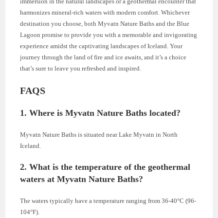
immersion in the natural landscapes or a geothermal encounter that
harmonizes mineral-rich waters with modern comfort. Whichever
destination you choose, both Myvatn Nature Baths and the Blue
Lagoon promise to provide you with a memorable and invigorating
experience amidst the captivating landscapes of Iceland. Your
journey through the land of fire and ice awaits, and it’s a choice
that’s sure to leave you refreshed and inspired.
FAQS
1. Where is Myvatn Nature Baths located?
Myvatn Nature Baths is situated near Lake Myvatn in North
Iceland.
2. What is the temperature of the geothermal
waters at Myvatn Nature Baths?
The waters typically have a temperature ranging from 36-40°C (96-
104°F).