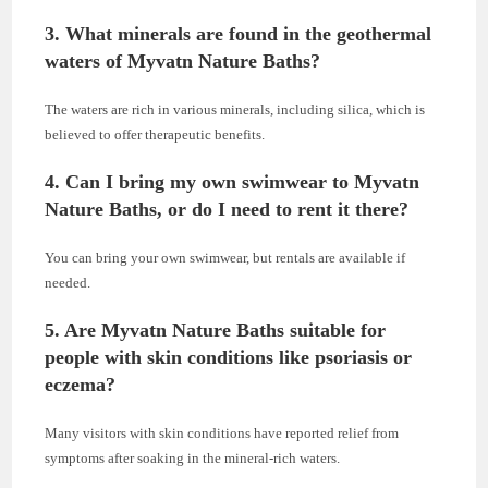
3. What minerals are found in the geothermal
waters of Myvatn Nature Baths?
The waters are rich in various minerals, including silica, which is
believed to offer therapeutic benefits.
4. Can I bring my own swimwear to Myvatn
Nature Baths, or do I need to rent it there?
You can bring your own swimwear, but rentals are available if
needed.
5. Are Myvatn Nature Baths suitable for
people with skin conditions like psoriasis or
eczema?
Many visitors with skin conditions have reported relief from
symptoms after soaking in the mineral-rich waters.