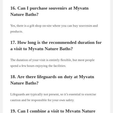
16. Can I purchase souvenirs at Myvatn
Nature Baths?
Yes, there is a gift shop on-site where you can buy souvenirs and
products.
17. How long is the recommended duration for
a visit to Myvatn Nature Baths?
The duration of your visit is entirely flexible, but most people
spend a few hours enjoying the facilities.
18. Are there lifeguards on duty at Myvatn
Nature Baths?
Lifeguards are typically not present, so it’s essential to exercise
caution and be responsible for your own safety.
19. Can I combine a visit to Myvatn Nature