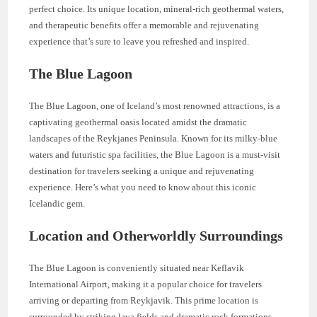
perfect choice. Its unique location, mineral-rich geothermal waters,
and therapeutic benefits offer a memorable and rejuvenating
experience that’s sure to leave you refreshed and inspired.
The Blue Lagoon
The Blue Lagoon, one of Iceland’s most renowned attractions, is a
captivating geothermal oasis located amidst the dramatic
landscapes of the Reykjanes Peninsula. Known for its milky-blue
waters and futuristic spa facilities, the Blue Lagoon is a must-visit
destination for travelers seeking a unique and rejuvenating
experience. Here’s what you need to know about this iconic
Icelandic gem.
Location and Otherworldly Surroundings
The Blue Lagoon is conveniently situated near Keflavik
International Airport, making it a popular choice for travelers
arriving or departing from Reykjavik. This prime location is
surrounded by striking lava fields and dramatic rock formations,