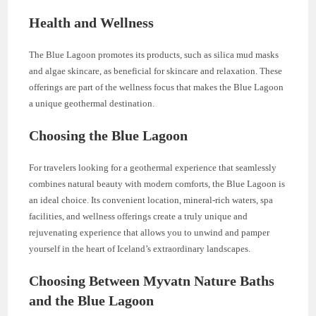
Health and Wellness
The Blue Lagoon promotes its products, such as silica mud masks
and algae skincare, as beneficial for skincare and relaxation. These
offerings are part of the wellness focus that makes the Blue Lagoon
a unique geothermal destination.
Choosing the Blue Lagoon
For travelers looking for a geothermal experience that seamlessly
combines natural beauty with modern comforts, the Blue Lagoon is
an ideal choice. Its convenient location, mineral-rich waters, spa
facilities, and wellness offerings create a truly unique and
rejuvenating experience that allows you to unwind and pamper
yourself in the heart of Iceland’s extraordinary landscapes.
Choosing Between Myvatn Nature Baths
and the Blue Lagoon