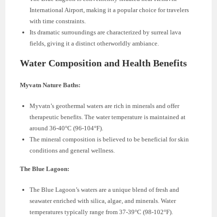
International Airport, making it a popular choice for travelers
with time constraints.
Its dramatic surroundings are characterized by surreal lava
fields, giving it a distinct otherworldly ambiance.
Water Composition and Health Benefits
Myvatn Nature Baths:
Myvatn’s geothermal waters are rich in minerals and offer
therapeutic benefits. The water temperature is maintained at
around 36-40°C (96-104°F).
The mineral composition is believed to be beneficial for skin
conditions and general wellness.
The Blue Lagoon:
The Blue Lagoon’s waters are a unique blend of fresh and
seawater enriched with silica, algae, and minerals. Water
temperatures typically range from 37-39°C (98-102°F).