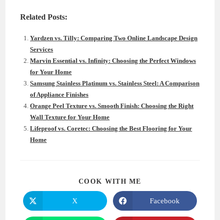
Related Posts:
Yardzen vs. Tilly: Comparing Two Online Landscape Design
Services
Marvin Essential vs. Infinity: Choosing the Perfect Windows
for Your Home
Samsung Stainless Platinum vs. Stainless Steel: A Comparison
of Appliance Finishes
Orange Peel Texture vs. Smooth Finish: Choosing the Right
Wall Texture for Your Home
Lifeproof vs. Coretec: Choosing the Best Flooring for Your
Home
SHARE
COOK WITH ME
THIS
CONTENT
X
Facebook
Opens
Opens
in
in
a
a