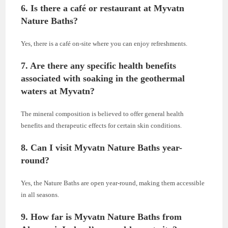
6. Is there a café or restaurant at Myvatn
Nature Baths?
Yes, there is a café on-site where you can enjoy refreshments.
7. Are there any specific health benefits
associated with soaking in the geothermal
waters at Myvatn?
The mineral composition is believed to offer general health
benefits and therapeutic effects for certain skin conditions.
8. Can I visit Myvatn Nature Baths year-
round?
Yes, the Nature Baths are open year-round, making them accessible
in all seasons.
9. How far is Myvatn Nature Baths from