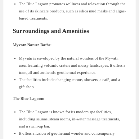
The Blue Lagoon promotes wellness and relaxation through the
use of its skincare products, such as silica mud masks and algae-
based treatments.
Surroundings and Amenities
Myvatn Nature Baths:
Myvatn is enveloped by the natural wonders of the Myvatn
area, featuring volcanic craters and mossy landscapes. It offers a
tranquil and authentic geothermal experience.
The facilities include changing rooms, showers, a café, and a
gift shop.
The Blue Lagoon:
The Blue Lagoon is known for its modern spa facilities,
including saunas, steam rooms, in-water massage treatments,
and a swim-up bar.
It offers a fusion of geothermal wonder and contemporary