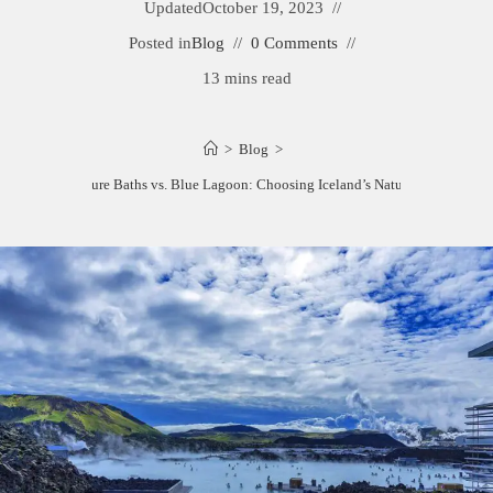
Updated
October 19, 2023
Posted in
Blog
0 Comments
13 mins read
>
Blog
>
Myvatn Nature Baths vs. Blue Lagoon: Choosing Iceland’s Natural Wonders