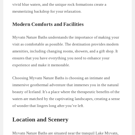
vivid blue waters, and the unique rock formations create a
mesmerizing backdrop for your relaxation.
Modern Comforts and Facilities
Myvatn Nature Baths understands the importance of making your
visit as comfortable as possible. The destination provides modern
amenities, including changing rooms, showers, and a gift shop. It
ensures that you have everything you need to enhance your
experience and make it memorable.
Choosing Myvatn Nature Baths is choosing an intimate and
immersive geothermal adventure that immerses you in the natural
beauty of Iceland. It’s a place where the therapeutic benefits of the
waters are matched by the captivating landscapes, creating a sense
of wonder that lingers long after you’ve left.
Location and Scenery
Myvatn Nature Baths are situated near the tranquil Lake Myvatn,