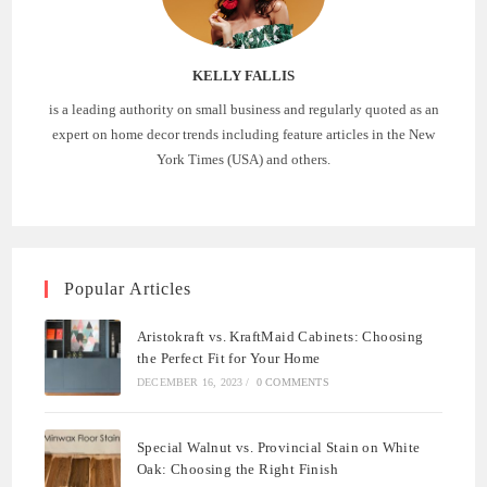
KELLY FALLIS
is a leading authority on small business and regularly quoted as an
expert on home decor trends including feature articles in the New
York Times (USA) and others.
Popular Articles
Aristokraft vs. KraftMaid Cabinets: Choosing
the Perfect Fit for Your Home
DECEMBER 16, 2023
/
0 COMMENTS
Special Walnut vs. Provincial Stain on White
Oak: Choosing the Right Finish