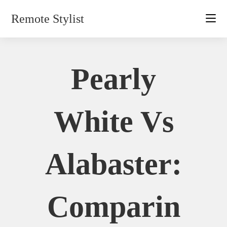
Skip
Remote Stylist
to
content
Pearly
White Vs
Alabaster:
Comparin