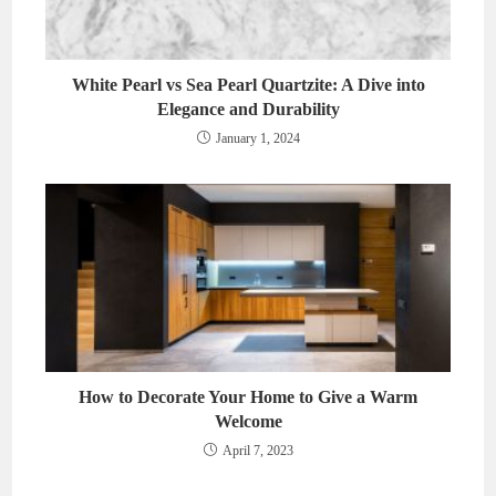
White Pearl vs Sea Pearl Quartzite: A Dive into
Elegance and Durability
January 1, 2024
How to Decorate Your Home to Give a Warm
Welcome
April 7, 2023