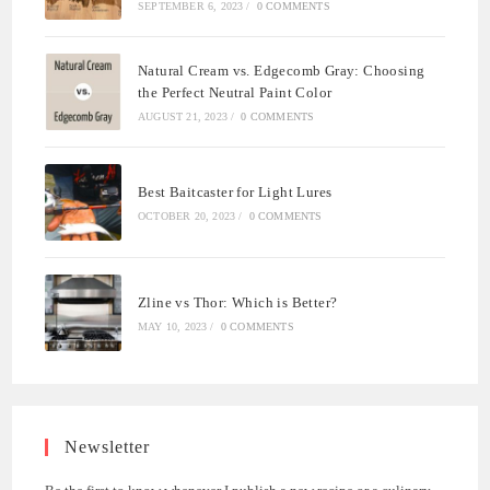
SEPTEMBER 6, 2023
/
0 COMMENTS
Natural Cream vs. Edgecomb Gray: Choosing
the Perfect Neutral Paint Color
AUGUST 21, 2023
/
0 COMMENTS
Best Baitcaster for Light Lures
OCTOBER 20, 2023
/
0 COMMENTS
Zline vs Thor: Which is Better?
MAY 10, 2023
/
0 COMMENTS
Newsletter