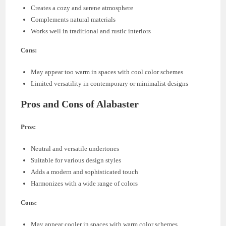
Creates a cozy and serene atmosphere
Complements natural materials
Works well in traditional and rustic interiors
Cons:
May appear too warm in spaces with cool color schemes
Limited versatility in contemporary or minimalist designs
Pros and Cons of Alabaster
Pros:
Neutral and versatile undertones
Suitable for various design styles
Adds a modern and sophisticated touch
Harmonizes with a wide range of colors
Cons:
May appear cooler in spaces with warm color schemes