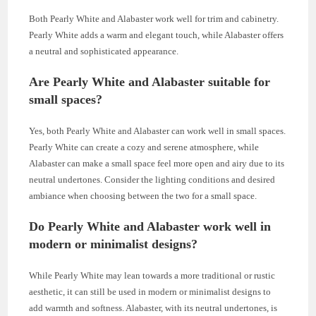
Both Pearly White and Alabaster work well for trim and cabinetry.
Pearly White adds a warm and elegant touch, while Alabaster offers
a neutral and sophisticated appearance.
Are Pearly White and Alabaster suitable for
small spaces?
Yes, both Pearly White and Alabaster can work well in small spaces.
Pearly White can create a cozy and serene atmosphere, while
Alabaster can make a small space feel more open and airy due to its
neutral undertones. Consider the lighting conditions and desired
ambiance when choosing between the two for a small space.
Do Pearly White and Alabaster work well in
modern or minimalist designs?
While Pearly White may lean towards a more traditional or rustic
aesthetic, it can still be used in modern or minimalist designs to
add warmth and softness. Alabaster, with its neutral undertones, is