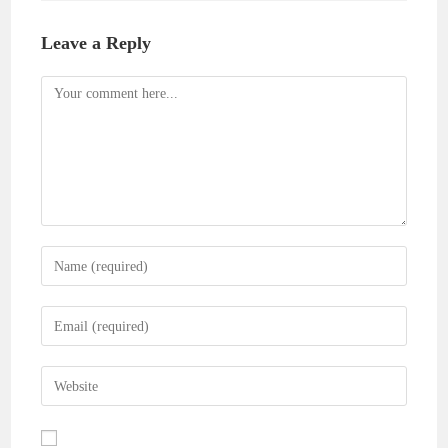
Leave a Reply
Comment
Enter
your
name
Enter
or
your
username
email
Enter
to
address
your
comment
to
website
comment