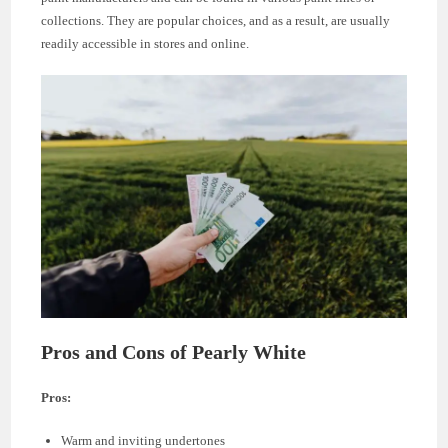
collections. They are popular choices, and as a result, are usually
readily accessible in stores and online.
Pros and Cons of Pearly White
Pros:
Warm and inviting undertones