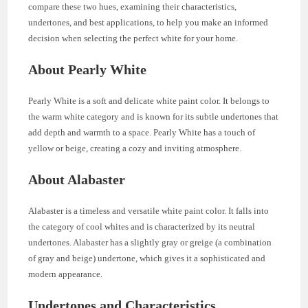
compare these two hues, examining their characteristics,
undertones, and best applications, to help you make an informed
decision when selecting the perfect white for your home.
About Pearly White
Pearly White is a soft and delicate white paint color. It belongs to
the warm white category and is known for its subtle undertones that
add depth and warmth to a space. Pearly White has a touch of
yellow or beige, creating a cozy and inviting atmosphere.
About Alabaster
Alabaster is a timeless and versatile white paint color. It falls into
the category of cool whites and is characterized by its neutral
undertones. Alabaster has a slightly gray or greige (a combination
of gray and beige) undertone, which gives it a sophisticated and
modern appearance.
Undertones and Characteristics