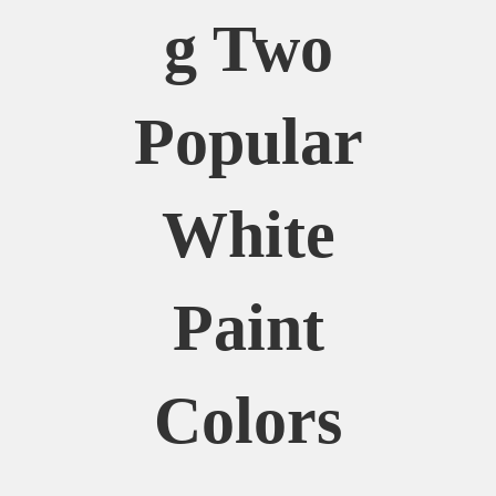
G Two
Popular
White
Paint
Colors