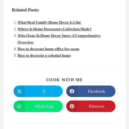
Related Posts:
What Real Family Home Decor Is Like
Where Is Home Decorators Collection Made?
Who Owns At Home Decor Store: A Comprehensive
Overview
How to decorate home office for zoom
How to decorate a colonial home
SHARE
COOK WITH ME
THIS
CONTENT
X
Facebook
Opens
Opens
in
in
a
a
new
new
WhatsApp
Pinterest
Opens
Opens
window
window
in
in
a
a
new
new
window
window