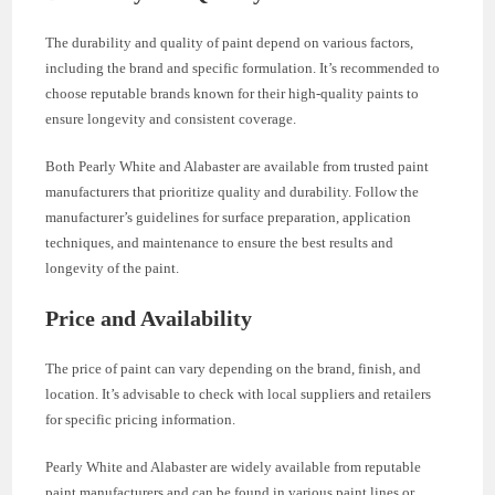
The durability and quality of paint depend on various factors,
including the brand and specific formulation. It’s recommended to
choose reputable brands known for their high-quality paints to
ensure longevity and consistent coverage.
Both Pearly White and Alabaster are available from trusted paint
manufacturers that prioritize quality and durability. Follow the
manufacturer’s guidelines for surface preparation, application
techniques, and maintenance to ensure the best results and
longevity of the paint.
Price and Availability
The price of paint can vary depending on the brand, finish, and
location. It’s advisable to check with local suppliers and retailers
for specific pricing information.
Pearly White and Alabaster are widely available from reputable
paint manufacturers and can be found in various paint lines or