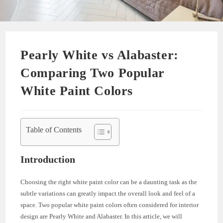
Pearly White vs Alabaster:
Comparing Two Popular
White Paint Colors
Table of Contents
Introduction
Choosing the right white paint color can be a daunting task as the
subtle variations can greatly impact the overall look and feel of a
space. Two popular white paint colors often considered for interior
design are Pearly White and Alabaster. In this article, we will