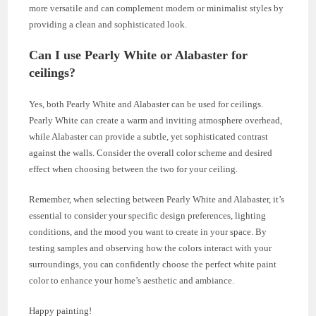
more versatile and can complement modern or minimalist styles by
providing a clean and sophisticated look.
Can I use Pearly White or Alabaster for
ceilings?
Yes, both Pearly White and Alabaster can be used for ceilings.
Pearly White can create a warm and inviting atmosphere overhead,
while Alabaster can provide a subtle, yet sophisticated contrast
against the walls. Consider the overall color scheme and desired
effect when choosing between the two for your ceiling.
Remember, when selecting between Pearly White and Alabaster, it’s
essential to consider your specific design preferences, lighting
conditions, and the mood you want to create in your space. By
testing samples and observing how the colors interact with your
surroundings, you can confidently choose the perfect white paint
color to enhance your home’s aesthetic and ambiance.
Happy painting!