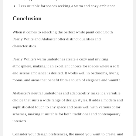
Less suitable for spaces seeking a warm and cozy ambiance
Conclusion
When it comes to selecting the perfect white paint color, both
Pearly White and Alabaster offer distinct qualities and
characteristics.
Pearly White’s warm undertones create a cozy and inviting
atmosphere, making it an excellent choice for spaces where a soft
and serene ambiance is desired. It works well in bedrooms, living
rooms, and areas that benefit from a touch of elegance and warmth.
Alabaster’s neutral undertones and adaptability make it a versatile
choice that suits a wide range of design styles. It adds a modern and
sophisticated touch to any space and pairs well with various color
schemes, making it suitable for both traditional and contemporary
interiors.
Consider your design preferences, the mood you want to create, and