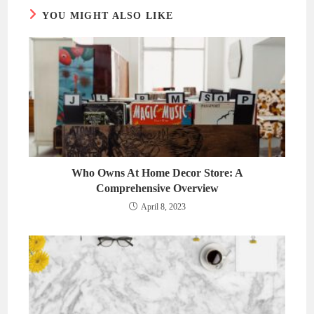
YOU MIGHT ALSO LIKE
Who Owns At Home Decor Store: A
Comprehensive Overview
April 8, 2023