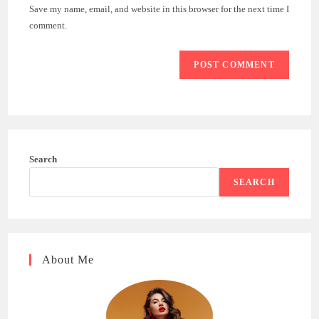
URL
Save my name, email, and website in this browser for the next time I
(optional)
comment.
Search
SEARCH
About Me