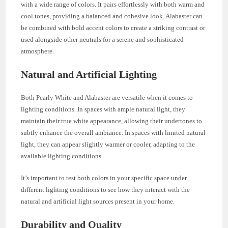
with a wide range of colors. It pairs effortlessly with both warm and
cool tones, providing a balanced and cohesive look. Alabaster can
be combined with bold accent colors to create a striking contrast or
used alongside other neutrals for a serene and sophisticated
atmosphere.
Natural and Artificial Lighting
Both Pearly White and Alabaster are versatile when it comes to
lighting conditions. In spaces with ample natural light, they
maintain their true white appearance, allowing their undertones to
subtly enhance the overall ambiance. In spaces with limited natural
light, they can appear slightly warmer or cooler, adapting to the
available lighting conditions.
It’s important to test both colors in your specific space under
different lighting conditions to see how they interact with the
natural and artificial light sources present in your home.
Durability and Quality