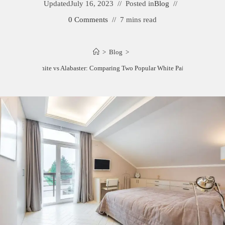
Updated
July 16, 2023
Posted in
Blog
0 Comments
7 mins read
>
Blog
>
Pearly White vs Alabaster: Comparing Two Popular White Paint Colors