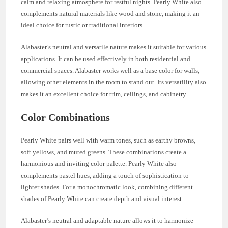
calm and relaxing atmosphere for restful nights. Pearly White also
complements natural materials like wood and stone, making it an
ideal choice for rustic or traditional interiors.
Alabaster’s neutral and versatile nature makes it suitable for various
applications. It can be used effectively in both residential and
commercial spaces. Alabaster works well as a base color for walls,
allowing other elements in the room to stand out. Its versatility also
makes it an excellent choice for trim, ceilings, and cabinetry.
Color Combinations
Pearly White pairs well with warm tones, such as earthy browns,
soft yellows, and muted greens. These combinations create a
harmonious and inviting color palette. Pearly White also
complements pastel hues, adding a touch of sophistication to
lighter shades. For a monochromatic look, combining different
shades of Pearly White can create depth and visual interest.
Alabaster’s neutral and adaptable nature allows it to harmonize