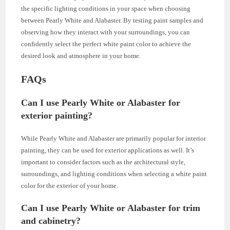
the specific lighting conditions in your space when choosing
between Pearly White and Alabaster. By testing paint samples and
observing how they interact with your surroundings, you can
confidently select the perfect white paint color to achieve the
desired look and atmosphere in your home.
FAQs
Can I use Pearly White or Alabaster for
exterior painting?
While Pearly White and Alabaster are primarily popular for interior
painting, they can be used for exterior applications as well. It’s
important to consider factors such as the architectural style,
surroundings, and lighting conditions when selecting a white paint
color for the exterior of your home.
Can I use Pearly White or Alabaster for trim
and cabinetry?