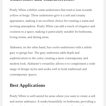
Pearly White exhibits warm undertones that tend to lean towards
yellow or beige. These undertones give it a soft and creamy
appearance, making it an excellent choice for creating a warm and
inviting atmosphere. Pearly White can add a touch of elegance and
coziness to a space, making it particularly suitable for bedrooms,
living rooms, and dining areas.
Alabaster, on the other hand, has cooler undertones with a subtle
gray or greige hue. The gray undertone adds depth and
sophistication to the color, creating a more contemporary and
modern look. Alabaster’s versatility allows it to complement a wide
range of design styles and works well in both traditional and
contemporary spaces.
Best Applications
Pearly White is well-suited for areas where you want to create a soft
and serene ambiance. It works beautifully in bedrooms, providing a