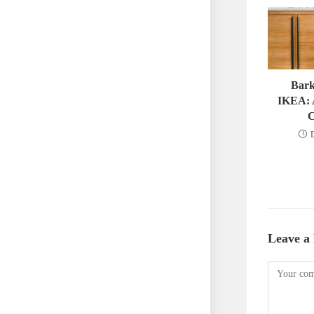
Bark
IKEA: 
C
Leave a
Comment