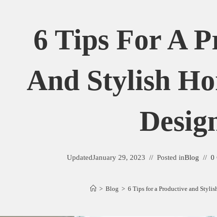
6 Tips For A P
And Stylish Ho
Desig
Updated
January 29, 2023
Posted in
Blog
0
>
Blog
>
6 Tips for a Productive and Styli