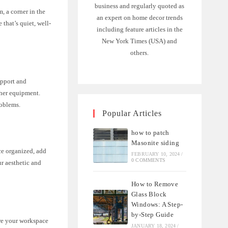
business and regularly quoted as
m, a corner in the
an expert on home decor trends
 that’s quiet, well-
including feature articles in the
New York Times (USA) and
others.
upport and
ther equipment.
roblems.
Popular Articles
how to patch
Masonite siding
ce organized, add
FEBRUARY 10, 2024
/
0 COMMENTS
ur aesthetic and
How to Remove
Glass Block
Windows: A Step-
by-Step Guide
ure your workspace
JANUARY 18, 2024
/