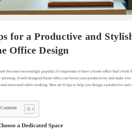
ps for a Productive and Stylis
e Office Design
rk becomes increasingly popular, it’s important to have a home office that’s both 
ly pleasing. A well-designed home office can boost your productivity and make you 
 and motivated while working. Here are 6 tips to help you design a productive and 
 Contents
Choose a Dedicated Space