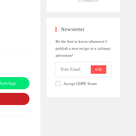
0 COMMENTS
Newsletter
Be the first to know whenever I
publish a new recipe or a culinary
adventure!
GO
hatsApp
Accept GDPR Terms
Opens
in
a
new
window