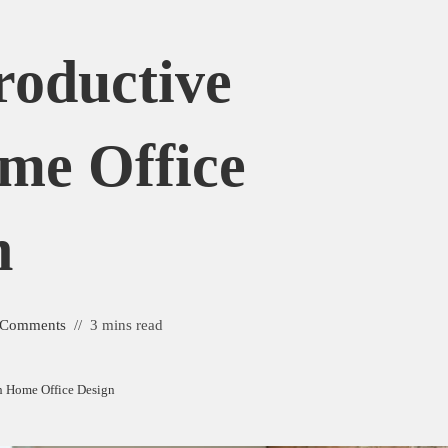
roductive
me Office
n
 Comments
3 mins read
sh Home Office Design