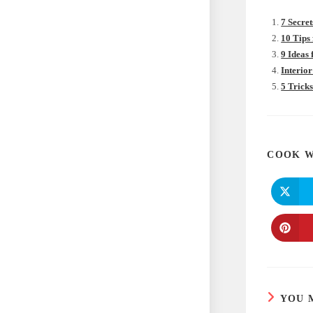
7 Secret
10 Tips
9 Ideas
Interior
5 Trick
COOK W
YOU 