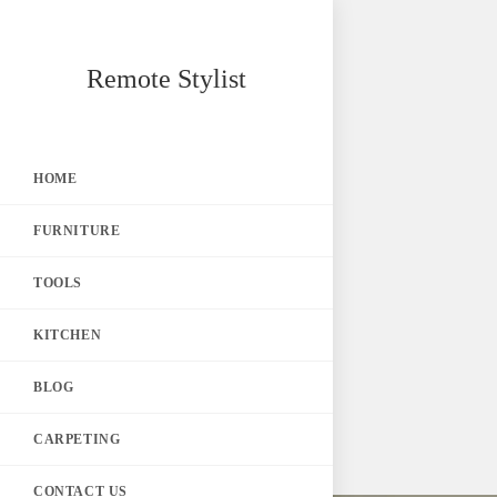
Skip
Remote Stylist
to
content
HOME
FURNITURE
TOOLS
KITCHEN
BLOG
CARPETING
CONTACT US