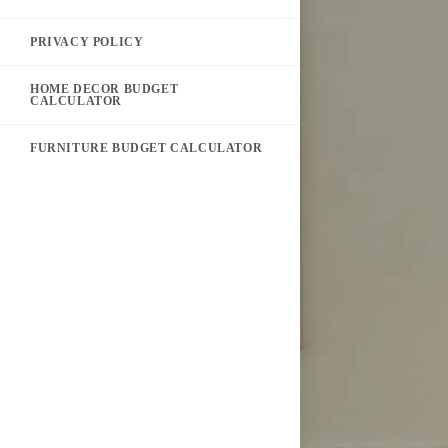
PRIVACY POLICY
HOME DECOR BUDGET
CALCULATOR
FURNITURE BUDGET CALCULATOR