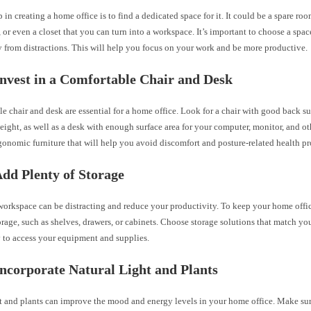
ep in creating a home office is to find a dedicated space for it. It could be a spare roo
 or even a closet that you can turn into a workspace. It’s important to choose a space
y from distractions. This will help you focus on your work and be more productive.
Invest in a Comfortable Chair and Desk
e chair and desk are essential for a home office. Look for a chair with good back s
eight, as well as a desk with enough surface area for your computer, monitor, and o
gonomic furniture that will help you avoid discomfort and posture-related health p
Add Plenty of Storage
 workspace can be distracting and reduce your productivity. To keep your home offi
orage, such as shelves, drawers, or cabinets. Choose storage solutions that match yo
y to access your equipment and supplies.
Incorporate Natural Light and Plants
ht and plants can improve the mood and energy levels in your home office. Make s