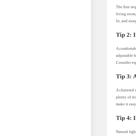
The first st
living room,
lit, and awa
Tip 2: 
A comfortabl
adjustable h
Consider er
Tip 3: 
A cluttered
plenty of st
make it eas
Tip 4: 
Natural lig