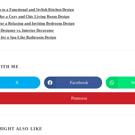
s to a Functional and Stylish Kitchen Design
 for a Cozy and Chic Living Room Design
 for a Relaxing and Inviting Bedroom Design
 Designer vs. Interior Decorator
s for a Spa-Like Bathroom Design
SHARE
ITH ME
THIS
X
Facebook
W
Opens
Opens
in
in
CONTENT
a
a
new
new
Pinterest
Opens
window
window
in
a
new
window
MIGHT ALSO LIKE