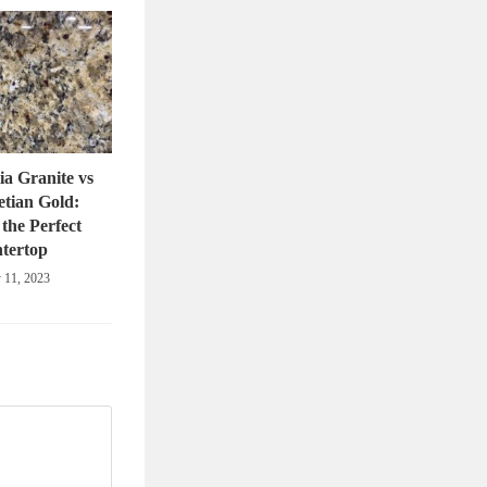
ia Granite vs
tian Gold:
the Perfect
tertop
 11, 2023