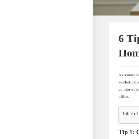
6 Ti
Hom
As remote wo
aesthetical
comfortable
office.
Table of
Tip 1: 