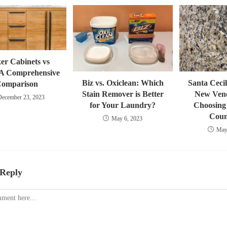
er Cabinets vs
A Comprehensive
Biz vs. Oxiclean: Which
Santa Cecil
omparison
Stain Remover is Better
New Vene
December 23, 2023
for Your Laundry?
Choosing 
Coun
May 6, 2023
May
 Reply