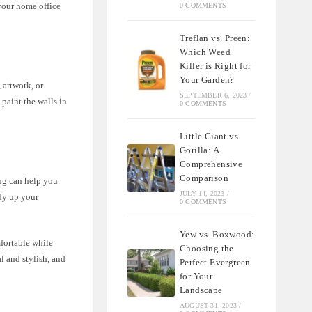
your home office
0 COMMENTS
Treflan vs. Preen:
Which Weed
Killer is Right for
Your Garden?
 artwork, or
SEPTEMBER 6, 2023
/
 paint the walls in
0 COMMENTS
Little Giant vs
Gorilla: A
Comprehensive
Comparison
ing can help you
JULY 14, 2023
/
idy up your
0 COMMENTS
Yew vs. Boxwood:
fortable while
Choosing the
l and stylish, and
Perfect Evergreen
for Your
Landscape
AUGUST 31, 2023
/