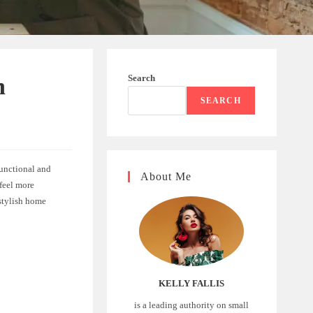
Search
h
SEARCH
functional and
About Me
feel more
stylish home
KELLY FALLIS
is a leading authority on small