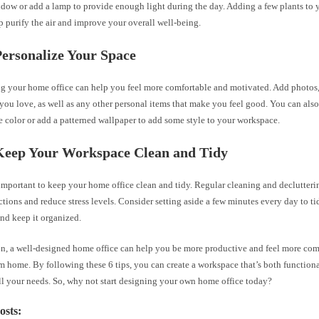
ndow or add a lamp to provide enough light during the day. Adding a few plants to 
p purify the air and improve your overall well-being.
Personalize Your Space
ng your home office can help you feel more comfortable and motivated. Add photos,
 you love, as well as any other personal items that make you feel good. You can also
e color or add a patterned wallpaper to add some style to your workspace.
 Keep Your Workspace Clean and Tidy
s important to keep your home office clean and tidy. Regular cleaning and declutter
ctions and reduce stress levels. Consider setting aside a few minutes every day to t
nd keep it organized.
on, a well-designed home office can help you be more productive and feel more com
 home. By following these 6 tips, you can create a workspace that’s both functiona
ll your needs. So, why not start designing your own home office today?
osts: