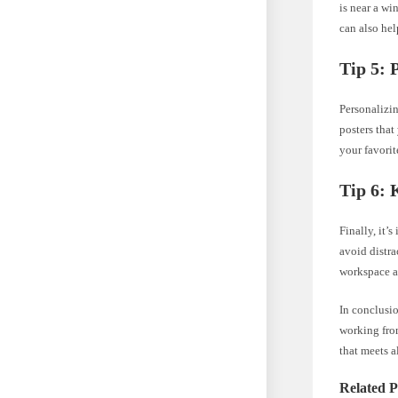
is near a wi
can also hel
Tip 5: 
Personalizi
posters that
your favorit
Tip 6:
Finally, it’
avoid distra
workspace a
In conclusi
working from
that meets a
Related P