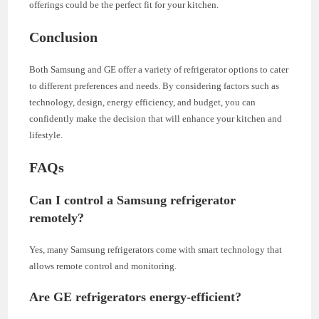
offerings could be the perfect fit for your kitchen.
Conclusion
Both Samsung and GE offer a variety of refrigerator options to cater
to different preferences and needs. By considering factors such as
technology, design, energy efficiency, and budget, you can
confidently make the decision that will enhance your kitchen and
lifestyle.
FAQs
Can I control a Samsung refrigerator
remotely?
Yes, many Samsung refrigerators come with smart technology that
allows remote control and monitoring.
Are GE refrigerators energy-efficient?