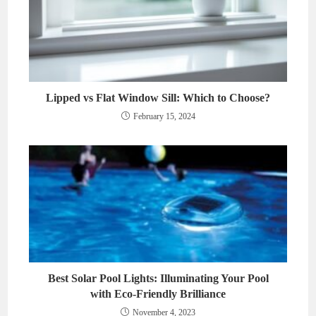
Lipped vs Flat Window Sill: Which to Choose?
February 15, 2024
Best Solar Pool Lights: Illuminating Your Pool
with Eco-Friendly Brilliance
November 4, 2023