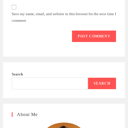
to
website
comment
URL
Save my name, email, and website in this browser for the next time I
(optional)
comment.
Search
SEARCH
About Me