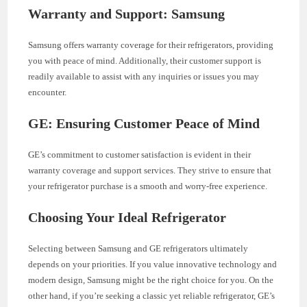
Warranty and Support: Samsung
Samsung offers warranty coverage for their refrigerators, providing
you with peace of mind. Additionally, their customer support is
readily available to assist with any inquiries or issues you may
encounter.
GE: Ensuring Customer Peace of Mind
GE’s commitment to customer satisfaction is evident in their
warranty coverage and support services. They strive to ensure that
your refrigerator purchase is a smooth and worry-free experience.
Choosing Your Ideal Refrigerator
Selecting between Samsung and GE refrigerators ultimately
depends on your priorities. If you value innovative technology and
modern design, Samsung might be the right choice for you. On the
other hand, if you’re seeking a classic yet reliable refrigerator, GE’s