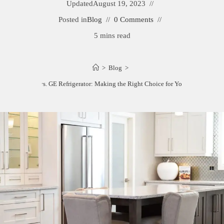
Updated
August 19, 2023
Posted in
Blog
0 Comments
5 mins read
>
Blog
>
Samsung vs. GE Refrigerator: Making the Right Choice for Your Kitchen