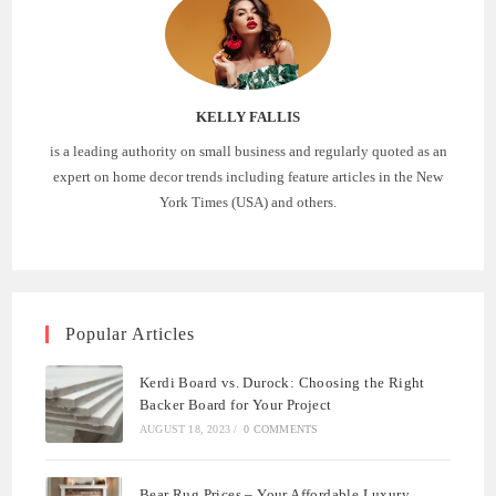
KELLY FALLIS
is a leading authority on small business and regularly quoted as an
expert on home decor trends including feature articles in the New
York Times (USA) and others.
Popular Articles
Kerdi Board vs. Durock: Choosing the Right
Backer Board for Your Project
AUGUST 18, 2023
/
0 COMMENTS
Bear Rug Prices – Your Affordable Luxury