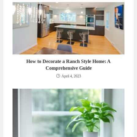
How to Decorate a Ranch Style Home: A
Comprehensive Guide
April 4, 2023