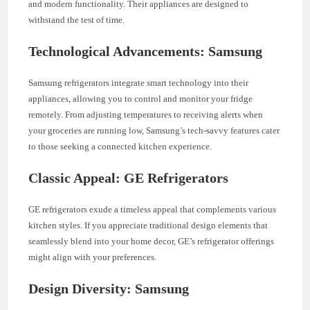
and modern functionality. Their appliances are designed to
withstand the test of time.
Technological Advancements: Samsung
Samsung refrigerators integrate smart technology into their
appliances, allowing you to control and monitor your fridge
remotely. From adjusting temperatures to receiving alerts when
your groceries are running low, Samsung’s tech-savvy features cater
to those seeking a connected kitchen experience.
Classic Appeal: GE Refrigerators
GE refrigerators exude a timeless appeal that complements various
kitchen styles. If you appreciate traditional design elements that
seamlessly blend into your home decor, GE’s refrigerator offerings
might align with your preferences.
Design Diversity: Samsung