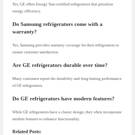
Yes, GE offers Energy Star-certified refrigerators that prioritize
energy efficiency.
Do Samsung refrigerators come with a
warranty?
Yes, Samsung provides warranty coverage for their refrigerators to
ensure customer satisfaction.
Are GE refrigerators durable over time?
Many customers report the durability and long-lasting performance
of GE refrigerators.
Do GE refrigerators have modern features?
While GE refrigerators have a classic design, they often incorporate
modern features to enhance functionality.
Related Posts: