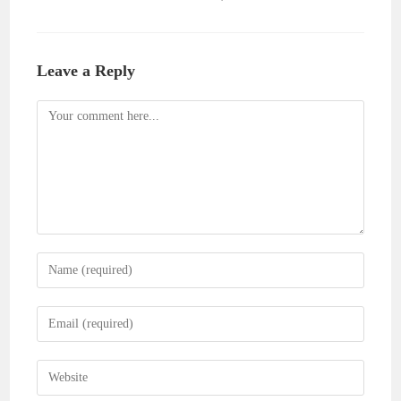
Leave a Reply
Comment
Enter
your
name
Enter
or
your
username
email
Enter
to
address
your
comment