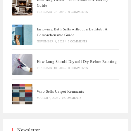
Guide
FEBRUARY 27, 2024
/
0 COMMENTS
Enjoying Bath Salts without a Bathtub: A
Comprehensive Guide
NOVEMBER 4, 2023
/
0 COMMENTS
How Long Should Drywall Dry Before Painting
FEBRUARY 10, 2024
/
0 COMMENTS
Who Sells Carpet Remnants
MARCH 4, 2024
/
0 COMMENTS
Newsletter