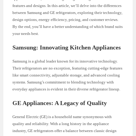
features and designs. In this article, we’ll delve into the differences
between Samsung and GE refrigerators, exploring their technology,
design options, energy efficiency, pricing, and customer reviews.
By the end, you’ll have a better understanding of which brand suits
your needs best.
Samsung: Innovating Kitchen Appliances
Samsung is a global leader known for its innovative technology.
Their refrigerators are no exception, featuring cutting-edge features
like smart connectivity, adjustable storage, and advanced cooling
systems. Samsung’s commitment to blending technology with
everyday appliances is evident in their diverse refrigerator lineup.
GE Appliances: A Legacy of Quality
General Electric (GE) is a household name synonymous with
quality and reliability. With a long history in the appliance
industry, GE refrigerators offer a balance between classic design