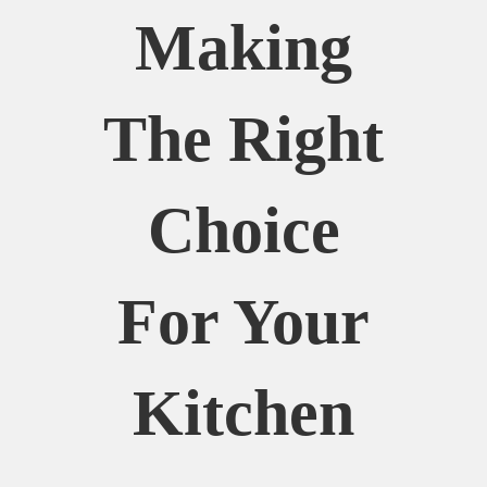
Making
The Right
Choice
For Your
Kitchen