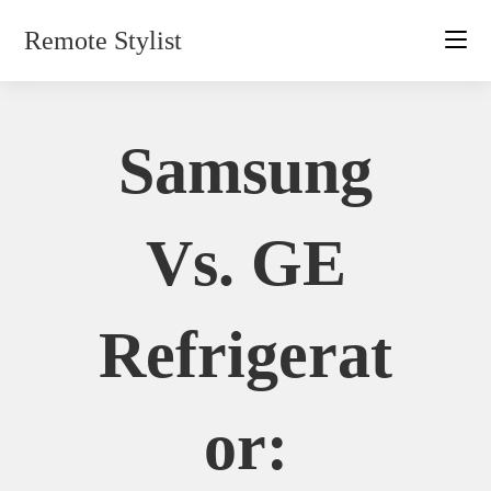
Skip
Remote Stylist
to
content
Samsung
Vs. GE
Refrigerat
Or: