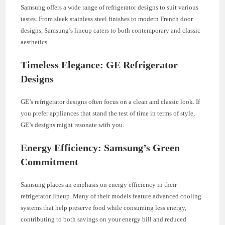
Samsung offers a wide range of refrigerator designs to suit various
tastes. From sleek stainless steel finishes to modern French door
designs, Samsung’s lineup caters to both contemporary and classic
aesthetics.
Timeless Elegance: GE Refrigerator
Designs
GE’s refrigerator designs often focus on a clean and classic look. If
you prefer appliances that stand the test of time in terms of style,
GE’s designs might resonate with you.
Energy Efficiency: Samsung’s Green
Commitment
Samsung places an emphasis on energy efficiency in their
refrigerator lineup. Many of their models feature advanced cooling
systems that help preserve food while consuming less energy,
contributing to both savings on your energy bill and reduced