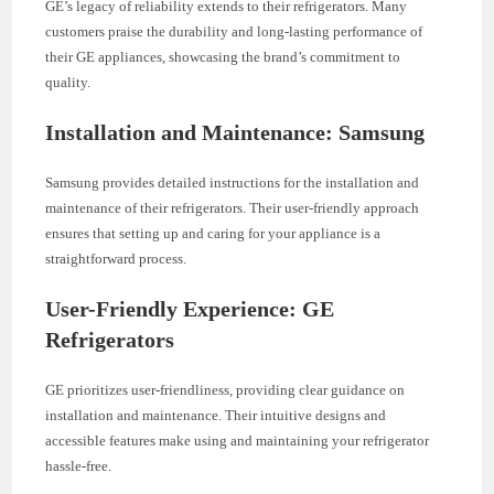
GE’s legacy of reliability extends to their refrigerators. Many
customers praise the durability and long-lasting performance of
their GE appliances, showcasing the brand’s commitment to
quality.
Installation and Maintenance: Samsung
Samsung provides detailed instructions for the installation and
maintenance of their refrigerators. Their user-friendly approach
ensures that setting up and caring for your appliance is a
straightforward process.
User-Friendly Experience: GE
Refrigerators
GE prioritizes user-friendliness, providing clear guidance on
installation and maintenance. Their intuitive designs and
accessible features make using and maintaining your refrigerator
hassle-free.