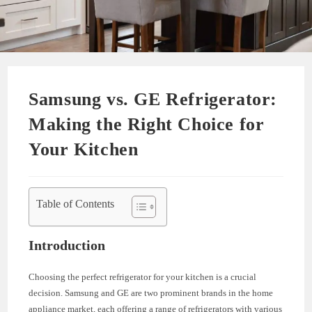
Samsung vs. GE Refrigerator:
Making the Right Choice for
Your Kitchen
Table of Contents
Introduction
Choosing the perfect refrigerator for your kitchen is a crucial
decision. Samsung and GE are two prominent brands in the home
appliance market, each offering a range of refrigerators with various