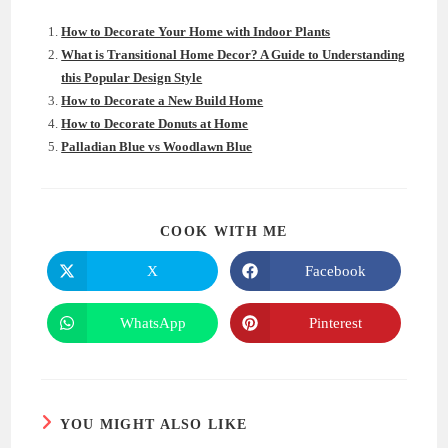
How to Decorate Your Home with Indoor Plants
What is Transitional Home Decor? A Guide to Understanding
this Popular Design Style
How to Decorate a New Build Home
How to Decorate Donuts at Home
Palladian Blue vs Woodlawn Blue
SHARE
COOK WITH ME
THIS
CONTENT
X
Facebook
Opens
Opens
in
in
a
a
new
new
WhatsApp
Pinterest
Opens
Opens
window
window
in
in
a
a
new
new
window
window
YOU MIGHT ALSO LIKE