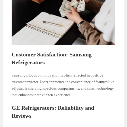
Customer Satisfaction: Samsung
Refrigerators
Samsung’s focus on innovation is often reflected in positive
customer reviews. Users appreciate the convenience of features like
adjustable shelving, spacious compartments, and smart technology
that enhances their kitchen experience.
GE Refrigerators: Reliability and
Reviews