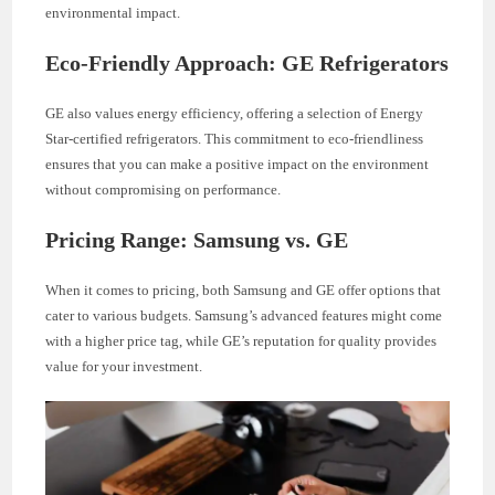
environmental impact.
Eco-Friendly Approach: GE Refrigerators
GE also values energy efficiency, offering a selection of Energy
Star-certified refrigerators. This commitment to eco-friendliness
ensures that you can make a positive impact on the environment
without compromising on performance.
Pricing Range: Samsung vs. GE
When it comes to pricing, both Samsung and GE offer options that
cater to various budgets. Samsung’s advanced features might come
with a higher price tag, while GE’s reputation for quality provides
value for your investment.