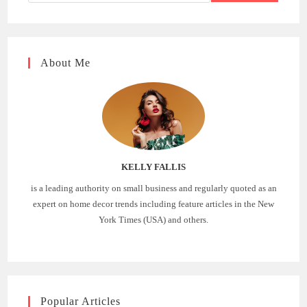
About Me
KELLY FALLIS
is a leading authority on small business and regularly quoted as an
expert on home decor trends including feature articles in the New
York Times (USA) and others.
Popular Articles