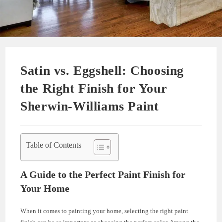
Satin vs. Eggshell: Choosing
the Right Finish for Your
Sherwin-Williams Paint
Table of Contents
A Guide to the Perfect Paint Finish for
Your Home
When it comes to painting your home, selecting the right paint