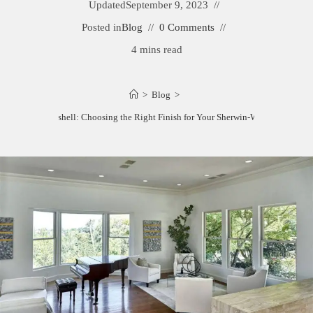
Updated
September 9, 2023
Posted in
Blog
0 Comments
4 mins read
>
Blog
>
Satin vs. Eggshell: Choosing the Right Finish for Your Sherwin-Williams Paint