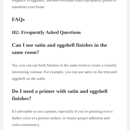
elegance of eggshell, Sherwin-Williams offers top-quality paints to
transform your home.
FAQs
H2: Frequently Asked Questions
Can I use satin and eggshell finishes in the
same room?
Yes, you can use both finishes in the same room to create a visually
interesting contrast. For example, you can use satin on the trim and
eggshell on the walls.
Do I need a primer with satin and eggshell
finishes?
It’s advisable to use a primer, especially if you’re painting over a
darker color or a porous surface, to ensure proper adhesion and
color consistency.