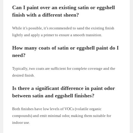
Can I paint over an existing satin or eggshell
finish with a different sheen?
While it’s possible, it’s recommended to sand the existing finish
lightly and apply a primer to ensure a smooth transition.
How many coats of satin or eggshell paint do I
need?
Typically, two coats are sufficient for complete coverage and the
desired finish.
Is there a significant difference in paint odor
between satin and eggshell finishes?
Both finishes have low levels of VOCs (volatile organic
compounds) and emit minimal odor, making them suitable for
indoor use.