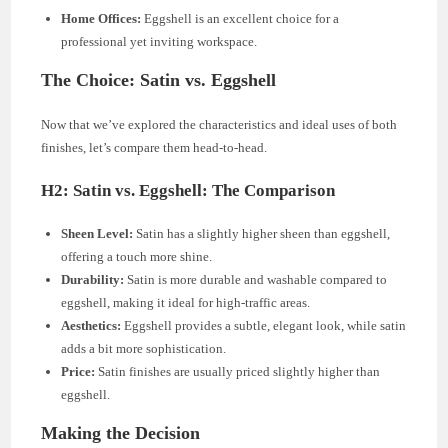
Home Offices:
Eggshell is an excellent choice for a
professional yet inviting workspace.
The Choice: Satin vs. Eggshell
Now that we’ve explored the characteristics and ideal uses of both
finishes, let’s compare them head-to-head.
H2: Satin vs. Eggshell: The Comparison
Sheen Level:
Satin has a slightly higher sheen than eggshell,
offering a touch more shine.
Durability:
Satin is more durable and washable compared to
eggshell, making it ideal for high-traffic areas.
Aesthetics:
Eggshell provides a subtle, elegant look, while satin
adds a bit more sophistication.
Price:
Satin finishes are usually priced slightly higher than
eggshell.
Making the Decision