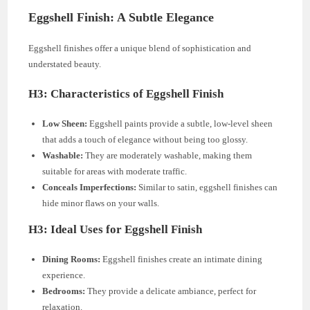
Eggshell Finish: A Subtle Elegance
Eggshell finishes offer a unique blend of sophistication and
understated beauty.
H3: Characteristics of Eggshell Finish
Low Sheen:
Eggshell paints provide a subtle, low-level sheen
that adds a touch of elegance without being too glossy.
Washable:
They are moderately washable, making them
suitable for areas with moderate traffic.
Conceals Imperfections:
Similar to satin, eggshell finishes can
hide minor flaws on your walls.
H3: Ideal Uses for Eggshell Finish
Dining Rooms:
Eggshell finishes create an intimate dining
experience.
Bedrooms:
They provide a delicate ambiance, perfect for
relaxation.