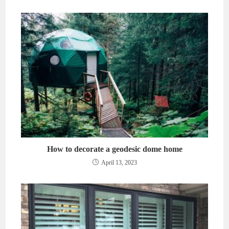
How to decorate a geodesic dome home
April 13, 2023