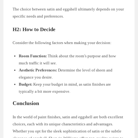
The choice between satin and eggshell ultimately depends on your
specific needs and preferences.
H2: How to Decide
Consider the following factors when making your decision:
Room Function:
Think about the room’s purpose and how
much traffic it will see.
Aesthetic Preferences:
Determine the level of sheen and
elegance you desire.
Budget:
Keep your budget in mind, as satin finishes are
typically a bit more expensive.
Conclusion
In the world of paint finishes, satin and eggshell are both excellent
choices, each with its unique characteristics and advantages.
Whether you opt for the sleek sophistication of satin or the subtle