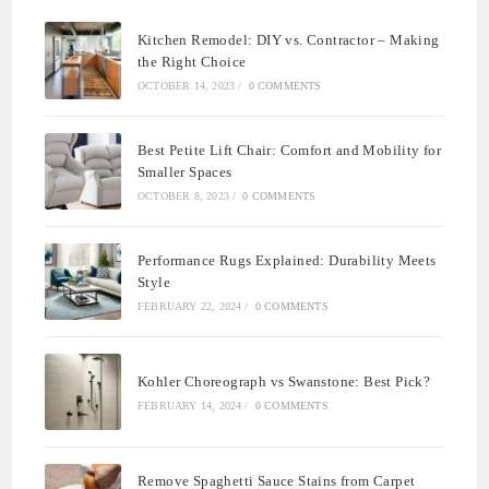
Kitchen Remodel: DIY vs. Contractor – Making
the Right Choice
OCTOBER 14, 2023
/
0 COMMENTS
Best Petite Lift Chair: Comfort and Mobility for
Smaller Spaces
OCTOBER 8, 2023
/
0 COMMENTS
Performance Rugs Explained: Durability Meets
Style
FEBRUARY 22, 2024
/
0 COMMENTS
Kohler Choreograph vs Swanstone: Best Pick?
FEBRUARY 14, 2024
/
0 COMMENTS
Remove Spaghetti Sauce Stains from Carpet