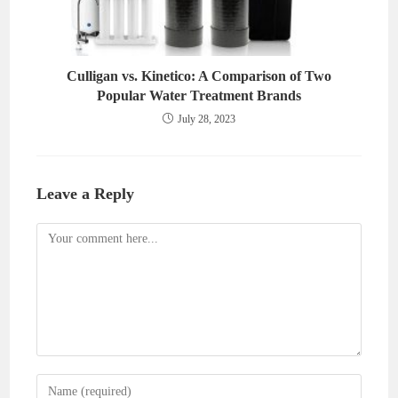
Culligan vs. Kinetico: A Comparison of Two
Popular Water Treatment Brands
July 28, 2023
Leave a Reply
Comment
Enter