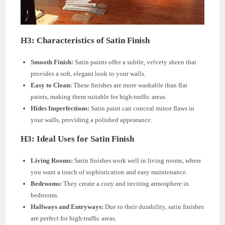
H3: Characteristics of Satin Finish
Smooth Finish:
Satin paints offer a subtle, velvety sheen that
provides a soft, elegant look to your walls.
Easy to Clean:
These finishes are more washable than flat
paints, making them suitable for high-traffic areas.
Hides Imperfections:
Satin paint can conceal minor flaws in
your walls, providing a polished appearance.
H3: Ideal Uses for Satin Finish
Living Rooms:
Satin finishes work well in living rooms, where
you want a touch of sophistication and easy maintenance.
Bedrooms:
They create a cozy and inviting atmosphere in
bedrooms.
Hallways and Entryways:
Due to their durability, satin finishes
are perfect for high-traffic areas.