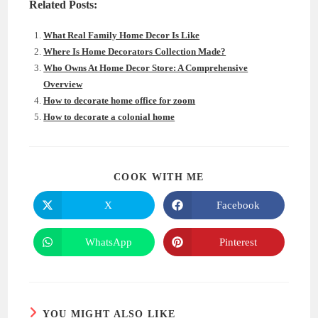
Related Posts:
What Real Family Home Decor Is Like
Where Is Home Decorators Collection Made?
Who Owns At Home Decor Store: A Comprehensive
Overview
How to decorate home office for zoom
How to decorate a colonial home
SHARE
COOK WITH ME
THIS
CONTENT
X
Facebook
Opens
Opens
in
in
a
a
new
new
WhatsApp
Pinterest
Opens
Opens
window
window
in
in
a
a
new
new
window
window
YOU MIGHT ALSO LIKE