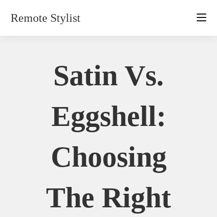
Skip
Remote Stylist
to
content
Satin Vs.
Eggshell:
Choosing
The Right