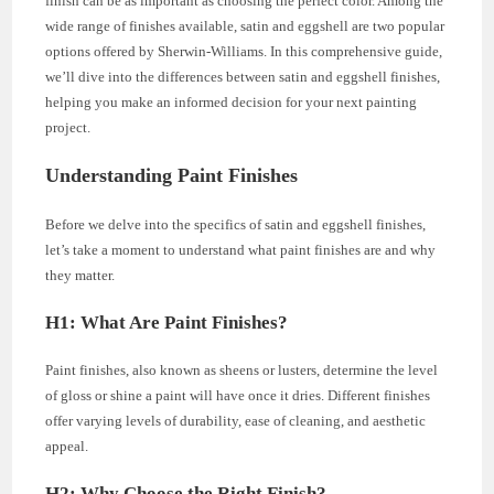
finish can be as important as choosing the perfect color. Among the
wide range of finishes available, satin and eggshell are two popular
options offered by Sherwin-Williams. In this comprehensive guide,
we’ll dive into the differences between satin and eggshell finishes,
helping you make an informed decision for your next painting
project.
Understanding Paint Finishes
Before we delve into the specifics of satin and eggshell finishes,
let’s take a moment to understand what paint finishes are and why
they matter.
H1: What Are Paint Finishes?
Paint finishes, also known as sheens or lusters, determine the level
of gloss or shine a paint will have once it dries. Different finishes
offer varying levels of durability, ease of cleaning, and aesthetic
appeal.
H2: Why Choose the Right Finish?