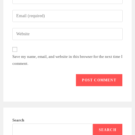
your
name
Enter
or
your
username
email
Enter
to
address
your
comment
to
website
comment
URL
Save my name, email, and website in this browser for the next time I
(optional)
comment.
Search
SEARCH