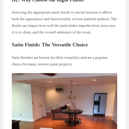
Selecting the appropriate paint finish is crucial because it affects
both the appearance and functionality of your painted surfaces. The
finish can impact how well the paint hides imperfections, how easy
it is to clean, and the overall ambiance of the room.
Satin Finish: The Versatile Choice
Satin finishes are known for their versatility and are a popular
choice for many interior paint projects.