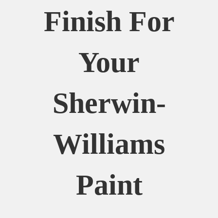
Finish For
Your
Sherwin-
Williams
Paint