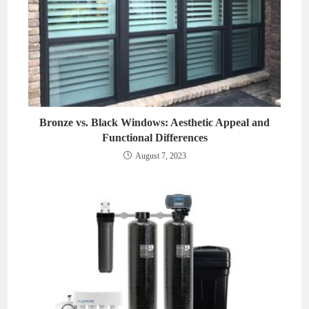
Bronze vs. Black Windows: Aesthetic Appeal and
Functional Differences
August 7, 2023