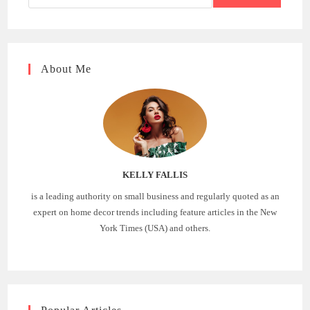
About Me
KELLY FALLIS
is a leading authority on small business and regularly quoted as an
expert on home decor trends including feature articles in the New
York Times (USA) and others.