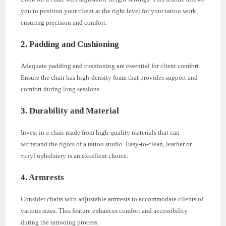
you to position your client at the right level for your tattoo work,
ensuring precision and comfort.
2. Padding and Cushioning
Adequate padding and cushioning are essential for client comfort.
Ensure the chair has high-density foam that provides support and
comfort during long sessions.
3. Durability and Material
Invest in a chair made from high-quality materials that can
withstand the rigors of a tattoo studio. Easy-to-clean, leather or
vinyl upholstery is an excellent choice.
4. Armrests
Consider chairs with adjustable armrests to accommodate clients of
various sizes. This feature enhances comfort and accessibility
during the tattooing process.