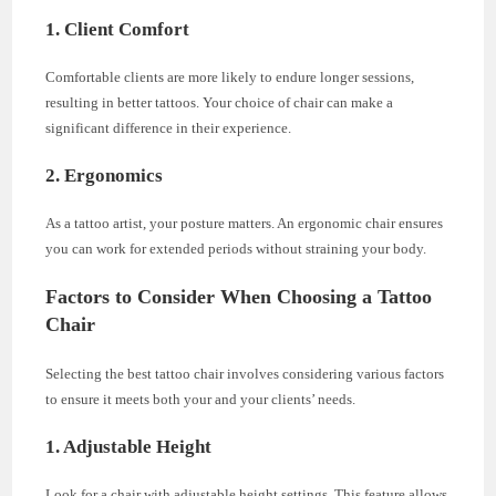
1. Client Comfort
Comfortable clients are more likely to endure longer sessions,
resulting in better tattoos. Your choice of chair can make a
significant difference in their experience.
2. Ergonomics
As a tattoo artist, your posture matters. An ergonomic chair ensures
you can work for extended periods without straining your body.
Factors to Consider When Choosing a Tattoo
Chair
Selecting the best tattoo chair involves considering various factors
to ensure it meets both your and your clients’ needs.
1. Adjustable Height
Look for a chair with adjustable height settings. This feature allows