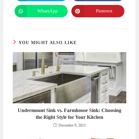
in
in
a
a
new
new
WhatsApp
Pinterest
Opens
Opens
window
window
in
in
a
a
new
new
window
window
YOU MIGHT ALSO LIKE
Undermount Sink vs. Farmhouse Sink: Choosing
the Right Style for Your Kitchen
December 9, 2023