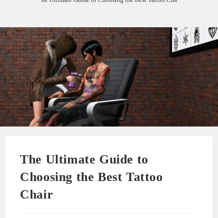
The Ultimate Guide to
Choosing the Best Tattoo
Chair