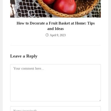
How to Decorate a Fruit Basket at Home: Tips
and Ideas
April 9, 2023
Leave a Reply
Comment
Enter