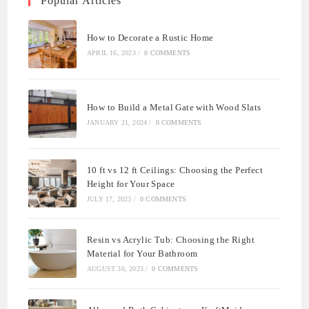
Popular Articles
How to Decorate a Rustic Home
APRIL 16, 2023
/
0 COMMENTS
How to Build a Metal Gate with Wood Slats
JANUARY 21, 2024
/
0 COMMENTS
10 ft vs 12 ft Ceilings: Choosing the Perfect
Height for Your Space
JULY 17, 2023
/
0 COMMENTS
Resin vs Acrylic Tub: Choosing the Right
Material for Your Bathroom
AUGUST 30, 2023
/
0 COMMENTS