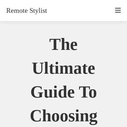
Skip
Remote Stylist
to
content
The
Ultimate
Guide To
Choosing