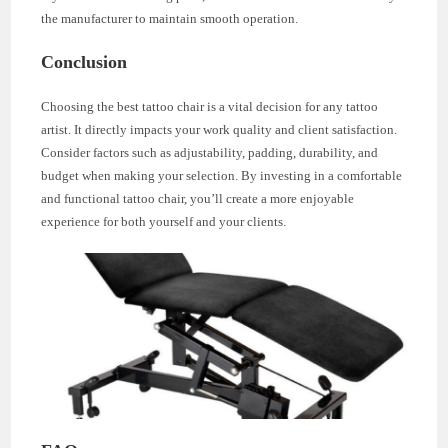
the manufacturer to maintain smooth operation.
Conclusion
Choosing the best tattoo chair is a vital decision for any tattoo
artist. It directly impacts your work quality and client satisfaction.
Consider factors such as adjustability, padding, durability, and
budget when making your selection. By investing in a comfortable
and functional tattoo chair, you’ll create a more enjoyable
experience for both yourself and your clients.