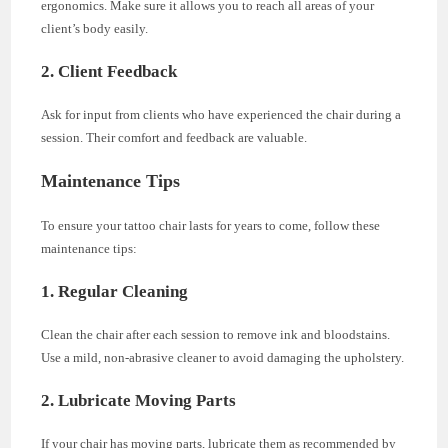
ergonomics. Make sure it allows you to reach all areas of your
client’s body easily.
2. Client Feedback
Ask for input from clients who have experienced the chair during a
session. Their comfort and feedback are valuable.
Maintenance Tips
To ensure your tattoo chair lasts for years to come, follow these
maintenance tips:
1. Regular Cleaning
Clean the chair after each session to remove ink and bloodstains.
Use a mild, non-abrasive cleaner to avoid damaging the upholstery.
2. Lubricate Moving Parts
If your chair has moving parts, lubricate them as recommended by