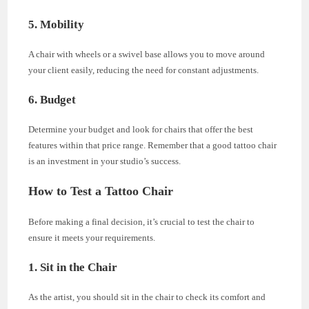
5. Mobility
A chair with wheels or a swivel base allows you to move around
your client easily, reducing the need for constant adjustments.
6. Budget
Determine your budget and look for chairs that offer the best
features within that price range. Remember that a good tattoo chair
is an investment in your studio’s success.
How to Test a Tattoo Chair
Before making a final decision, it’s crucial to test the chair to
ensure it meets your requirements.
1. Sit in the Chair
As the artist, you should sit in the chair to check its comfort and