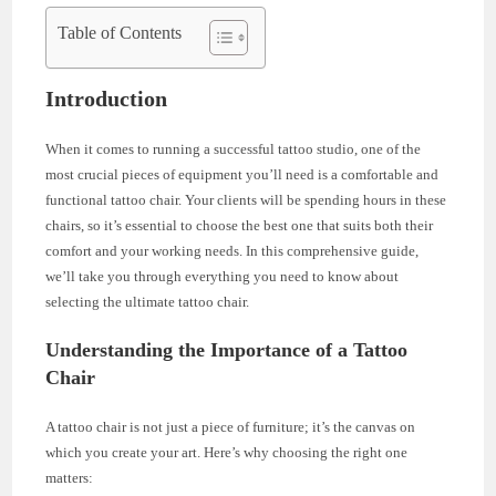
Table of Contents
Introduction
When it comes to running a successful tattoo studio, one of the
most crucial pieces of equipment you’ll need is a comfortable and
functional tattoo chair. Your clients will be spending hours in these
chairs, so it’s essential to choose the best one that suits both their
comfort and your working needs. In this comprehensive guide,
we’ll take you through everything you need to know about
selecting the ultimate tattoo chair.
Understanding the Importance of a Tattoo
Chair
A tattoo chair is not just a piece of furniture; it’s the canvas on
which you create your art. Here’s why choosing the right one
matters: