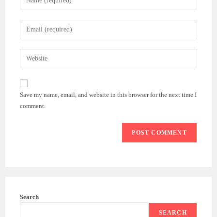
your
name
Enter
or
your
username
email
Enter
to
address
your
comment
to
website
comment
URL
Save my name, email, and website in this browser for the next time I
(optional)
comment.
Search
SEARCH