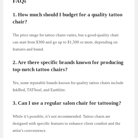
FAQs
1. How much should I budget for a quality tattoo
chair?
The price range for tattoo chairs varies, but a good-quality chair
can start from $300 and go up to $1,500 or more, depending on
features and brand.
2. Are there specific brands known for producing
top-notch tattoo chairs?
Yes, some reputable brands known for quality tattoo chairs include
InkBed, TATSoul, and Earthlite.
3. Can I use a regular salon chair for tattooing?
While it’s possible, it’s not recommended. Tattoo chairs are
designed with specific features to enhance client comfort and the
artist’s convenience.