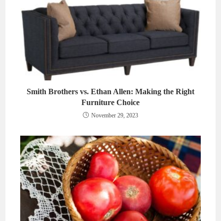
Smith Brothers vs. Ethan Allen: Making the Right
Furniture Choice
November 29, 2023