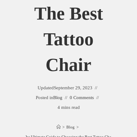
The Best
Tattoo
Chair
Updated
September 29, 2023
Posted in
Blog
0 Comments
4 mins read
>
Blog
>
The Ultimate Guide to Choosing the Best Tattoo Chair