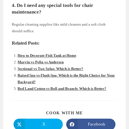
4. Do I need any special tools for chair
maintenance?
Regular cleaning supplies like mild cleaners and a soft cloth
should suffice.
Related Posts:
How to Decorate Fish Tank at Home
Marvin vs Pella vs Andersen
Sectional vs Two Sofas: Which is Better?
Raised Spa vs Flush Spa: Which is the Right Choice for Your
Backyard?
Red Land Cotton vs Boll and Branch: Which is Better?
SHARE
COOK WITH ME
THIS
CONTENT
X
Facebook
Opens
Opens