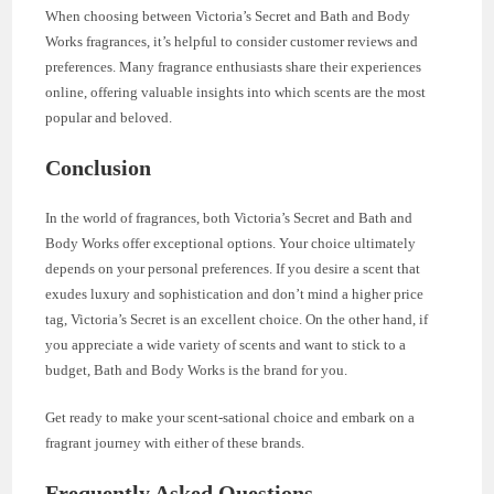
When choosing between Victoria’s Secret and Bath and Body
Works fragrances, it’s helpful to consider customer reviews and
preferences. Many fragrance enthusiasts share their experiences
online, offering valuable insights into which scents are the most
popular and beloved.
Conclusion
In the world of fragrances, both Victoria’s Secret and Bath and
Body Works offer exceptional options. Your choice ultimately
depends on your personal preferences. If you desire a scent that
exudes luxury and sophistication and don’t mind a higher price
tag, Victoria’s Secret is an excellent choice. On the other hand, if
you appreciate a wide variety of scents and want to stick to a
budget, Bath and Body Works is the brand for you.
Get ready to make your scent-sational choice and embark on a
fragrant journey with either of these brands.
Frequently Asked Questions