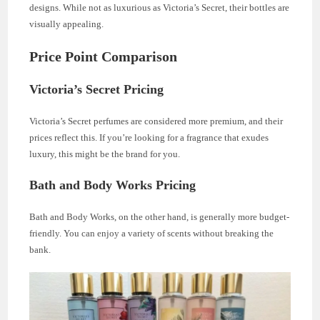
designs. While not as luxurious as Victoria’s Secret, their bottles are
visually appealing.
Price Point Comparison
Victoria’s Secret Pricing
Victoria’s Secret perfumes are considered more premium, and their
prices reflect this. If you’re looking for a fragrance that exudes
luxury, this might be the brand for you.
Bath and Body Works Pricing
Bath and Body Works, on the other hand, is generally more budget-
friendly. You can enjoy a variety of scents without breaking the
bank.