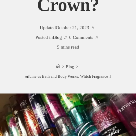
Crown?
Updated
October 21, 2023
Posted in
Blog
0 Comments
5 mins read
>
Blog
>
ictoria Secret Perfume vs Bath and Body Works: Which Fragrance Takes the Crow