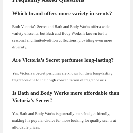
Which brand offers more variety in scents?
Both Victoria’s Secret and Bath and Body Works offer a wide
variety of scents, but Bath and Body Works is known for its
seasonal and limited-edition collections, providing even more
diversity.
Are Victoria’s Secret perfumes long-lasting?
Yes, Victoria’s Secret perfumes are known for their long-lasting
fragrances due to their high concentration of fragrance oils.
Is Bath and Body Works more affordable than
Victoria’s Secret?
Yes, Bath and Body Works is generally more budget-friendly,
making it a popular choice for those looking for quality scents at
affordable prices.