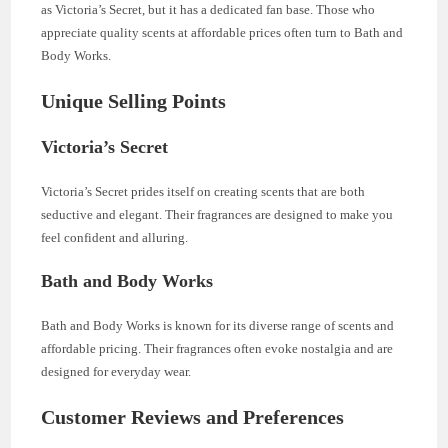
as Victoria’s Secret, but it has a dedicated fan base. Those who
appreciate quality scents at affordable prices often turn to Bath and
Body Works.
Unique Selling Points
Victoria’s Secret
Victoria’s Secret prides itself on creating scents that are both
seductive and elegant. Their fragrances are designed to make you
feel confident and alluring.
Bath and Body Works
Bath and Body Works is known for its diverse range of scents and
affordable pricing. Their fragrances often evoke nostalgia and are
designed for everyday wear.
Customer Reviews and Preferences