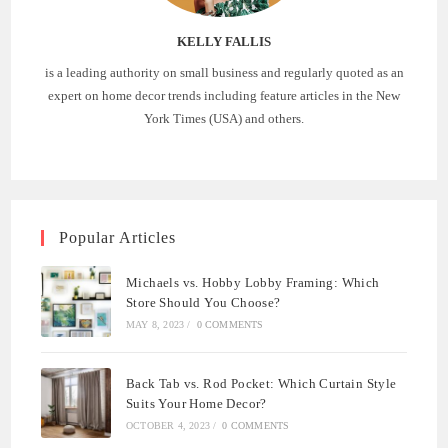
KELLY FALLIS
is a leading authority on small business and regularly quoted as an
expert on home decor trends including feature articles in the New
York Times (USA) and others.
Popular Articles
Michaels vs. Hobby Lobby Framing: Which
Store Should You Choose?
MAY 8, 2023
/
0 COMMENTS
Back Tab vs. Rod Pocket: Which Curtain Style
Suits Your Home Decor?
OCTOBER 4, 2023
/
0 COMMENTS