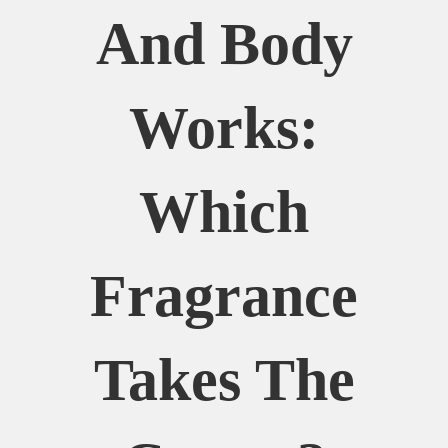
And Body
Works:
Which
Fragrance
Takes The