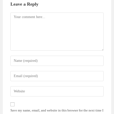
Leave a Reply
Comment
Enter
your
name
Enter
or
your
username
email
Enter
to
address
your
comment
to
website
comment
URL
Save my name, email, and website in this browser for the next time I