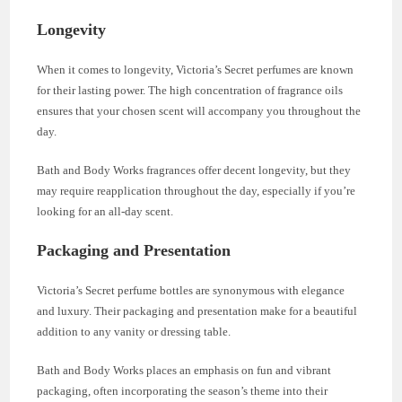
Longevity
When it comes to longevity, Victoria’s Secret perfumes are known
for their lasting power. The high concentration of fragrance oils
ensures that your chosen scent will accompany you throughout the
day.
Bath and Body Works fragrances offer decent longevity, but they
may require reapplication throughout the day, especially if you’re
looking for an all-day scent.
Packaging and Presentation
Victoria’s Secret perfume bottles are synonymous with elegance
and luxury. Their packaging and presentation make for a beautiful
addition to any vanity or dressing table.
Bath and Body Works places an emphasis on fun and vibrant
packaging, often incorporating the season’s theme into their