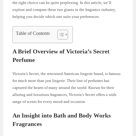
the right choice can be quite perplexing. In this article, we’ll
explore and compare these two giants in the fragrance industry,
helping you decide which one suits your preferences.
Table of Contents
A Brief Overview of Victoria’s Secret
Perfume
Victoria’s Secret, the renowned American lingerie brand, is famous
for much more than just lingerie. Their line of perfumes has
captured the hearts of many around the world. Known for their
alluring and luxurious fragrances, Victoria’s Secret offers a wide
range of scents for every mood and occasion.
An Insight into Bath and Body Works
Fragrances