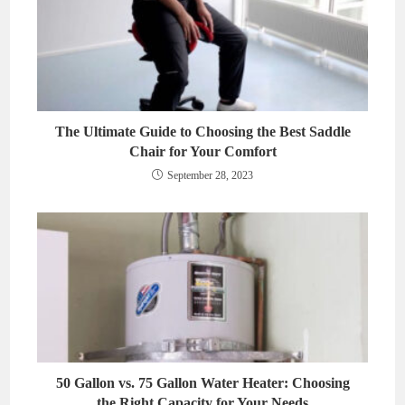
The Ultimate Guide to Choosing the Best Saddle
Chair for Your Comfort
September 28, 2023
50 Gallon vs. 75 Gallon Water Heater: Choosing
the Right Capacity for Your Needs