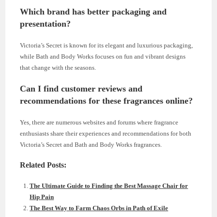
Which brand has better packaging and
presentation?
Victoria’s Secret is known for its elegant and luxurious packaging,
while Bath and Body Works focuses on fun and vibrant designs
that change with the seasons.
Can I find customer reviews and
recommendations for these fragrances online?
Yes, there are numerous websites and forums where fragrance
enthusiasts share their experiences and recommendations for both
Victoria’s Secret and Bath and Body Works fragrances.
Related Posts:
The Ultimate Guide to Finding the Best Massage Chair for
Hip Pain
The Best Way to Farm Chaos Orbs in Path of Exile