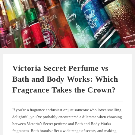
Victoria Secret Perfume vs
Bath and Body Works: Which
Fragrance Takes the Crown?
If you’re a fragrance enthusiast or just someone who loves smelling
delightful, you’ve probably encountered a dilemma when choosing
between Victoria’s Secret perfume and Bath and Body Works
fragrances. Both brands offer a wide range of scents, and making