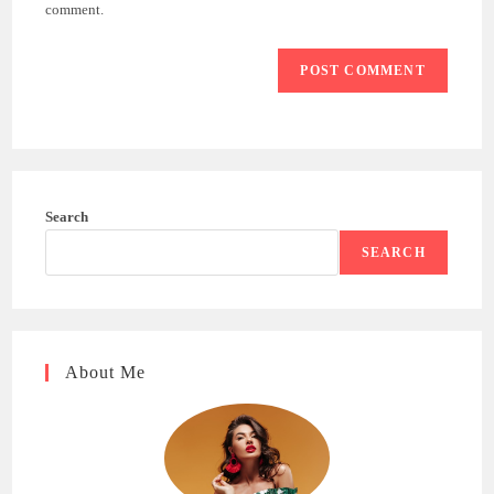
(optional)
comment.
Search
SEARCH
About Me