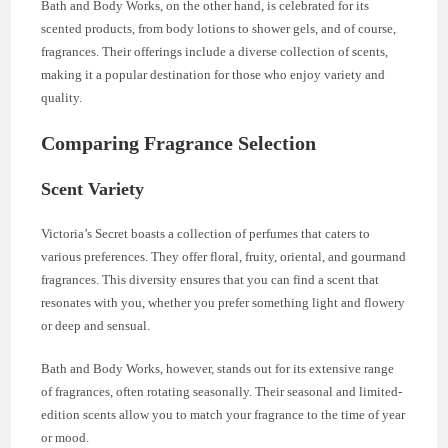
Bath and Body Works, on the other hand, is celebrated for its
scented products, from body lotions to shower gels, and of course,
fragrances. Their offerings include a diverse collection of scents,
making it a popular destination for those who enjoy variety and
quality.
Comparing Fragrance Selection
Scent Variety
Victoria’s Secret boasts a collection of perfumes that caters to
various preferences. They offer floral, fruity, oriental, and gourmand
fragrances. This diversity ensures that you can find a scent that
resonates with you, whether you prefer something light and flowery
or deep and sensual.
Bath and Body Works, however, stands out for its extensive range
of fragrances, often rotating seasonally. Their seasonal and limited-
edition scents allow you to match your fragrance to the time of year
or mood.