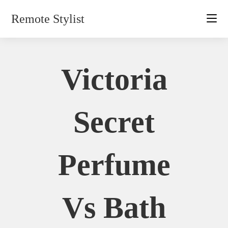
Skip
Remote Stylist
to
content
Victoria
Secret
Perfume
Vs Bath