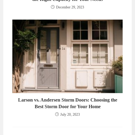
December 29, 2023
Larson vs. Andersen Storm Doors: Choosing the
Best Storm Door for Your Home
July 20, 2023