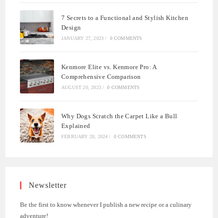
7 Secrets to a Functional and Stylish Kitchen
Design
JANUARY 27, 2023
/
0 COMMENTS
Kenmore Elite vs. Kenmore Pro: A
Comprehensive Comparison
AUGUST 20, 2023
/
0 COMMENTS
Why Dogs Scratch the Carpet Like a Bull
Explained
FEBRUARY 20, 2024
/
0 COMMENTS
Newsletter
Be the first to know whenever I publish a new recipe or a culinary
adventure!