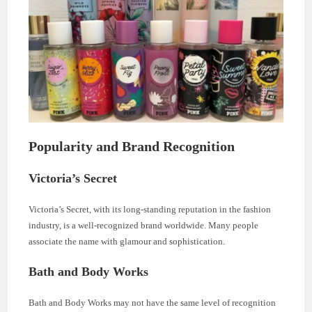
Popularity and Brand Recognition
Victoria’s Secret
Victoria’s Secret, with its long-standing reputation in the fashion
industry, is a well-recognized brand worldwide. Many people
associate the name with glamour and sophistication.
Bath and Body Works
Bath and Body Works may not have the same level of recognition