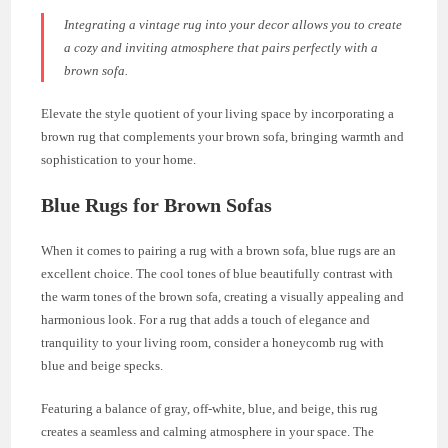
Integrating a vintage rug into your decor allows you to create
a cozy and inviting atmosphere that pairs perfectly with a
brown sofa.
Elevate the style quotient of your living space by incorporating a
brown rug that complements your brown sofa, bringing warmth and
sophistication to your home.
Blue Rugs for Brown Sofas
When it comes to pairing a rug with a brown sofa, blue rugs are an
excellent choice. The cool tones of blue beautifully contrast with
the warm tones of the brown sofa, creating a visually appealing and
harmonious look. For a rug that adds a touch of elegance and
tranquility to your living room, consider a honeycomb rug with
blue and beige specks.
Featuring a balance of gray, off-white, blue, and beige, this rug
creates a seamless and calming atmosphere in your space. The