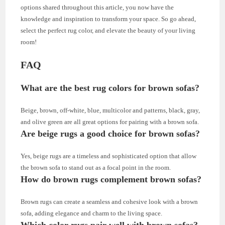
options shared throughout this article, you now have the
knowledge and inspiration to transform your space. So go ahead,
select the perfect rug color, and elevate the beauty of your living
room!
FAQ
What are the best rug colors for brown sofas?
Beige, brown, off-white, blue, multicolor and patterns, black, gray,
and olive green are all great options for pairing with a brown sofa.
Are beige rugs a good choice for brown sofas?
Yes, beige rugs are a timeless and sophisticated option that allow
the brown sofa to stand out as a focal point in the room.
How do brown rugs complement brown sofas?
Brown rugs can create a seamless and cohesive look with a brown
sofa, adding elegance and charm to the living space.
Which color rugs pair well with brown sofas?