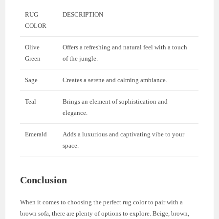
RUG
DESCRIPTION
COLOR
Olive
Offers a refreshing and natural feel with a touch
Green
of the jungle.
Sage
Creates a serene and calming ambiance.
Teal
Brings an element of sophistication and
elegance.
Emerald
Adds a luxurious and captivating vibe to your
space.
Conclusion
When it comes to choosing the perfect rug color to pair with a
brown sofa, there are plenty of options to explore. Beige, brown,