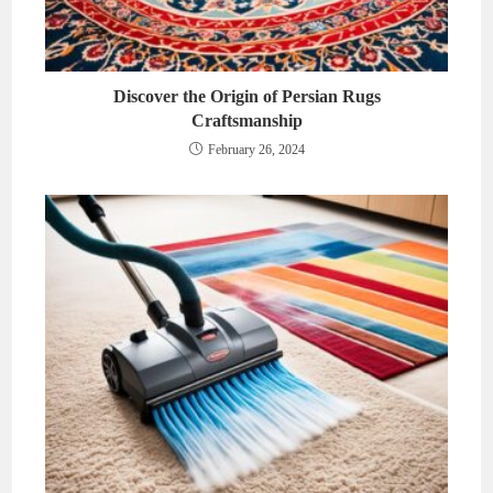
Discover the Origin of Persian Rugs
Craftsmanship
February 26, 2024