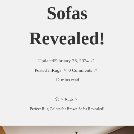
Sofas
Revealed!
Updated
February 26, 2024
Posted in
Rugs
0 Comments
12 mins read
>
Rugs
>
Perfect Rug Colors for Brown Sofas Revealed!