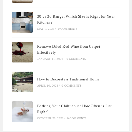
30 vs 36 Range: Which Size is Right for Your
Kitchen?
MAY 7, 2023
/
0 COMMENTS
Remove Dried Red Wine from Carpet
Effectively
JANUARY 11, 2024
/
0 COMMENTS
How to Decorate a Traditional Home
APRIL 16, 2023
/
0 COMMENTS
Bathing Your Chihuahua: How Often is Just
Right?
OCTOBER 29, 2023
/
0 COMMENTS