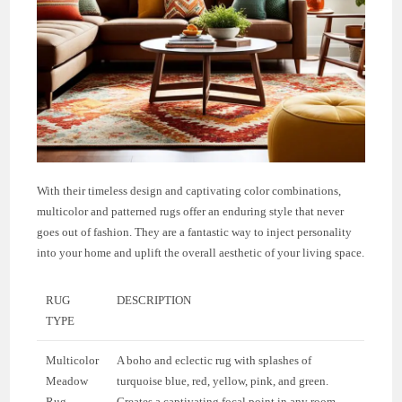
With their timeless design and captivating color combinations,
multicolor and patterned rugs offer an enduring style that never
goes out of fashion. They are a fantastic way to inject personality
into your home and uplift the overall aesthetic of your living space.
RUG
DESCRIPTION
TYPE
Multicolor
A boho and eclectic rug with splashes of
Meadow
turquoise blue, red, yellow, pink, and green.
Rug
Creates a captivating focal point in any room.