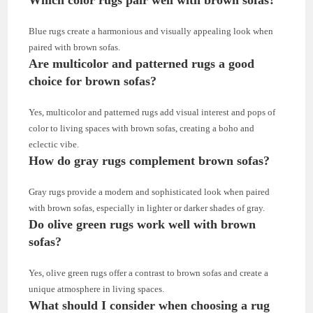
Blue rugs create a harmonious and visually appealing look when
paired with brown sofas.
Are multicolor and patterned rugs a good
choice for brown sofas?
Yes, multicolor and patterned rugs add visual interest and pops of
color to living spaces with brown sofas, creating a boho and
eclectic vibe.
How do gray rugs complement brown sofas?
Gray rugs provide a modern and sophisticated look when paired
with brown sofas, especially in lighter or darker shades of gray.
Do olive green rugs work well with brown
sofas?
Yes, olive green rugs offer a contrast to brown sofas and create a
unique atmosphere in living spaces.
What should I consider when choosing a rug