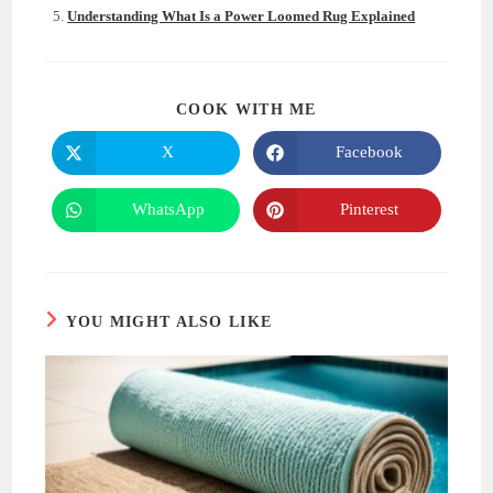
Understanding What Is a Power Loomed Rug Explained
SHARE
COOK WITH ME
THIS
CONTENT
X
Facebook
Opens
Opens
in
in
a
a
new
new
WhatsApp
Pinterest
Opens
Opens
window
window
in
in
a
a
new
new
window
window
YOU MIGHT ALSO LIKE