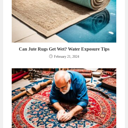
Can Jute Rugs Get Wet? Water Exposure Tips
February 21, 2024