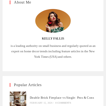
About Me
KELLY FALLIS
is a leading authority on small business and regularly quoted as an
expert on home decor trends including feature articles in the New
York Times (USA) and others.
Popular Articles
Double Brick Fireplace vs Single: Pros & Cons
FEBRUARY 15, 2024
/
0 COMMENTS