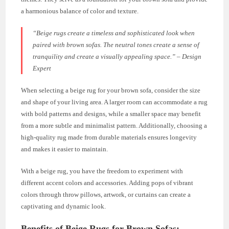
a harmonious balance of color and texture.
“Beige rugs create a timeless and sophisticated look when
paired with brown sofas. The neutral tones create a sense of
tranquility and create a visually appealing space.” – Design
Expert
When selecting a beige rug for your brown sofa, consider the size
and shape of your living area. A larger room can accommodate a rug
with bold patterns and designs, while a smaller space may benefit
from a more subtle and minimalist pattern. Additionally, choosing a
high-quality rug made from durable materials ensures longevity
and makes it easier to maintain.
With a beige rug, you have the freedom to experiment with
different accent colors and accessories. Adding pops of vibrant
colors through throw pillows, artwork, or curtains can create a
captivating and dynamic look.
Benefits of Beige Rugs for Brown Sofas: