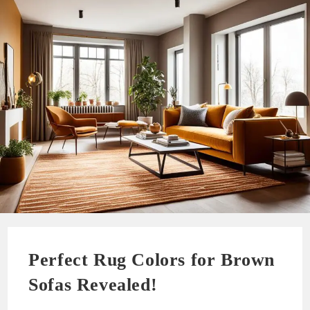
Perfect Rug Colors for Brown
Sofas Revealed!