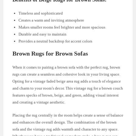
Timeless and sophisticated
Creates a warm and inviting atmosphere
Makes smaller rooms feel brighter and more spacious
Durable and easy to maintain
Provides a neutral backdrop for accent colors
Brown Rugs for Brown Sofas
When it comes to pairing a brown sofa with the perfect rug, brown
rugs can create a seamless and cohesive look in your living space.
Opting for a vintage faded beige area rug adds a touch of elegance
and charm to your room’s decor. This vintage rug for a brown couch
features specks of brown, beige, and green, adding visual interest
and creating a vintage aesthetic.
Placing the rug centrally in the room helps create a sense of balance
and enhances the overall design. The combination of the brown
sofa and the vintage rug adds warmth and character to any space.