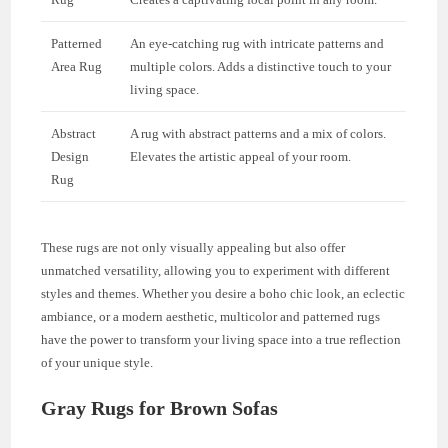
Patterned
An eye-catching rug with intricate patterns and
Area Rug
multiple colors. Adds a distinctive touch to your
living space.
Abstract
A rug with abstract patterns and a mix of colors.
Design
Elevates the artistic appeal of your room.
Rug
These rugs are not only visually appealing but also offer
unmatched versatility, allowing you to experiment with different
styles and themes. Whether you desire a boho chic look, an eclectic
ambiance, or a modern aesthetic, multicolor and patterned rugs
have the power to transform your living space into a true reflection
of your unique style.
Gray Rugs for Brown Sofas