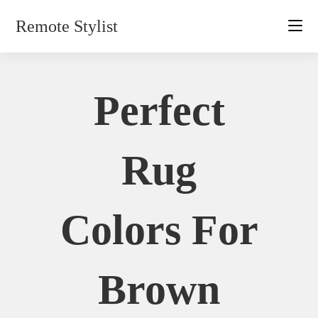
Skip
Remote Stylist
to
content
Perfect
Rug
Colors For
Brown