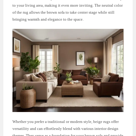
to your living area, making it even more inviting. The neutral color
of the rug allows the brown sofa to take center stage while still
bringing warmth and elegance to the space.
Whether you prefer a traditional or modern style, beige rugs offer
versatility and can effortlessly blend with various interior design
themes. They serve as a foundation for your brown sofa and provide