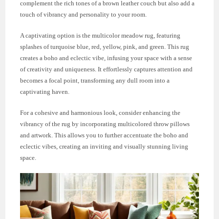
complement the rich tones of a brown leather couch but also add a
touch of vibrancy and personality to your room.
A captivating option is the multicolor meadow rug, featuring
splashes of turquoise blue, red, yellow, pink, and green. This rug
creates a boho and eclectic vibe, infusing your space with a sense
of creativity and uniqueness. It effortlessly captures attention and
becomes a focal point, transforming any dull room into a
captivating haven.
For a cohesive and harmonious look, consider enhancing the
vibrancy of the rug by incorporating multicolored throw pillows
and artwork. This allows you to further accentuate the boho and
eclectic vibes, creating an inviting and visually stunning living
space.