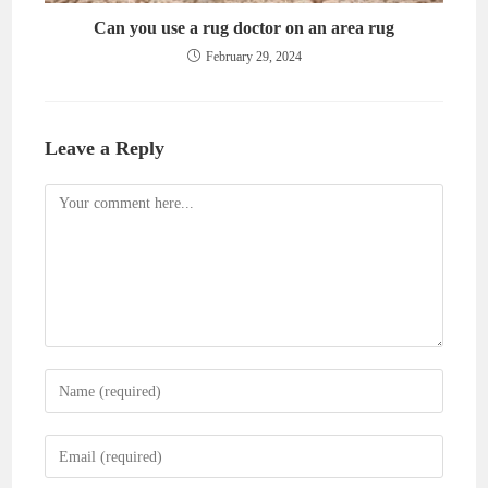
Can you use a rug doctor on an area rug
February 29, 2024
Leave a Reply
Comment
Enter
your
name
Enter
or
your