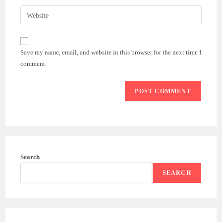
username
email
Enter
to
address
your
comment
to
website
comment
URL
Save my name, email, and website in this browser for the next time I
(optional)
comment.
Search
SEARCH