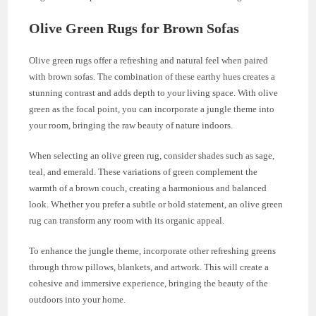
Olive Green Rugs for Brown Sofas
Olive green rugs offer a refreshing and natural feel when paired
with brown sofas. The combination of these earthy hues creates a
stunning contrast and adds depth to your living space. With olive
green as the focal point, you can incorporate a jungle theme into
your room, bringing the raw beauty of nature indoors.
When selecting an olive green rug, consider shades such as sage,
teal, and emerald. These variations of green complement the
warmth of a brown couch, creating a harmonious and balanced
look. Whether you prefer a subtle or bold statement, an olive green
rug can transform any room with its organic appeal.
To enhance the jungle theme, incorporate other refreshing greens
through throw pillows, blankets, and artwork. This will create a
cohesive and immersive experience, bringing the beauty of the
outdoors into your home.