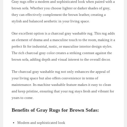
Gray rugs offer a modern and sophisticated look when paired with a
brown sofa. Whether you choose lighter or darker shades of gray,
they can effectively complement the brown leather, creating a
stylish and balanced aesthetic in your living space.
One excellent option is a charcoal gray washable rug. This rug adds
an element of drama and a masculine touch to the room, making it a
perfect fit for industrial, rustic, or masculine interior design styles.
The rich charcoal gray color creates a striking contrast against the
brown sofa, adding depth and visual interest to the overall decor.
The charcoal gray washable rug not only enhances the appeal of
your living space but also offers convenience in terms of
maintenance. Its machine washable feature makes it easy to clean
and keep pristine, ensuring that your rug stays fresh and vibrant for
years to come.
Benefits of Gray Rugs for Brown Sofas:
Modern and sophisticated look