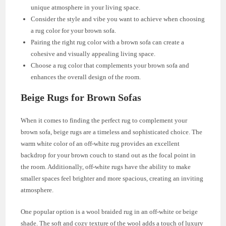
unique atmosphere in your living space.
Consider the style and vibe you want to achieve when choosing
a rug color for your brown sofa.
Pairing the right rug color with a brown sofa can create a
cohesive and visually appealing living space.
Choose a rug color that complements your brown sofa and
enhances the overall design of the room.
Beige Rugs for Brown Sofas
When it comes to finding the perfect rug to complement your
brown sofa, beige rugs are a timeless and sophisticated choice. The
warm white color of an off-white rug provides an excellent
backdrop for your brown couch to stand out as the focal point in
the room. Additionally, off-white rugs have the ability to make
smaller spaces feel brighter and more spacious, creating an inviting
atmosphere.
One popular option is a wool braided rug in an off-white or beige
shade. The soft and cozy texture of the wool adds a touch of luxury