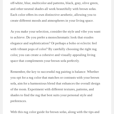
off-white, blue, multicolor and patterns, black, gray, olive green,
and other neutral shades all work beautifully with brown sofas.
Each color offers its own distinctive aesthetic, allowing you to
create different moods and atmospheres in your living space.
As you make your selection, consider the style and vibe you want
to achieve. Do you prefer a monochromatic look that exudes
elegance and sophistication? Or perhaps a boho or eclectic feel
with vibrant pops of color? By carefully choosing the right rug
color, you can create a cohesive and visually appealing living
space that complements your brown sofa perfectly.
Remember, the key to successful rug pairing is balance. Whether
you opt for a rug color that matches or contrasts with your brown
sofa, aim for a harmonious blend that enhances the overall design
of the room. Experiment with different textures, patterns, and
shades to find the rug that best suits your personal style and
preferences.
With this rug color guide for brown sofas, along with the tips and