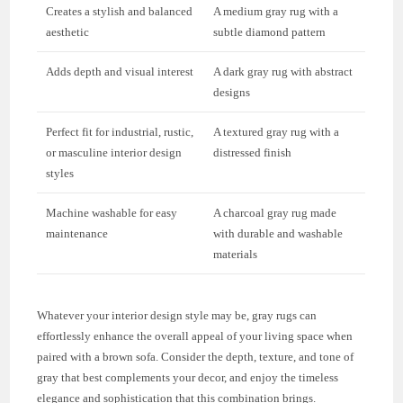
Creates a stylish and balanced
A medium gray rug with a
aesthetic
subtle diamond pattern
Adds depth and visual interest
A dark gray rug with abstract
designs
Perfect fit for industrial, rustic,
A textured gray rug with a
or masculine interior design
distressed finish
styles
Machine washable for easy
A charcoal gray rug made
maintenance
with durable and washable
materials
Whatever your interior design style may be, gray rugs can
effortlessly enhance the overall appeal of your living space when
paired with a brown sofa. Consider the depth, texture, and tone of
gray that best complements your decor, and enjoy the timeless
elegance and sophistication that this combination brings.