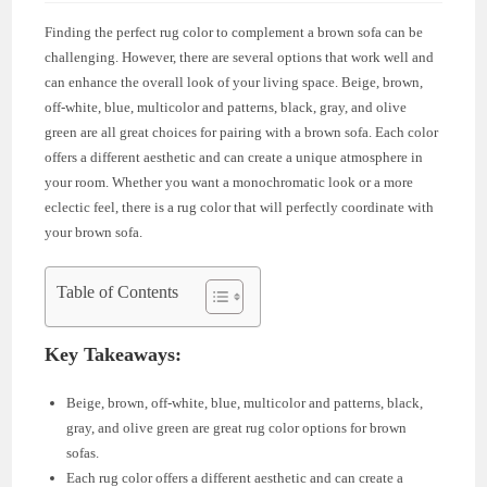
Finding the perfect rug color to complement a brown sofa can be
challenging. However, there are several options that work well and
can enhance the overall look of your living space. Beige, brown,
off-white, blue, multicolor and patterns, black, gray, and olive
green are all great choices for pairing with a brown sofa. Each color
offers a different aesthetic and can create a unique atmosphere in
your room. Whether you want a monochromatic look or a more
eclectic feel, there is a rug color that will perfectly coordinate with
your brown sofa.
Table of Contents
Key Takeaways:
Beige, brown, off-white, blue, multicolor and patterns, black,
gray, and olive green are great rug color options for brown
sofas.
Each rug color offers a different aesthetic and can create a