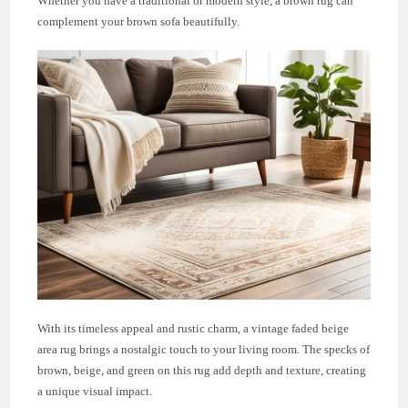
Whether you have a traditional or modern style, a brown rug can
complement your brown sofa beautifully.
With its timeless appeal and rustic charm, a vintage faded beige
area rug brings a nostalgic touch to your living room. The specks of
brown, beige, and green on this rug add depth and texture, creating
a unique visual impact.