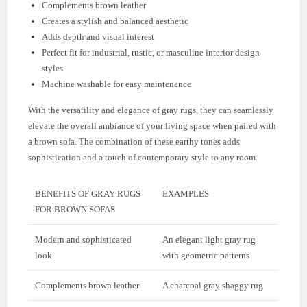
Complements brown leather
Creates a stylish and balanced aesthetic
Adds depth and visual interest
Perfect fit for industrial, rustic, or masculine interior design
styles
Machine washable for easy maintenance
With the versatility and elegance of gray rugs, they can seamlessly
elevate the overall ambiance of your living space when paired with
a brown sofa. The combination of these earthy tones adds
sophistication and a touch of contemporary style to any room.
BENEFITS OF GRAY RUGS
EXAMPLES
FOR BROWN SOFAS
Modern and sophisticated
An elegant light gray rug
look
with geometric patterns
Complements brown leather
A charcoal gray shaggy rug