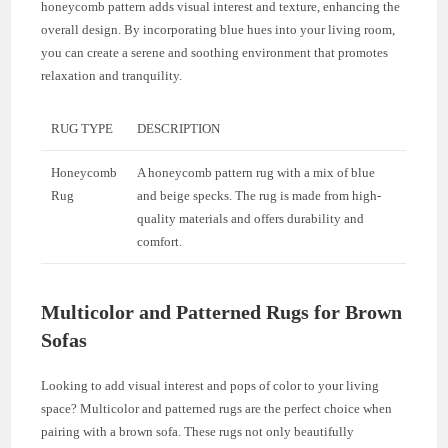
honeycomb pattern adds visual interest and texture, enhancing the
overall design. By incorporating blue hues into your living room,
you can create a serene and soothing environment that promotes
relaxation and tranquility.
RUG TYPE
DESCRIPTION
Honeycomb
A honeycomb pattern rug with a mix of blue
Rug
and beige specks. The rug is made from high-
quality materials and offers durability and
comfort.
Multicolor and Patterned Rugs for Brown
Sofas
Looking to add visual interest and pops of color to your living
space? Multicolor and patterned rugs are the perfect choice when
pairing with a brown sofa. These rugs not only beautifully