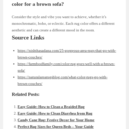
color for a brown sofa?
Consider the style and vibe you want to achieve, whether it’s
monochromatic, boho, or eclectic. Each rug color offers a different
aesthetic and can create a different mood in the room.
Source Links
https://nishthasadana.com/25-gorgeous-area-rugs-that-go-with-
brown-couches/
https://farmfoodfamily.com/color-rug-goes-well-with-a-brown-
sofa/
https://naturalarearugsblog.com/what-color-rugs-go-with-
brown-couches/
Related Posts:
Easy Guide: How to Clean a Braided Rug
Easy Guide: How to Clean Diarrhea from Rug
Candy Cane Rug: Festive Decor for Your Home
Perfect Rug Sizes for Queen Beds – Your Guide