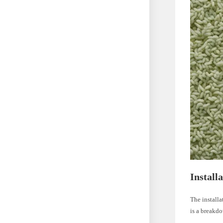
Install
The installa
is a breakdo