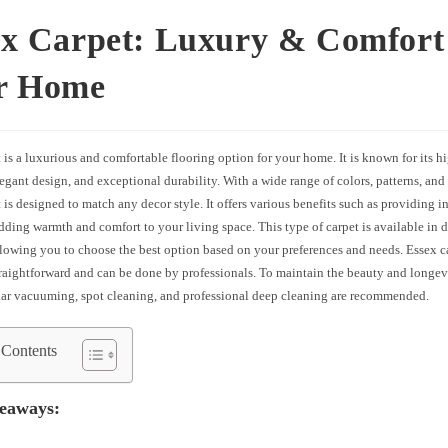
ex Carpet: Luxury & Comfort
r Home
 is a luxurious and comfortable flooring option for your home. It is known for its h
legant design, and exceptional durability. With a wide range of colors, patterns, and 
 is designed to match any decor style. It offers various benefits such as providing i
dding warmth and comfort to your living space. This type of carpet is available in d
llowing you to choose the best option based on your preferences and needs. Essex ca
traightforward and can be done by professionals. To maintain the beauty and longev
ular vacuuming, spot cleaning, and professional deep cleaning are recommended.
 Contents
eaways: