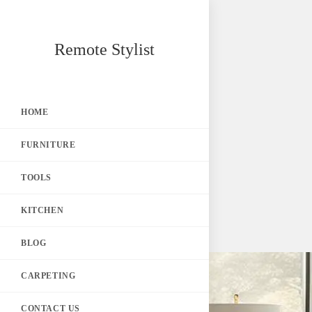
Skip
Remote Stylist
to
content
HOME
FURNITURE
TOOLS
KITCHEN
BLOG
CARPETING
CONTACT US