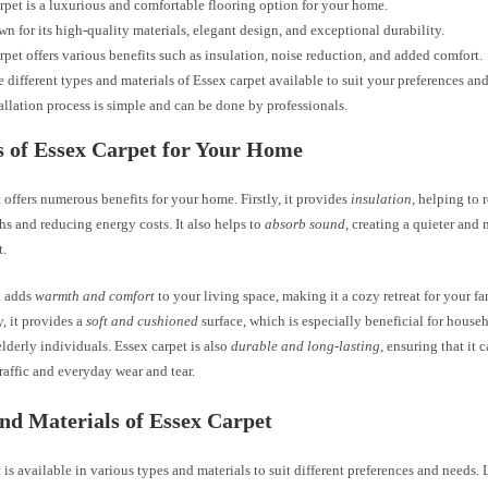
rpet is a luxurious and comfortable flooring option for your home.
own for its high-quality materials, elegant design, and exceptional durability.
rpet offers various benefits such as insulation, noise reduction, and added comfort.
e different types and materials of Essex carpet available to suit your preferences an
allation process is simple and can be done by professionals.
s of Essex Carpet for Your Home
 offers numerous benefits for your home. Firstly, it provides
insulation
, helping to 
s and reducing energy costs. It also helps to
absorb sound
, creating a quieter and
t.
t adds
warmth and comfort
to your living space, making it a cozy retreat for your f
, it provides a
soft and cushioned
surface, which is especially beneficial for hous
elderly individuals. Essex carpet is also
durable and long-lasting
, ensuring that it 
raffic and everyday wear and tear.
nd Materials of Essex Carpet
 is available in various types and materials to suit different preferences and needs. 