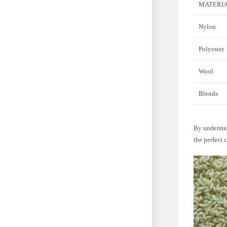
MATERI
Nylon
Polyester
Wool
Blends
By understan
the perfect 