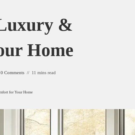
 Luxury &
Your Home
0 Comments
11 mins read
mfort for Your Home