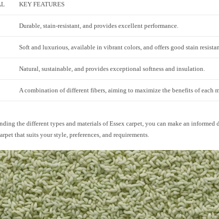
AL
KEY FEATURES
Durable, stain-resistant, and provides excellent performance.
Soft and luxurious, available in vibrant colors, and offers good stain resista
Natural, sustainable, and provides exceptional softness and insulation.
A combination of different fibers, aiming to maximize the benefits of each m
ding the different types and materials of Essex carpet, you can make an informed d
carpet that suits your style, preferences, and requirements.