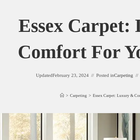
Essex Carpet:
Comfort For 
Updated
February 23, 2024
Posted in
Carpeting
>
Carpeting
>
Essex Carpet: Luxury & Co