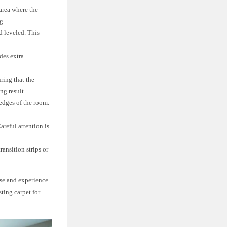
 area where the
g.
d leveled. This
des extra
ring that the
ng result.
 edges of the room.
areful attention is
ransition strips or
ise and experience
sting carpet for