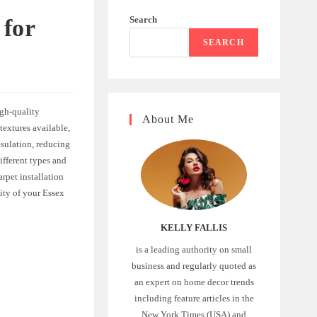
Search
 for
SEARCH
igh-quality
About Me
textures available,
nsulation, reducing
ifferent types and
rpet installation
ity of your Essex
KELLY FALLIS
is a leading authority on small
business and regularly quoted as
an expert on home decor trends
including feature articles in the
New York Times (USA) and