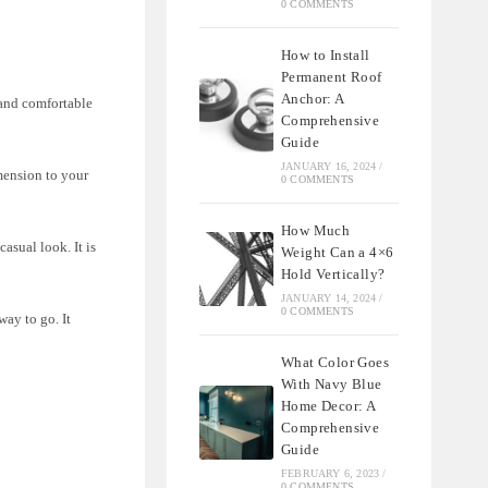
0 COMMENTS
How to Install
Permanent Roof
Anchor: A
 and comfortable
Comprehensive
Guide
JANUARY 16, 2024
/
imension to your
0 COMMENTS
How Much
asual look. It is
Weight Can a 4×6
Hold Vertically?
JANUARY 14, 2024
/
0 COMMENTS
way to go. It
What Color Goes
With Navy Blue
Home Decor: A
Comprehensive
Guide
FEBRUARY 6, 2023
/
0 COMMENTS