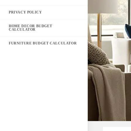
PRIVACY POLICY
HOME DECOR BUDGET
CALCULATOR
FURNITURE BUDGET CALCULATOR