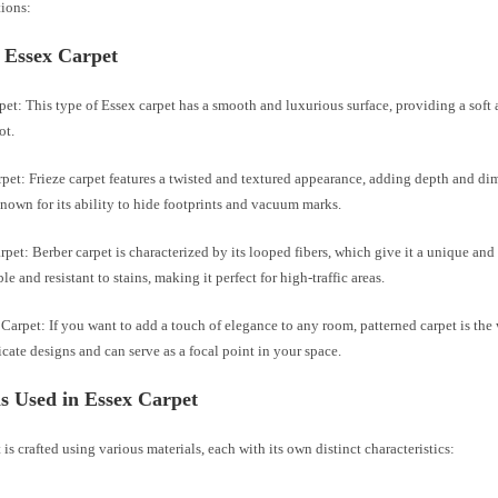
tions:
 Essex Carpet
pet: This type of Essex carpet has a smooth and luxurious surface, providing a soft
ot.
rpet: Frieze carpet features a twisted and textured appearance, adding depth and d
 known for its ability to hide footprints and vacuum marks.
rpet: Berber carpet is characterized by its looped fibers, which give it a unique and c
le and resistant to stains, making it perfect for high-traffic areas.
 Carpet: If you want to add a touch of elegance to any room, patterned carpet is the 
ricate designs and can serve as a focal point in your space.
s Used in Essex Carpet
 is crafted using various materials, each with its own distinct characteristics: