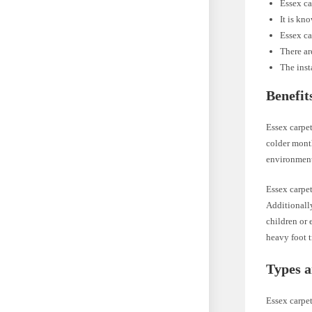
Essex ca
It is kn
Essex ca
There ar
The inst
Benefit
Essex carpet
colder month
environmen
Essex carpe
Additionally
children or 
heavy foot t
Types a
Essex carpet