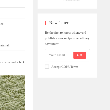
Newsletter
nce.
Be the first to know whenever I
publish a new recipe or a culinary
adventure!
aterial.
GO
ecision and select
Accept GDPR Terms