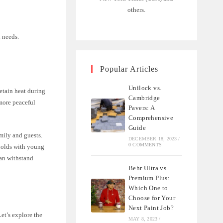
others.
d needs.
Popular Articles
Unilock vs.
retain heat during
Cambridge
 more peaceful
Pavers: A
Comprehensive
Guide
amily and guests.
DECEMBER 18, 2023
/
0 COMMENTS
eholds with young
can withstand
Behr Ultra vs.
Premium Plus:
Which One to
Choose for Your
Next Paint Job?
Let’s explore the
MAY 8, 2023
/