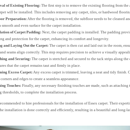
val of Existing Flooring:
The first step is to remove the existing flooring from the
rpet will be installed. This includes removing any carpet, tiles, or hardwood floorin
loor Preparation:
After the flooring is removed, the subfloor needs to be cleaned an
a smooth and even surface for the carpet installation.
llation of Carpet Padding:
Next, the carpet padding is installed. The padding provi
ng and protection for the carpet, enhancing its comfort and longevity.
ing and Laying Out the Carpet:
The carpet is then cut and laid out in the room, ensu
 and seams align correctly. This step requires precision to achieve a visually appeali
ching and Securing:
The carpet is stretched and secured to the tack strips along the
ures that the carpet remains taut and firmly in place.
ming Excess Carpet:
Any excess carpet is trimmed, leaving a neat and tidy finish. C
 corners and edges to create a seamless appearance.
hing Touches:
Finally, any necessary finishing touches are made, such as attaching t
ng thresholds, to complete the installation process.
 recommended to hire professionals for the installation of Essex carpet. Their expert
the installation is done correctly and efficiently, resulting in a beautiful and long-la