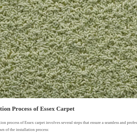
ation Process of Essex Carpet
tion process of Essex carpet involves several steps that ensure a seamless and profes
wn of the installation process: