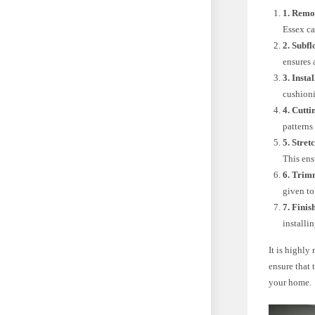
1. Remo
Essex ca
2. Subf
ensures 
3. Insta
cushioni
4. Cutt
patterns
5. Stret
This ens
6. Trim
given to
7. Finis
installi
It is highly
ensure that 
your home.