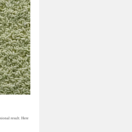
sional result. Here