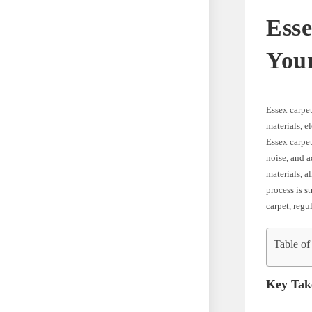
Ess
You
Essex carpet
materials, e
Essex carpet
noise, and a
materials, a
process is s
carpet, reg
Table of
Key Tak