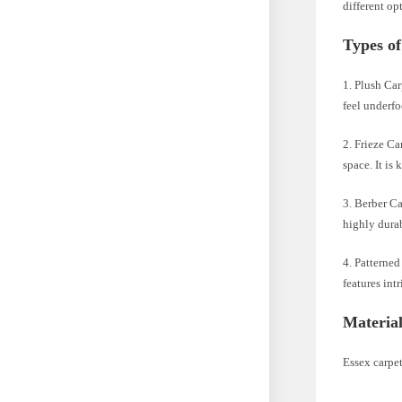
different op
Types of
1. Plush Car
feel underfo
2. Frieze Ca
space. It is
3. Berber Ca
highly durab
4. Patterned
features int
Material
Essex carpet