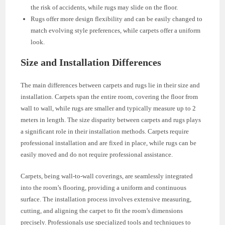
the risk of accidents, while rugs may slide on the floor.
Rugs offer more design flexibility and can be easily changed to
match evolving style preferences, while carpets offer a uniform
look.
Size and Installation Differences
The main differences between carpets and rugs lie in their size and
installation. Carpets span the entire room, covering the floor from
wall to wall, while rugs are smaller and typically measure up to 2
meters in length. The size disparity between carpets and rugs plays
a significant role in their installation methods. Carpets require
professional installation and are fixed in place, while rugs can be
easily moved and do not require professional assistance.
Carpets, being wall-to-wall coverings, are seamlessly integrated
into the room’s flooring, providing a uniform and continuous
surface. The installation process involves extensive measuring,
cutting, and aligning the carpet to fit the room’s dimensions
precisely. Professionals use specialized tools and techniques to