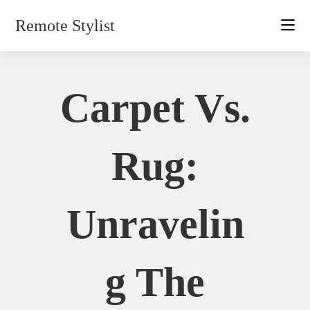
Skip
Remote Stylist
to
content
Carpet Vs.
Rug:
Unravelin
G The