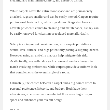
cleaning and maintenance, safety, and aesthetic vision.
While carpets cover the entire floor space and are permanently
attached, rugs are smaller and can be easily moved. Carpets require
professional installation, while rugs do not. Rugs also have an
advantage when it comes to cleaning and maintenance, as they can
be easily removed for cleaning or replaced more affordably.
Safety is an important consideration, with carpets providing a
secure, level surface, and rugs potentially posing a slipping hazard.
However, using an anti-slip mat can help mitigate this risk.
Aesthetically, rugs offer design freedom and can be changed to
match evolving preferences, while carpets provide a uniform look
that complements the overall style of a room.
Ultimately, the choice between a carpet and a rug comes down to
personal preference, lifestyle, and budget. Both have their
advantages, so ensure that the selected floor covering suits your
space and enhances your overall design.