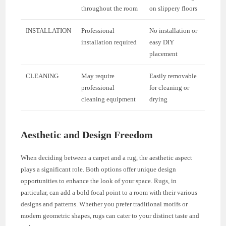
throughout the room
on slippery floors
INSTALLATION
Professional
No installation or
installation required
easy DIY
placement
CLEANING
May require
Easily removable
professional
for cleaning or
cleaning equipment
drying
Aesthetic and Design Freedom
When deciding between a carpet and a rug, the aesthetic aspect
plays a significant role. Both options offer unique design
opportunities to enhance the look of your space. Rugs, in
particular, can add a bold focal point to a room with their various
designs and patterns. Whether you prefer traditional motifs or
modern geometric shapes, rugs can cater to your distinct taste and