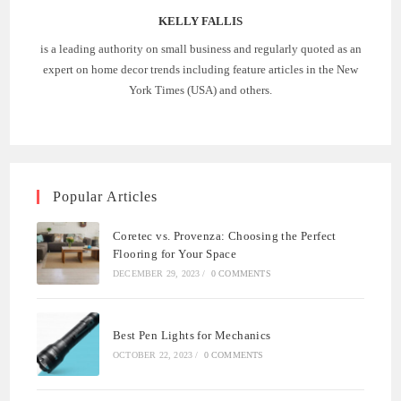
KELLY FALLIS
is a leading authority on small business and regularly quoted as an
expert on home decor trends including feature articles in the New
York Times (USA) and others.
Popular Articles
Coretec vs. Provenza: Choosing the Perfect
Flooring for Your Space
DECEMBER 29, 2023
/
0 COMMENTS
Best Pen Lights for Mechanics
OCTOBER 22, 2023
/
0 COMMENTS