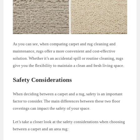
As you can see, when comparing carpet and rug cleaning and
maintenance, rugs offer a more convenient and cost-effective
solution. Whether it’s an accidental spill or routine cleaning, rugs
give you the flexibility to maintain a clean and fresh living space.
Safety Considerations
When deciding between a carpet and a rug, safety is an important
factor to consider. The main differences between these two floor
coverings can impact the safety of your space.
Let’s take a closer look at the safety considerations when choosing
between a carpet and an area rug: