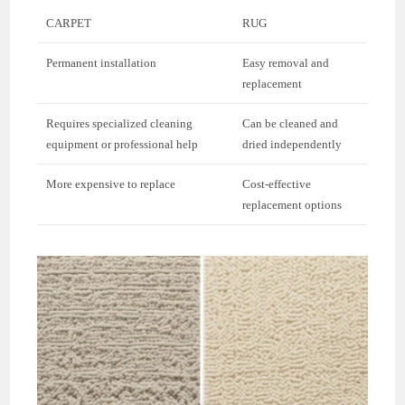
CARPET
RUG
Permanent installation
Easy removal and
replacement
Requires specialized cleaning
Can be cleaned and
equipment or professional help
dried independently
More expensive to replace
Cost-effective
replacement options