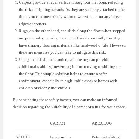
Carpets provide a level surface throughout the room, reducing
the risk of tripping hazards. As they are securely attached to the
floor, you can move freely without worrying about any loose
edges or corners.
Rugs, on the other hand, can slide along the floor when stepped
on, potentially causing accidents. This is especially true if you
have slippery flooring materials like hardwood or tile. However,
there are measures you can take to mitigate this risk.
Using an anti-slip mat underneath the rug can provide
additional stability, preventing it from moving or shifting on
the floor. This simple solution helps to ensure a safer
environment, especially in high-traffic areas or homes with
children or elderly individuals.
By considering these safety factors, you can make an informed
decision regarding the suitability of a carpet or a rug for your space.
CARPET
AREA RUG
SAFETY
Level surface
Potential sliding