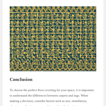
Conclusion
To choose the perfect floor covering for your space, it is important
to understand the differences between carpets and rugs. When
making a decision, consider factors such as size, installation,