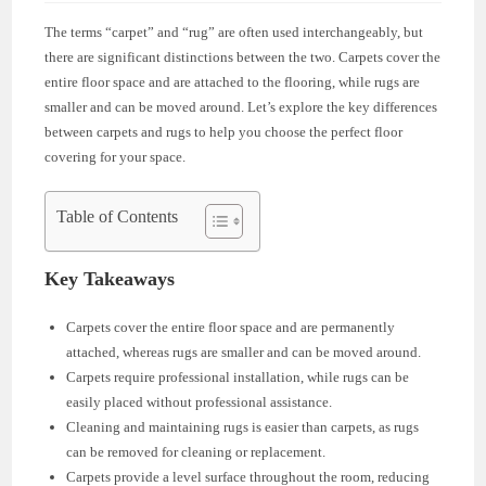
The terms “carpet” and “rug” are often used interchangeably, but
there are significant distinctions between the two. Carpets cover the
entire floor space and are attached to the flooring, while rugs are
smaller and can be moved around. Let’s explore the key differences
between carpets and rugs to help you choose the perfect floor
covering for your space.
Table of Contents
Key Takeaways
Carpets cover the entire floor space and are permanently
attached, whereas rugs are smaller and can be moved around.
Carpets require professional installation, while rugs can be
easily placed without professional assistance.
Cleaning and maintaining rugs is easier than carpets, as rugs
can be removed for cleaning or replacement.
Carpets provide a level surface throughout the room, reducing