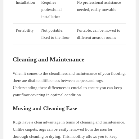
Installation
Requires
No professional assistance
professional
needed, easily movable
installation
Portability
Not portable,
Portable, can be moved to
fixed to the floor
different areas or rooms
Cleaning and Maintenance
When it comes to the cleanliness and maintenance of your flooring,
there are distinct differences between carpets and rugs.
Understanding these differences is crucial to ensure you can keep
your floor covering in optimal condition.
Moving and Cleaning Ease
Rugs have a clear advantage in terms of cleaning and maintenance.
Unlike carpets, rugs can be easily removed from the area for
thorough cleaning or drying. This mobility allows you to keep