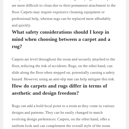
are more difficult to clean due to their permanent attachment to the
floor. Carpets may require expensive cleaning equipment or
professional help, whereas rugs can be replaced more affordably
and quickly.
What safety considerations should I keep in
mind when choosing between a carpet and a
rug?
Carpets are level throughout the room and securely attached to the
floor, reducing the risk of accidents. Rugs, on the other hand, can
slide along the floor when stepped on, potentially causing a safety
hazard. However, using an anti-slip mat can help mitigate this risk.
How do carpets and rugs differ in terms of
aesthetic and design freedom?
Rugs can add a bold focal point to a room as they come in various
designs and patterns. They can be easily changed to match
evolving design preferences. Carpets, on the other hand, offer a
uniform look and can complement the overall style of the room.