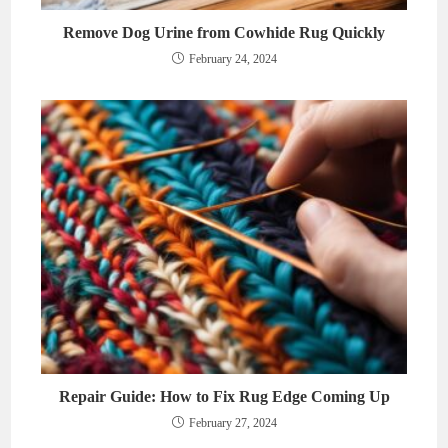
Remove Dog Urine from Cowhide Rug Quickly
February 24, 2024
Repair Guide: How to Fix Rug Edge Coming Up
February 27, 2024