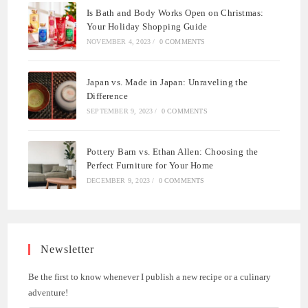
Is Bath and Body Works Open on Christmas:
Your Holiday Shopping Guide
NOVEMBER 4, 2023
/
0 COMMENTS
Japan vs. Made in Japan: Unraveling the
Difference
SEPTEMBER 9, 2023
/
0 COMMENTS
Pottery Barn vs. Ethan Allen: Choosing the
Perfect Furniture for Your Home
DECEMBER 9, 2023
/
0 COMMENTS
Newsletter
Be the first to know whenever I publish a new recipe or a culinary
adventure!