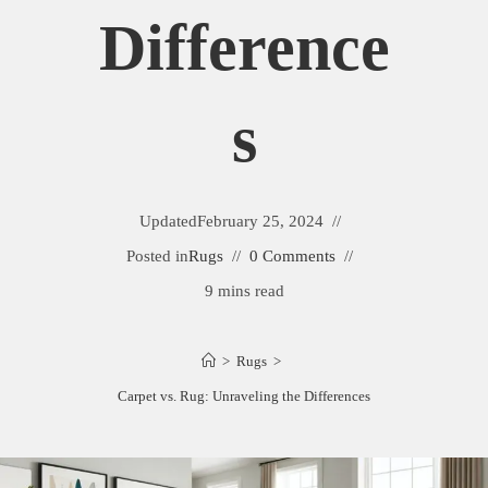
Difference
S
Updated
February 25, 2024
Posted in
Rugs
0 Comments
9 mins read
>
Rugs
>
Carpet vs. Rug: Unraveling the Differences