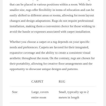
that can be placed in various positions within a room. With their
smaller size, rugs offer flexibility in terms of relocation and can be
easily shifted to different areas or rooms, allowing for room layout
changes and design adaptations. Rugs do not require professional
installation, making them a convenient choice for those wishing to
avoid the hassle or expenses associated with carpet installation.
Whether you choose a carpet or a rug depends on your specific
needs and preferences. Carpets are favored for their integrated,
expansive coverage and the ability to create a consistent visual
aesthetic throughout the room. On the contrary, rugs are chosen for
their portability, allowing for creative floor arrangements and the
opportunity to showcase unique designs and patterns.
CARPET
RUG
Size
Large, covers
Small, typically up to 2
entire room
meters in length