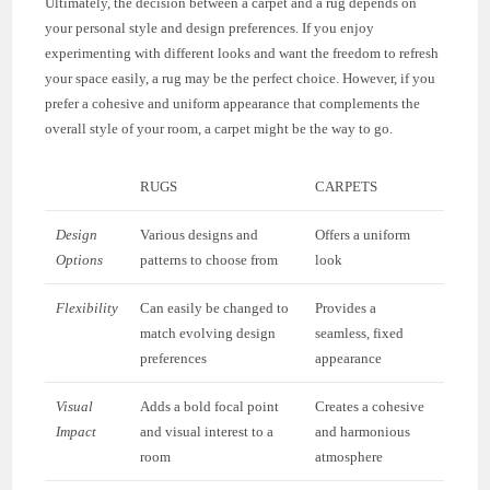
Ultimately, the decision between a carpet and a rug depends on
your personal style and design preferences. If you enjoy
experimenting with different looks and want the freedom to refresh
your space easily, a rug may be the perfect choice. However, if you
prefer a cohesive and uniform appearance that complements the
overall style of your room, a carpet might be the way to go.
RUGS
CARPETS
Design
Various designs and
Offers a uniform
Options
patterns to choose from
look
Flexibility
Can easily be changed to
Provides a
match evolving design
seamless, fixed
preferences
appearance
Visual
Adds a bold focal point
Creates a cohesive
Impact
and visual interest to a
and harmonious
room
atmosphere