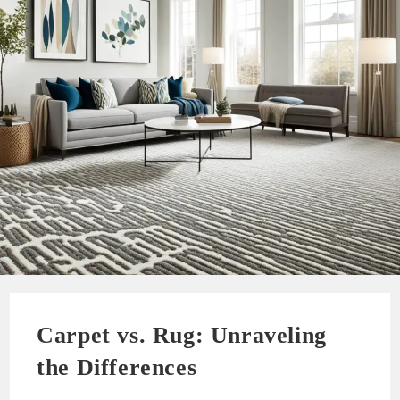
Carpet vs. Rug: Unraveling
the Differences