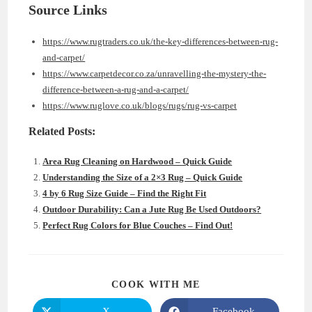
Source Links
https://www.rugtraders.co.uk/the-key-differences-between-rug-
and-carpet/
https://www.carpetdecor.co.za/unravelling-the-mystery-the-
difference-between-a-rug-and-a-carpet/
https://www.ruglove.co.uk/blogs/rugs/rug-vs-carpet
Related Posts:
Area Rug Cleaning on Hardwood – Quick Guide
Understanding the Size of a 2×3 Rug – Quick Guide
4 by 6 Rug Size Guide – Find the Right Fit
Outdoor Durability: Can a Jute Rug Be Used Outdoors?
Perfect Rug Colors for Blue Couches – Find Out!
SHARE
COOK WITH ME
THIS
CONTENT
X
Facebook