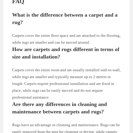
FAQ
What is the difference between a carpet and a
rug?
Carpets cover the entire floor space and are attached to the flooring,
while rugs are smaller and can be moved around.
How are carpets and rugs different in terms of
size and installation?
Carpets cover the entire room and are usually installed wall-to-wall,
while rugs are smaller and typically measure up to 2 meters in
length. Carpets require professional installation and are fixed in
place, while rugs can be easily moved and do not require
professional assistance.
Are there any differences in cleaning and
maintenance between carpets and rugs?
Rugs have an advantage in cleaning and maintenance. Rugs can be
easily removed from the area for cleaning or drying, while carpets