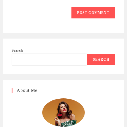
Search
SEARCH
About Me