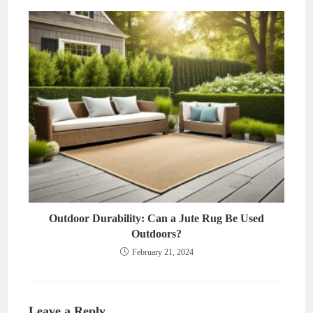
Outdoor Durability: Can a Jute Rug Be Used
Outdoors?
February 21, 2024
Leave a Reply