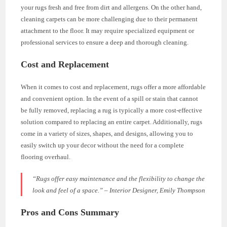
your rugs fresh and free from dirt and allergens. On the other hand,
cleaning carpets can be more challenging due to their permanent
attachment to the floor. It may require specialized equipment or
professional services to ensure a deep and thorough cleaning.
Cost and Replacement
When it comes to cost and replacement, rugs offer a more affordable
and convenient option. In the event of a spill or stain that cannot
be fully removed, replacing a rug is typically a more cost-effective
solution compared to replacing an entire carpet. Additionally, rugs
come in a variety of sizes, shapes, and designs, allowing you to
easily switch up your decor without the need for a complete
flooring overhaul.
“Rugs offer easy maintenance and the flexibility to change the
look and feel of a space.” – Interior Designer, Emily Thompson
Pros and Cons Summary