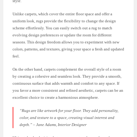
style.
Unlike carpets, which cover the entire floor space and offer a
uniform look, rugs provide the flexibility to change the design
scheme effortlessly. You can easily switch out a rug to match
evolving design preferences or update the room for different
seasons. This design freedom allows you to experiment with new
colors, patterns, and textures, giving your space a fresh and updated
feel.
On the other hand, carpets complement the overall style of a room
by creating a cohesive and seamless look. They provide a smooth,
continuous surface that adds warmth and comfort to any space. If
you favor a more consistent and refined aesthetic, carpets can be an
excellent choice to create a harmonious atmosphere.
“Rugs are like artwork for your floor. They add personality,
color, and texture to a space, creating visual interest and
depth.” – Jane Adams, Interior Designer