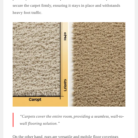
secure the carpet firmly, ensuring it stays in place and withstands
heavy foot traffic.
“Carpets cover the entire room, providing a seamless, wall-to-
wall flooring solution.”
On the other hand, rugs are versatile and mobile floor coverings