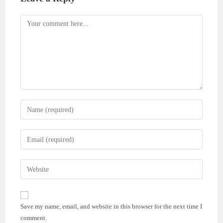
Comment
Enter
your
name
Enter
or
your
username
email
Enter
to
address
your
comment
to
website
comment
URL
Save my name, email, and website in this browser for the next time I
(optional)
comment.