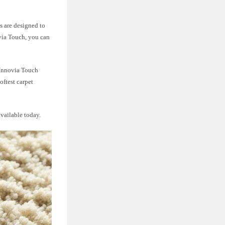
s are designed to
via Touch, you can
 Innovia Touch
oftest carpet
vailable today.