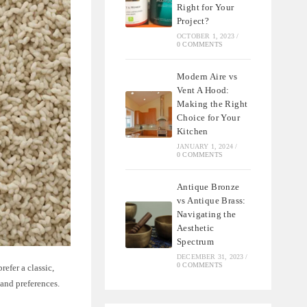
Right for Your
Project?
OCTOBER 1, 2023
/
0 COMMENTS
Modern Aire vs
Vent A Hood:
Making the Right
Choice for Your
Kitchen
JANUARY 1, 2024
/
0 COMMENTS
Antique Bronze
vs Antique Brass:
Navigating the
Aesthetic
Spectrum
DECEMBER 31, 2023
/
0 COMMENTS
efer a classic,
 and preferences.