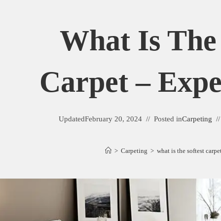
What Is The 
Carpet – Expe
Updated
February 20, 2024
Posted in
Carpeting
>
Carpeting
>
what is the softest carp