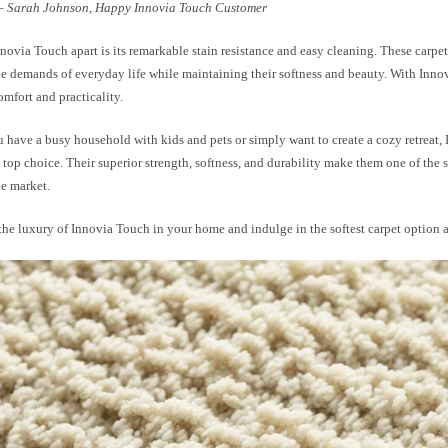
– Sarah Johnson, Happy Innovia Touch Customer
novia Touch apart is its remarkable stain resistance and easy cleaning. These carpet
he demands of everyday life while maintaining their softness and beauty. With Inno
mfort and practicality.
 have a busy household with kids and pets or simply want to create a cozy retreat,
a top choice. Their superior strength, softness, and durability make them one of the s
he market.
he luxury of Innovia Touch in your home and indulge in the softest carpet option a