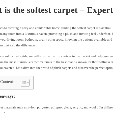
 is the softest carpet – Exper
s to creating a cozy and comfortable home, finding the softest carpet is essential. 
rm any room into a luxurious haven, providing a plush and inviting feel underfoot.
 your living room, bedroom, or any other space, knowing the options available and
can make all the difference.
mate soft carpet guide, we will explore the top choices in the market and help you 
om the most luxurious carpet materials to the best brands known for their softness a
u covered. Let’s dive into the world of plush carpets and discover the perfect opti
 Contents
eaways:
pet materials such as nylon, polyester, polypropylene, acrylic, and wool offer differe