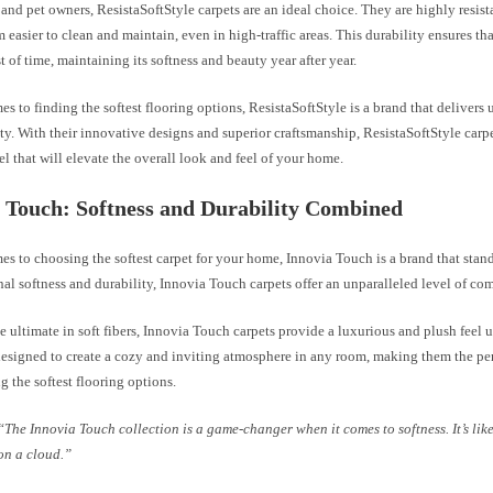
 and pet owners, ResistaSoftStyle carpets are an ideal choice. They are highly resista
easier to clean and maintain, even in high-traffic areas. This durability ensures tha
st of time, maintaining its softness and beauty year after year.
s to finding the softest flooring options, ResistaSoftStyle is a brand that deliver
ty. With their innovative designs and superior craftsmanship, ResistaSoftStyle carp
el that will elevate the overall look and feel of your home.
 Touch: Softness and Durability Combined
s to choosing the softest carpet for your home, Innovia Touch is a brand that stan
nal softness and durability, Innovia Touch carpets offer an unparalleled level of com
e ultimate in soft fibers, Innovia Touch carpets provide a luxurious and plush feel 
designed to create a cozy and inviting atmosphere in any room, making them the per
g the softest flooring options.
“The Innovia Touch collection is a game-changer when it comes to softness. It’s lik
on a cloud.”