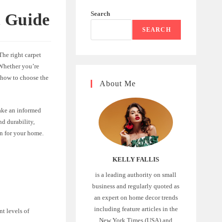
Search
t Guide
SEARCH
The right carpet
 Whether you’re
 how to choose the
About Me
make an informed
nd durability,
on for your home.
KELLY FALLIS
is a leading authority on small
business and regularly quoted as
an expert on home decor trends
including feature articles in the
nt levels of
New York Times (USA) and