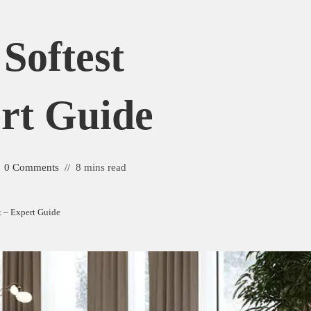
Softest
rt Guide
0 Comments
8 mins read
et – Expert Guide