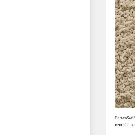
ResistaSoftS
neutral tone