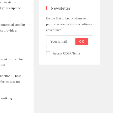
nt to stains,
Newsletter
t your carpet will
Be the first to know whenever I
publish a new recipe or a culinary
s unmatched comfort
adventure!
ets provide a
GO
Accept GDPR Terms
ds out. Known for
fort.
underfoot. These
fect choice for
e walking