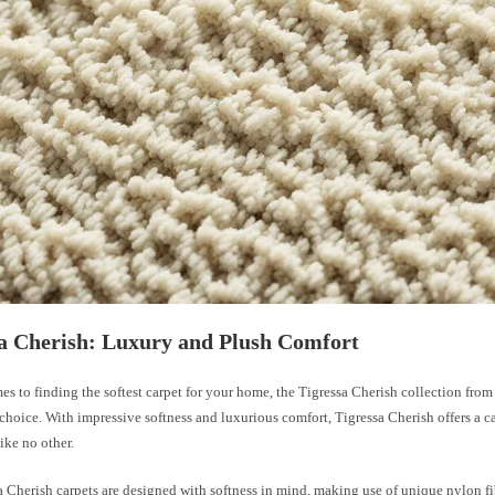
a Cherish: Luxury and Plush Comfort
s to finding the softest carpet for your home, the Tigressa Cherish collection fro
 choice. With impressive softness and luxurious comfort, Tigressa Cherish offers a c
ike no other.
 Cherish carpets are designed with softness in mind, making use of unique nylon fib