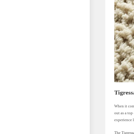
Tigress
When it come
out as a top
experience l
The Tigressa