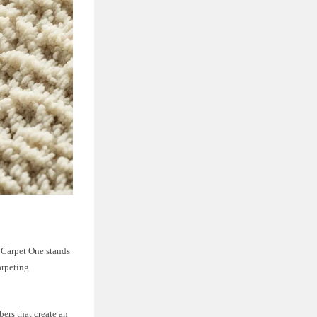
m Carpet One stands
arpeting
ers that create an