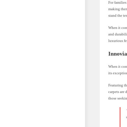
For families
making them 
stand the te
When it come
and durabili
luxurious fe
Innovia
When it come
its exceptio
Featuring th
carpets are 
those seekin