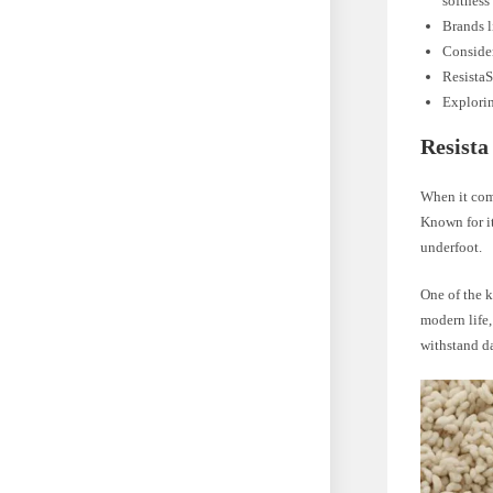
softness
Brands l
Consider
ResistaS
Explorin
Resista
When it come
Known for it
underfoot.
One of the k
modern life,
withstand da