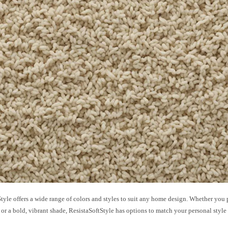
tyle offers a wide range of colors and styles to suit any home design. Whether you pr
 or a bold, vibrant shade, ResistaSoftStyle has options to match your personal style