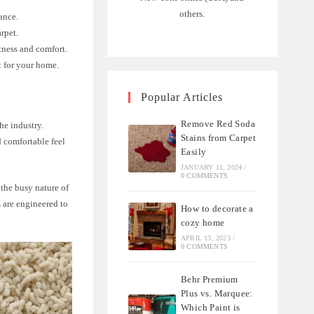
others.
ance.
rpet.
tness and comfort.
t for your home.
Popular Articles
Remove Red Soda
he industry.
Stains from Carpet
d comfortable feel
Easily
JANUARY 11, 2024
/
0 COMMENTS
 the busy nature of
s are engineered to
How to decorate a
cozy home
APRIL 13, 2023
/
0 COMMENTS
Behr Premium
Plus vs. Marquee:
Which Paint is