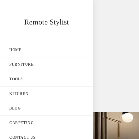
Skip
Remote Stylist
to
content
HOME
FURNITURE
TOOLS
KITCHEN
BLOG
CARPETING
CONTACT US