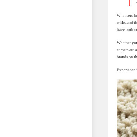
What sets In
withstand t
have both co
Whether you
carpets are 
brands on t
Experience t