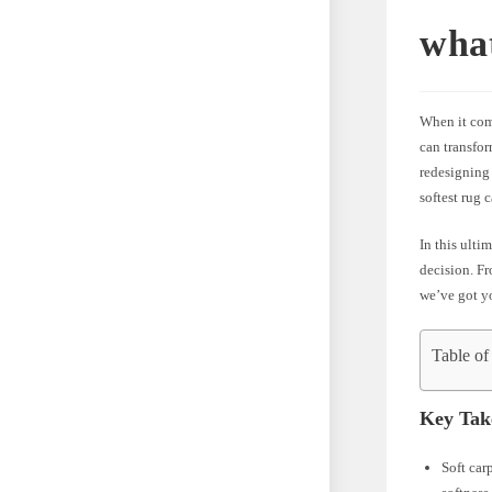
what
When it come
can transfo
redesigning
softest rug 
In this ulti
decision. Fr
we’ve got yo
Table of
Key Tak
Soft car