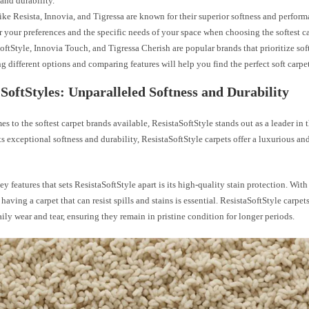
 and durability.
ike Resista, Innovia, and Tigressa are known for their superior softness and perform
 your preferences and the specific needs of your space when choosing the softest ca
oftStyle, Innovia Touch, and Tigressa Cherish are popular brands that prioritize sof
g different options and comparing features will help you find the perfect soft carpe
 SoftStyles: Unparalleled Softness and Durability
s to the softest carpet brands available, ResistaSoftStyle stands out as a leader in t
s exceptional softness and durability, ResistaSoftStyle carpets offer a luxurious an
ey features that sets ResistaSoftStyle apart is its high-quality stain protection. With
 having a carpet that can resist spills and stains is essential. ResistaSoftStyle carpet
ily wear and tear, ensuring they remain in pristine condition for longer periods.