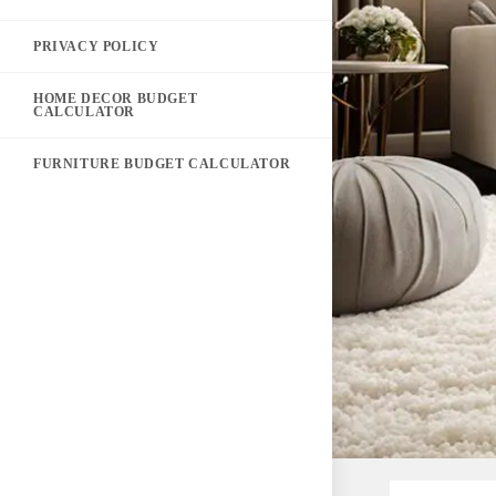
PRIVACY POLICY
HOME DECOR BUDGET
CALCULATOR
FURNITURE BUDGET CALCULATOR