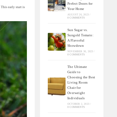
Perfect Doors for
This early start is
Your Home
AUGUST 26, 2023
/
0 COMMENTS
Sun Sugar vs.
Sungold Tomato:
A Flavorful
Showdown
NOVEMBER 30, 2023
/
0 COMMENTS
The Ultimate
Guide to
Choosing the Best
Living Room
Chair for
Overweight
Individuals
OCTOBER 2, 2023
/
0 COMMENTS