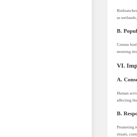
Birdwatcher
as wetlands,
B. Popul
Certain bird
morning ritu
VI. Imp
A. Cons
Human activi
affecting th
B. Respo
Promoting re
rituals, con