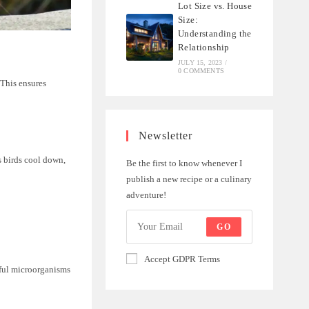
Lot Size vs. House
Size:
Understanding the
Relationship
JULY 15, 2023
/
0 COMMENTS
 This ensures
Newsletter
s birds cool down,
Be the first to know whenever I
publish a new recipe or a culinary
adventure!
GO
Accept GDPR Terms
mful microorganisms