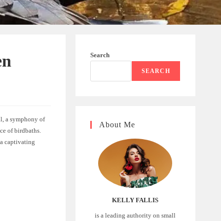
Search
en
SEARCH
ual, a symphony of
About Me
ce of birdbaths.
 a captivating
KELLY FALLIS
is a leading authority on small