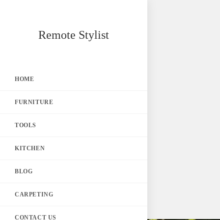
Skip
Remote Stylist
to
content
HOME
FURNITURE
TOOLS
KITCHEN
BLOG
CARPETING
CONTACT US