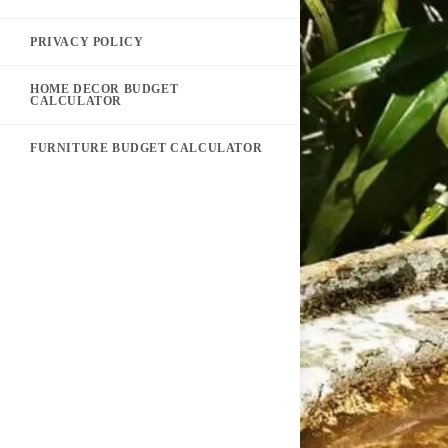
PRIVACY POLICY
HOME DECOR BUDGET
CALCULATOR
FURNITURE BUDGET CALCULATOR