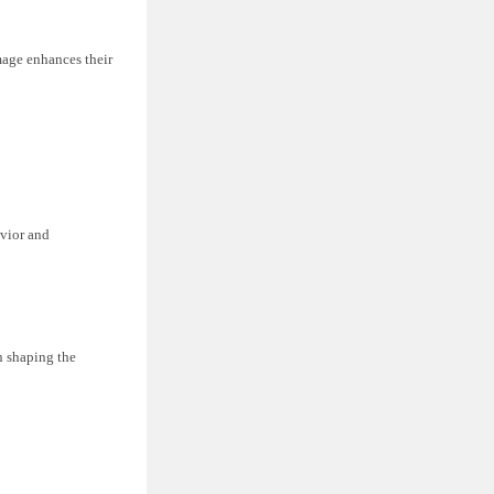
umage enhances their
avior and
in shaping the