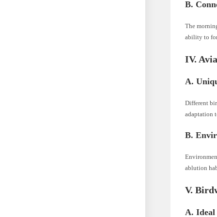
B. Conne
The morning 
ability to fo
IV. Avi
A. Uniqu
Different bi
adaptation t
B. Envir
Environmenta
ablution hab
V. Bird
A. Ideal