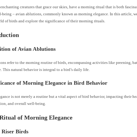
 enchanting creatures that grace our skies, have a morning ritual that is both fascina
ll-being – avian ablutions, commonly known as morning elegance. In this article, w
rld of birds and explore the significance of their morning rituals.
oduction
ition of Avian Ablutions
ons refer to the morning routine of birds, encompassing activities like preening, ba
 This natural behavior is integral to a bird’s daily life.
ficance of Morning Elegance in Bird Behavior
ance is not merely a routine but a vital aspect of bird behavior, impacting their he
on, and overall well-being.
 Ritual of Morning Elegance
 Riser Birds