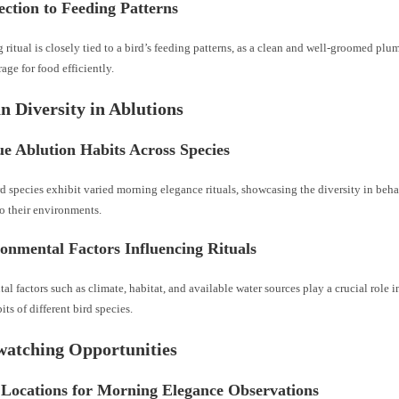
ction to Feeding Patterns
ritual is closely tied to a bird’s feeding patterns, as a clean and well-groomed pl
rage for food efficiently.
an Diversity in Ablutions
e Ablution Habits Across Species
rd species exhibit varied morning elegance rituals, showcasing the diversity in beh
o their environments.
onmental Factors Influencing Rituals
l factors such as climate, habitat, and available water sources play a crucial role 
its of different bird species.
watching Opportunities
 Locations for Morning Elegance Observations