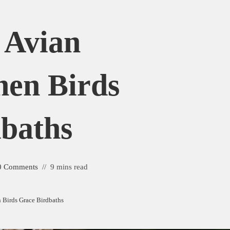
 Avian
en Birds
baths
0 Comments
9 mins read
Birds Grace Birdbaths