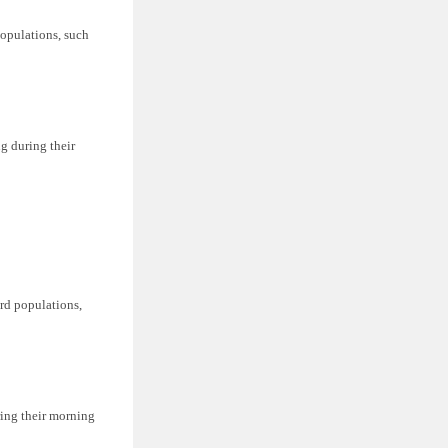
populations, such
ng during their
ird populations,
ring their morning