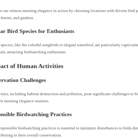
s can witness morning elegance in action by choosing locations with diverse bird 
 forests, and gardens.
ar Bird Species for Enthusiasts
 species, like the colorful songbirds or elegant waterfowl, are particularly captivati
als, attracting birdwatching enthusiasts.
act of Human Activities
ervation Challenges
ties, including habitat destruction and pollution, pose significant challenges to b
eir morning elegance routines.
nsible Birdwatching Practices
sponsible birdwatching practices is essential to minimize disturbances to birds du
tributing to their overall conservation.