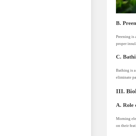
B. Pree
Preening is 
proper insul
C. Bath
Bathing is 
eliminate pa
III. Bi
A. Role 
Morning ele
on their feat