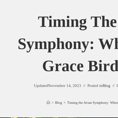
Timing The
Symphony: Wh
Grace Bird
Updated
November 14, 2023
Posted in
Blog
>
Blog
>
Timing the Avian Symphony: When 