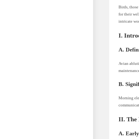
Birds, those
for their we
intricate wo
I. Intr
A. Defin
Avian abluti
maintenance.
B. Signi
Morning eleg
communicati
II. The
A. Early