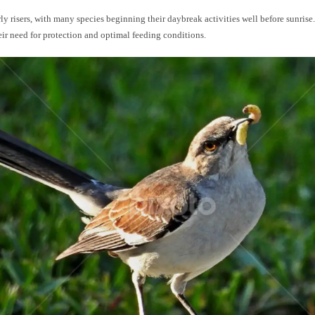
rly risers, with many species beginning their daybreak activities well before sunrise. 
eir need for protection and optimal feeding conditions.