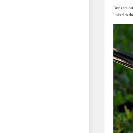
Birds are ea
linked to th