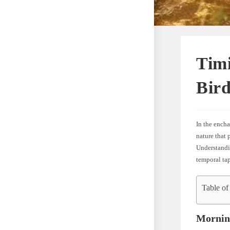
Tim
Bird
In the encha
nature that 
Understandin
temporal tap
Table of
Morning