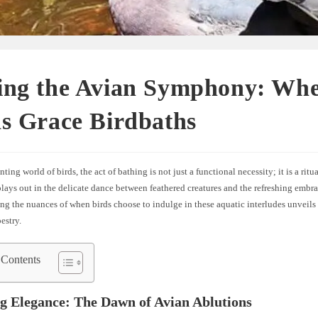
ing the Avian Symphony: Wh
s Grace Birdbaths
nting world of birds, the act of bathing is not just a functional necessity; it is a rit
plays out in the delicate dance between feathered creatures and the refreshing embra
g the nuances of when birds choose to indulge in these aquatic interludes unveils
estry.
 Contents
 Elegance: The Dawn of Avian Ablutions