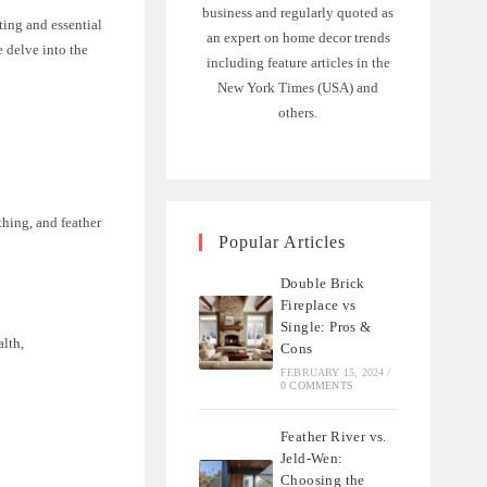
business and regularly quoted as
ting and essential
an expert on home decor trends
e delve into the
including feature articles in the
New York Times (USA) and
others.
thing, and feather
Popular Articles
Double Brick
Fireplace vs
Single: Pros &
alth,
Cons
FEBRUARY 15, 2024
/
0 COMMENTS
Feather River vs.
Jeld-Wen:
Choosing the