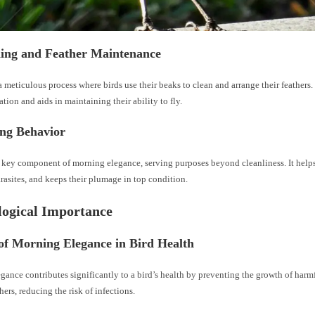
ning and Feather Maintenance
a meticulous process where birds use their beaks to clean and arrange their feathers.
ation and aids in maintaining their ability to fly.
ing Behavior
a key component of morning elegance, serving purposes beyond cleanliness. It help
rasites, and keeps their plumage in top condition.
ological Importance
of Morning Elegance in Bird Health
gance contributes significantly to a bird’s health by preventing the growth of har
hers, reducing the risk of infections.