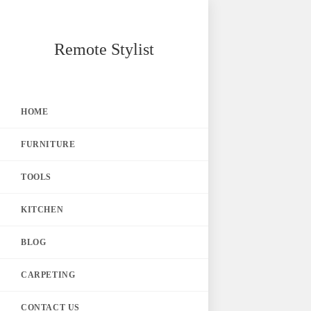
Skip
Remote Stylist
to
content
HOME
FURNITURE
TOOLS
KITCHEN
BLOG
CARPETING
CONTACT US