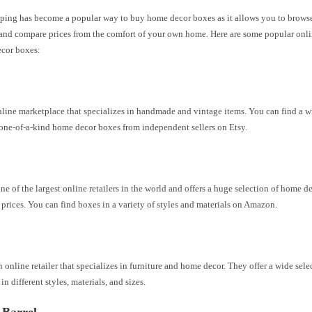
ping has become a popular way to buy home decor boxes as it allows you to browse
and compare prices from the comfort of your own home. Here are some popular onlin
ecor boxes:
nline marketplace that specializes in handmade and vintage items. You can find a w
one-of-a-kind home decor boxes from independent sellers on Etsy.
e of the largest online retailers in the world and offers a huge selection of home d
prices. You can find boxes in a variety of styles and materials on Amazon.
n online retailer that specializes in furniture and home decor. They offer a wide sel
in different styles, materials, and sizes.