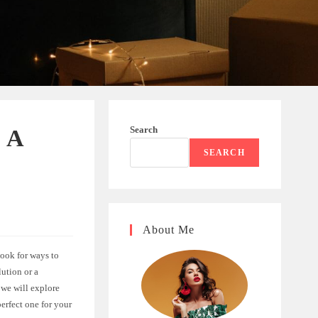
Search
: A
SEARCH
About Me
ook for ways to
lution or a
 we will explore
erfect one for your