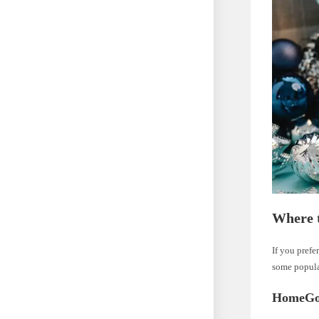
Where 
If you prefe
some popula
HomeGo