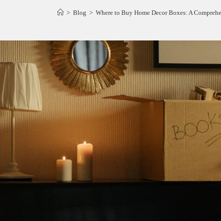
>
Blog
>
Where to Buy Home Decor Boxes: A Comprehen