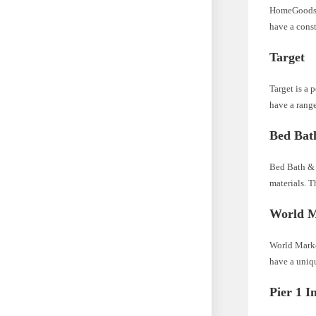
HomeGoods is
have a cons
Target
Target is a 
have a range
Bed Bat
Bed Bath & B
materials. T
World M
World Market
have a uniqu
Pier 1 I