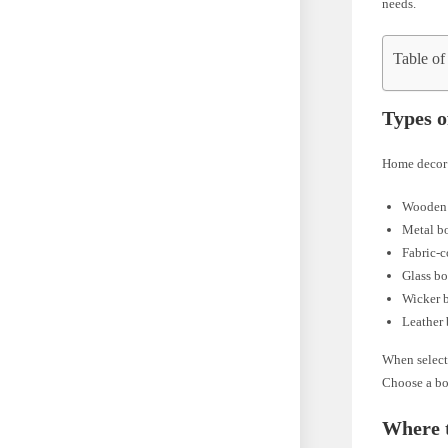
needs.
Table of
Types 
Home decor b
Wooden
Metal b
Fabric-
Glass b
Wicker 
Leather
When selecti
Choose a bo
Where 