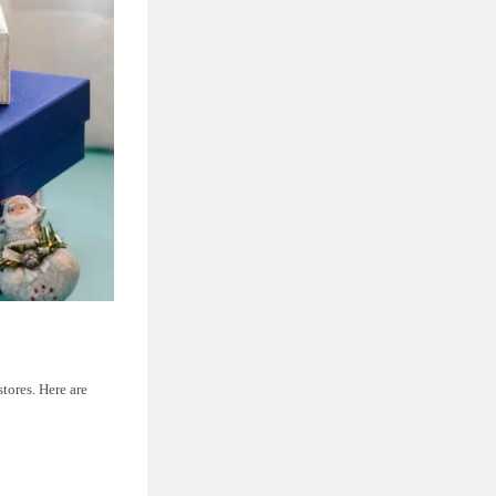
tores. Here are