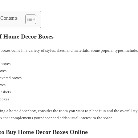
 Contents
of Home Decor Boxes
oxes come in a variety of styles, sizes, and materials. Some popular types include
 boxes
oxes
covered boxes
oxes
baskets
 boxes
ng a home decor box, consider the room you want to place it in and the overall sty
x that complements your decor and adds visual interest to the space.
to Buy Home Decor Boxes Online