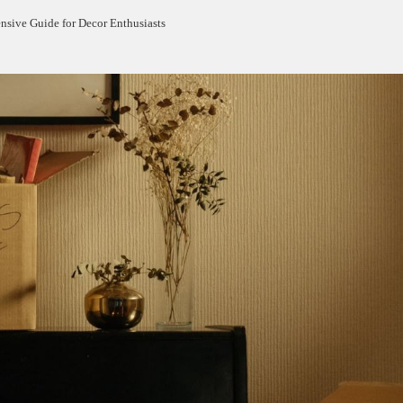
sive Guide for Decor Enthusiasts