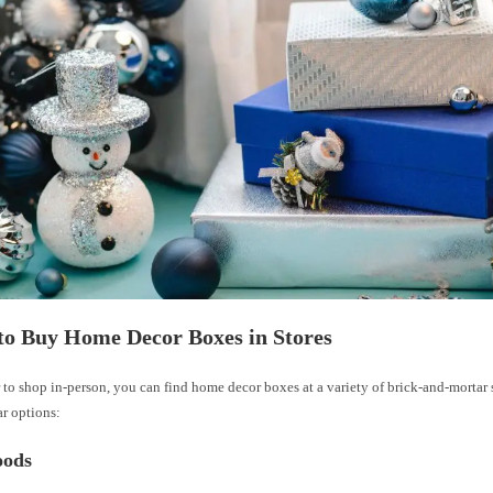
to Buy Home Decor Boxes in Stores
r to shop in-person, you can find home decor boxes at a variety of brick-and-mortar s
r options:
ods