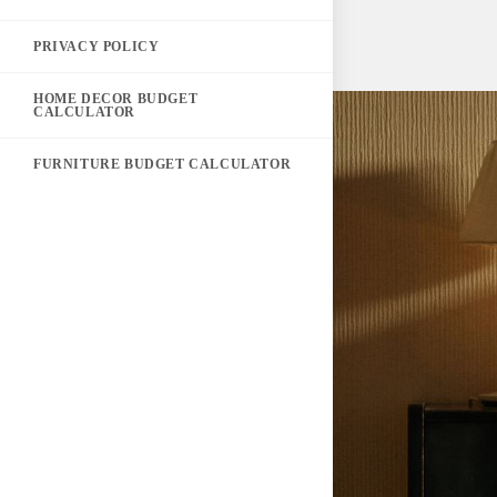
PRIVACY POLICY
HOME DECOR BUDGET
CALCULATOR
FURNITURE BUDGET CALCULATOR