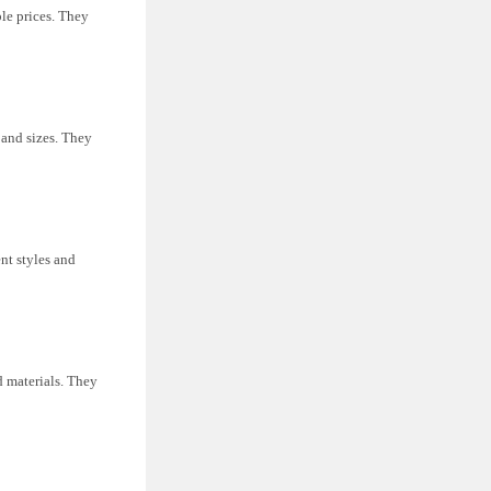
le prices. They
s and sizes. They
nt styles and
nd materials. They