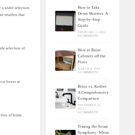
How to Take
 a wider selection
Down Shutters: A
e retailers that
Step-by-Step
Guide
FEBRUARY 2, 2024
/
0 COMMENTS
ide selection of
How to Raise
Cabinets off the
Floor
MARCH 4, 2024
/
0 COMMENTS
ecor boxes at
Brizo vs. Kohler:
A Comprehensive
Comparison
SEPTEMBER 24,
2023
/
0 COMMENTS
ection of home
Timing the Avian
Symphony: When