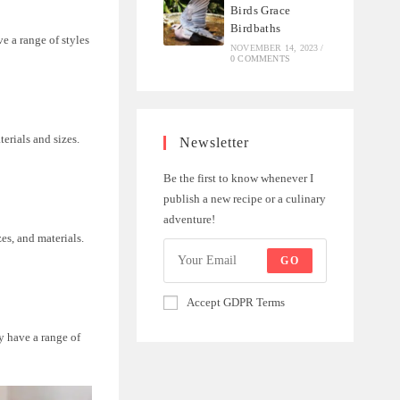
Birds Grace
Birdbaths
e a range of styles
NOVEMBER 14, 2023
/
0 COMMENTS
erials and sizes.
Newsletter
Be the first to know whenever I
publish a new recipe or a culinary
adventure!
zes, and materials.
GO
Accept GDPR Terms
y have a range of