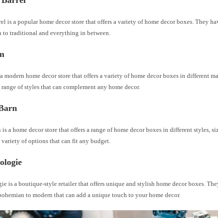
 Barrel
el is a popular home decor store that offers a variety of home decor boxes. They hav
 to traditional and everything in between.
m
a modern home decor store that offers a variety of home decor boxes in different mat
 range of styles that can complement any home decor.
 Barn
 is a home decor store that offers a range of home decor boxes in different styles, si
variety of options that can fit any budget.
ologie
e is a boutique-style retailer that offers unique and stylish home decor boxes. The
 bohemian to modern that can add a unique touch to your home decor.