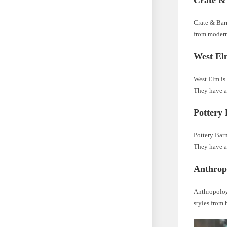
Crate &
Crate & Barr
from modern
West El
West Elm is 
They have a
Pottery
Pottery Barn
They have a 
Anthrop
Anthropologi
styles from