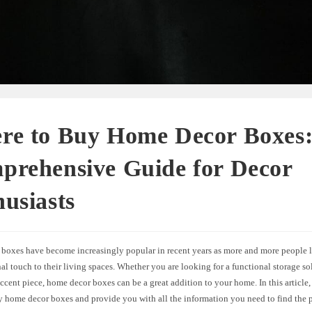
re to Buy Home Decor Boxes
prehensive Guide for Decor
usiasts
boxes have become increasingly popular in recent years as more and more people l
al touch to their living spaces. Whether you are looking for a functional storage so
ccent piece, home decor boxes can be a great addition to your home. In this article,
y home decor boxes and provide you with all the information you need to find the p