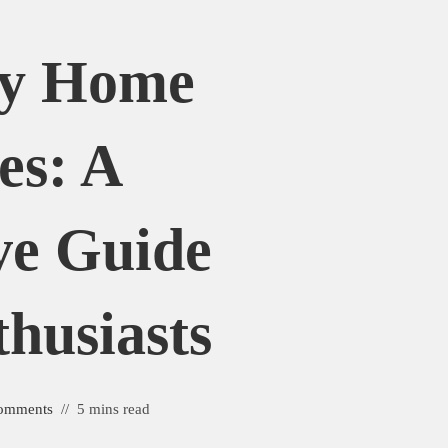
uy Home
es: A
ve Guide
husiasts
omments
5 mins read