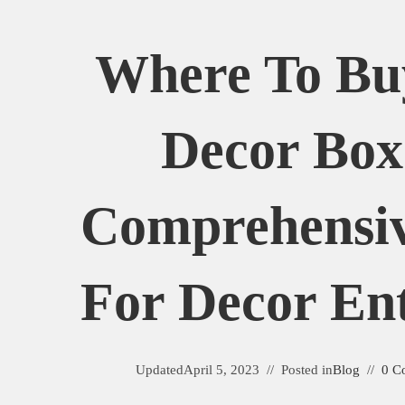
Where To B
Decor Box
Comprehensi
For Decor Ent
Updated
April 5, 2023
Posted in
Blog
0 C