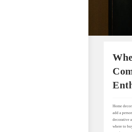
Whe
Com
Enth
Home decor 
add a person
decorative a
where to bu