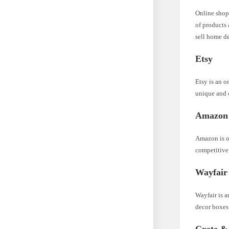
Online shop
of products 
sell home d
Etsy
Etsy is an o
unique and 
Amazon
Amazon is on
competitive 
Wayfair
Wayfair is a
decor boxes 