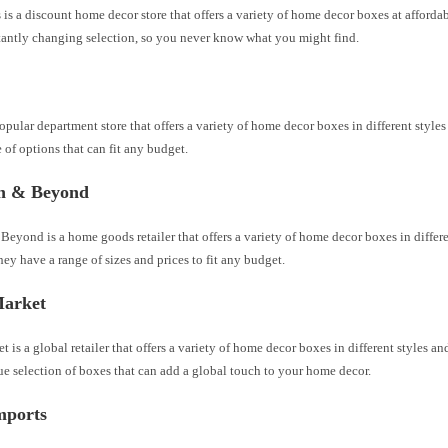
 a discount home decor store that offers a variety of home decor boxes at affordab
tantly changing selection, so you never know what you might find.
popular department store that offers a variety of home decor boxes in different style
 of options that can fit any budget.
h & Beyond
eyond is a home goods retailer that offers a variety of home decor boxes in differe
hey have a range of sizes and prices to fit any budget.
arket
 is a global retailer that offers a variety of home decor boxes in different styles a
e selection of boxes that can add a global touch to your home decor.
mports