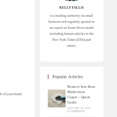
KELLY FALLIS
is a leading authority on small
business and regularly quoted as
an expert on home decor trends
including feature articles in the
New York Times (USA) and
:
others.
Popular Articles
Remove Iron Burn
Marks from
le of your home.
Carpet – Quick
Guide
JANUARY 18, 2024
/
0 COMMENTS