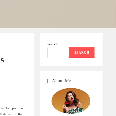
Search
SEARCH
es
About Me
able. Two popular
ll delve into the