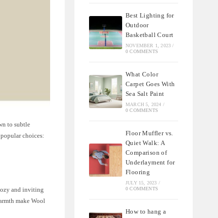
Best Lighting for
Outdoor
Basketball Court
NOVEMBER 1, 2023
/
0 COMMENTS
What Color
Carpet Goes With
Sea Salt Paint
MARCH 5, 2024
/
0 COMMENTS
wn to subtle
Floor Muffler vs.
o popular choices:
Quiet Walk: A
Comparison of
Underlayment for
Flooring
JULY 15, 2023
/
cozy and inviting
0 COMMENTS
 warmth make Wool
How to hang a