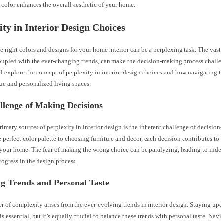
 color enhances the overall aesthetic of your home.
ity in Interior Design Choices
 right colors and designs for your home interior can be a perplexing task. The vast
oupled with the ever-changing trends, can make the decision-making process challe
ll explore the concept of perplexity in interior design choices and how navigating 
ue and personalized living spaces.
llenge of Making Decisions
rimary sources of perplexity in interior design is the inherent challenge of decisi
e perfect color palette to choosing furniture and decor, each decision contributes to 
 your home. The fear of making the wrong choice can be paralyzing, leading to inde
rogress in the design process.
g Trends and Personal Taste
r of complexity arises from the ever-evolving trends in interior design. Staying up
s is essential, but it’s equally crucial to balance these trends with personal taste. Nav