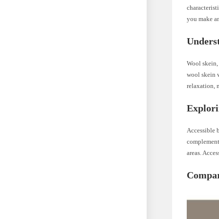
characterist
you make an
Unders
Wool skein, 
wool skein 
relaxation, 
Explori
Accessible b
complements
areas. Acces
Compari