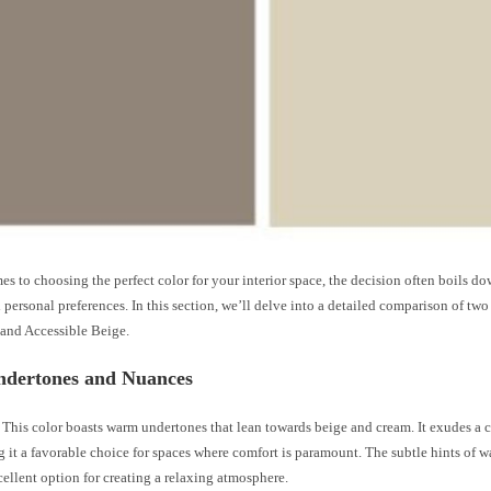
s to choosing the perfect color for your interior space, the decision often boils do
personal preferences. In this section, we’ll delve into a detailed comparison of tw
and Accessible Beige.
ndertones and Nuances
This color boasts warm undertones that lean towards beige and cream. It exudes a 
g it a favorable choice for spaces where comfort is paramount. The subtle hints of
ellent option for creating a relaxing atmosphere.