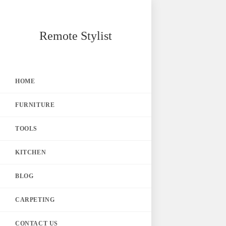
Skip
Remote Stylist
to
content
HOME
FURNITURE
TOOLS
KITCHEN
BLOG
CARPETING
CONTACT US