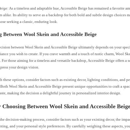
Beige:
As a timeless and adaptable hue, Accessible Beige has remained a favorite
s alike. Its ability to serve as a backdrop for both bold and subtle design choices m
hose seeking a classic, enduring look.
g Between Wool Skein and Accessible Beige
cision between Wool Skein and Accessible Beige ultimately depends on your speci
iance you wish to create. If you crave warmth and a touch of rustic charm, Wool Sk
. For those aiming for a timeless and versatile backdrop, Accessible Beige offers a 
press your design vision.
 these options, consider factors such as existing decor, lighting conditions, and pe
 Both Wool Skein and Accessible Beige present unique opportunities to craft a space
aste, making the decision a delightful journey in personalized interior design.
r Choosing Between Wool Skein and Accessible Beig
the decision-making process, consider factors such as your existing decor, the impa
ighting, and your personal style preferences. By carefully weighing these aspects, yo