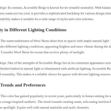
Beige:
In contrast, Accessible Beige is known for its versatile neutrality. With balan
 too warm nor too cool, it provides a sophisticated backdrop for various design ele
tability makes it suitable for a wide range of styles and color schemes.
ity in Different Lighting Conditions
The warm undertones of Wool Skein shine best in spaces with ample natural light. 
der different lighting conditions, appearing brighter and more vibrant during the d
 Consider Wool Skein for rooms that receive plenty of sunlight.
Beige:
One of the strengths of Accessible Beige lies in its consistent appearance acr
Whether bathed in natural light or illuminated with artificial lighting, Accessible Be
 neutrality. This makes it a reliable choice for spaces with diverse lighting sources
 Trends and Preferences
This color has gained popularity in recent years, particularly in homes aiming for
r cottage-inspired aesthetic. The trend towards creating warm, welcoming interiors
he spotlight. It pairs well with natural materials and rustic elements.