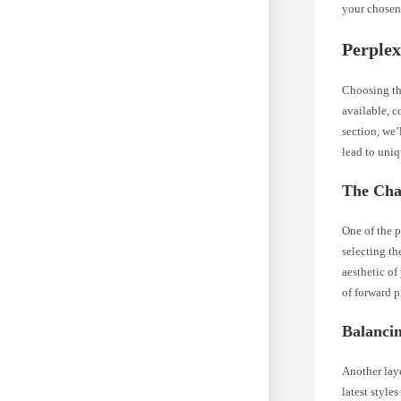
your chosen
Perplex
Choosing the
available, c
section, we’
lead to uniq
The Cha
One of the p
selecting th
aesthetic of
of forward p
Balancin
Another laye
latest style