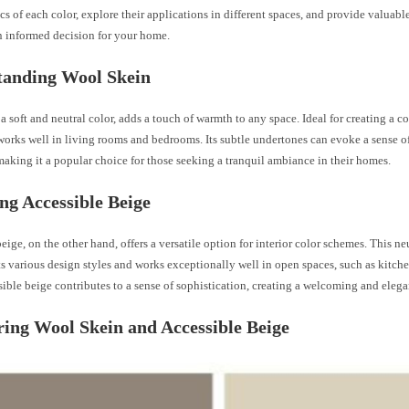
ics of each color, explore their applications in different spaces, and provide valuabl
 informed decision for your home.
tanding Wool Skein
a soft and neutral color, adds a touch of warmth to any space. Ideal for creating a 
works well in living rooms and bedrooms. Its subtle undertones can evoke a sense o
making it a popular choice for those seeking a tranquil ambiance in their homes.
ng Accessible Beige
eige, on the other hand, offers a versatile option for interior color schemes. This ne
 various design styles and works exceptionally well in open spaces, such as kitch
sible beige contributes to a sense of sophistication, creating a welcoming and eleg
ng Wool Skein and Accessible Beige