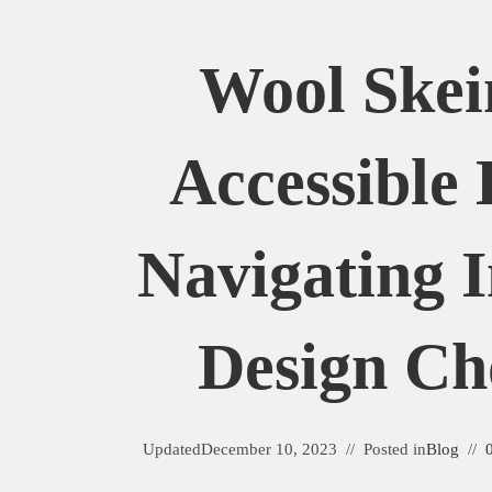
Wool Skei
Accessible 
Navigating I
Design Ch
Updated
December 10, 2023
Posted in
Blog