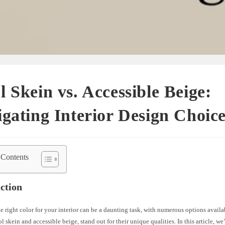
 Skein vs. Accessible Beige:
gating Interior Design Choic
 Contents
ction
 right color for your interior can be a daunting task, with numerous options avail
l skein and accessible beige, stand out for their unique qualities. In this article, we’