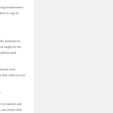
 among homeowners
akes it a go-to
fic preferences
ein might be the
sophisticated
rsonal style
 that reflects your
e
ct of natural and
u can ensure that