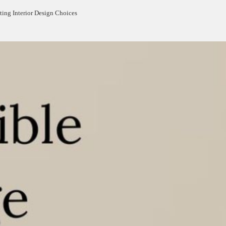
ting Interior Design Choices