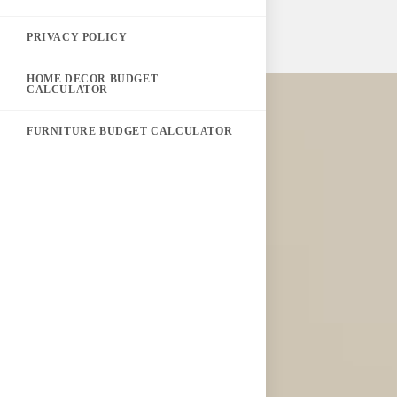
PRIVACY POLICY
HOME DECOR BUDGET
CALCULATOR
FURNITURE BUDGET CALCULATOR