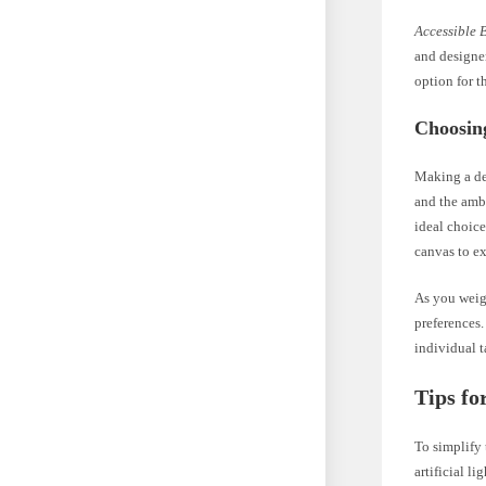
Accessible 
and designer
option for t
Choosin
Making a de
and the amb
ideal choice
canvas to ex
As you weigh
preferences.
individual t
Tips fo
To simplify 
artificial l