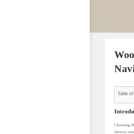
Wool
Navi
Table of
Introdu
Choosing the
choices, woo