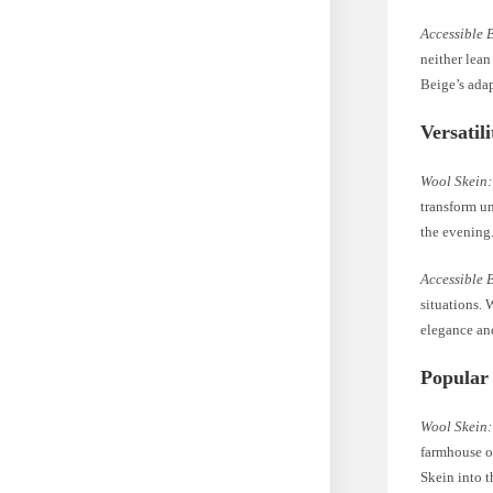
Accessible 
neither lean
Beige’s adap
Versatil
Wool Skein:
transform un
the evening.
Accessible 
situations. 
elegance and
Popular
Wool Skein:
farmhouse o
Skein into t