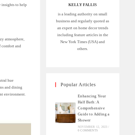
e insights to help
KELLY FALLIS
is a leading authority on small
business and regularly quoted as
an expert on home decor trends
including feature articles in the
cozy atmosphere,
New York Times (USA) and
f comfort and
others.
utral hue
Popular Articles
ens and dining
ant environment.
Enhancing Your
Half Bath: A
Comprehensive
Guide to Adding a
Shower
NOVEMBER 12, 2023
/
0 COMMENTS