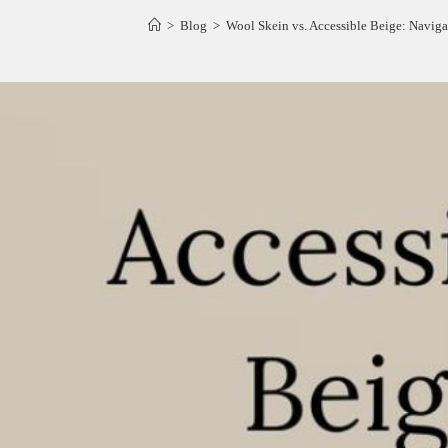
>
Blog
>
Wool Skein vs. Accessible Beige: Naviga