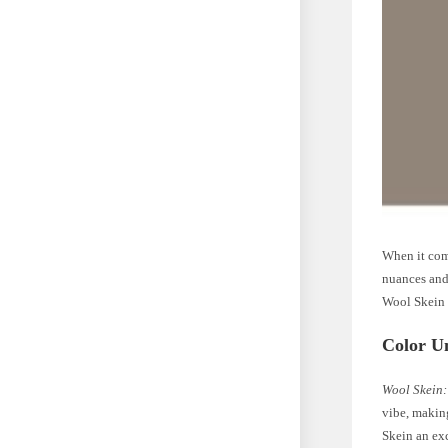
When it come
nuances and 
Wool Skein 
Color U
Wool Skein:
vibe, makin
Skein an exc