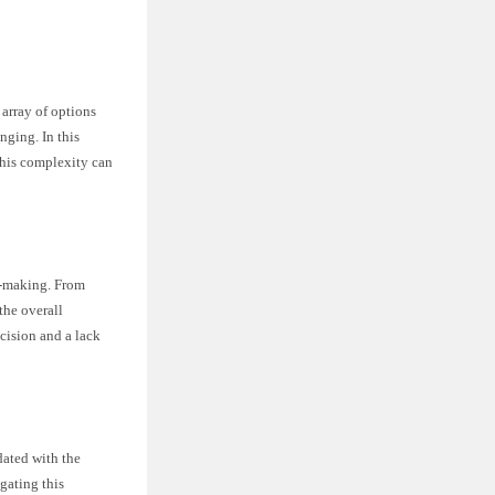
 array of options
nging. In this
this complexity can
on-making. From
the overall
cision and a lack
dated with the
igating this