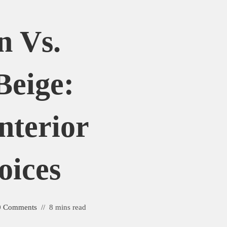
n Vs.
Beige:
nterior
oices
0 Comments
8 mins read