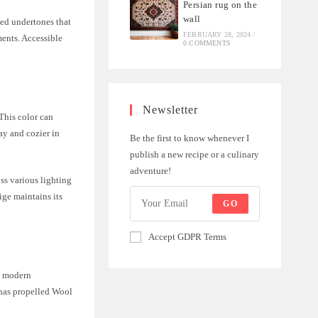
Persian rug on the
wall
ced undertones that
FEBRUARY 28, 2024
/
ments. Accessible
0 COMMENTS
Newsletter
This color can
ay and cozier in
Be the first to know whenever I
publish a new recipe or a culinary
adventure!
oss various lighting
ige maintains its
GO
.
Accept GDPR Terms
 a modern
 has propelled Wool