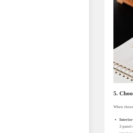
5. Choo
When choosi
Interior
2-panel 