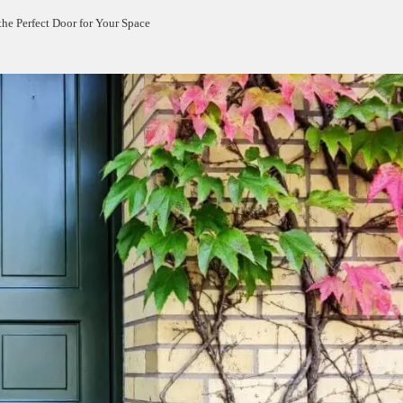
the Perfect Door for Your Space