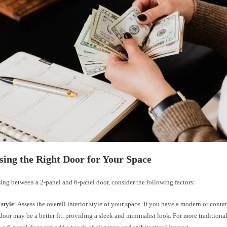
sing the Right Door for Your Space
ng between a 2-panel and 6-panel door, consider the following factors:
 style
: Assess the overall interior style of your space. If you have a modern or cont
door may be a better fit, providing a sleek and minimalist look. For more traditiona