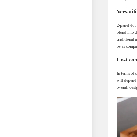
Versatil
2-panel door
blend into d
traditional 
be as compa
Cost con
In terms of 
will depend 
overall desi