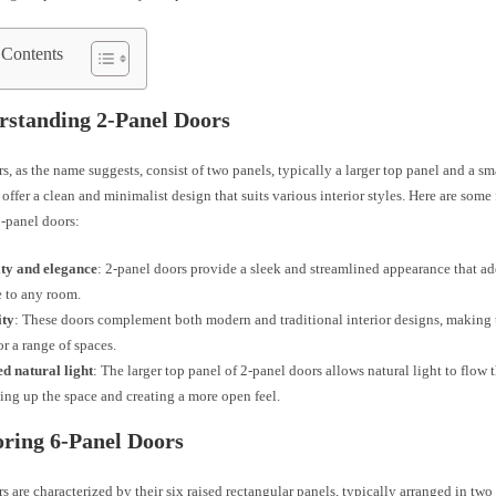
 Contents
rstanding 2-Panel Doors
s, as the name suggests, consist of two panels, typically a larger top panel and a s
offer a clean and minimalist design that suits various interior styles. Here are some
2-panel doors:
ity and elegance
: 2-panel doors provide a sleek and streamlined appearance that ad
 to any room.
ity
: These doors complement both modern and traditional interior designs, making 
or a range of spaces.
d natural light
: The larger top panel of 2-panel doors allows natural light to flow 
ing up the space and creating a more open feel.
oring 6-Panel Doors
s are characterized by their six raised rectangular panels, typically arranged in tw