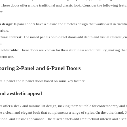
 These doors offer a more traditional and classic look. Consider the following featu
rs:
s design
: 6-panel doors have a classic and timeless design that works well in tradit
eriors.
tural interest
: The raised panels on 6-panel doors add depth and visual interest, cr
m.
and durable
: These doors are known for their sturdiness and durability, making the
-term use.
aring 2-Panel and 6-Panel Doors
re 2-panel and 6-panel doors based on some key factors:
nd aesthetic appeal
s offer a sleek and minimalist design, making them suitable for contemporary and 
e a clean and elegant look that complements a range of styles. On the other hand, 
tional and classic appearance. The raised panels add architectural interest and a sen