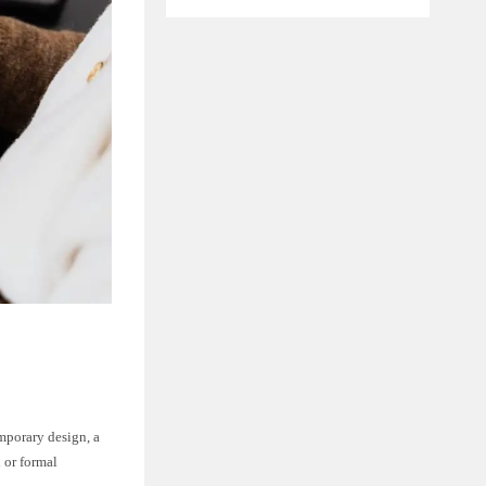
emporary design, a
l or formal