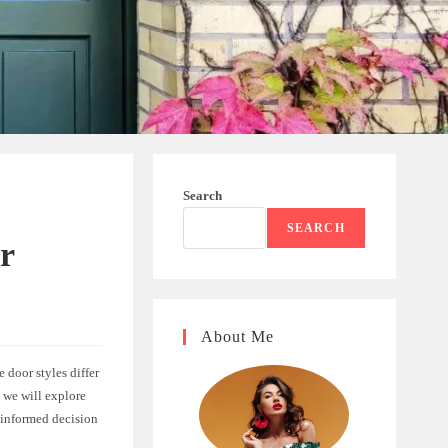
Search
SEARCH
ur
About Me
 door styles differ
e, we will explore
 informed decision