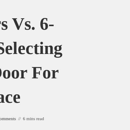
s Vs. 6-
Selecting
Door For
ace
omments
6 mins read