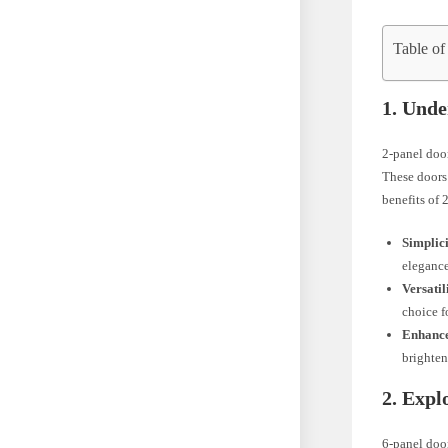
Table of
1. Unde
2-panel door
These doors 
benefits of 
Simplic
elegance
Versatil
choice f
Enhance
brighten
2. Expl
6-panel door