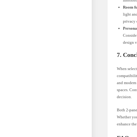
interior
Room fu
light an
privacy 
Persona
Consider
design v
7. Conc
When selecti
compatibilit
and modern i
spaces. Cons
decision.
Both 2-panel
Whether you 
enhance the 