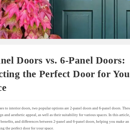
nel Doors vs. 6-Panel Doors:
cting the Perfect Door for Yo
ce
s to interior doors, two popular options are 2-panel doors and 6-panel doors. These
gn and aesthetic appeal, as well as their suitability for various spaces. In this articl
, benefits, and differences between 2-panel and 6-panel doors, helping you make an
g the perfect door for your space.