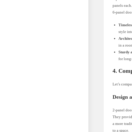
panels each.
6-panel doo
Timeles
style int
Architec
in a roo
Sturdy 
for long
4. Comp
Let’s compa
Design a
2-panel door
They provid
a more tradi
to a space.