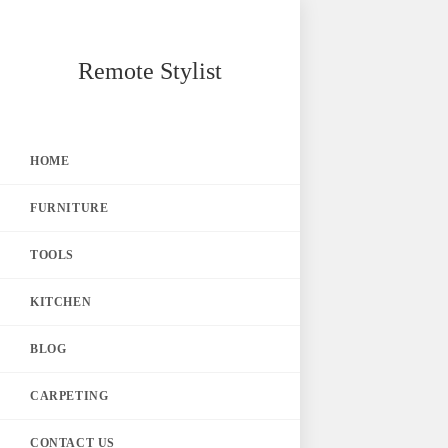
Skip
Remote Stylist
to
content
HOME
FURNITURE
TOOLS
KITCHEN
BLOG
CARPETING
CONTACT US