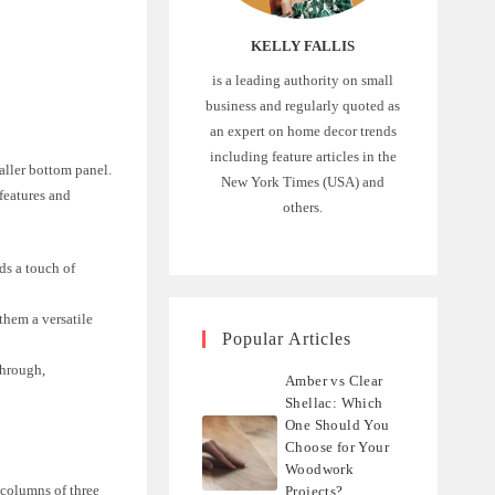
KELLY FALLIS
is a leading authority on small
business and regularly quoted as
an expert on home decor trends
including feature articles in the
maller bottom panel.
New York Times (USA) and
 features and
others.
ds a touch of
them a versatile
Popular Articles
through,
Amber vs Clear
Shellac: Which
One Should You
Choose for Your
Woodwork
o columns of three
Projects?