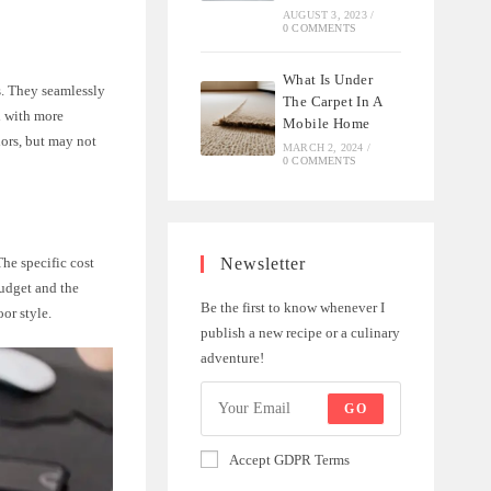
AUGUST 3, 2023
/
0 COMMENTS
What Is Under
s. They seamlessly
The Carpet In A
d with more
Mobile Home
iors, but may not
MARCH 2, 2024
/
0 COMMENTS
Newsletter
The specific cost
budget and the
Be the first to know whenever I
or style.
publish a new recipe or a culinary
adventure!
GO
Accept GDPR Terms