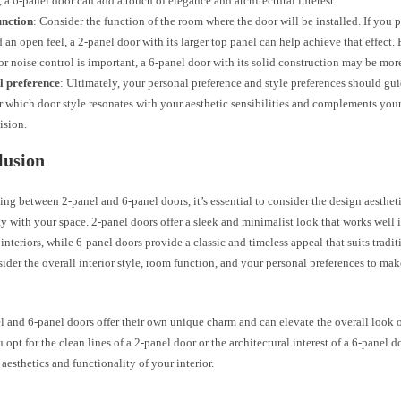
s, a 6-panel door can add a touch of elegance and architectural interest.
nction
: Consider the function of the room where the door will be installed. If you p
d an open feel, a 2-panel door with its larger top panel can help achieve that effect
or noise control is important, a 6-panel door with its solid construction may be more
l preference
: Ultimately, your personal preference and style preferences should gu
 which door style resonates with your aesthetic sensibilities and complements your 
ision.
lusion
ng between 2-panel and 6-panel doors, it’s essential to consider the design aesthetic
y with your space. 2-panel doors offer a sleek and minimalist look that works well
nteriors, while 6-panel doors provide a classic and timeless appeal that suits tradi
ider the overall interior style, room function, and your personal preferences to ma
 and 6-panel doors offer their own unique charm and can elevate the overall look o
opt for the clean lines of a 2-panel door or the architectural interest of a 6-panel d
aesthetics and functionality of your interior.