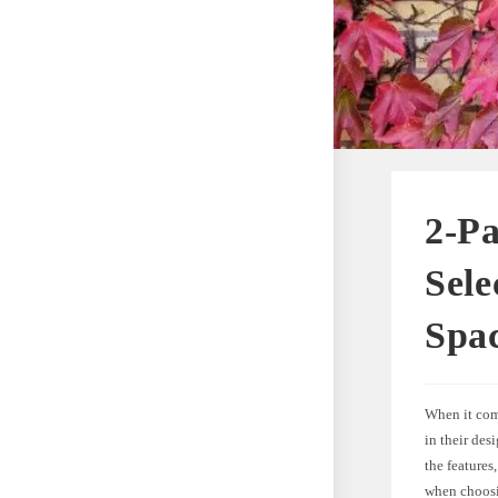
2-Pa
Sele
Spa
When it come
in their desi
the features
when choosin