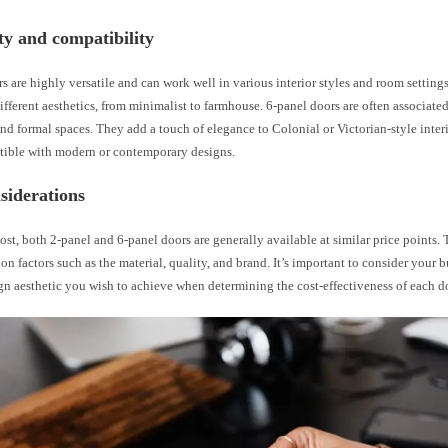
ity and compatibility
s are highly versatile and can work well in various interior styles and room setting
ifferent aesthetics, from minimalist to farmhouse. 6-panel doors are often associate
and formal spaces. They add a touch of elegance to Colonial or Victorian-style inter
tible with modern or contemporary designs.
siderations
cost, both 2-panel and 6-panel doors are generally available at similar price points. 
on factors such as the material, quality, and brand. It’s important to consider your 
gn aesthetic you wish to achieve when determining the cost-effectiveness of each do