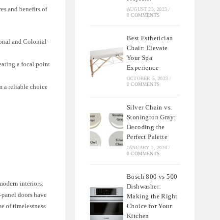
res and benefits of
AUGUST 23, 2023
/
0 COMMENTS
Best Esthetician
ional and Colonial-
Chair: Elevate
Your Spa
eating a focal point
Experience
OCTOBER 5, 2023
/
0 COMMENTS
m a reliable choice
Silver Chain vs.
Stonington Gray:
Decoding the
Perfect Palette
JANUARY 2, 2024
/
0 COMMENTS
Bosch 800 vs 500
modern interiors.
Dishwasher:
6-panel doors have
Making the Right
Choice for Your
se of timelessness
Kitchen