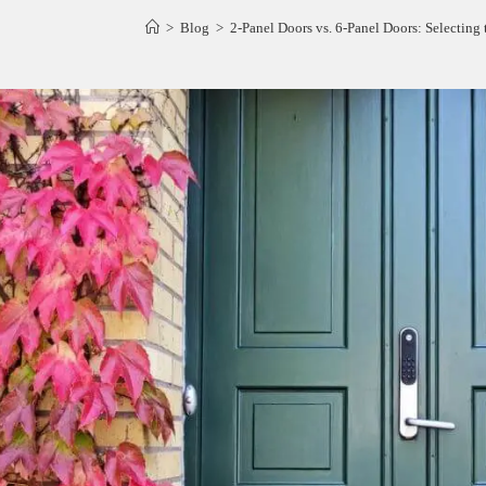
>
Blog
>
2-Panel Doors vs. 6-Panel Doors: Selecting 