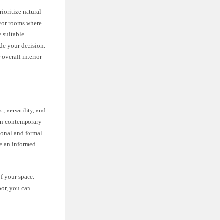
rioritize natural
. For rooms where
 suitable.
ide your decision.
overall interior
, versatility, and
 in contemporary
tional and formal
ke an informed
f your space.
oor, you can