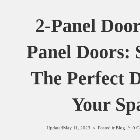
2-Panel Door
Panel Doors: 
The Perfect 
Your Sp
Updated
May 11, 2023
Posted in
Blog
0 C