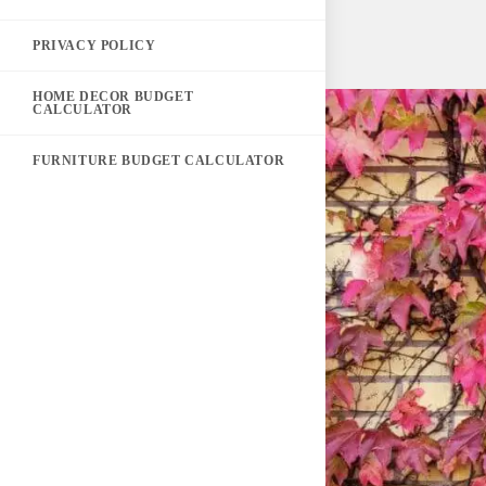
PRIVACY POLICY
HOME DECOR BUDGET
CALCULATOR
FURNITURE BUDGET CALCULATOR