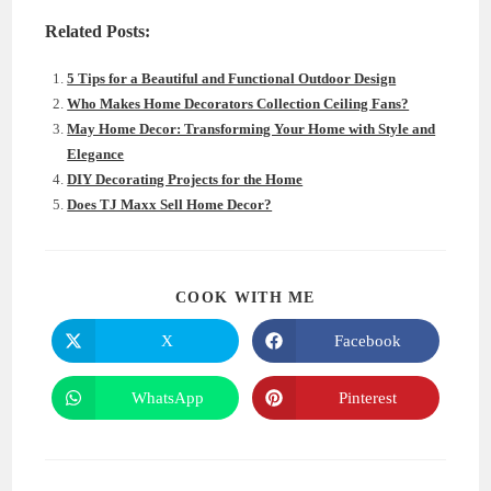
Related Posts:
5 Tips for a Beautiful and Functional Outdoor Design
Who Makes Home Decorators Collection Ceiling Fans?
May Home Decor: Transforming Your Home with Style and
Elegance
DIY Decorating Projects for the Home
Does TJ Maxx Sell Home Decor?
SHARE
COOK WITH ME
THIS
CONTENT
X
Facebook
Opens
Opens
in
in
a
a
new
new
WhatsApp
Pinterest
Opens
Opens
window
window
in
in
a
a
new
new
window
window