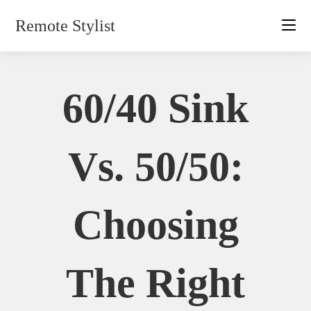
Skip
Remote Stylist
to
content
60/40 Sink
Vs. 50/50:
Choosing
The Right