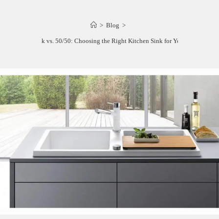
>
Blog
>
60/40 Sink vs. 50/50: Choosing the Right Kitchen Sink for Your Needs