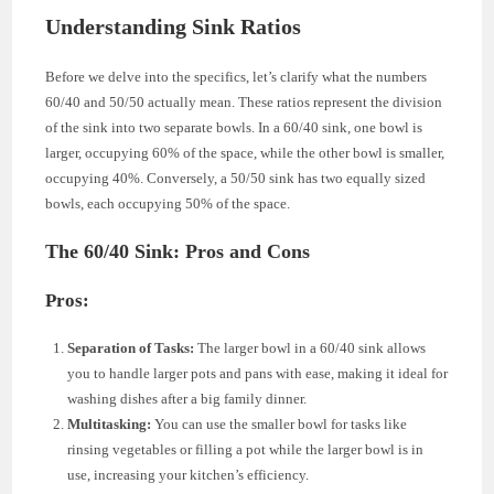
Understanding Sink Ratios
Before we delve into the specifics, let’s clarify what the numbers
60/40 and 50/50 actually mean. These ratios represent the division
of the sink into two separate bowls. In a 60/40 sink, one bowl is
larger, occupying 60% of the space, while the other bowl is smaller,
occupying 40%. Conversely, a 50/50 sink has two equally sized
bowls, each occupying 50% of the space.
The 60/40 Sink: Pros and Cons
Pros:
Separation of Tasks:
The larger bowl in a 60/40 sink allows
you to handle larger pots and pans with ease, making it ideal for
washing dishes after a big family dinner.
Multitasking:
You can use the smaller bowl for tasks like
rinsing vegetables or filling a pot while the larger bowl is in
use, increasing your kitchen’s efficiency.