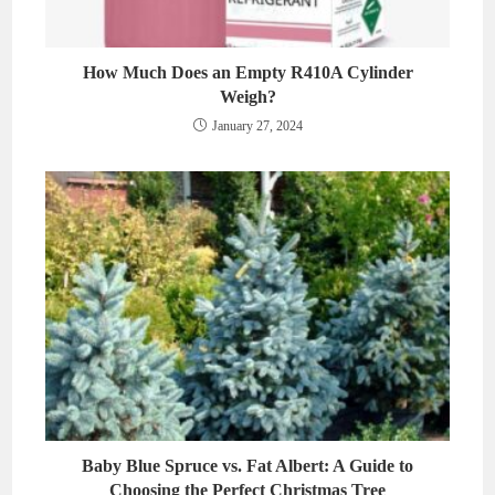
How Much Does an Empty R410A Cylinder
Weigh?
January 27, 2024
Baby Blue Spruce vs. Fat Albert: A Guide to
Choosing the Perfect Christmas Tree