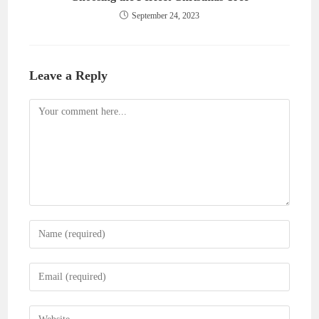
September 24, 2023
Leave a Reply
Comment
Enter
your
name
Enter
or
your
username
email
Enter
to