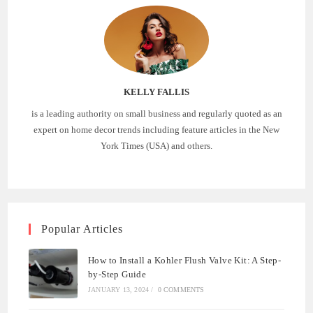
KELLY FALLIS
is a leading authority on small business and regularly quoted as an
expert on home decor trends including feature articles in the New
York Times (USA) and others.
Popular Articles
How to Install a Kohler Flush Valve Kit: A Step-
by-Step Guide
JANUARY 13, 2024
/
0 COMMENTS