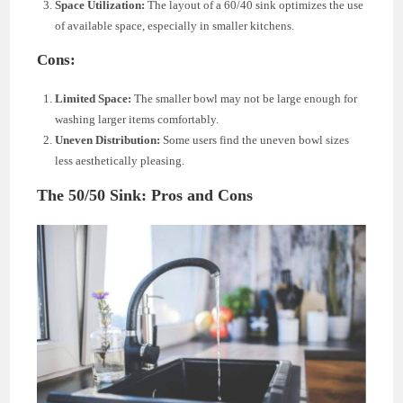
Space Utilization:
The layout of a 60/40 sink optimizes the use
of available space, especially in smaller kitchens.
Cons:
Limited Space:
The smaller bowl may not be large enough for
washing larger items comfortably.
Uneven Distribution:
Some users find the uneven bowl sizes
less aesthetically pleasing.
The 50/50 Sink: Pros and Cons