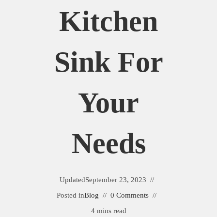
Kitchen
Sink For
Your
Needs
Updated
September 23, 2023
Posted in
Blog
0 Comments
4 mins read