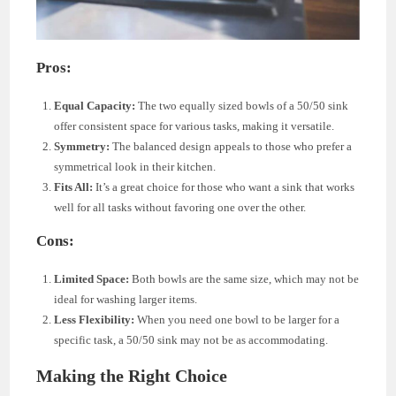
Pros:
Equal Capacity:
The two equally sized bowls of a 50/50 sink
offer consistent space for various tasks, making it versatile.
Symmetry:
The balanced design appeals to those who prefer a
symmetrical look in their kitchen.
Fits All:
It’s a great choice for those who want a sink that works
well for all tasks without favoring one over the other.
Cons:
Limited Space:
Both bowls are the same size, which may not be
ideal for washing larger items.
Less Flexibility:
When you need one bowl to be larger for a
specific task, a 50/50 sink may not be as accommodating.
Making the Right Choice