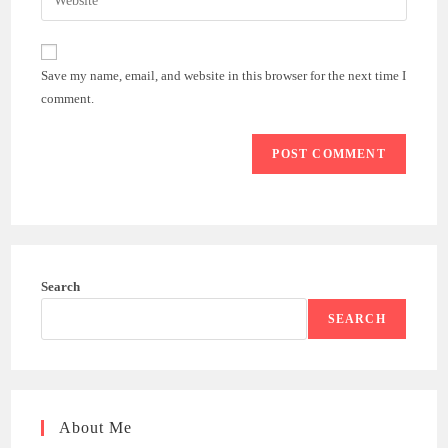
address
your
comment
to
website
comment
URL
Save my name, email, and website in this browser for the next time I
(optional)
comment.
Search
SEARCH
About Me