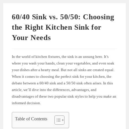
60/40 Sink vs. 50/50: Choosing
the Right Kitchen Sink for
Your Needs
In the world of kitchen fixtures, the sink is an unsung hero. It’s
where you wash your hands, clean your vegetables, and even soak
your dishes after a hearty meal. But not all sinks are created equal.
When it comes to choosing the perfect sink for your kitchen, the
debate between a 60/40 sink and a 50/50 sink often arises. In this
article, we’ll dive into the differences, advantages, and
disadvantages of these two popular sink styles to help you make an
informed decision.
Table of Contents