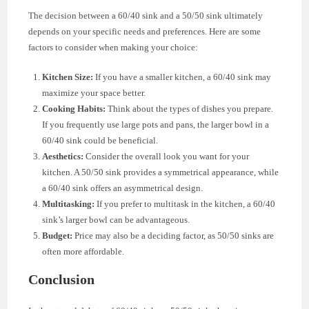
The decision between a 60/40 sink and a 50/50 sink ultimately
depends on your specific needs and preferences. Here are some
factors to consider when making your choice:
Kitchen Size:
If you have a smaller kitchen, a 60/40 sink may
maximize your space better.
Cooking Habits:
Think about the types of dishes you prepare.
If you frequently use large pots and pans, the larger bowl in a
60/40 sink could be beneficial.
Aesthetics:
Consider the overall look you want for your
kitchen. A 50/50 sink provides a symmetrical appearance, while
a 60/40 sink offers an asymmetrical design.
Multitasking:
If you prefer to multitask in the kitchen, a 60/40
sink’s larger bowl can be advantageous.
Budget:
Price may also be a deciding factor, as 50/50 sinks are
often more affordable.
Conclusion