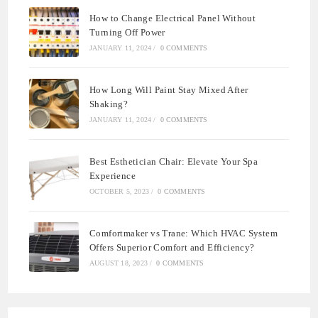
How to Change Electrical Panel Without
Turning Off Power
JANUARY 11, 2024
/
0 COMMENTS
How Long Will Paint Stay Mixed After
Shaking?
JANUARY 11, 2024
/
0 COMMENTS
Best Esthetician Chair: Elevate Your Spa
Experience
OCTOBER 5, 2023
/
0 COMMENTS
Comfortmaker vs Trane: Which HVAC System
Offers Superior Comfort and Efficiency?
AUGUST 18, 2023
/
0 COMMENTS