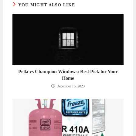
YOU MIGHT ALSO LIKE
Pella vs Champion Windows: Best Pick for Your
Home
December 15, 2023