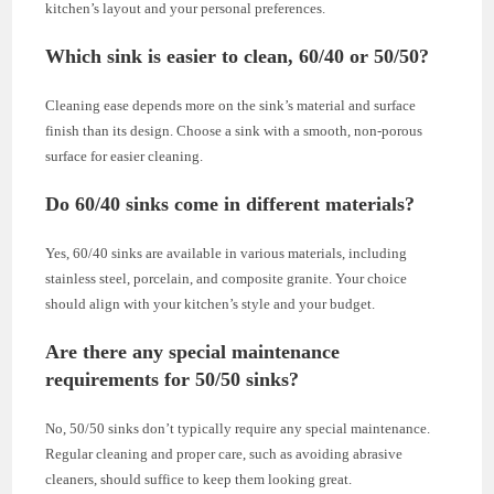
kitchen’s layout and your personal preferences.
Which sink is easier to clean, 60/40 or 50/50?
Cleaning ease depends more on the sink’s material and surface
finish than its design. Choose a sink with a smooth, non-porous
surface for easier cleaning.
Do 60/40 sinks come in different materials?
Yes, 60/40 sinks are available in various materials, including
stainless steel, porcelain, and composite granite. Your choice
should align with your kitchen’s style and your budget.
Are there any special maintenance
requirements for 50/50 sinks?
No, 50/50 sinks don’t typically require any special maintenance.
Regular cleaning and proper care, such as avoiding abrasive
cleaners, should suffice to keep them looking great.