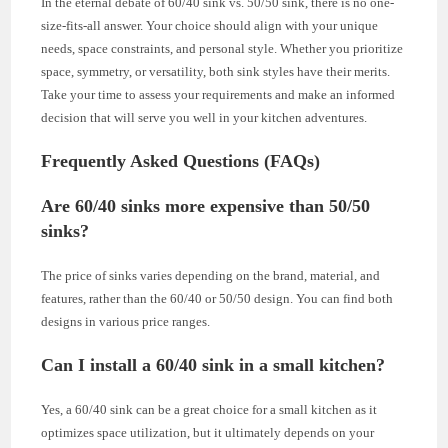
In the eternal debate of 60/40 sink vs. 50/50 sink, there is no one-
size-fits-all answer. Your choice should align with your unique
needs, space constraints, and personal style. Whether you prioritize
space, symmetry, or versatility, both sink styles have their merits.
Take your time to assess your requirements and make an informed
decision that will serve you well in your kitchen adventures.
Frequently Asked Questions (FAQs)
Are 60/40 sinks more expensive than 50/50
sinks?
The price of sinks varies depending on the brand, material, and
features, rather than the 60/40 or 50/50 design. You can find both
designs in various price ranges.
Can I install a 60/40 sink in a small kitchen?
Yes, a 60/40 sink can be a great choice for a small kitchen as it
optimizes space utilization, but it ultimately depends on your