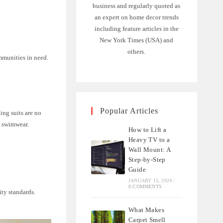
business and regularly quoted as
an expert on home decor trends
including feature articles in the
New York Times (USA) and
others.
mmunities in need.
Popular Articles
ing suits are no
w swimwear.
How to Lift a
Heavy TV to a
Wall Mount: A
Step-by-Step
Guide
JANUARY 15, 2024
/
0 COMMENTS
ity standards.
What Makes
Carpet Smell