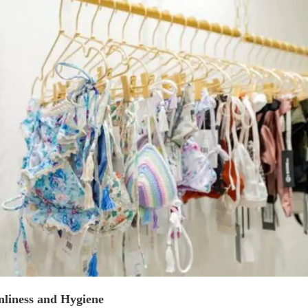
nliness and Hygiene