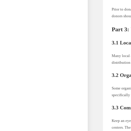
Prior to don
donors shoul
Part 3:
3.1 Loca
Many local c
distribution
3.2 Orga
Some organi
specifically
3.3 Com
Keep an eye 
centers. Th