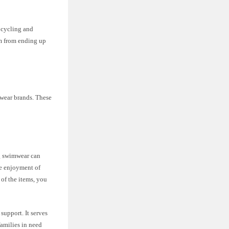
upcycling and
em from ending up
wear brands. These
ng swimwear can
he enjoyment of
 of the items, you
support. It serves
families in need