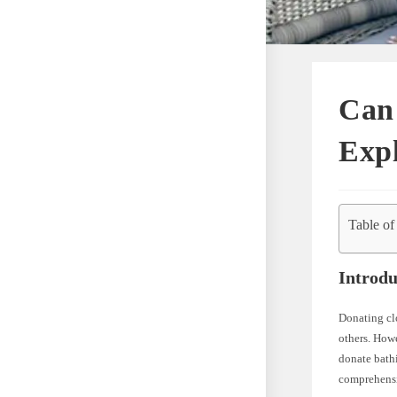
Can
Expl
Table of
Introdu
Donating clo
others. Howe
donate bathi
comprehensiv