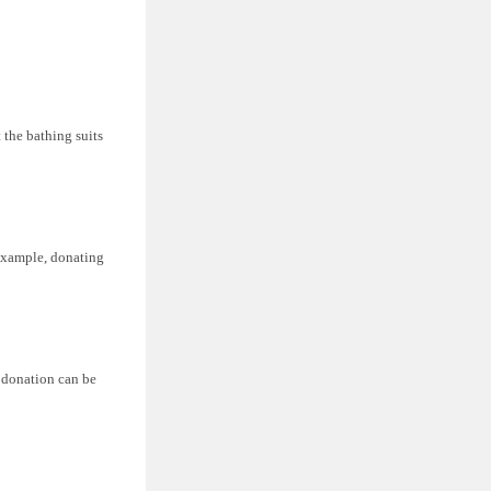
 the bathing suits
 example, donating
r donation can be