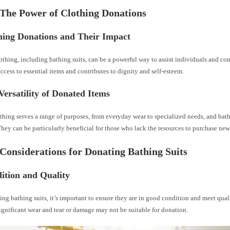
 The Power of Clothing Donations
hing Donations and Their Impact
thing, including bathing suits, can be a powerful way to assist individuals and co
access to essential items and contributes to dignity and self-esteem.
Versatility of Donated Items
hing serves a range of purposes, from everyday wear to specialized needs, and bath
hey can be particularly beneficial for those who lack the resources to purchase ne
 Considerations for Donating Bathing Suits
ition and Quality
g bathing suits, it’s important to ensure they are in good condition and meet qual
ignificant wear and tear or damage may not be suitable for donation.