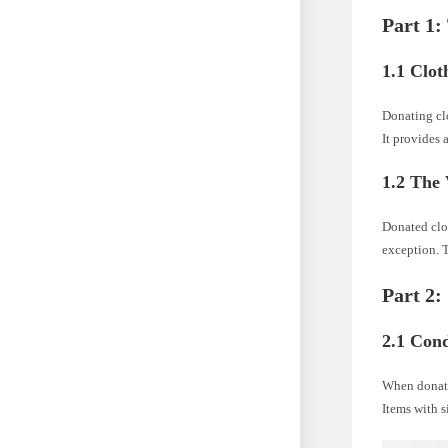
Part 1:
1.1 Clot
Donating clo
It provides 
1.2 The 
Donated clot
exception. T
Part 2:
2.1 Cond
When donatin
Items with s