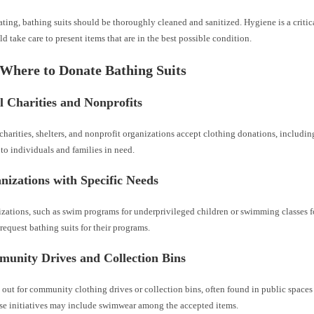
ating, bathing suits should be thoroughly cleaned and sanitized. Hygiene is a critica
d take care to present items that are in the best possible condition.
 Where to Donate Bathing Suits
l Charities and Nonprofits
harities, shelters, and nonprofit organizations accept clothing donations, including
 to individuals and families in need.
nizations with Specific Needs
zations, such as swim programs for underprivileged children or swimming classes f
 request bathing suits for their programs.
munity Drives and Collection Bins
out for community clothing drives or collection bins, often found in public space
ese initiatives may include swimwear among the accepted items.