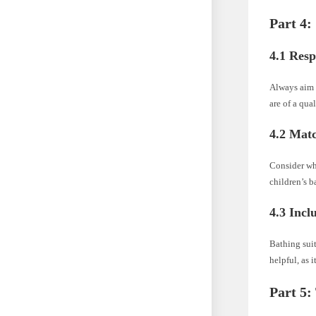
Part 4:
4.1 Resp
Always aim t
are of a qual
4.2 Matc
Consider who
children’s b
4.3 Incl
Bathing suit
helpful, as 
Part 5: