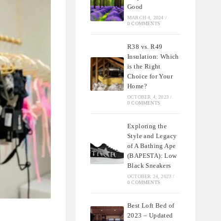
Good
MARCH 4, 2024
/
0 COMMENTS
R38 vs. R49
Insulation: Which
is the Right
Choice for Your
Home?
OCTOBER 4, 2023
/
0 COMMENTS
Exploring the
Style and Legacy
of A Bathing Ape
(BAPESTA): Low
Black Sneakers
OCTOBER 24, 2023
/
0 COMMENTS
Best Loft Bed of
2023 – Updated