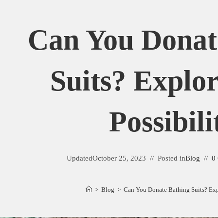
Can You Donat
Suits? Explo
Possibili
Updated
October 25, 2023
Posted in
Blog
0
>
Blog
>
Can You Donate Bathing Suits? Expl