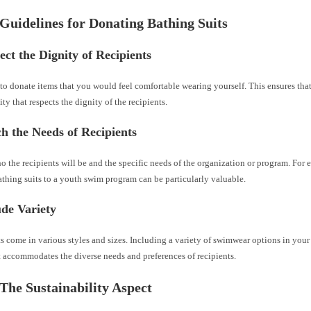
 Guidelines for Donating Bathing Suits
ect the Dignity of Recipients
o donate items that you would feel comfortable wearing yourself. This ensures that
ity that respects the dignity of the recipients.
h the Needs of Recipients
 the recipients will be and the specific needs of the organization or program. For
athing suits to a youth swim program can be particularly valuable.
ude Variety
s come in various styles and sizes. Including a variety of swimwear options in you
it accommodates the diverse needs and preferences of recipients.
 The Sustainability Aspect