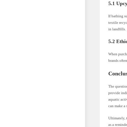
5.1 Upcy
If bathing s
textile recy
in landfills.
5.2 Eth
When purcha
brands often
Conclu
The questio
provide indi
aquatic acti
can make a s
Ultimately, 
as a reminde