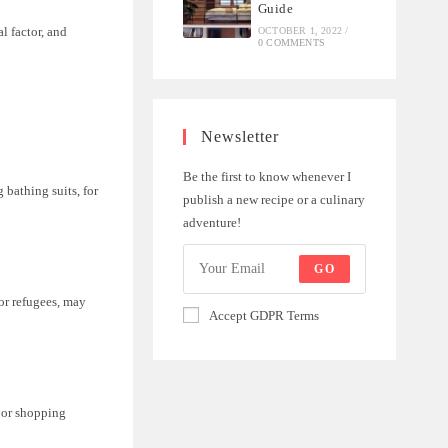
Guide
l factor, and
OCTOBER 1, 2022
/
0 COMMENTS
Newsletter
Be the first to know whenever I
 bathing suits, for
publish a new recipe or a culinary
adventure!
GO
or refugees, may
Accept GDPR Terms
s or shopping