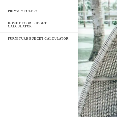
PRIVACY POLICY
HOME DECOR BUDGET
CALCULATOR
FURNITURE BUDGET CALCULATOR