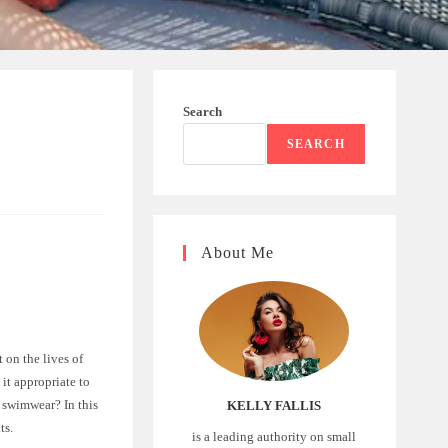
Search
SEARCH
About Me
 on the lives of
it appropriate to
 swimwear? In this
KELLY FALLIS
ts.
is a leading authority on small