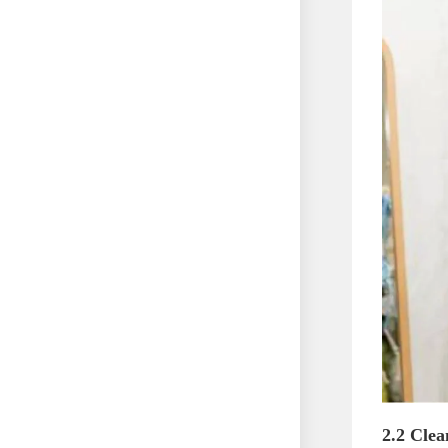
2.2 Clea