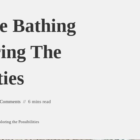
e Bathing
ring The
ties
 Comments
6 mins read
oring the Possibilities