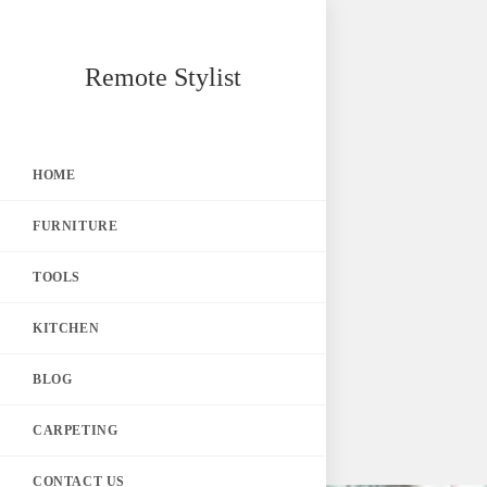
Skip
Remote Stylist
to
content
HOME
FURNITURE
TOOLS
KITCHEN
BLOG
CARPETING
CONTACT US