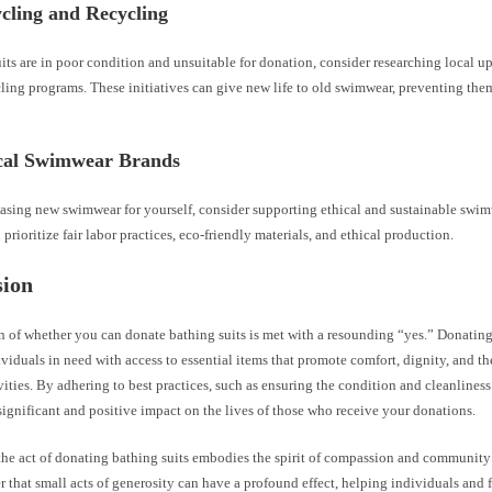
cling and Recycling
uits are in poor condition and unsuitable for donation, consider researching local 
cling programs. These initiatives can give new life to old swimwear, preventing th
ical Swimwear Brands
sing new swimwear for yourself, consider supporting ethical and sustainable swim
 prioritize fair labor practices, eco-friendly materials, and ethical production.
sion
n of whether you can donate bathing suits is met with a resounding “yes.” Donati
viduals in need with access to essential items that promote comfort, dignity, and t
vities. By adhering to best practices, such as ensuring the condition and cleanliness
ignificant and positive impact on the lives of those who receive your donations.
the act of donating bathing suits embodies the spirit of compassion and community 
r that small acts of generosity can have a profound effect, helping individuals and 