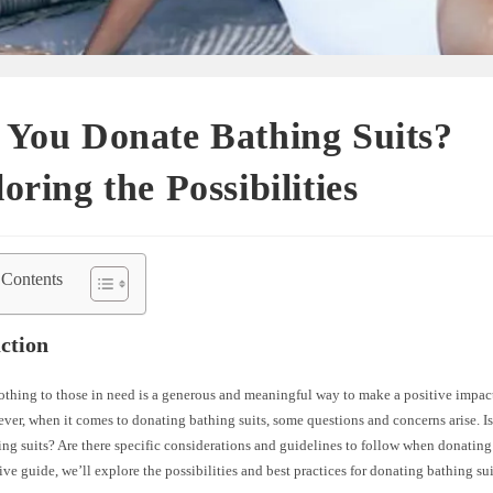
 You Donate Bathing Suits?
oring the Possibilities
 Contents
ction
thing to those in need is a generous and meaningful way to make a positive impact
ver, when it comes to donating bathing suits, some questions and concerns arise. Is 
ng suits? Are there specific considerations and guidelines to follow when donating
e guide, we’ll explore the possibilities and best practices for donating bathing sui