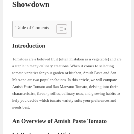
Showdown
Table of Contents
Introduction
Tomatoes are a beloved fruit (often mistaken as a vegetable) and are
a staple in many culinary creations. When it comes to selecting
tomato varieties for your garden or kitchen, Amish Paste and San
Marzano are two popular choices. In this article, we will compare
Amish Paste Tomato and San Marzano Tomato, delving into their
characteristics, flavor profiles, culinary uses, and growing habits to
help you decide which tomato variety suits your preferences and
needs best.
An Overview of Amish Paste Tomato