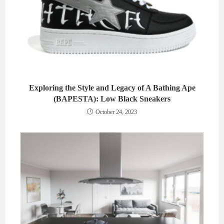
Exploring the Style and Legacy of A Bathing Ape
(BAPESTA): Low Black Sneakers
October 24, 2023