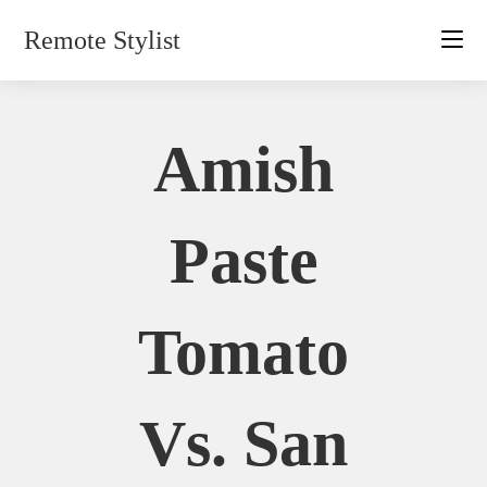
Skip
Remote Stylist
to
content
Amish
Paste
Tomato
Vs. San