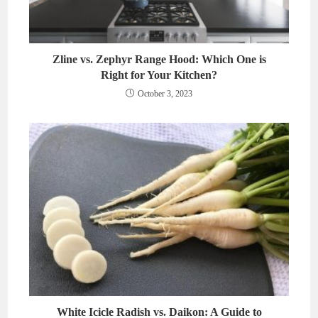
Zline vs. Zephyr Range Hood: Which One is
Right for Your Kitchen?
October 3, 2023
White Icicle Radish vs. Daikon: A Guide to