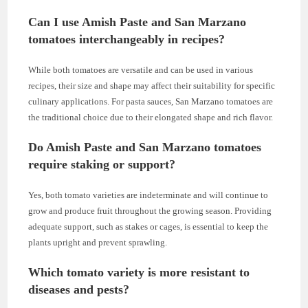
Can I use Amish Paste and San Marzano
tomatoes interchangeably in recipes?
While both tomatoes are versatile and can be used in various
recipes, their size and shape may affect their suitability for specific
culinary applications. For pasta sauces, San Marzano tomatoes are
the traditional choice due to their elongated shape and rich flavor.
Do Amish Paste and San Marzano tomatoes
require staking or support?
Yes, both tomato varieties are indeterminate and will continue to
grow and produce fruit throughout the growing season. Providing
adequate support, such as stakes or cages, is essential to keep the
plants upright and prevent sprawling.
Which tomato variety is more resistant to
diseases and pests?