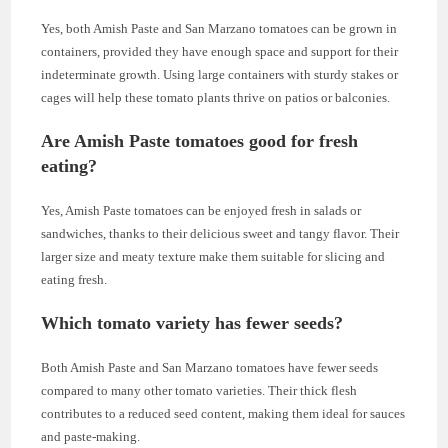
Yes, both Amish Paste and San Marzano tomatoes can be grown in
containers, provided they have enough space and support for their
indeterminate growth. Using large containers with sturdy stakes or
cages will help these tomato plants thrive on patios or balconies.
Are Amish Paste tomatoes good for fresh
eating?
Yes, Amish Paste tomatoes can be enjoyed fresh in salads or
sandwiches, thanks to their delicious sweet and tangy flavor. Their
larger size and meaty texture make them suitable for slicing and
eating fresh.
Which tomato variety has fewer seeds?
Both Amish Paste and San Marzano tomatoes have fewer seeds
compared to many other tomato varieties. Their thick flesh
contributes to a reduced seed content, making them ideal for sauces
and paste-making.