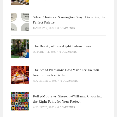
Silver Chain vs. Stonington Gray: Decoding the
Perfect Palette
JANUARY 2, 2024
/
0 COMMENTS
The Beauty of Low-Light Indoor Trees
OCTOBER 11, 2023
/
0 COMMENTS
The Art of Precision: How Much Ice Do You
Need for an Ice Bath?
NOVEMBER 2, 2023
/
0 COMMENTS
Kelly-Moore vs. Sherwin-Williams: Choosing
the Right Paint for Your Project
AUGUST 29, 2023
/
0 COMMENTS