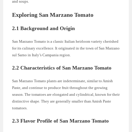
and soups.
Exploring San Marzano Tomato
2.1 Background and Origin
San Marzano Tomato is a classic Italian heirloom variety cherished
for its culinary excellence. It originated in the town of San Marzano
sul Sarno in Italy’s Campania region.
2.2 Characteristics of San Marzano Tomato
San Marzano Tomato plants are indeterminate, similar to Amish
Paste, and continue to produce fruit throughout the growing
season. The tomatoes are elongated and cylindrical, known for their
distinctive shape. They are generally smaller than Amish Paste
tomatoes.
2.3 Flavor Profile of San Marzano Tomato