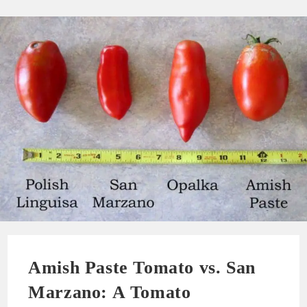
Amish Paste Tomato vs. San
Marzano: A Tomato