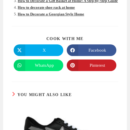
How to Decorate a Gift Basket at Home: A Step-by-Step Guide
How to decorate shoe rack at home
How to Decorate a Georgian Style Home
SHARE
COOK WITH ME
THIS
CONTENT
X
Facebook
Opens
Opens
in
in
a
a
new
new
WhatsApp
Pinterest
Opens
Opens
window
window
in
in
a
a
new
new
window
window
YOU MIGHT ALSO LIKE