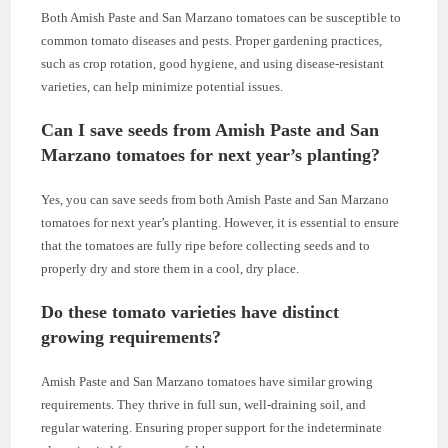
Both Amish Paste and San Marzano tomatoes can be susceptible to
common tomato diseases and pests. Proper gardening practices,
such as crop rotation, good hygiene, and using disease-resistant
varieties, can help minimize potential issues.
Can I save seeds from Amish Paste and San
Marzano tomatoes for next year’s planting?
Yes, you can save seeds from both Amish Paste and San Marzano
tomatoes for next year’s planting. However, it is essential to ensure
that the tomatoes are fully ripe before collecting seeds and to
properly dry and store them in a cool, dry place.
Do these tomato varieties have distinct
growing requirements?
Amish Paste and San Marzano tomatoes have similar growing
requirements. They thrive in full sun, well-draining soil, and
regular watering. Ensuring proper support for the indeterminate