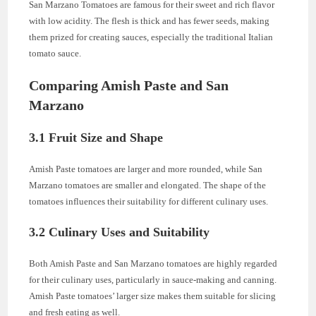
San Marzano Tomatoes are famous for their sweet and rich flavor
with low acidity. The flesh is thick and has fewer seeds, making
them prized for creating sauces, especially the traditional Italian
tomato sauce.
Comparing Amish Paste and San
Marzano
3.1 Fruit Size and Shape
Amish Paste tomatoes are larger and more rounded, while San
Marzano tomatoes are smaller and elongated. The shape of the
tomatoes influences their suitability for different culinary uses.
3.2 Culinary Uses and Suitability
Both Amish Paste and San Marzano tomatoes are highly regarded
for their culinary uses, particularly in sauce-making and canning.
Amish Paste tomatoes’ larger size makes them suitable for slicing
and fresh eating as well.