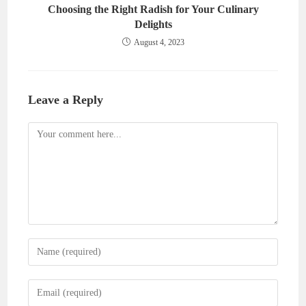
Choosing the Right Radish for Your Culinary
Delights
August 4, 2023
Leave a Reply
Comment
Enter
your
name
Enter
or
your