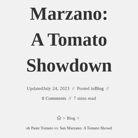
Marzano:
A Tomato
Showdown
Updated
July 24, 2023
Posted in
Blog
0 Comments
7 mins read
>
Blog
>
Amish Paste Tomato vs. San Marzano: A Tomato Showdown