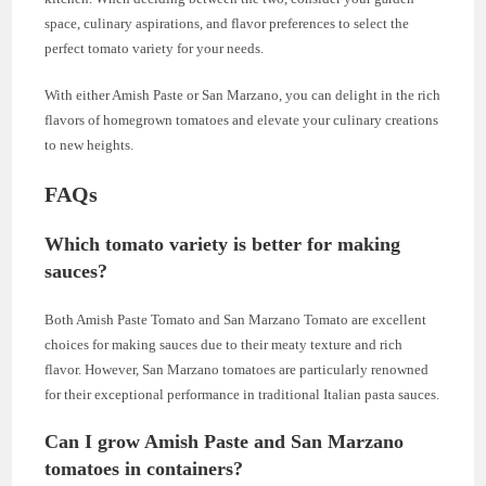
space, culinary aspirations, and flavor preferences to select the
perfect tomato variety for your needs.
With either Amish Paste or San Marzano, you can delight in the rich
flavors of homegrown tomatoes and elevate your culinary creations
to new heights.
FAQs
Which tomato variety is better for making
sauces?
Both Amish Paste Tomato and San Marzano Tomato are excellent
choices for making sauces due to their meaty texture and rich
flavor. However, San Marzano tomatoes are particularly renowned
for their exceptional performance in traditional Italian pasta sauces.
Can I grow Amish Paste and San Marzano
tomatoes in containers?