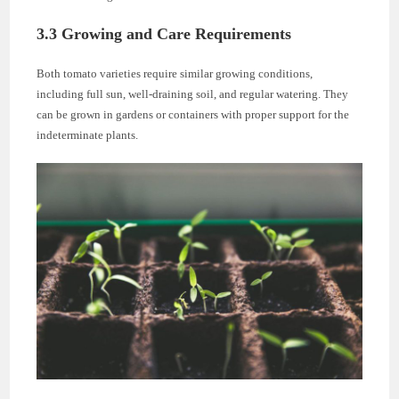
3.3 Growing and Care Requirements
Both tomato varieties require similar growing conditions,
including full sun, well-draining soil, and regular watering. They
can be grown in gardens or containers with proper support for the
indeterminate plants.