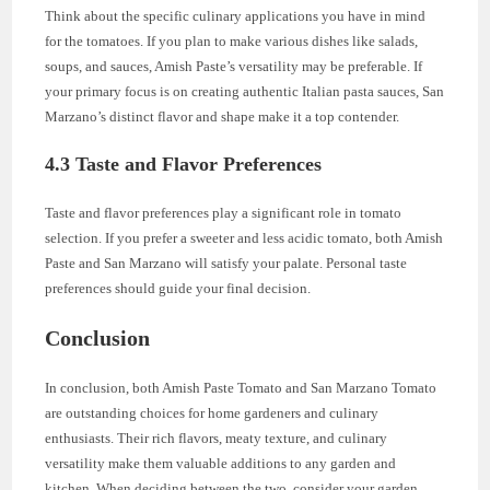
Think about the specific culinary applications you have in mind
for the tomatoes. If you plan to make various dishes like salads,
soups, and sauces, Amish Paste’s versatility may be preferable. If
your primary focus is on creating authentic Italian pasta sauces, San
Marzano’s distinct flavor and shape make it a top contender.
4.3 Taste and Flavor Preferences
Taste and flavor preferences play a significant role in tomato
selection. If you prefer a sweeter and less acidic tomato, both Amish
Paste and San Marzano will satisfy your palate. Personal taste
preferences should guide your final decision.
Conclusion
In conclusion, both Amish Paste Tomato and San Marzano Tomato
are outstanding choices for home gardeners and culinary
enthusiasts. Their rich flavors, meaty texture, and culinary
versatility make them valuable additions to any garden and
kitchen. When deciding between the two, consider your garden