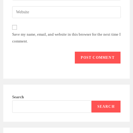
username
email
Enter
to
address
your
comment
to
website
comment
URL
Save my name, email, and website in this browser for the next time I
(optional)
comment.
Search
SEARCH