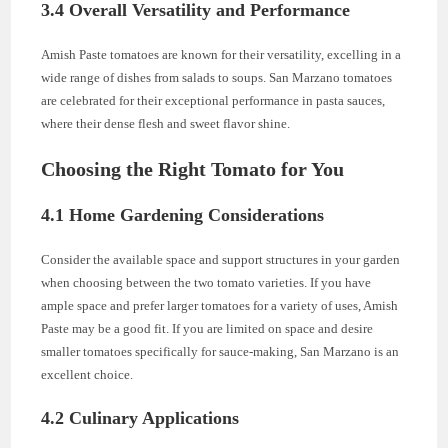
3.4 Overall Versatility and Performance
Amish Paste tomatoes are known for their versatility, excelling in a
wide range of dishes from salads to soups. San Marzano tomatoes
are celebrated for their exceptional performance in pasta sauces,
where their dense flesh and sweet flavor shine.
Choosing the Right Tomato for You
4.1 Home Gardening Considerations
Consider the available space and support structures in your garden
when choosing between the two tomato varieties. If you have
ample space and prefer larger tomatoes for a variety of uses, Amish
Paste may be a good fit. If you are limited on space and desire
smaller tomatoes specifically for sauce-making, San Marzano is an
excellent choice.
4.2 Culinary Applications