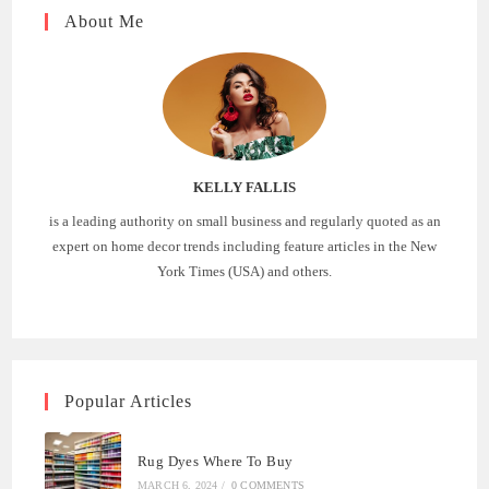
About Me
KELLY FALLIS
is a leading authority on small business and regularly quoted as an
expert on home decor trends including feature articles in the New
York Times (USA) and others.
Popular Articles
Rug Dyes Where To Buy
MARCH 6, 2024
/
0 COMMENTS