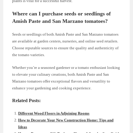
plants is vital for a successful harvest.
Where can I purchase seeds or seedlings of
Amish Paste and San Marzano tomatoes?
Seeds or seedlings of both Amish Paste and San Marzano tomatoes
are available at garden centers, nurseries, and online seed retailers.
Choose reputable sources to ensure the quality and authenticity of
the tomato varieties.
Whether you’re a seasoned gardener or a tomato enthusiast looking
to elevate your culinary creations, both Amish Paste and San
Marzano tomatoes offer exceptional flavors and versatility to
enhance your gardening and cooking experience.
Related Posts:
Different Wood Floors in Adjoining Rooms
How to Decorate Your New Construction Home: Tips and
Ideas