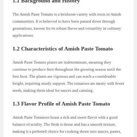
1.1 Background and History
The Amish Paste Tomato is a heirloom variety with roots in Amish
communities. It is believed to have been passed down through
generations, known for its robust flavor and versatility in culinary
applications.
1.2 Characteristics of Amish Paste Tomato
Amish Paste Tomato plants are indeterminate, meaning they
continue to produce fruit throughout the growing season until the
first frost. The plants are vigorous and can reach a considerable
height, requiring sturdy support. The tomatoes are meaty with fewer
seeds, making them ideal for sauces and canning.
1.3 Flavor Profile of Amish Paste Tomato
Amish Paste Tomatoes boast a rich and sweet flavor with a good
balance of acidity. The flesh is dense and has a smooth texture,
making it a preferred choice for cooking down into sauces, pastes,