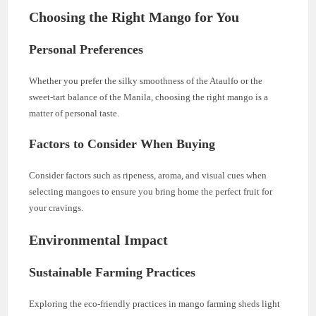
Choosing the Right Mango for You
Personal Preferences
Whether you prefer the silky smoothness of the Ataulfo or the
sweet-tart balance of the Manila, choosing the right mango is a
matter of personal taste.
Factors to Consider When Buying
Consider factors such as ripeness, aroma, and visual cues when
selecting mangoes to ensure you bring home the perfect fruit for
your cravings.
Environmental Impact
Sustainable Farming Practices
Exploring the eco-friendly practices in mango farming sheds light