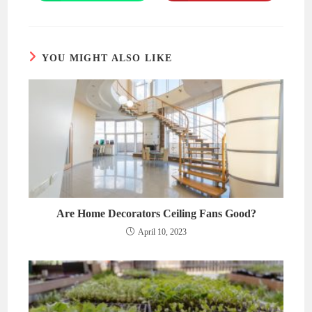
in
in
a
a
new
new
window
window
YOU MIGHT ALSO LIKE
Are Home Decorators Ceiling Fans Good?
April 10, 2023