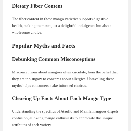
Dietary Fiber Content
The fiber content in these mango varieties supports digestive
health, making them not just a delightful indulgence but also a
wholesome choice.
Popular Myths and Facts
Debunking Common Misconceptions
Misconceptions about mangoes often circulate, from the belief that
they are too sugary to concerns about allergies. Unraveling these
myths helps consumers make informed choices.
Clearing Up Facts About Each Mango Type
Understanding the specifics of Ataulfo and Manila mangoes dispels
confusion, allowing mango enthusiasts to appreciate the unique
attributes of each variety.