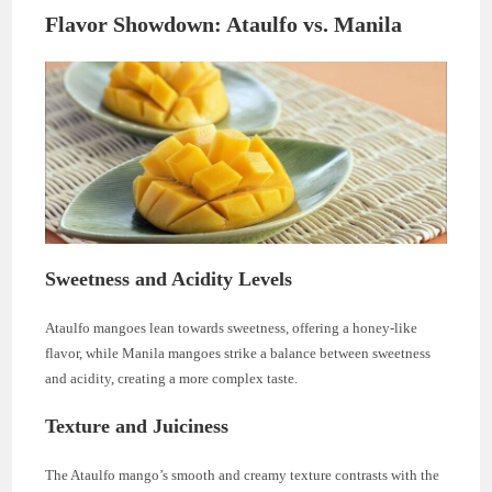
Flavor Showdown: Ataulfo vs. Manila
Sweetness and Acidity Levels
Ataulfo mangoes lean towards sweetness, offering a honey-like
flavor, while Manila mangoes strike a balance between sweetness
and acidity, creating a more complex taste.
Texture and Juiciness
The Ataulfo mango’s smooth and creamy texture contrasts with the