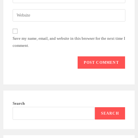
your
username
email
Enter
to
address
your
comment
to
website
comment
URL
Save my name, email, and website in this browser for the next time I
(optional)
comment.
Search
SEARCH