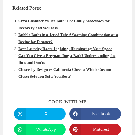
Related Posts:
Cryo Chamber vs. Ice Bath: The Chilly Showdown for
Recovery and Wellness
Bubble Baths in a Jetted Tub: A Soothing Combination or a
Recipe for Disaster?
Best Laundry Room Lighting: Illuminating Your Space
Can You Give a Pregnant Dog a Bath? Understanding the
Do’s and Don’ts
Closets by Design vs California Closets: Which Custom
Closet Solution Suits You Best?
SHARE
COOK WITH ME
THIS
CONTENT
X
Facebook
Opens
Opens
in
in
a
a
new
new
WhatsApp
Pinterest
Opens
Opens
window
window