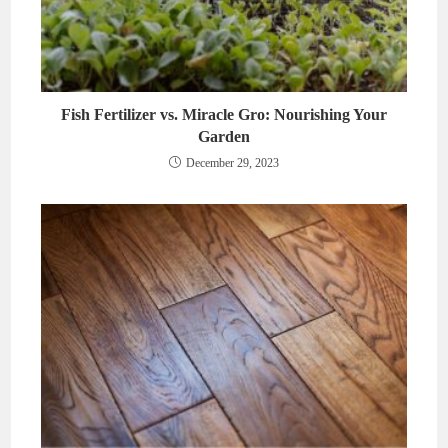
Fish Fertilizer vs. Miracle Gro: Nourishing Your
Garden
December 29, 2023