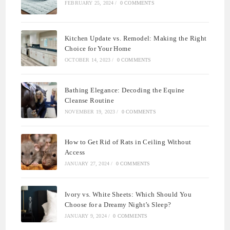
FEBRUARY 25, 2024
/
0 COMMENTS
Kitchen Update vs. Remodel: Making the Right
Choice for Your Home
OCTOBER 14, 2023
/
0 COMMENTS
Bathing Elegance: Decoding the Equine
Cleanse Routine
NOVEMBER 19, 2023
/
0 COMMENTS
How to Get Rid of Rats in Ceiling Without
Access
JANUARY 27, 2024
/
0 COMMENTS
Ivory vs. White Sheets: Which Should You
Choose for a Dreamy Night’s Sleep?
JANUARY 9, 2024
/
0 COMMENTS