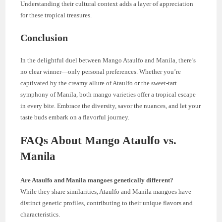
Understanding their cultural context adds a layer of appreciation
for these tropical treasures.
Conclusion
In the delightful duel between Mango Ataulfo and Manila, there’s
no clear winner—only personal preferences. Whether you’re
captivated by the creamy allure of Ataulfo or the sweet-tart
symphony of Manila, both mango varieties offer a tropical escape
in every bite. Embrace the diversity, savor the nuances, and let your
taste buds embark on a flavorful journey.
FAQs About Mango Ataulfo vs.
Manila
Are Ataulfo and Manila mangoes genetically different?
While they share similarities, Ataulfo and Manila mangoes have
distinct genetic profiles, contributing to their unique flavors and
characteristics.