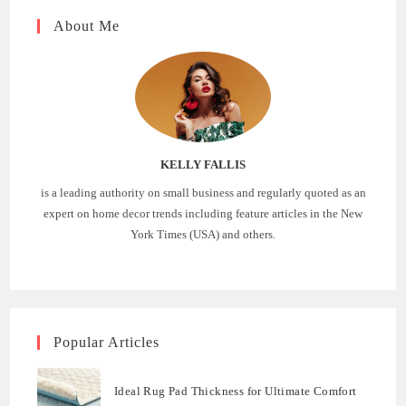
About Me
KELLY FALLIS
is a leading authority on small business and regularly quoted as an
expert on home decor trends including feature articles in the New
York Times (USA) and others.
Popular Articles
Ideal Rug Pad Thickness for Ultimate Comfort