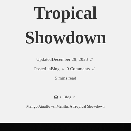
Tropical
Showdown
Updated
December 29, 2023
Posted in
Blog
0 Comments
5 mins read
>
Blog
>
Mango Ataulfo vs. Manila: A Tropical Showdown