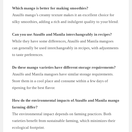
Which mango is better for making smoothies?
Ataulfo mango’s creamy texture makes it an excellent choice for
silky smoothies, adding a rich and indulgent quality to your blend.
Can you use Ataulfo and Manila interchangeably in recipes?
While they have some differences, Ataulfo and Manila mangoes
can generally be used interchangeably in recipes, with adjustments
to taste preferences.
Do these mango varieties have different storage requirements?
Ataulfo and Manila mangoes have similar storage requirements.
Store them in a cool place and consume within a few days of
ripening for the best flavor.
How do the environmental impacts of Ataulfo and Manila mango
farming differ?
The environmental impact depends on farming practices. Both
varieties benefit from sustainable farming, which minimizes their
ecological footprint.