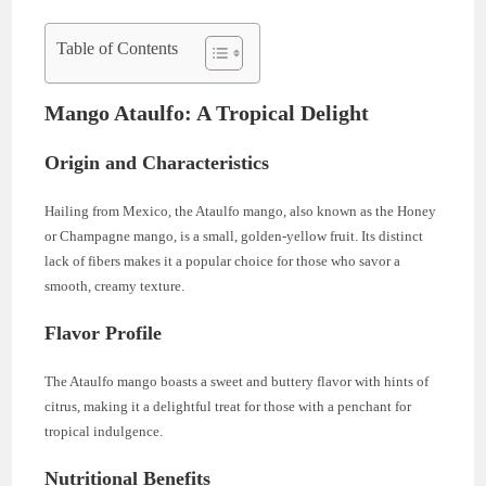
Table of Contents
Mango Ataulfo: A Tropical Delight
Origin and Characteristics
Hailing from Mexico, the Ataulfo mango, also known as the Honey
or Champagne mango, is a small, golden-yellow fruit. Its distinct
lack of fibers makes it a popular choice for those who savor a
smooth, creamy texture.
Flavor Profile
The Ataulfo mango boasts a sweet and buttery flavor with hints of
citrus, making it a delightful treat for those with a penchant for
tropical indulgence.
Nutritional Benefits