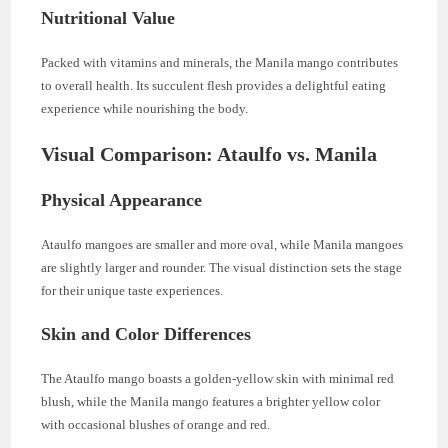
Nutritional Value
Packed with vitamins and minerals, the Manila mango contributes
to overall health. Its succulent flesh provides a delightful eating
experience while nourishing the body.
Visual Comparison: Ataulfo vs. Manila
Physical Appearance
Ataulfo mangoes are smaller and more oval, while Manila mangoes
are slightly larger and rounder. The visual distinction sets the stage
for their unique taste experiences.
Skin and Color Differences
The Ataulfo mango boasts a golden-yellow skin with minimal red
blush, while the Manila mango features a brighter yellow color
with occasional blushes of orange and red.