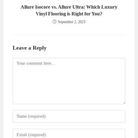
Allure Isocore vs. Allure Ultra: Which Luxury
Vinyl Flooring is Right for You?
September 2, 2023
Leave a Reply
Comment
Enter
your
name
Enter
or