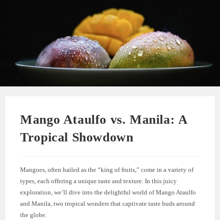
Mango Ataulfo vs. Manila: A
Tropical Showdown
Mangoes, often hailed as the “king of fruits,” come in a variety of
types, each offering a unique taste and texture. In this juicy
exploration, we’ll dive into the delightful world of Mango Ataulfo
and Manila, two tropical wonders that captivate taste buds around
the globe.