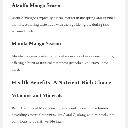
Ataulfo Mango Season
Ataulfo mangoes typically hit the market in the spring and summer
months, tempting taste buds with their golden glow during this
seasonal peak.
Manila Mango Season
Manila mangoes make their grand entrance in the summer months,
offering a burst of tropical sweetness just when you crave it the
most.
Health Benefits: A Nutrient-Rich Choice
Vitamins and Minerals
Both Ataulfo and Manila mangoes are nutritional powerhouses,
providing essential vitamins like A and C, along with minerals that
contribute to overall well-being.