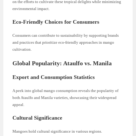
on the efforts to cultivate these tropical delights while minimizing
environmental impact.
Eco-Friendly Choices for Consumers
Consumers can contribute to sustainability by supporting brands
and practices that prioritize eco-friendly approaches in mango
cultivation.
Global Popularity: Ataulfo vs. Manila
Export and Consumption Statistics
A peek into global mango consumption reveals the popularity of
both Ataulfo and Manila varieties, showcasing their widespread
appeal.
Cultural Significance
Mangoes hold cultural significance in various regions.