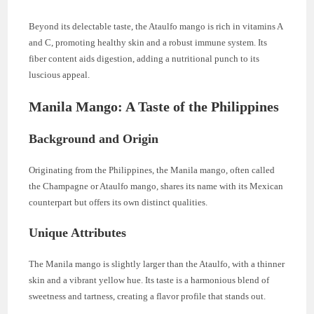
Beyond its delectable taste, the Ataulfo mango is rich in vitamins A
and C, promoting healthy skin and a robust immune system. Its
fiber content aids digestion, adding a nutritional punch to its
luscious appeal.
Manila Mango: A Taste of the Philippines
Background and Origin
Originating from the Philippines, the Manila mango, often called
the Champagne or Ataulfo mango, shares its name with its Mexican
counterpart but offers its own distinct qualities.
Unique Attributes
The Manila mango is slightly larger than the Ataulfo, with a thinner
skin and a vibrant yellow hue. Its taste is a harmonious blend of
sweetness and tartness, creating a flavor profile that stands out.