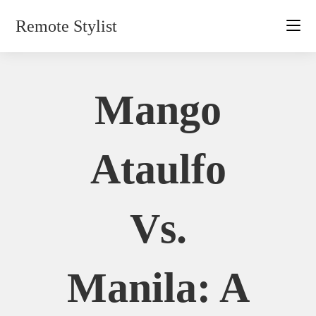
Skip
Remote Stylist
to
content
Mango
Ataulfo
Vs.
Manila: A