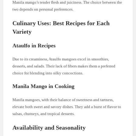
Manila mango’s tender flesh and juiciness. The choice between the
two depends on personal preferences.
Culinary Uses: Best Recipes for Each
Variety
Ataulfo in Recipes
Due to its creaminess, Ataulfo mangoes excel in smoothies,
desserts, and salads. Their lack of fibers makes them a preferred
choice for blending into silky concoctions.
Manila Mango in Cooking
Manila mangoes, with their balance of sweetness and tartness,
elevate both sweet and savory dishes. They add a burst of flavor to
salsas, chutneys, and tropical desserts.
Availability and Seasonality