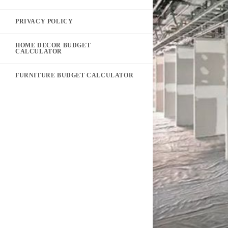
PRIVACY POLICY
HOME DECOR BUDGET
CALCULATOR
FURNITURE BUDGET CALCULATOR