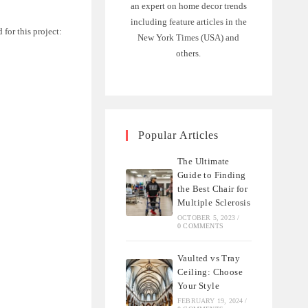
an expert on home decor trends
including feature articles in the
 for this project:
New York Times (USA) and
others.
Popular Articles
The Ultimate
Guide to Finding
the Best Chair for
Multiple Sclerosis
OCTOBER 5, 2023
/
0 COMMENTS
Vaulted vs Tray
Ceiling: Choose
Your Style
FEBRUARY 19, 2024
/