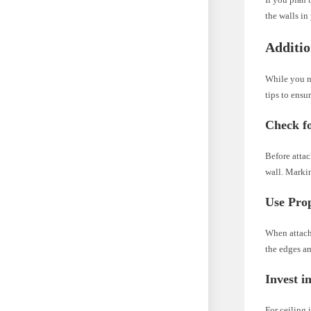
the walls in
Additio
While you n
tips to ensu
Check f
Before attac
wall. Markin
Use Pro
When attach
the edges an
Invest i
For ceiling 