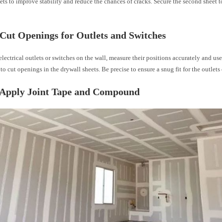
ts to improve stability and reduce the chances of cracks. Secure the second sheet t
 Cut Openings for Outlets and Switches
electrical outlets or switches on the wall, measure their positions accurately and use 
to cut openings in the drywall sheets. Be precise to ensure a snug fit for the outlets 
: Apply Joint Tape and Compound