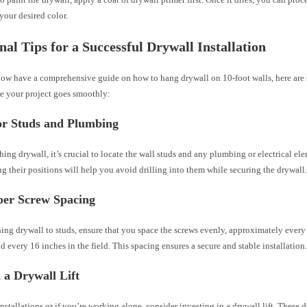
 your desired color.
nal Tips for a Successful Drywall Installation
ow have a comprehensive guide on how to hang drywall on 10-foot walls, here are
re your project goes smoothly:
or Studs and Plumbing
hing drywall, it’s crucial to locate the wall studs and any plumbing or electrical el
g their positions will help you avoid drilling into them while securing the drywall
per Screw Spacing
ing drywall to studs, ensure that you space the screws evenly, approximately every
d every 16 inches in the field. This spacing ensures a secure and stable installation
n a Drywall Lift
installations or if you’re working alone, consider investing in a drywall lift. These 