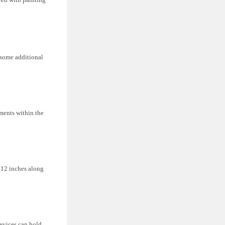
 some additional
ements within the
.
 12 inches along
.
devices can hold