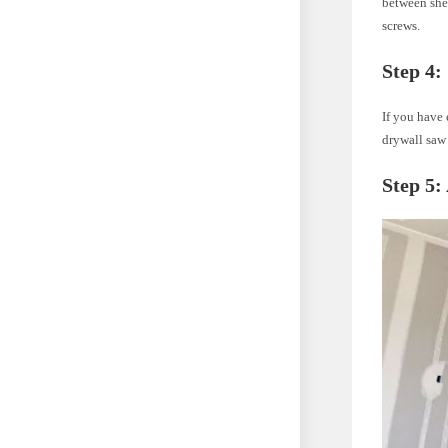
between shee
screws.
Step 4:
If you have 
drywall saw 
Step 5