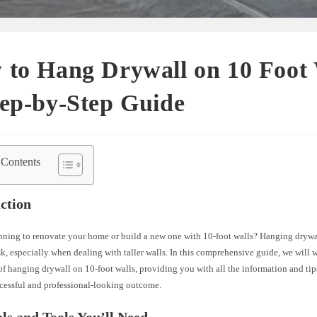
to Hang Drywall on 10 Foot 
ep-by-Step Guide
 Contents
ction
nning to renovate your home or build a new one with 10-foot walls? Hanging drywa
k, especially when dealing with taller walls. In this comprehensive guide, we will
of hanging drywall on 10-foot walls, providing you with all the information and ti
ccessful and professional-looking outcome.
ls and Tools You’ll Need