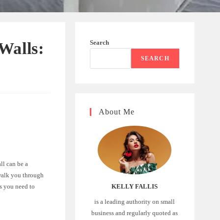
Search
Walls:
SEARCH
About Me
ll can be a
 walk you through
ps you need to
KELLY FALLIS
is a leading authority on small
business and regularly quoted as