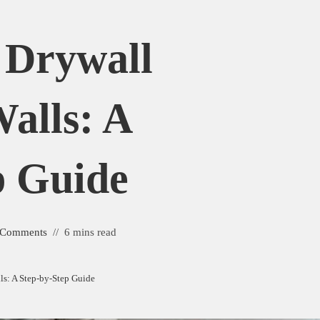
 Drywall
alls: A
p Guide
 Comments
6 mins read
s: A Step-by-Step Guide