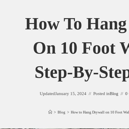
How To Hang
On 10 Foot W
Step-By-Ste
Updated
January 15, 2024
Posted in
Blog
0
>
Blog
>
How to Hang Drywall on 10 Foot Wall