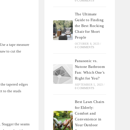
0 COMMENTS
The Ultimate
Guide to Finding
the Best Rocking
Chair for Short
People
OCTOBER 8, 2023
/
 Use a tape measure
0 COMMENTS
saw to cut the
Panasonic vs.
Nutone Bathroom
Fan: Which One’s
Right for You?
e the tapered edges
SEPTEMBER 5, 2023
/
0 COMMENTS
t to the studs
Best Lawn Chairs
for Elderly:
Comfort and
Convenience in
y. Stagger the seams
Your Outdoor