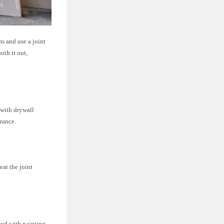
ms and use a joint
oth it out,
m with drywall
rance.
at the joint
ceed with painting