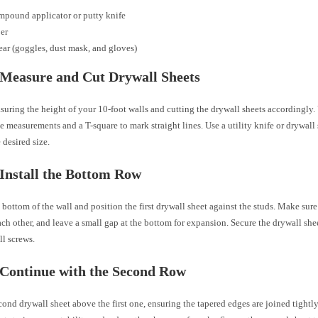
mpound applicator or putty knife
er
ear (goggles, dust mask, and gloves)
 Measure and Cut Drywall Sheets
suring the height of your 10-foot walls and cutting the drywall sheets accordingly.
se measurements and a T-square to mark straight lines. Use a utility knife or drywall 
 desired size.
 Install the Bottom Row
 bottom of the wall and position the first drywall sheet against the studs. Make sur
ach other, and leave a small gap at the bottom for expansion. Secure the drywall shee
l screws.
 Continue with the Second Row
cond drywall sheet above the first one, ensuring the tapered edges are joined tightl