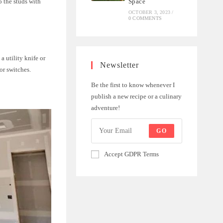
o the studs with
Space
OCTOBER 3, 2023
/
0 COMMENTS
a utility knife or
Newsletter
or switches.
Be the first to know whenever I
publish a new recipe or a culinary
adventure!
GO
Accept GDPR Terms