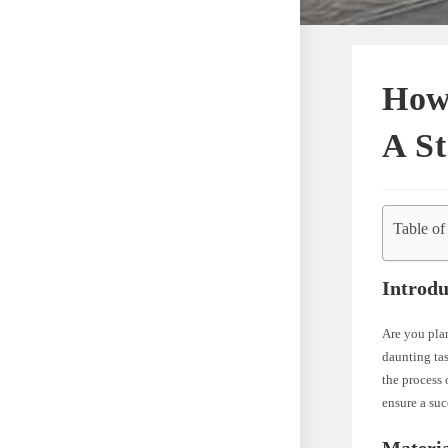
How 
A St
Table of
Introdu
Are you pla
daunting tas
the process 
ensure a su
Materia