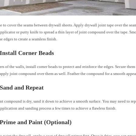
me to cover the seams between drywall sheets. Apply drywall joint tape over the sea
licator or putty knife to spread a thin layer of joint compound over the tape. Smo
he edges to create a seamless finish.
 Install Corner Beads
ers of the walls, install corner beads to protect and reinforce the edges. Secure the
 apply joint compound over them as well. Feather the compound for a smooth appea
 Sand and Repeat
nt compound is dry, sand it down to achieve a smooth surface. You may need to repe
lication and sanding process a few times to achieve a flawless finish.
 Prime and Paint (Optional)
to paint the drywall, apply a coat of drywall primer first. Once it dries, you can pro