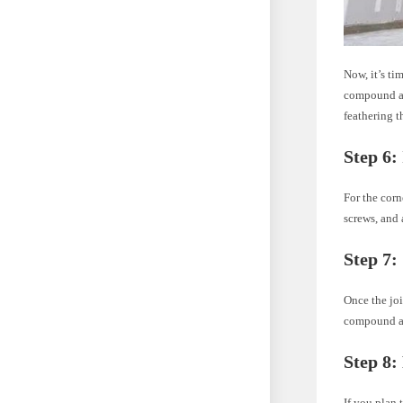
Now, it’s ti
compound app
feathering t
Step 6:
For the corn
screws, and
Step 7:
Once the joi
compound app
Step 8:
If you plan 