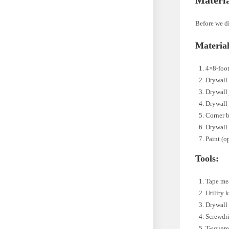
Before we di
Material
4×8-foot
Drywall
Drywall
Drywall 
Corner 
Drywall
Paint (o
Tools:
Tape me
Utility 
Drywall
Screwdri
T-squar