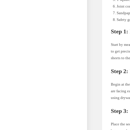
Joint co
Sandpap
Safety g
Step 1:
Start by mea
to get preci
sheets to the
Step 2:
Begin at the
are facing e
using drywal
Step 3:
Place the se