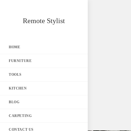
Skip
Remote Stylist
to
content
HOME
FURNITURE
TOOLS
KITCHEN
BLOG
CARPETING
CONTACT US