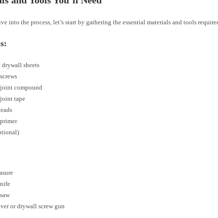
ve into the process, let’s start by gathering the essential materials and tools required
s:
 drywall sheets
 screws
 joint compound
joint tape
beads
 primer
ptional)
asure
knife
 saw
ver or drywall screw gun
e