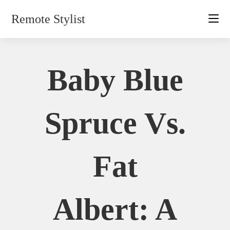
Skip
Remote Stylist
to
content
Baby Blue
Spruce Vs.
Fat
Albert: A