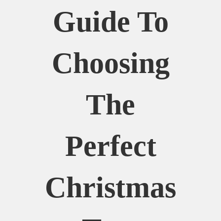
Guide To
Choosing
The
Perfect
Christmas