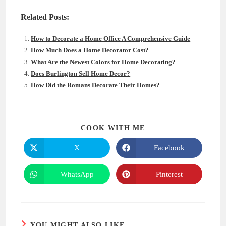
Related Posts:
How to Decorate a Home Office A Comprehensive Guide
How Much Does a Home Decorator Cost?
What Are the Newest Colors for Home Decorating?
Does Burlington Sell Home Decor?
How Did the Romans Decorate Their Homes?
SHARE
COOK WITH ME
THIS
CONTENT
X
Facebook
Opens
Opens
in
in
a
a
new
new
WhatsApp
Pinterest
Opens
Opens
window
window
in
in
a
a
new
new
window
window
YOU MIGHT ALSO LIKE