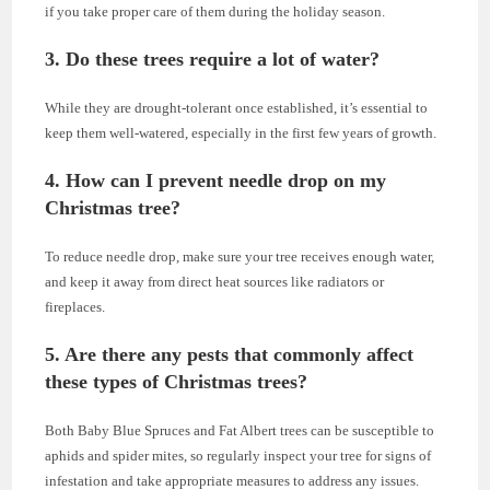
if you take proper care of them during the holiday season.
3. Do these trees require a lot of water?
While they are drought-tolerant once established, it’s essential to
keep them well-watered, especially in the first few years of growth.
4. How can I prevent needle drop on my
Christmas tree?
To reduce needle drop, make sure your tree receives enough water,
and keep it away from direct heat sources like radiators or
fireplaces.
5. Are there any pests that commonly affect
these types of Christmas trees?
Both Baby Blue Spruces and Fat Albert trees can be susceptible to
aphids and spider mites, so regularly inspect your tree for signs of
infestation and take appropriate measures to address any issues.