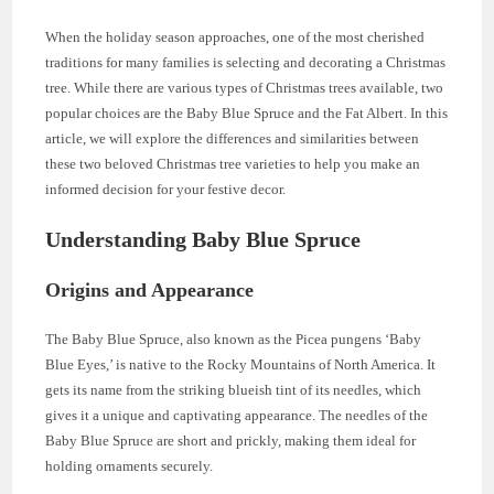
When the holiday season approaches, one of the most cherished
traditions for many families is selecting and decorating a Christmas
tree. While there are various types of Christmas trees available, two
popular choices are the Baby Blue Spruce and the Fat Albert. In this
article, we will explore the differences and similarities between
these two beloved Christmas tree varieties to help you make an
informed decision for your festive decor.
Understanding Baby Blue Spruce
Origins and Appearance
The Baby Blue Spruce, also known as the Picea pungens ‘Baby
Blue Eyes,’ is native to the Rocky Mountains of North America. It
gets its name from the striking blueish tint of its needles, which
gives it a unique and captivating appearance. The needles of the
Baby Blue Spruce are short and prickly, making them ideal for
holding ornaments securely.