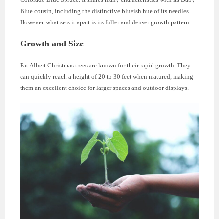
Blue cousin, including the distinctive blueish hue of its needles.
However, what sets it apart is its fuller and denser growth pattern.
Growth and Size
Fat Albert Christmas trees are known for their rapid growth. They
can quickly reach a height of 20 to 30 feet when matured, making
them an excellent choice for larger spaces and outdoor displays.