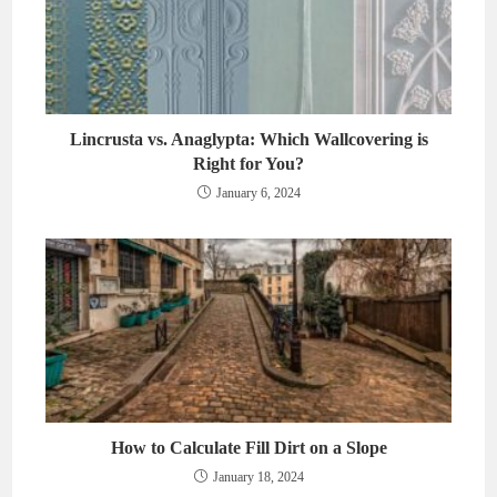
Lincrusta vs. Anaglypta: Which Wallcovering is
Right for You?
January 6, 2024
How to Calculate Fill Dirt on a Slope
January 18, 2024