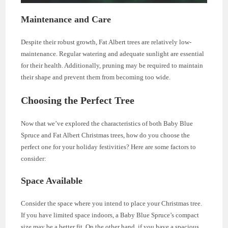
Maintenance and Care
Despite their robust growth, Fat Albert trees are relatively low-
maintenance. Regular watering and adequate sunlight are essential
for their health. Additionally, pruning may be required to maintain
their shape and prevent them from becoming too wide.
Choosing the Perfect Tree
Now that we’ve explored the characteristics of both Baby Blue
Spruce and Fat Albert Christmas trees, how do you choose the
perfect one for your holiday festivities? Here are some factors to
consider:
Space Available
Consider the space where you intend to place your Christmas tree.
If you have limited space indoors, a Baby Blue Spruce’s compact
size may be a better fit. On the other hand, if you have a spacious