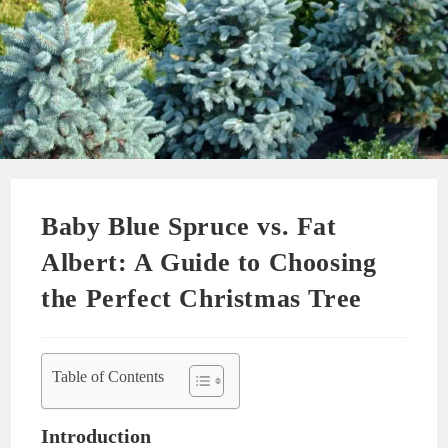
Baby Blue Spruce vs. Fat
Albert: A Guide to Choosing
the Perfect Christmas Tree
Table of Contents
Introduction