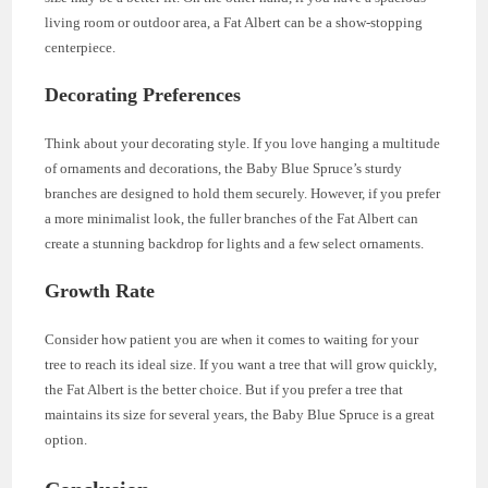
living room or outdoor area, a Fat Albert can be a show-stopping
centerpiece.
Decorating Preferences
Think about your decorating style. If you love hanging a multitude
of ornaments and decorations, the Baby Blue Spruce’s sturdy
branches are designed to hold them securely. However, if you prefer
a more minimalist look, the fuller branches of the Fat Albert can
create a stunning backdrop for lights and a few select ornaments.
Growth Rate
Consider how patient you are when it comes to waiting for your
tree to reach its ideal size. If you want a tree that will grow quickly,
the Fat Albert is the better choice. But if you prefer a tree that
maintains its size for several years, the Baby Blue Spruce is a great
option.