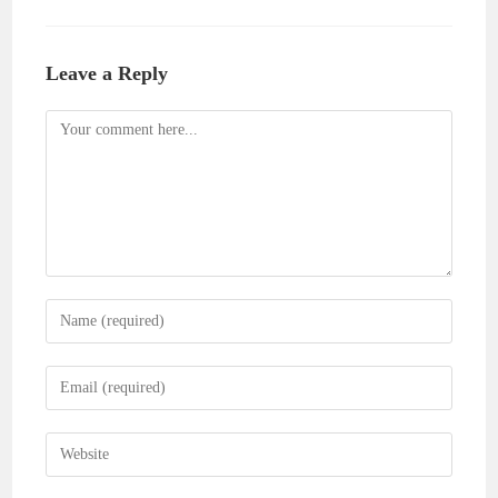
Leave a Reply
Comment
Enter
your
name
Enter
or
your
username
email
Enter
to
address
your
comment
to