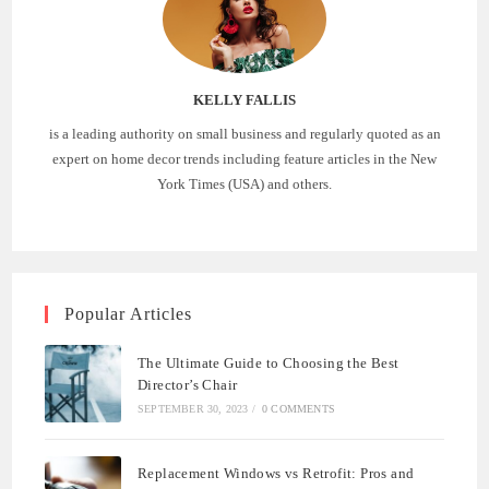
KELLY FALLIS
is a leading authority on small business and regularly quoted as an
expert on home decor trends including feature articles in the New
York Times (USA) and others.
Popular Articles
The Ultimate Guide to Choosing the Best
Director’s Chair
SEPTEMBER 30, 2023
/
0 COMMENTS
Replacement Windows vs Retrofit: Pros and