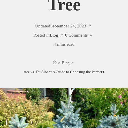
Tree
Updated
September 24, 2023
Posted in
Blog
0 Comments
4 mins read
>
Blog
>
Baby Blue Spruce vs. Fat Albert: A Guide to Choosing the Perfect Christmas Tree