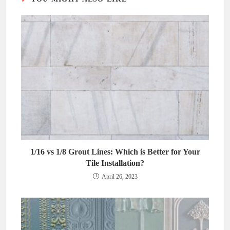
1/16 vs 1/8 Grout Lines: Which is Better for Your
Tile Installation?
April 26, 2023