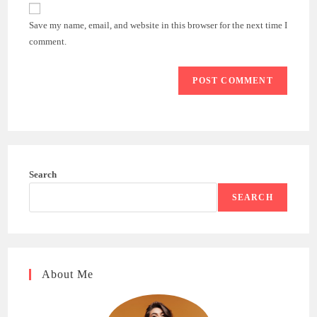
website
comment
URL
Save my name, email, and website in this browser for the next time I
(optional)
comment.
Search
SEARCH
About Me