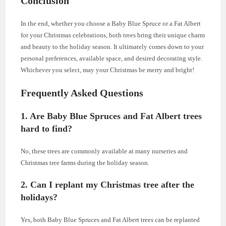
Conclusion
In the end, whether you choose a Baby Blue Spruce or a Fat Albert
for your Christmas celebrations, both trees bring their unique charm
and beauty to the holiday season. It ultimately comes down to your
personal preferences, available space, and desired decorating style.
Whichever you select, may your Christmas be merry and bright!
Frequently Asked Questions
1. Are Baby Blue Spruces and Fat Albert trees
hard to find?
No, these trees are commonly available at many nurseries and
Christmas tree farms during the holiday season.
2. Can I replant my Christmas tree after the
holidays?
Yes, both Baby Blue Spruces and Fat Albert trees can be replanted