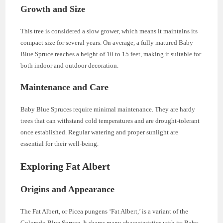
Growth and Size
This tree is considered a slow grower, which means it maintains its
compact size for several years. On average, a fully matured Baby
Blue Spruce reaches a height of 10 to 15 feet, making it suitable for
both indoor and outdoor decoration.
Maintenance and Care
Baby Blue Spruces require minimal maintenance. They are hardy
trees that can withstand cold temperatures and are drought-tolerant
once established. Regular watering and proper sunlight are
essential for their well-being.
Exploring Fat Albert
Origins and Appearance
The Fat Albert, or Picea pungens ‘Fat Albert,’ is a variant of the
Colorado Blue Spruce. It shares many characteristics with its Baby