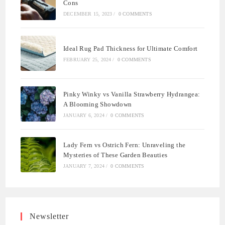
Cons
DECEMBER 15, 2023
/
0 COMMENTS
Ideal Rug Pad Thickness for Ultimate Comfort
FEBRUARY 25, 2024
/
0 COMMENTS
Pinky Winky vs Vanilla Strawberry Hydrangea:
A Blooming Showdown
JANUARY 6, 2024
/
0 COMMENTS
Lady Fern vs Ostrich Fern: Unraveling the
Mysteries of These Garden Beauties
JANUARY 7, 2024
/
0 COMMENTS
Newsletter