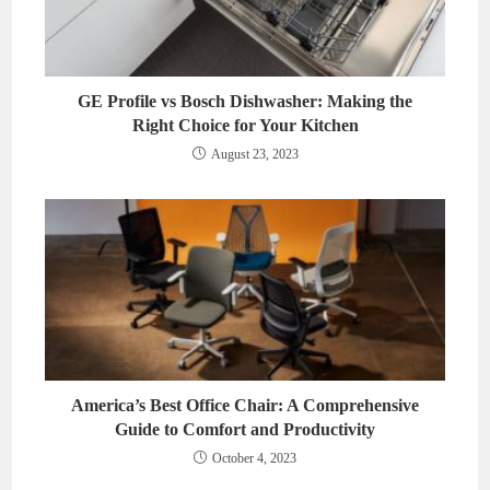
GE Profile vs Bosch Dishwasher: Making the
Right Choice for Your Kitchen
August 23, 2023
America’s Best Office Chair: A Comprehensive
Guide to Comfort and Productivity
October 4, 2023