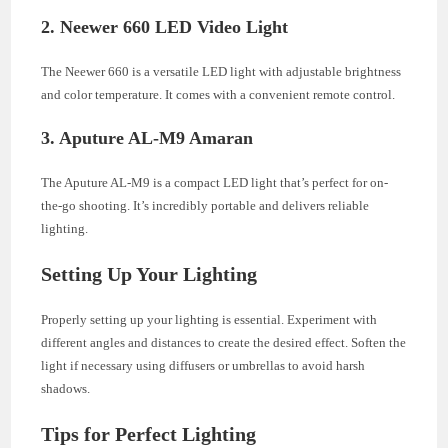
2. Neewer 660 LED Video Light
The Neewer 660 is a versatile LED light with adjustable brightness
and color temperature. It comes with a convenient remote control.
3. Aputure AL-M9 Amaran
The Aputure AL-M9 is a compact LED light that’s perfect for on-
the-go shooting. It’s incredibly portable and delivers reliable
lighting.
Setting Up Your Lighting
Properly setting up your lighting is essential. Experiment with
different angles and distances to create the desired effect. Soften the
light if necessary using diffusers or umbrellas to avoid harsh
shadows.
Tips for Perfect Lighting