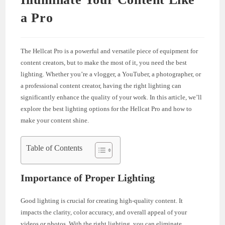
a Pro
The Hellcat Pro is a powerful and versatile piece of equipment for
content creators, but to make the most of it, you need the best
lighting. Whether you’re a vlogger, a YouTuber, a photographer, or
a professional content creator, having the right lighting can
significantly enhance the quality of your work. In this article, we’ll
explore the best lighting options for the Hellcat Pro and how to
make your content shine.
Table of Contents
Importance of Proper Lighting
Good lighting is crucial for creating high-quality content. It
impacts the clarity, color accuracy, and overall appeal of your
videos or photos. With the right lighting, you can eliminate