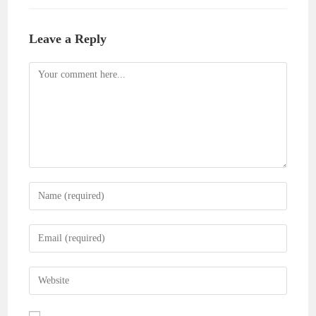
Leave a Reply
Comment
Enter
your
name
Enter
or
your
username
email
Enter
to
address
your
comment
to
website