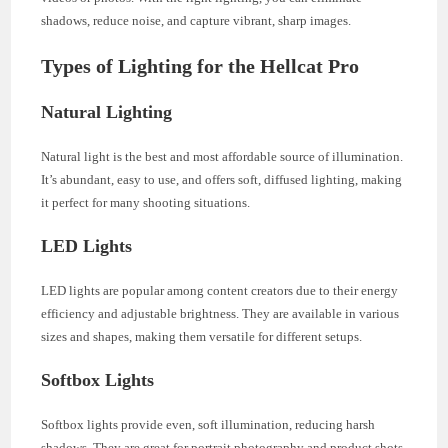
shadows, reduce noise, and capture vibrant, sharp images.
Types of Lighting for the Hellcat Pro
Natural Lighting
Natural light is the best and most affordable source of illumination.
It’s abundant, easy to use, and offers soft, diffused lighting, making
it perfect for many shooting situations.
LED Lights
LED lights are popular among content creators due to their energy
efficiency and adjustable brightness. They are available in various
sizes and shapes, making them versatile for different setups.
Softbox Lights
Softbox lights provide even, soft illumination, reducing harsh
shadows. They are great for portrait photography and product shots.