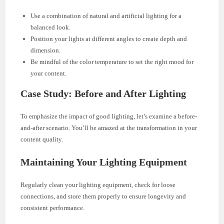
Use a combination of natural and artificial lighting for a
balanced look.
Position your lights at different angles to create depth and
dimension.
Be mindful of the color temperature to set the right mood for
your content.
Case Study: Before and After Lighting
To emphasize the impact of good lighting, let’s examine a before-
and-after scenario. You’ll be amazed at the transformation in your
content quality.
Maintaining Your Lighting Equipment
Regularly clean your lighting equipment, check for loose
connections, and store them properly to ensure longevity and
consistent performance.