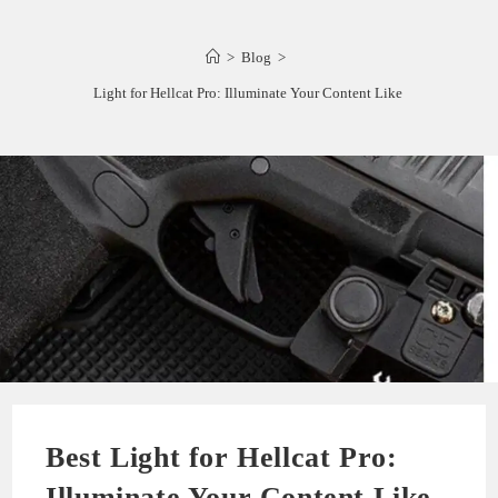
>
Blog
>
Best Light for Hellcat Pro: Illuminate Your Content Like a Pro
Best Light for Hellcat Pro:
Illuminate Your Content Like