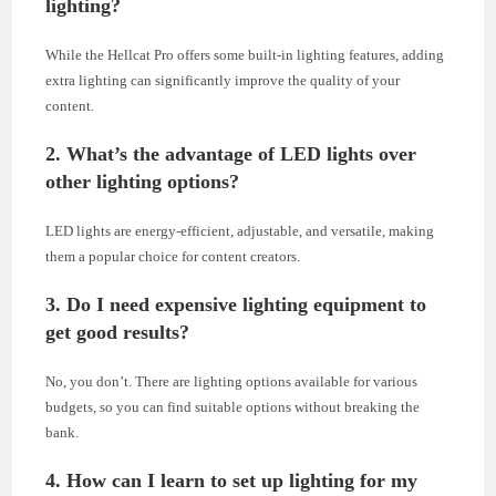
lighting?
While the Hellcat Pro offers some built-in lighting features, adding
extra lighting can significantly improve the quality of your
content.
2. What’s the advantage of LED lights over
other lighting options?
LED lights are energy-efficient, adjustable, and versatile, making
them a popular choice for content creators.
3. Do I need expensive lighting equipment to
get good results?
No, you don’t. There are lighting options available for various
budgets, so you can find suitable options without breaking the
bank.
4. How can I learn to set up lighting for my