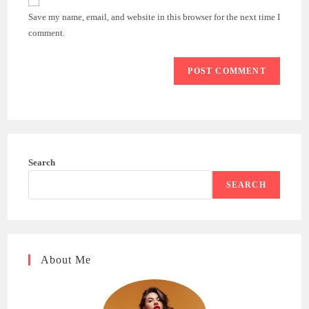
comment
URL
Save my name, email, and website in this browser for the next time I
(optional)
comment.
Search
SEARCH
About Me