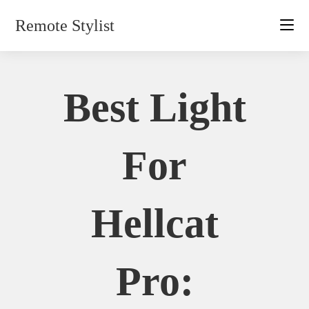
Skip
Remote Stylist
to
content
Best Light
For
Hellcat
Pro: