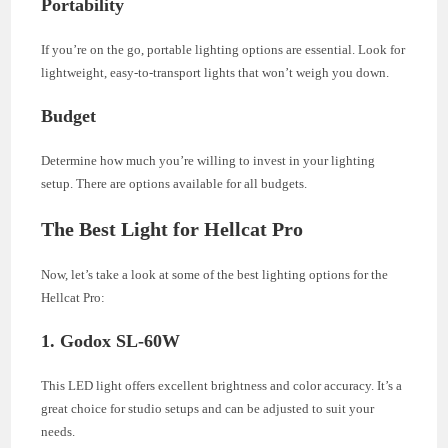
Portability
If you’re on the go, portable lighting options are essential. Look for
lightweight, easy-to-transport lights that won’t weigh you down.
Budget
Determine how much you’re willing to invest in your lighting
setup. There are options available for all budgets.
The Best Light for Hellcat Pro
Now, let’s take a look at some of the best lighting options for the
Hellcat Pro:
1. Godox SL-60W
This LED light offers excellent brightness and color accuracy. It’s a
great choice for studio setups and can be adjusted to suit your
needs.