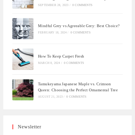
SEPTEMBER 28, 2023
/
0 COMMENTS
Mindful Grey vs Agreeable Grey: Best Choice?
FEBRUARY 18, 2024
/
0 COMMENTS
How To Keep Carpet Fresh
MARCH 8, 2024
/
0 COMMENTS
Tamukeyama Japanese Maple vs. Crimson
Queen: Choosing the Perfect Ornamental Tree
AUGUST 21, 2023
/
0 COMMENTS
Newsletter