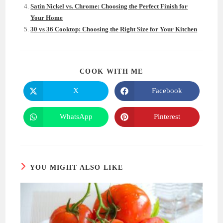
Satin Nickel vs. Chrome: Choosing the Perfect Finish for
Your Home
30 vs 36 Cooktop: Choosing the Right Size for Your Kitchen
SHARE
COOK WITH ME
THIS
CONTENT
X
Facebook
Opens
Opens
in
in
a
a
new
new
WhatsApp
Pinterest
Opens
Opens
window
window
in
in
a
a
new
new
window
window
YOU MIGHT ALSO LIKE