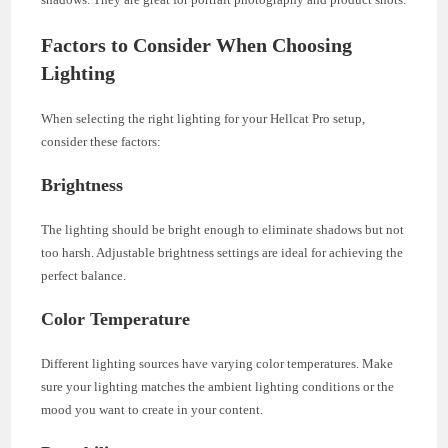
Factors to Consider When Choosing
Lighting
When selecting the right lighting for your Hellcat Pro setup,
consider these factors:
Brightness
The lighting should be bright enough to eliminate shadows but not
too harsh. Adjustable brightness settings are ideal for achieving the
perfect balance.
Color Temperature
Different lighting sources have varying color temperatures. Make
sure your lighting matches the ambient lighting conditions or the
mood you want to create in your content.