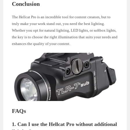
Conclusion
The Hellcat Pro is an incredible tool for content creators, but to
truly make your work stand out, you need the best lighting.
Whether you opt for natural lighting, LED lights, or softbox lights,
the key is to choose the right illumination that suits your needs and
enhances the quality of your content.
FAQs
1. Can I use the Hellcat Pro without additional