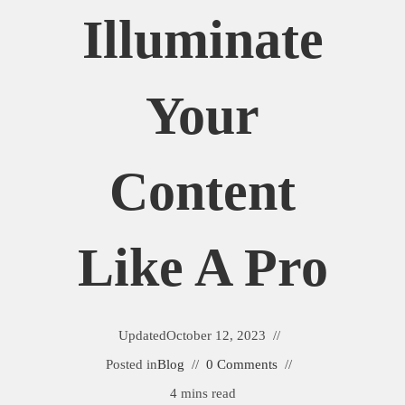
Illuminate
Your
Content
Like A Pro
Updated
October 12, 2023
Posted in
Blog
0 Comments
4 mins read