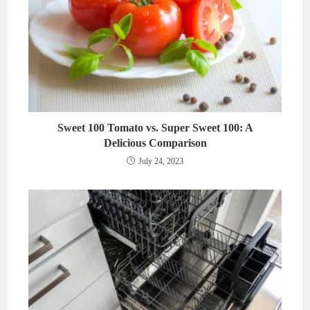
Sweet 100 Tomato vs. Super Sweet 100: A
Delicious Comparison
July 24, 2023