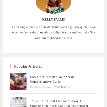
KELLY FALLIS
is a leading authority on small business and regularly quoted as an
expert on home decor trends including feature articles in the New
York Times (USA) and others.
Popular Articles
How Often to Bathe Your Yorkie: A
Comprehensive Guide
OCTOBER 27, 2023
/
0 COMMENTS
1/8 vs. 1/16 Grout Line for Subway Tile:
Choosing the Right Look for Your Project