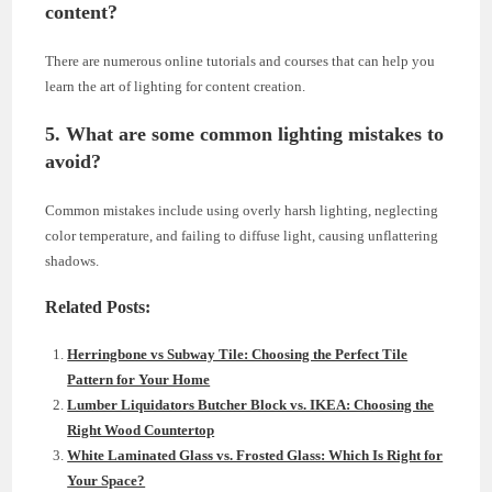
content?
There are numerous online tutorials and courses that can help you
learn the art of lighting for content creation.
5. What are some common lighting mistakes to
avoid?
Common mistakes include using overly harsh lighting, neglecting
color temperature, and failing to diffuse light, causing unflattering
shadows.
Related Posts:
Herringbone vs Subway Tile: Choosing the Perfect Tile
Pattern for Your Home
Lumber Liquidators Butcher Block vs. IKEA: Choosing the
Right Wood Countertop
White Laminated Glass vs. Frosted Glass: Which Is Right for
Your Space?