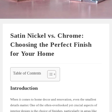
Satin Nickel vs. Chrome:
Choosing the Perfect Finish
for Your Home
Table of Contents
Introduction
When it comes to home decor and renovation, even the smallest
details matter. One of the often-overlooked yet crucial aspects of
interior design is the choice of finishes, particularly in areas like