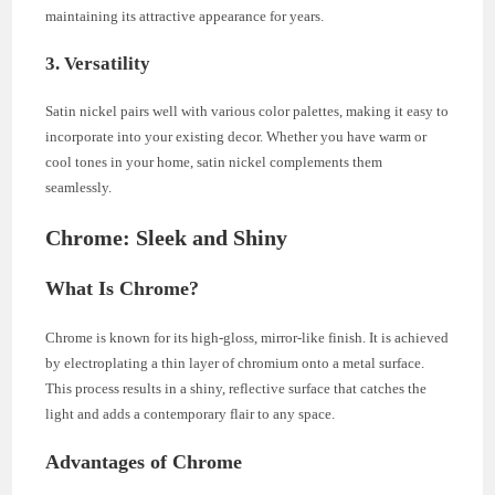
maintaining its attractive appearance for years.
3. Versatility
Satin nickel pairs well with various color palettes, making it easy to
incorporate into your existing decor. Whether you have warm or
cool tones in your home, satin nickel complements them
seamlessly.
Chrome: Sleek and Shiny
What Is Chrome?
Chrome is known for its high-gloss, mirror-like finish. It is achieved
by electroplating a thin layer of chromium onto a metal surface.
This process results in a shiny, reflective surface that catches the
light and adds a contemporary flair to any space.
Advantages of Chrome