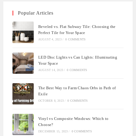
Popular Articles
Beveled vs. Flat Subway Tile: Choosing the
Perfect Tile for Your Space
AUGUST 4, 2023
/
0 COMMENTS
LED Disc Lights vs Can Lights: Illuminating
Your Space
AUGUST 14, 2023
/
0 COMMENTS
The Best Way to Farm Chaos Orbs in Path of
Exile
OCTOBER 8, 2023
/
0 COMMENTS
Vinyl vs Composite Windows: Which to
Choose?
DECEMBER 15, 2023
/
0 COMMENTS