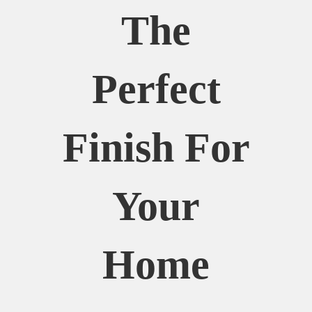
The
Perfect
Finish For
Your
Home