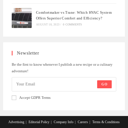
Comfortmaker vs Trane: Which HVAC System
Offers Superior Comfort and Efficiency?
AUGUST 18, 2023
/
0 COMMENTS
Newsletter
Be the first to know whenever I publish a new recipe or a culinary
adventure!
GO
Accept GDPR Terms
Advertising
Editorial Policy
Company Info
Careers
Terms & Conditions