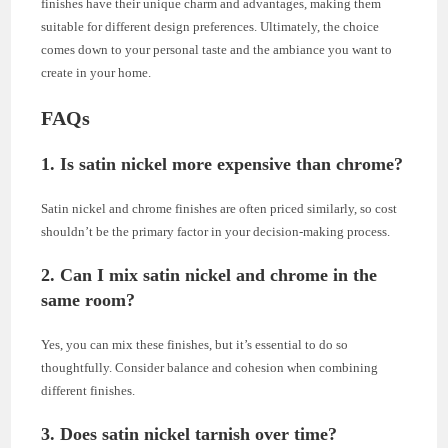
finishes have their unique charm and advantages, making them
suitable for different design preferences. Ultimately, the choice
comes down to your personal taste and the ambiance you want to
create in your home.
FAQs
1. Is satin nickel more expensive than chrome?
Satin nickel and chrome finishes are often priced similarly, so cost
shouldn’t be the primary factor in your decision-making process.
2. Can I mix satin nickel and chrome in the
same room?
Yes, you can mix these finishes, but it’s essential to do so
thoughtfully. Consider balance and cohesion when combining
different finishes.
3. Does satin nickel tarnish over time?