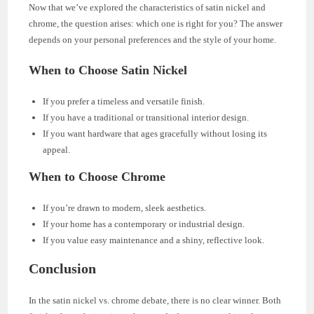
Now that we’ve explored the characteristics of satin nickel and
chrome, the question arises: which one is right for you? The answer
depends on your personal preferences and the style of your home.
When to Choose Satin Nickel
If you prefer a timeless and versatile finish.
If you have a traditional or transitional interior design.
If you want hardware that ages gracefully without losing its
appeal.
When to Choose Chrome
If you’re drawn to modern, sleek aesthetics.
If your home has a contemporary or industrial design.
If you value easy maintenance and a shiny, reflective look.
Conclusion
In the satin nickel vs. chrome debate, there is no clear winner. Both