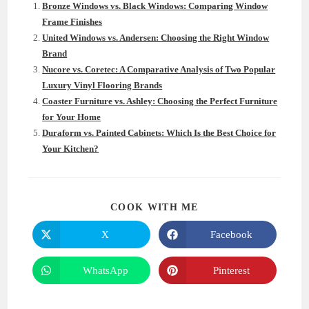
Bronze Windows vs. Black Windows: Comparing Window
Frame Finishes
United Windows vs. Andersen: Choosing the Right Window
Brand
Nucore vs. Coretec: A Comparative Analysis of Two Popular
Luxury Vinyl Flooring Brands
Coaster Furniture vs. Ashley: Choosing the Perfect Furniture
for Your Home
Duraform vs. Painted Cabinets: Which Is the Best Choice for
Your Kitchen?
SHARE
COOK WITH ME
THIS
CONTENT
X
Facebook
Opens
Opens
in
in
a
a
new
new
WhatsApp
Pinterest
Opens
Opens
window
window
in
in
a
a
new
new