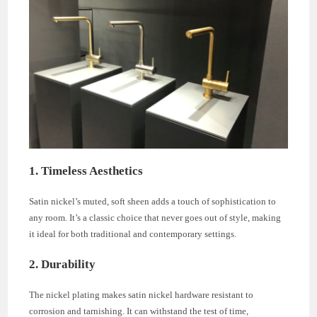
1. Timeless Aesthetics
Satin nickel’s muted, soft sheen adds a touch of sophistication to
any room. It’s a classic choice that never goes out of style, making
it ideal for both traditional and contemporary settings.
2. Durability
The nickel plating makes satin nickel hardware resistant to
corrosion and tarnishing. It can withstand the test of time,