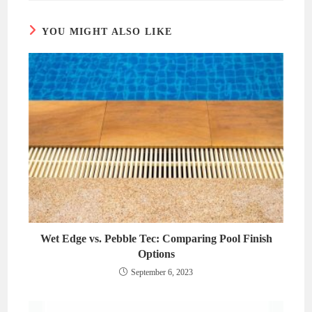
window
window
YOU MIGHT ALSO LIKE
Wet Edge vs. Pebble Tec: Comparing Pool Finish
Options
September 6, 2023