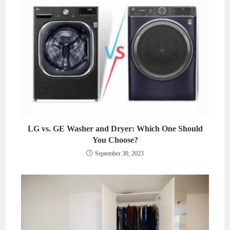
LG vs. GE Washer and Dryer: Which One Should
You Choose?
September 30, 2023