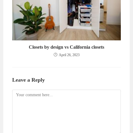
Closets by design vs California closets
April 26, 2023
Leave a Reply
Comment