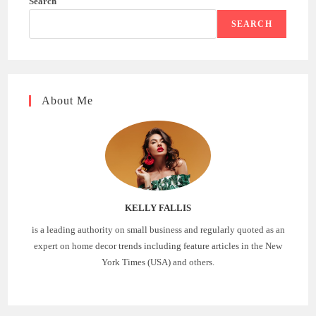
Search
SEARCH
About Me
KELLY FALLIS
is a leading authority on small business and regularly quoted as an
expert on home decor trends including feature articles in the New
York Times (USA) and others.