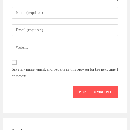
Enter
your
name
Enter
or
your
username
email
Enter
to
address
your
comment
to
website
comment
URL
Save my name, email, and website in this browser for the next time I
(optional)
comment.