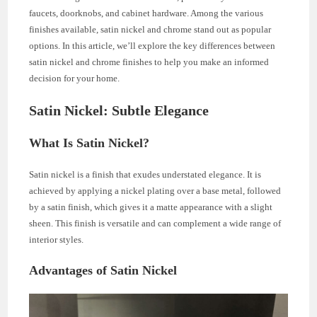
faucets, doorknobs, and cabinet hardware. Among the various
finishes available, satin nickel and chrome stand out as popular
options. In this article, we’ll explore the key differences between
satin nickel and chrome finishes to help you make an informed
decision for your home.
Satin Nickel: Subtle Elegance
What Is Satin Nickel?
Satin nickel is a finish that exudes understated elegance. It is
achieved by applying a nickel plating over a base metal, followed
by a satin finish, which gives it a matte appearance with a slight
sheen. This finish is versatile and can complement a wide range of
interior styles.
Advantages of Satin Nickel