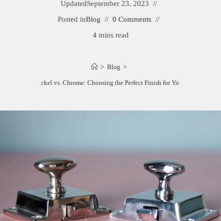
Updated
September 23, 2023
Posted in
Blog
0 Comments
4 mins read
>
Blog
>
Satin Nickel vs. Chrome: Choosing the Perfect Finish for Your Home