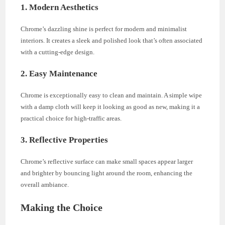
1. Modern Aesthetics
Chrome’s dazzling shine is perfect for modern and minimalist
interiors. It creates a sleek and polished look that’s often associated
with a cutting-edge design.
2. Easy Maintenance
Chrome is exceptionally easy to clean and maintain. A simple wipe
with a damp cloth will keep it looking as good as new, making it a
practical choice for high-traffic areas.
3. Reflective Properties
Chrome’s reflective surface can make small spaces appear larger
and brighter by bouncing light around the room, enhancing the
overall ambiance.
Making the Choice