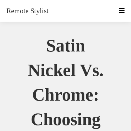
Skip
Remote Stylist
to
content
Satin
Nickel Vs.
Chrome:
Choosing