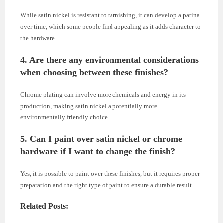
While satin nickel is resistant to tarnishing, it can develop a patina
over time, which some people find appealing as it adds character to
the hardware.
4. Are there any environmental considerations
when choosing between these finishes?
Chrome plating can involve more chemicals and energy in its
production, making satin nickel a potentially more
environmentally friendly choice.
5. Can I paint over satin nickel or chrome
hardware if I want to change the finish?
Yes, it is possible to paint over these finishes, but it requires proper
preparation and the right type of paint to ensure a durable result.
Related Posts: