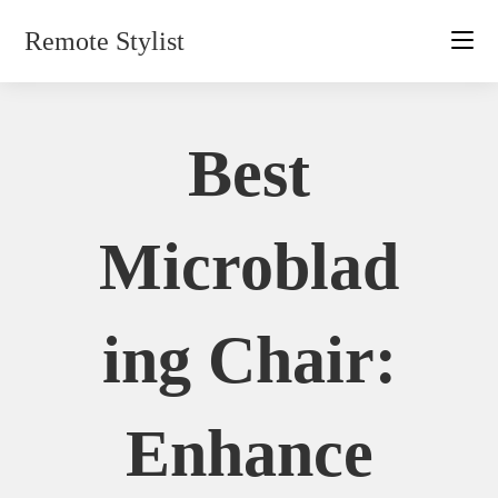
Skip
Remote Stylist
to
content
Best
Microblad
Ing Chair:
Enhance