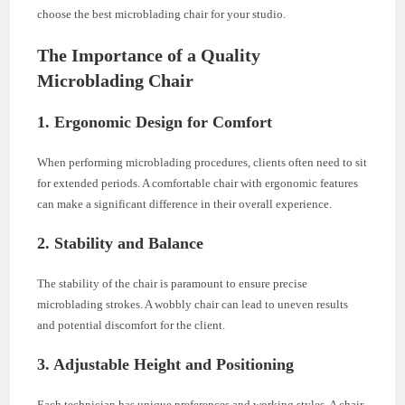
choose the best microblading chair for your studio.
The Importance of a Quality
Microblading Chair
1. Ergonomic Design for Comfort
When performing microblading procedures, clients often need to sit
for extended periods. A comfortable chair with ergonomic features
can make a significant difference in their overall experience.
2. Stability and Balance
The stability of the chair is paramount to ensure precise
microblading strokes. A wobbly chair can lead to uneven results
and potential discomfort for the client.
3. Adjustable Height and Positioning
Each technician has unique preferences and working styles. A chair