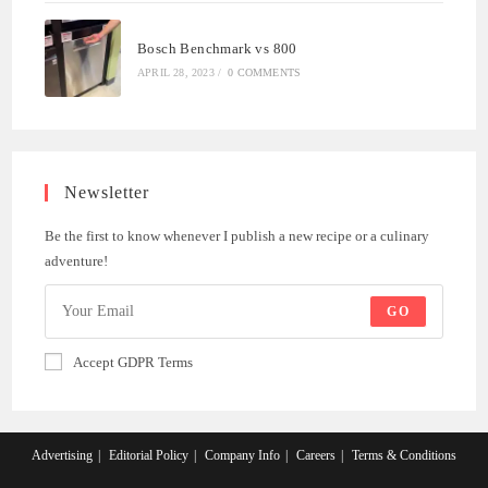
Bosch Benchmark vs 800
APRIL 28, 2023
/
0 COMMENTS
Newsletter
Be the first to know whenever I publish a new recipe or a culinary
adventure!
GO
Accept GDPR Terms
Advertising
Editorial Policy
Company Info
Careers
Terms & Conditions