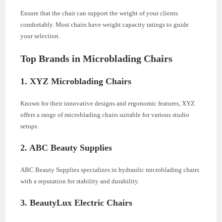
Ensure that the chair can support the weight of your clients
comfortably. Most chairs have weight capacity ratings to guide
your selection.
Top Brands in Microblading Chairs
1. XYZ Microblading Chairs
Known for their innovative designs and ergonomic features, XYZ
offers a range of microblading chairs suitable for various studio
setups.
2. ABC Beauty Supplies
ABC Beauty Supplies specializes in hydraulic microblading chairs
with a reputation for stability and durability.
3. BeautyLux Electric Chairs