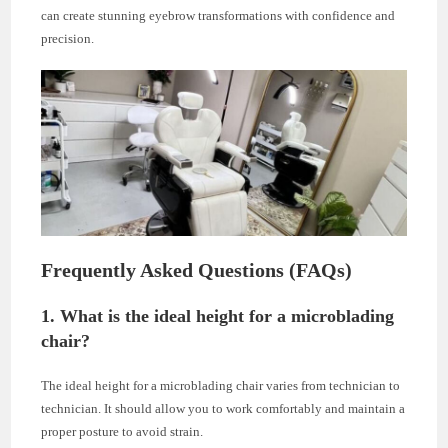
can create stunning eyebrow transformations with confidence and
precision.
Frequently Asked Questions (FAQs)
1. What is the ideal height for a microblading
chair?
The ideal height for a microblading chair varies from technician to
technician. It should allow you to work comfortably and maintain a
proper posture to avoid strain.