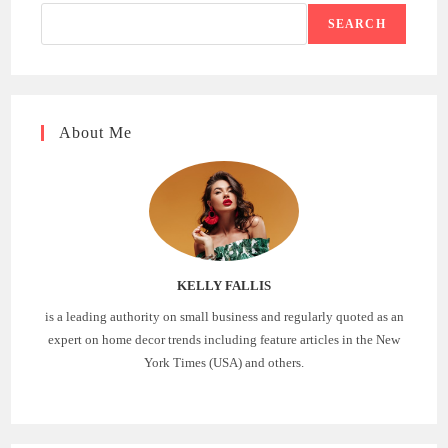
SEARCH
About Me
KELLY FALLIS
is a leading authority on small business and regularly quoted as an
expert on home decor trends including feature articles in the New
York Times (USA) and others.