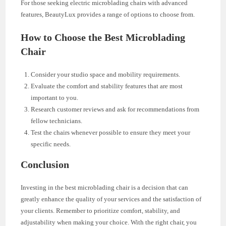
For those seeking electric microblading chairs with advanced
features, BeautyLux provides a range of options to choose from.
How to Choose the Best Microblading
Chair
Consider your studio space and mobility requirements.
Evaluate the comfort and stability features that are most
important to you.
Research customer reviews and ask for recommendations from
fellow technicians.
Test the chairs whenever possible to ensure they meet your
specific needs.
Conclusion
Investing in the best microblading chair is a decision that can
greatly enhance the quality of your services and the satisfaction of
your clients. Remember to prioritize comfort, stability, and
adjustability when making your choice. With the right chair, you