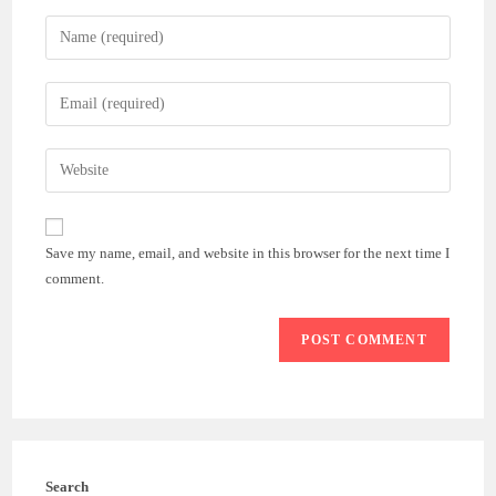
Enter
your
name
Enter
or
your
username
email
Enter
to
address
your
comment
to
website
comment
URL
Save my name, email, and website in this browser for the next time I
(optional)
comment.
Search