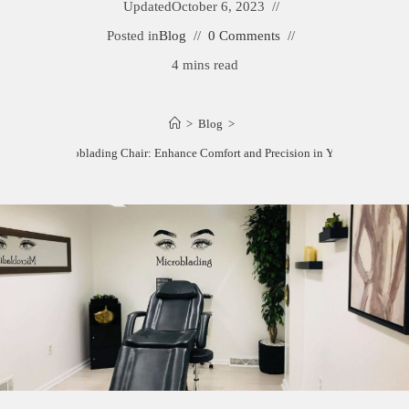
Updated
October 6, 2023
Posted in
Blog
0 Comments
4 mins read
>
Blog
>
Best Microblading Chair: Enhance Comfort and Precision in Your Studio