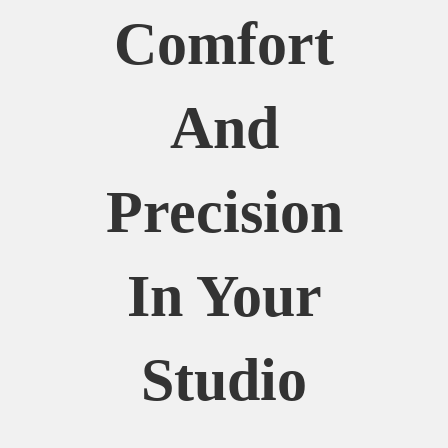
Comfort
And
Precision
In Your
Studio