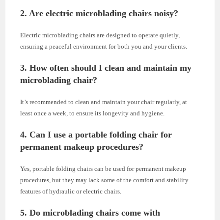
2. Are electric microblading chairs noisy?
Electric microblading chairs are designed to operate quietly,
ensuring a peaceful environment for both you and your clients.
3. How often should I clean and maintain my
microblading chair?
It’s recommended to clean and maintain your chair regularly, at
least once a week, to ensure its longevity and hygiene.
4. Can I use a portable folding chair for
permanent makeup procedures?
Yes, portable folding chairs can be used for permanent makeup
procedures, but they may lack some of the comfort and stability
features of hydraulic or electric chairs.
5. Do microblading chairs come with