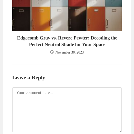
Edgecomb Gray vs. Revere Pewter: Decoding the
Perfect Neutral Shade for Your Space
November 30, 2023
Leave a Reply
Comment