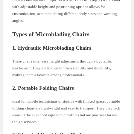
with adjustable height and positioning options allows for
customization, accommodating different body sizes and working
angles.
Types of Microblading Chairs
1. Hydraulic Microblading Chairs
These chairs offer easy height adjustment through a hydraulic
mechanism. They are known for their stability and durability,
making them a favorite among professionals.
2. Portable Folding Chairs
Ideal for mobile technicians or studios with limited space, portable
folding chairs are lightweight and easy to transport. They may lack
some of the advanced ergonomic features but are practical for on-
the-go services.