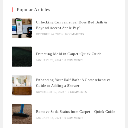
Popular Articles
Unlocking Convenience: Does Bed Bath &
Beyond Accept Apple Pay?
OCTOBER 24, 2023
/
0 COMMENTS
Detecting Mold in Carpet: Quick Guide
JANUARY 26, 2024
/
0 COMMENTS
Enhancing Your Half Bath: A Comprehensive
Guide to Adding a Shower
NOVEMBER 12, 2023
/
0 COMMENTS
Remove Soda Stains from Carpet – Quick Guide
JANUARY 14, 2024
/
0 COMMENTS