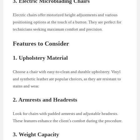
3. Electric Microblading Chairs
Electric chairs offer motorized height adjustments and various
positioning options at the touch of a button. They are perfect for
technicians seeking maximum comfort and precision.
Features to Consider
1. Upholstery Material
Choose a chair with easy-to-clean and durable upholstery. Vinyl
and synthetic leather are popular choices, as they are resistant to
stains and wear.
2. Armrests and Headrests
Look for chairs with padded armrests and adjustable headrests.
These features enhance the client’s comfort during the procedure.
3. Weight Capacity