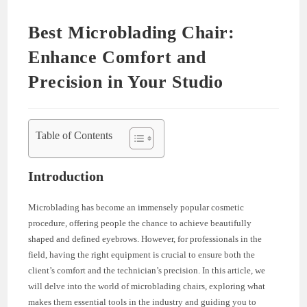
Best Microblading Chair:
Enhance Comfort and
Precision in Your Studio
Table of Contents
Introduction
Microblading has become an immensely popular cosmetic
procedure, offering people the chance to achieve beautifully
shaped and defined eyebrows. However, for professionals in the
field, having the right equipment is crucial to ensure both the
client’s comfort and the technician’s precision. In this article, we
will delve into the world of microblading chairs, exploring what
makes them essential tools in the industry and guiding you to