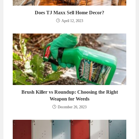
Does TJ Maxx Sell Home Decor?
April 12, 2023
Brush Killer vs Roundup: Choosing the Right
Weapon for Weeds
December 26, 2023