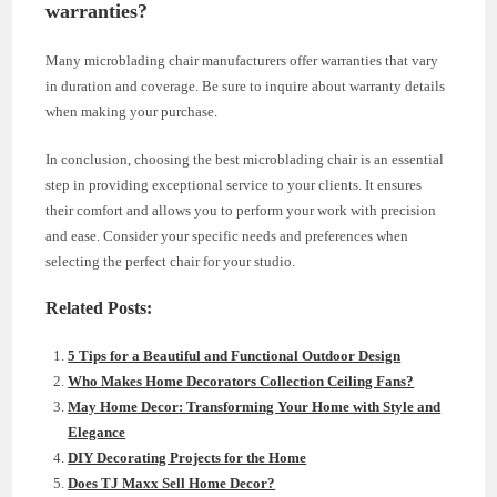
warranties?
Many microblading chair manufacturers offer warranties that vary
in duration and coverage. Be sure to inquire about warranty details
when making your purchase.
In conclusion, choosing the best microblading chair is an essential
step in providing exceptional service to your clients. It ensures
their comfort and allows you to perform your work with precision
and ease. Consider your specific needs and preferences when
selecting the perfect chair for your studio.
Related Posts:
5 Tips for a Beautiful and Functional Outdoor Design
Who Makes Home Decorators Collection Ceiling Fans?
May Home Decor: Transforming Your Home with Style and
Elegance
DIY Decorating Projects for the Home
Does TJ Maxx Sell Home Decor?