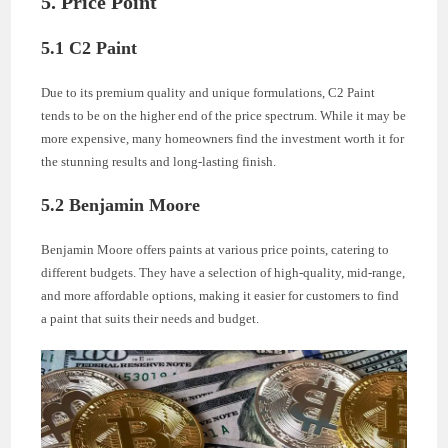
5. Price Point
5.1 C2 Paint
Due to its premium quality and unique formulations, C2 Paint
tends to be on the higher end of the price spectrum. While it may be
more expensive, many homeowners find the investment worth it for
the stunning results and long-lasting finish.
5.2 Benjamin Moore
Benjamin Moore offers paints at various price points, catering to
different budgets. They have a selection of high-quality, mid-range,
and more affordable options, making it easier for customers to find
a paint that suits their needs and budget.