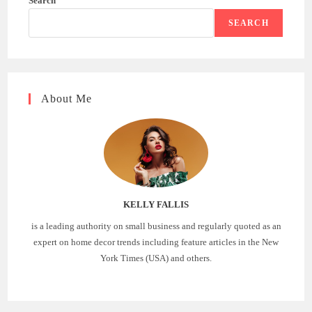
Search
SEARCH
About Me
KELLY FALLIS
is a leading authority on small business and regularly quoted as an
expert on home decor trends including feature articles in the New
York Times (USA) and others.