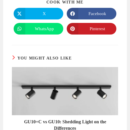
SHARE
COOK WITH ME
THIS
CONTENT
X
Facebook
Opens
Opens
in
in
a
a
new
new
WhatsApp
Pinterest
Opens
Opens
window
window
in
in
a
a
new
new
window
window
YOU MIGHT ALSO LIKE
GU10+C vs GU10: Shedding Light on the
Differences