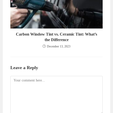
Carbon Window Tint vs. Ceramic Tint: What’s
the Difference
December 13, 2023
Leave a Reply
Comment