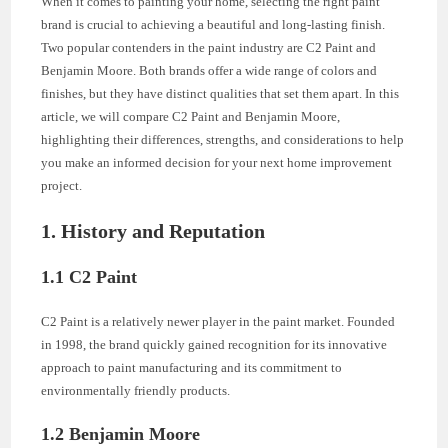
When it comes to painting your home, selecting the right paint
brand is crucial to achieving a beautiful and long-lasting finish.
Two popular contenders in the paint industry are C2 Paint and
Benjamin Moore. Both brands offer a wide range of colors and
finishes, but they have distinct qualities that set them apart. In this
article, we will compare C2 Paint and Benjamin Moore,
highlighting their differences, strengths, and considerations to help
you make an informed decision for your next home improvement
project.
1. History and Reputation
1.1 C2 Paint
C2 Paint is a relatively newer player in the paint market. Founded
in 1998, the brand quickly gained recognition for its innovative
approach to paint manufacturing and its commitment to
environmentally friendly products.
1.2 Benjamin Moore