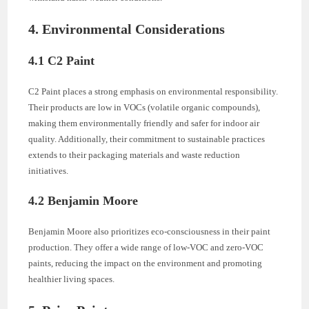
4. Environmental Considerations
4.1 C2 Paint
C2 Paint places a strong emphasis on environmental responsibility.
Their products are low in VOCs (volatile organic compounds),
making them environmentally friendly and safer for indoor air
quality. Additionally, their commitment to sustainable practices
extends to their packaging materials and waste reduction
initiatives.
4.2 Benjamin Moore
Benjamin Moore also prioritizes eco-consciousness in their paint
production. They offer a wide range of low-VOC and zero-VOC
paints, reducing the impact on the environment and promoting
healthier living spaces.