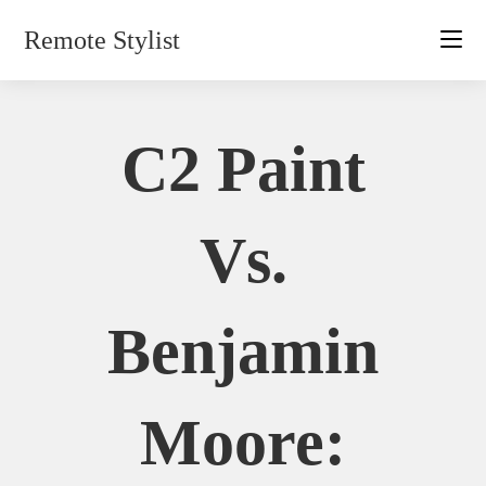
Skip
Remote Stylist
to
content
C2 Paint
Vs.
Benjamin
Moore: