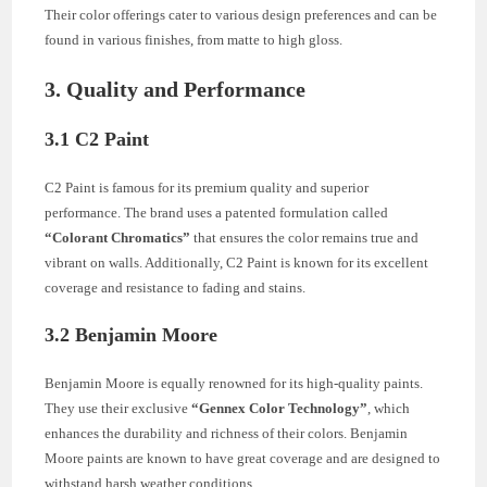
Their color offerings cater to various design preferences and can be
found in various finishes, from matte to high gloss.
3. Quality and Performance
3.1 C2 Paint
C2 Paint is famous for its premium quality and superior
performance. The brand uses a patented formulation called
“Colorant Chromatics”
that ensures the color remains true and
vibrant on walls. Additionally, C2 Paint is known for its excellent
coverage and resistance to fading and stains.
3.2 Benjamin Moore
Benjamin Moore is equally renowned for its high-quality paints.
They use their exclusive
“Gennex Color Technology”
, which
enhances the durability and richness of their colors. Benjamin
Moore paints are known to have great coverage and are designed to
withstand harsh weather conditions.