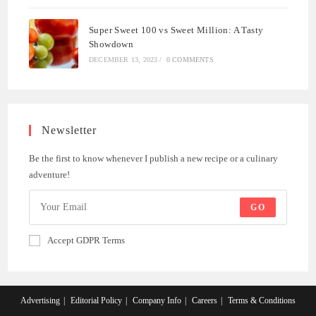
Super Sweet 100 vs Sweet Million: A Tasty
Showdown
DECEMBER 13, 2023
/
0 COMMENTS
Newsletter
Be the first to know whenever I publish a new recipe or a culinary
adventure!
GO
Accept GDPR Terms
Advertising
Editorial Policy
Company Info
Careers
Terms & Conditions