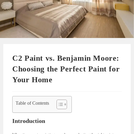
C2 Paint vs. Benjamin Moore:
Choosing the Perfect Paint for
Your Home
Table of Contents
Introduction