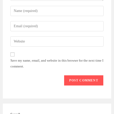
Enter
your
name
Enter
or
your
username
email
Enter
to
address
your
comment
to
website
comment
URL
Save my name, email, and website in this browser for the next time I
(optional)
comment.