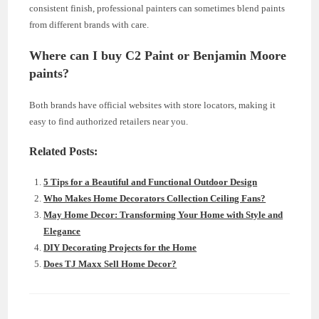
consistent finish, professional painters can sometimes blend paints
from different brands with care.
Where can I buy C2 Paint or Benjamin Moore
paints?
Both brands have official websites with store locators, making it
easy to find authorized retailers near you.
Related Posts:
5 Tips for a Beautiful and Functional Outdoor Design
Who Makes Home Decorators Collection Ceiling Fans?
May Home Decor: Transforming Your Home with Style and
Elegance
DIY Decorating Projects for the Home
Does TJ Maxx Sell Home Decor?