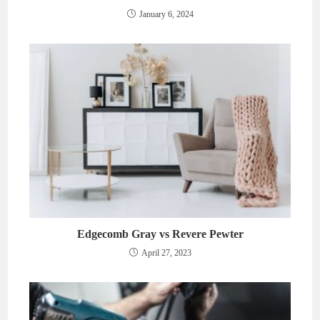
January 6, 2024
Edgecomb Gray vs Revere Pewter
April 27, 2023