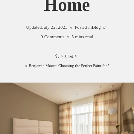
Home
Updated
July 22, 2023
Posted in
Blog
0 Comments
5 mins read
>
Blog
>
C2 Paint vs. Benjamin Moore: Choosing the Perfect Paint for Your Home