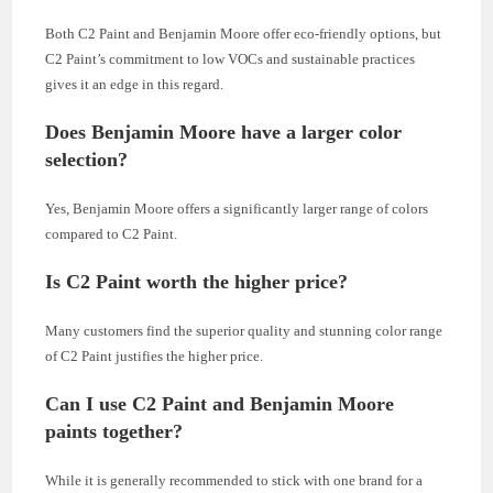
Both C2 Paint and Benjamin Moore offer eco-friendly options, but
C2 Paint’s commitment to low VOCs and sustainable practices
gives it an edge in this regard.
Does Benjamin Moore have a larger color
selection?
Yes, Benjamin Moore offers a significantly larger range of colors
compared to C2 Paint.
Is C2 Paint worth the higher price?
Many customers find the superior quality and stunning color range
of C2 Paint justifies the higher price.
Can I use C2 Paint and Benjamin Moore
paints together?
While it is generally recommended to stick with one brand for a