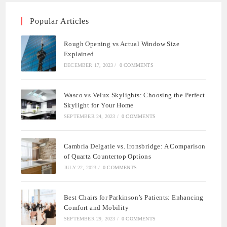
Popular Articles
Rough Opening vs Actual Window Size
Explained
DECEMBER 17, 2023
/
0 COMMENTS
Wasco vs Velux Skylights: Choosing the Perfect
Skylight for Your Home
SEPTEMBER 24, 2023
/
0 COMMENTS
Cambria Delgatie vs. Ironsbridge: A Comparison
of Quartz Countertop Options
JULY 22, 2023
/
0 COMMENTS
Best Chairs for Parkinson’s Patients: Enhancing
Comfort and Mobility
SEPTEMBER 29, 2023
/
0 COMMENTS