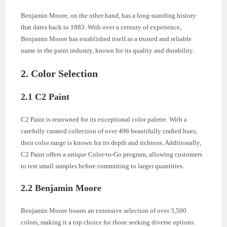
Benjamin Moore, on the other hand, has a long-standing history
that dates back to 1883. With over a century of experience,
Benjamin Moore has established itself as a trusted and reliable
name in the paint industry, known for its quality and durability.
2. Color Selection
2.1 C2 Paint
C2 Paint is renowned for its exceptional color palette. With a
carefully curated collection of over 496 beautifully crafted hues,
their color range is known for its depth and richness. Additionally,
C2 Paint offers a unique Color-to-Go program, allowing customers
to test small samples before committing to larger quantities.
2.2 Benjamin Moore
Benjamin Moore boasts an extensive selection of over 3,500
colors, making it a top choice for those seeking diverse options.