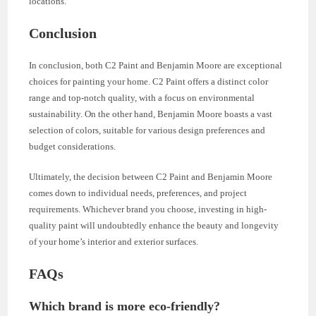
locations.
Conclusion
In conclusion, both C2 Paint and Benjamin Moore are exceptional
choices for painting your home. C2 Paint offers a distinct color
range and top-notch quality, with a focus on environmental
sustainability. On the other hand, Benjamin Moore boasts a vast
selection of colors, suitable for various design preferences and
budget considerations.
Ultimately, the decision between C2 Paint and Benjamin Moore
comes down to individual needs, preferences, and project
requirements. Whichever brand you choose, investing in high-
quality paint will undoubtedly enhance the beauty and longevity
of your home’s interior and exterior surfaces.
FAQs
Which brand is more eco-friendly?