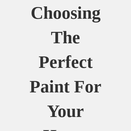
Choosing
The
Perfect
Paint For
Your