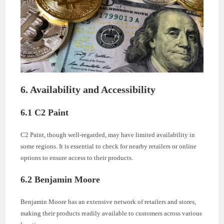
6. Availability and Accessibility
6.1 C2 Paint
C2 Paint, though well-regarded, may have limited availability in
some regions. It is essential to check for nearby retailers or online
options to ensure access to their products.
6.2 Benjamin Moore
Benjamin Moore has an extensive network of retailers and stores,
making their products readily available to customers across various