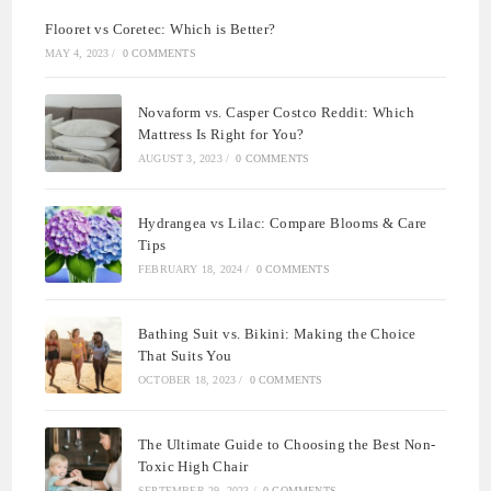
Flooret vs Coretec: Which is Better?
MAY 4, 2023
/
0 COMMENTS
Novaform vs. Casper Costco Reddit: Which
Mattress Is Right for You?
AUGUST 3, 2023
/
0 COMMENTS
Hydrangea vs Lilac: Compare Blooms & Care
Tips
FEBRUARY 18, 2024
/
0 COMMENTS
Bathing Suit vs. Bikini: Making the Choice
That Suits You
OCTOBER 18, 2023
/
0 COMMENTS
The Ultimate Guide to Choosing the Best Non-
Toxic High Chair
SEPTEMBER 29, 2023
/
0 COMMENTS