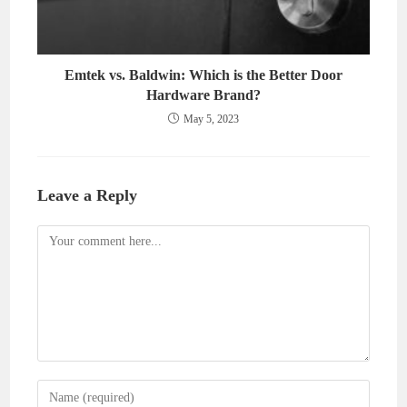
Emtek vs. Baldwin: Which is the Better Door
Hardware Brand?
May 5, 2023
Leave a Reply
Comment
Enter