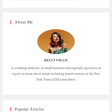
About Me
KELLY FALLIS
is a leading authority on small business and regularly quoted as an
expert on home decor trends including feature articles in the New
York Times (USA) and others.
Popular Articles