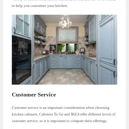
to help you customize your kitchen.
Customer Service
Customer service is an important consideration when choosing
kitchen cabinets. Cabinets To Go and IKEA offer different levels of
customer service, so it is important to compare their offerings.