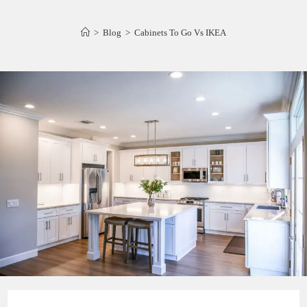
>
Blog
>
Cabinets To Go Vs IKEA