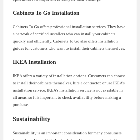
Cabinets To Go Installation
Cabinets To Go offers professional installation services. They have
a network of certified installers who can install your cabinets
quickly and efficiently. Cabinets To Go also offers installation
guides for customers who want to install their cabinets themselves.
IKEA Installation
IKEA offers a variety of installation options. Customers can choose
to install their cabinets themselves, hire a contractor, or use IKEA’s
installation service. IKEA’s installation service is not available in
all areas, so it is important to check availability before making a
purchase.
Sustainability
Sustainability is an important consideration for many consumers.