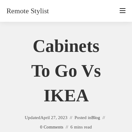
Skip
Remote Stylist
to
content
Cabinets
To Go Vs
IKEA
Updated
April 27, 2023
Posted in
Blog
0 Comments
6 mins read