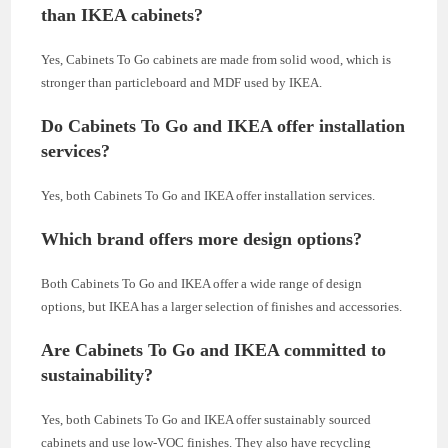
than IKEA cabinets?
Yes, Cabinets To Go cabinets are made from solid wood, which is
stronger than particleboard and MDF used by IKEA.
Do Cabinets To Go and IKEA offer installation
services?
Yes, both Cabinets To Go and IKEA offer installation services.
Which brand offers more design options?
Both Cabinets To Go and IKEA offer a wide range of design
options, but IKEA has a larger selection of finishes and accessories.
Are Cabinets To Go and IKEA committed to
sustainability?
Yes, both Cabinets To Go and IKEA offer sustainably sourced
cabinets and use low-VOC finishes. They also have recycling