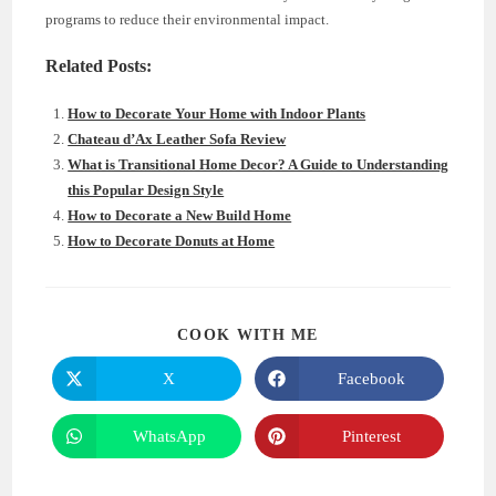
programs to reduce their environmental impact.
Related Posts:
How to Decorate Your Home with Indoor Plants
Chateau d’Ax Leather Sofa Review
What is Transitional Home Decor? A Guide to Understanding
this Popular Design Style
How to Decorate a New Build Home
How to Decorate Donuts at Home
SHARE
COOK WITH ME
THIS
CONTENT
X
Facebook
Opens
Opens
in
in
a
a
new
new
WhatsApp
Pinterest
Opens
Opens
window
window
in
in
a
a
new
new