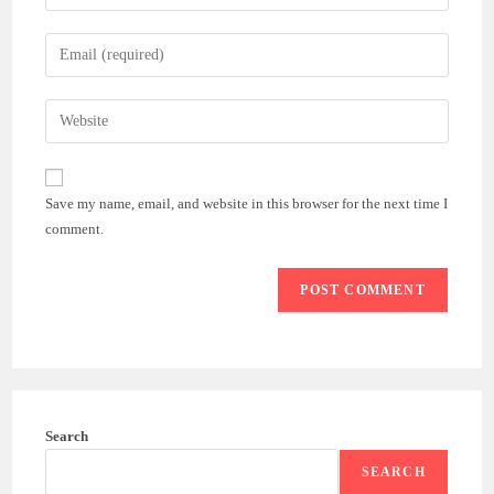
your
name
Enter
or
your
username
email
Enter
to
address
your
comment
to
website
comment
URL
Save my name, email, and website in this browser for the next time I
(optional)
comment.
Search
SEARCH