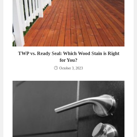
TWP vs. Ready Seal: Which Wood Stain is Right
for You?
October 3, 2023