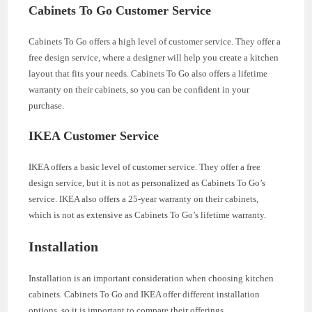
Cabinets To Go Customer Service
Cabinets To Go offers a high level of customer service. They offer a
free design service, where a designer will help you create a kitchen
layout that fits your needs. Cabinets To Go also offers a lifetime
warranty on their cabinets, so you can be confident in your
purchase.
IKEA Customer Service
IKEA offers a basic level of customer service. They offer a free
design service, but it is not as personalized as Cabinets To Go’s
service. IKEA also offers a 25-year warranty on their cabinets,
which is not as extensive as Cabinets To Go’s lifetime warranty.
Installation
Installation is an important consideration when choosing kitchen
cabinets. Cabinets To Go and IKEA offer different installation
options, so it is important to compare their offerings.