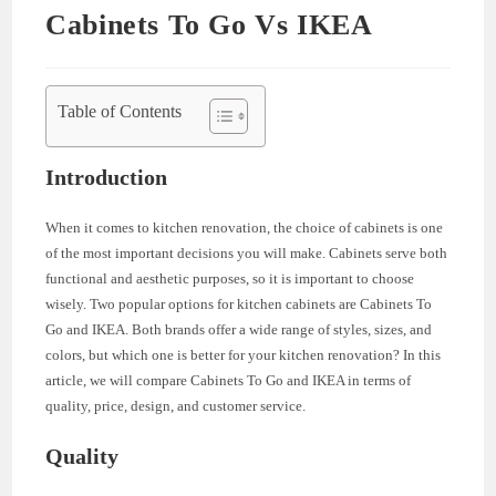
Cabinets To Go Vs IKEA
Table of Contents
Introduction
When it comes to kitchen renovation, the choice of cabinets is one
of the most important decisions you will make. Cabinets serve both
functional and aesthetic purposes, so it is important to choose
wisely. Two popular options for kitchen cabinets are Cabinets To
Go and IKEA. Both brands offer a wide range of styles, sizes, and
colors, but which one is better for your kitchen renovation? In this
article, we will compare Cabinets To Go and IKEA in terms of
quality, price, design, and customer service.
Quality