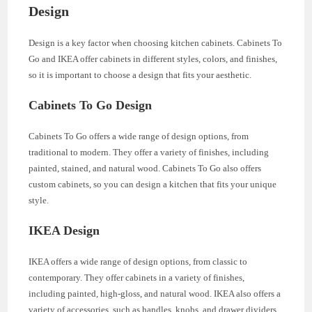
Design
Design is a key factor when choosing kitchen cabinets. Cabinets To
Go and IKEA offer cabinets in different styles, colors, and finishes,
so it is important to choose a design that fits your aesthetic.
Cabinets To Go Design
Cabinets To Go offers a wide range of design options, from
traditional to modern. They offer a variety of finishes, including
painted, stained, and natural wood. Cabinets To Go also offers
custom cabinets, so you can design a kitchen that fits your unique
style.
IKEA Design
IKEA offers a wide range of design options, from classic to
contemporary. They offer cabinets in a variety of finishes,
including painted, high-gloss, and natural wood. IKEA also offers a
variety of accessories, such as handles, knobs, and drawer dividers,