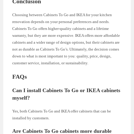
Conclusion
Choosing between Cabinets To Go and IKEA for your kitchen
renovation depends on your personal preferences and needs.
Cabinets To Go offers higher-quality cabinets and a lifetime
warranty, but they are more expensive. IKEA offers more affordable
cabinets and a wider range of design options, but their cabinets are
not as durable as Cabinets To Go’s. Ultimately, the decision comes
down to what is most important to you: quality, price, design,
customer service, installation, or sustainability.
FAQs
Can I install Cabinets To Go or IKEA cabinets
myself?
Yes, both Cabinets To Go and IKEA offer cabinets that can be
installed by customers.
Are Cabinets To Go cabinets more durable