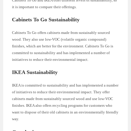
Cabinets To Go and IKEA offer different levels of sustainability, so
it is important to compare their offerings.
Cabinets To Go Sustainability
Cabinets To Go offers cabinets made from sustainably sourced
wood. They also use low-VOC (volatile organic compound)
finishes, which are better for the environment. Cabinets To Go is
committed to sustainability and has implemented a number of
initiatives to reduce their environmental impact.
IKEA Sustainability
IKEA is committed to sustainability and has implemented a number
of initiatives to reduce their environmental impact. They offer
cabinets made from sustainably sourced wood and use low-VOC
finishes. IKEA also offers recycling programs for customers who
want to dispose of their old cabinets in an environmentally friendly
way.