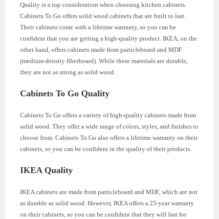
Quality is a top consideration when choosing kitchen cabinets.
Cabinets To Go offers solid wood cabinets that are built to last.
Their cabinets come with a lifetime warranty, so you can be
confident that you are getting a high-quality product. IKEA, on the
other hand, offers cabinets made from particleboard and MDF
(medium-density fiberboard). While these materials are durable,
they are not as strong as solid wood.
Cabinets To Go Quality
Cabinets To Go offers a variety of high-quality cabinets made from
solid wood. They offer a wide range of colors, styles, and finishes to
choose from. Cabinets To Go also offers a lifetime warranty on their
cabinets, so you can be confident in the quality of their products.
IKEA Quality
IKEA cabinets are made from particleboard and MDF, which are not
as durable as solid wood. However, IKEA offers a 25-year warranty
on their cabinets, so you can be confident that they will last for