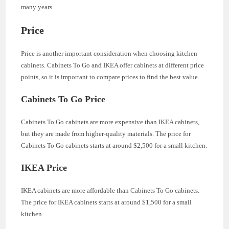
many years.
Price
Price is another important consideration when choosing kitchen
cabinets. Cabinets To Go and IKEA offer cabinets at different price
points, so it is important to compare prices to find the best value.
Cabinets To Go Price
Cabinets To Go cabinets are more expensive than IKEA cabinets,
but they are made from higher-quality materials. The price for
Cabinets To Go cabinets starts at around $2,500 for a small kitchen.
IKEA Price
IKEA cabinets are more affordable than Cabinets To Go cabinets.
The price for IKEA cabinets starts at around $1,500 for a small
kitchen.