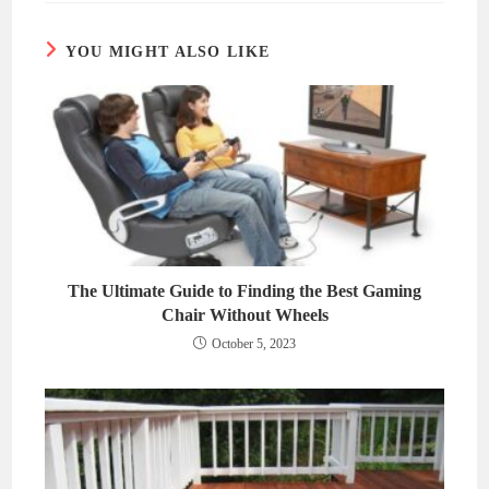
window
window
YOU MIGHT ALSO LIKE
The Ultimate Guide to Finding the Best Gaming
Chair Without Wheels
October 5, 2023