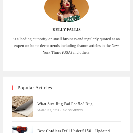
KELLY FALLIS
is a leading authority on small business and regularly quoted as an
expert on home decor trends including feature articles in the New
York Times (USA) and others.
Popular Articles
What Size Rug Pad For 5×8 Rug
MARCH 5, 2024
/
0 COMMENTS
Best Cordless Drill Under $150 – Updated