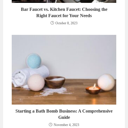
Bar Faucet vs. Kitchen Faucet: Choosing the
Right Faucet for Your Needs
October 8, 2023
Starting a Bath Bomb Business: A Comprehensive
Guide
November 4, 2023