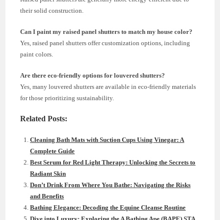
their solid construction.
Can I paint my raised panel shutters to match my house color?
Yes, raised panel shutters offer customization options, including
paint colors.
Are there eco-friendly options for louvered shutters?
Yes, many louvered shutters are available in eco-friendly materials
for those prioritizing sustainability.
Related Posts:
Cleaning Bath Mats with Suction Cups Using Vinegar: A
Complete Guide
Best Serum for Red Light Therapy: Unlocking the Secrets to
Radiant Skin
Don’t Drink From Where You Bathe: Navigating the Risks
and Benefits
Bathing Elegance: Decoding the Equine Cleanse Routine
Dive into Luxury: Exploring the A Bathing Ape (BAPE) STA