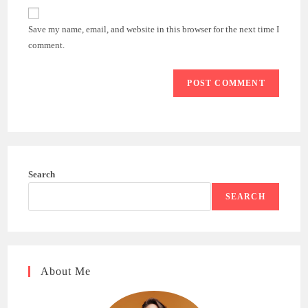
website
comment
URL
Save my name, email, and website in this browser for the next time I
(optional)
comment.
Search
SEARCH
About Me