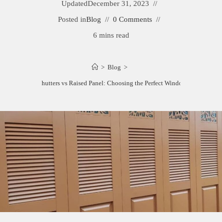
Updated
December 31, 2023
Posted in
Blog
0 Comments
6 mins read
>
Blog
>
Louvered Shutters vs Raised Panel: Choosing the Perfect Window Dressing