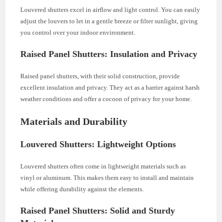
Louvered shutters excel in airflow and light control. You can easily
adjust the louvers to let in a gentle breeze or filter sunlight, giving
you control over your indoor environment.
Raised Panel Shutters: Insulation and Privacy
Raised panel shutters, with their solid construction, provide
excellent insulation and privacy. They act as a barrier against harsh
weather conditions and offer a cocoon of privacy for your home.
Materials and Durability
Louvered Shutters: Lightweight Options
Louvered shutters often come in lightweight materials such as
vinyl or aluminum. This makes them easy to install and maintain
while offering durability against the elements.
Raised Panel Shutters: Solid and Sturdy