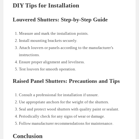
DIY Tips for Installation
Louvered Shutters: Step-by-Step Guide
Measure and mark the installation points.
Install mounting brackets securely.
Attach louvers or panels according to the manufacturer’s
instructions.
Ensure proper alignment and levelness.
Test louvers for smooth operation.
Raised Panel Shutters: Precautions and Tips
Consult a professional for installation if unsure.
Use appropriate anchors for the weight of the shutters.
Seal and protect wood shutters with quality paint or sealant.
Periodically check for any signs of wear or damage.
Follow manufacturer recommendations for maintenance.
Conclusion