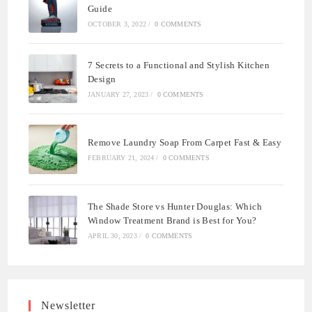
Guide
OCTOBER 3, 2022
/
0 COMMENTS
7 Secrets to a Functional and Stylish Kitchen
Design
JANUARY 27, 2023
/
0 COMMENTS
Remove Laundry Soap From Carpet Fast & Easy
FEBRUARY 21, 2024
/
0 COMMENTS
The Shade Store vs Hunter Douglas: Which
Window Treatment Brand is Best for You?
APRIL 30, 2023
/
0 COMMENTS
Newsletter