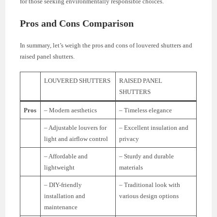
for those seeking environmentally responsible choices.
Pros and Cons Comparison
In summary, let’s weigh the pros and cons of louvered shutters and
raised panel shutters.
LOUVERED SHUTTERS
RAISED PANEL
SHUTTERS
Pros
– Modern aesthetics
– Timeless elegance
– Adjustable louvers for
– Excellent insulation and
light and airflow control
privacy
– Affordable and
– Sturdy and durable
lightweight
materials
– DIY-friendly
– Traditional look with
installation and
various design options
maintenance