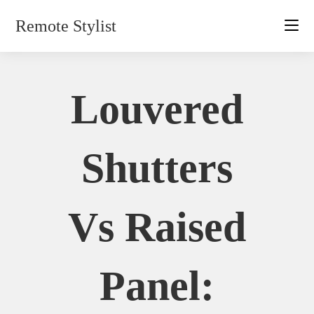
Skip
Remote Stylist
to
content
Louvered
Shutters
Vs Raised
Panel: