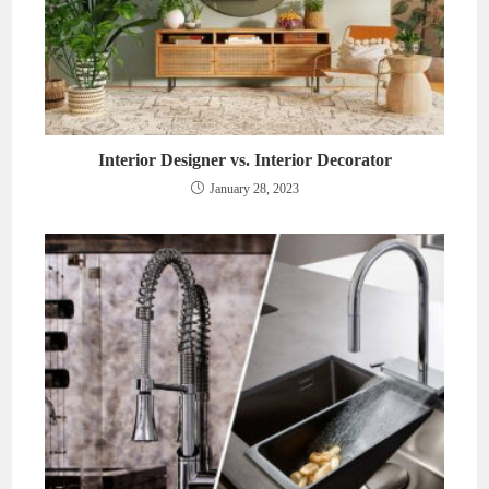
Interior Designer vs. Interior Decorator
January 28, 2023