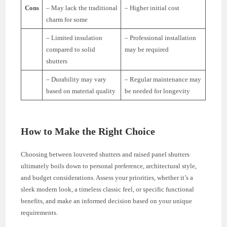
Cons
– May lack the traditional
– Higher initial cost
charm for some
– Limited insulation
– Professional installation
compared to solid
may be required
shutters
– Durability may vary
– Regular maintenance may
based on material quality
be needed for longevity
How to Make the Right Choice
Choosing between louvered shutters and raised panel shutters
ultimately boils down to personal preference, architectural style,
and budget considerations. Assess your priorities, whether it’s a
sleek modern look, a timeless classic feel, or specific functional
benefits, and make an informed decision based on your unique
requirements.