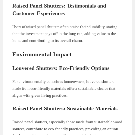
Raised Panel Shutters: Testimonials and
Customer Experiences
Users of raised panel shutters often praise their durability, stating
that the investment pays off in the long run, adding value to the
home and contributing to its overall charm.
Environmental Impact
Louvered Shutters: Eco-Friendly Options
For environmentally conscious homeowners, louvered shutters
made from eco-friendly materials offer a sustainable choice that
aligns with green living practices.
Raised Panel Shutters: Sustainable Materials
Raised panel shutters, especially those made from sustainable wood
sources, contribute to eco-friendly practices, providing an option