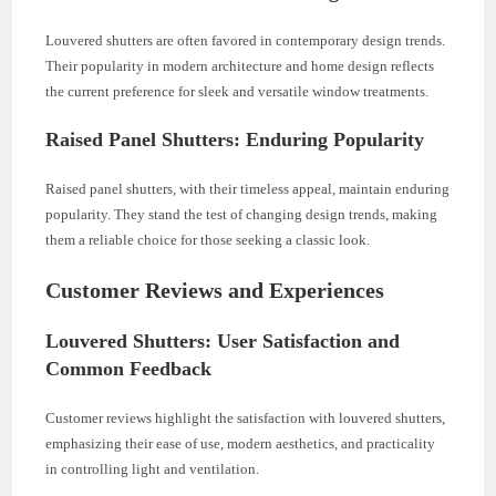
Louvered shutters are often favored in contemporary design trends.
Their popularity in modern architecture and home design reflects
the current preference for sleek and versatile window treatments.
Raised Panel Shutters: Enduring Popularity
Raised panel shutters, with their timeless appeal, maintain enduring
popularity. They stand the test of changing design trends, making
them a reliable choice for those seeking a classic look.
Customer Reviews and Experiences
Louvered Shutters: User Satisfaction and
Common Feedback
Customer reviews highlight the satisfaction with louvered shutters,
emphasizing their ease of use, modern aesthetics, and practicality
in controlling light and ventilation.