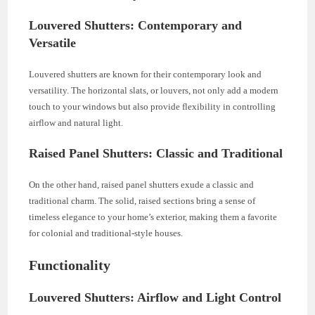
Louvered Shutters: Contemporary and
Versatile
Louvered shutters are known for their contemporary look and
versatility. The horizontal slats, or louvers, not only add a modern
touch to your windows but also provide flexibility in controlling
airflow and natural light.
Raised Panel Shutters: Classic and Traditional
On the other hand, raised panel shutters exude a classic and
traditional charm. The solid, raised sections bring a sense of
timeless elegance to your home’s exterior, making them a favorite
for colonial and traditional-style houses.
Functionality
Louvered Shutters: Airflow and Light Control