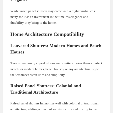
While raised panel shutters may come with a higher initial cost,
many see it as an investment in the timeless elegance and
durability they bring to the home.
Home Architecture Compatibility
Louvered Shutters: Modern Homes and Beach
Houses
The contemporary appeal of louvered shutters makes them a perfect
match for modern homes, beach houses, or any architectural style
that embraces clean lines and simplicity.
Raised Panel Shutters: Colonial and
Traditional Architecture
Raised panel shutters harmonize well with colonial or traditional
architecture, adding a touch of sophistication and history to the