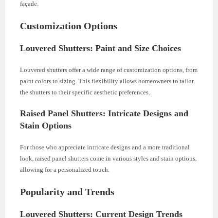
façade.
Customization Options
Louvered Shutters: Paint and Size Choices
Louvered shutters offer a wide range of customization options, from
paint colors to sizing. This flexibility allows homeowners to tailor
the shutters to their specific aesthetic preferences.
Raised Panel Shutters: Intricate Designs and
Stain Options
For those who appreciate intricate designs and a more traditional
look, raised panel shutters come in various styles and stain options,
allowing for a personalized touch.
Popularity and Trends
Louvered Shutters: Current Design Trends