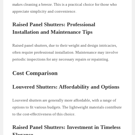
makes cleaning a breeze. This is a practical choice for those who
appreciate simplicity and convenience.
Raised Panel Shutters: Professional
Installation and Maintenance Tips
Raised panel shutters, due to their weight and design intricacies,
often require professional installation. Maintenance may involve
periodic inspections for any necessary repairs or repainting.
Cost Comparison
Louvered Shutters: Affordability and Options
Louvered shutters are generally more affordable, with a range of
options to fit various budgets. The lightweight materials contribute
to the cost-effectiveness of this choice.
Raised Panel Shutters: Investment in Timeless
Elegance