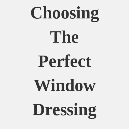
Choosing
The
Perfect
Window
Dressing