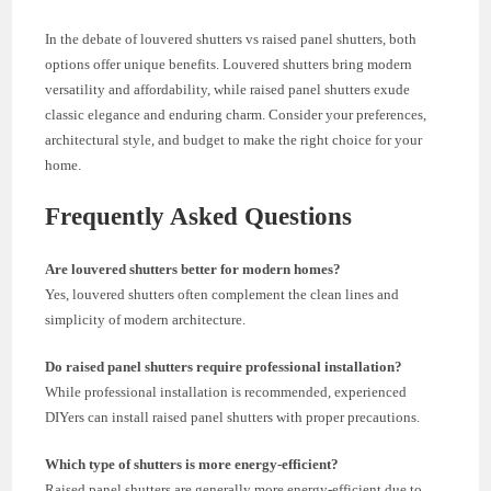
In the debate of louvered shutters vs raised panel shutters, both
options offer unique benefits. Louvered shutters bring modern
versatility and affordability, while raised panel shutters exude
classic elegance and enduring charm. Consider your preferences,
architectural style, and budget to make the right choice for your
home.
Frequently Asked Questions
Are louvered shutters better for modern homes?
Yes, louvered shutters often complement the clean lines and
simplicity of modern architecture.
Do raised panel shutters require professional installation?
While professional installation is recommended, experienced
DIYers can install raised panel shutters with proper precautions.
Which type of shutters is more energy-efficient?
Raised panel shutters are generally more energy-efficient due to