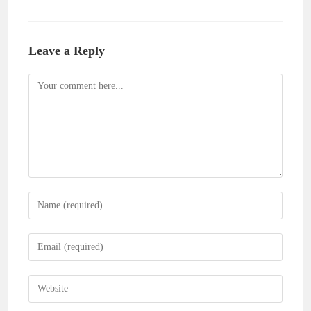
Leave a Reply
Comment
Enter
your
name
Enter
or
your
username
email
Enter
to
address
your
comment
to