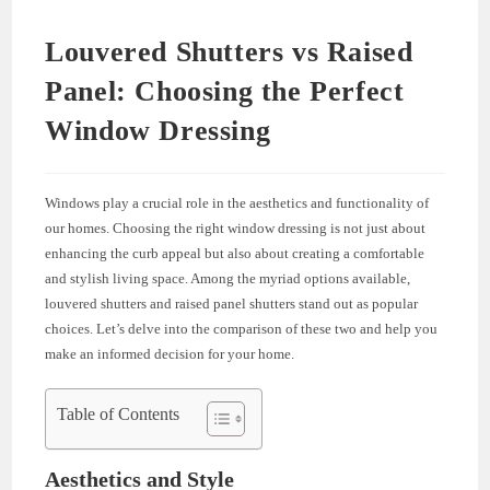
Louvered Shutters vs Raised
Panel: Choosing the Perfect
Window Dressing
Windows play a crucial role in the aesthetics and functionality of
our homes. Choosing the right window dressing is not just about
enhancing the curb appeal but also about creating a comfortable
and stylish living space. Among the myriad options available,
louvered shutters and raised panel shutters stand out as popular
choices. Let’s delve into the comparison of these two and help you
make an informed decision for your home.
Table of Contents
Aesthetics and Style