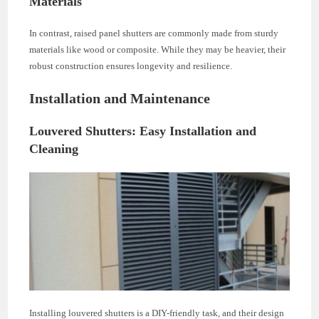
Materials
In contrast, raised panel shutters are commonly made from sturdy
materials like wood or composite. While they may be heavier, their
robust construction ensures longevity and resilience.
Installation and Maintenance
Louvered Shutters: Easy Installation and
Cleaning
Installing louvered shutters is a DIY-friendly task, and their design