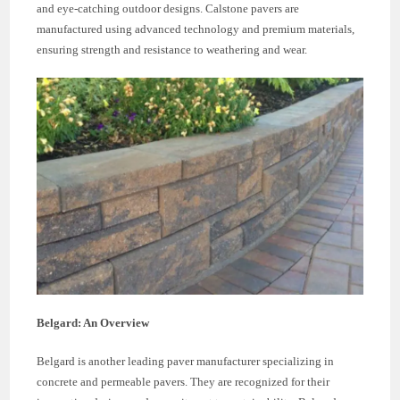
and eye-catching outdoor designs. Calstone pavers are
manufactured using advanced technology and premium materials,
ensuring strength and resistance to weathering and wear.
Belgard: An Overview
Belgard is another leading paver manufacturer specializing in
concrete and permeable pavers. They are recognized for their