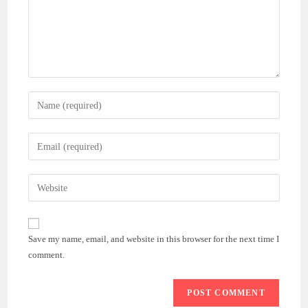
Enter
your
name
Enter
or
your
username
email
Enter
to
address
your
comment
to
website
comment
URL
Save my name, email, and website in this browser for the next time I
(optional)
comment.