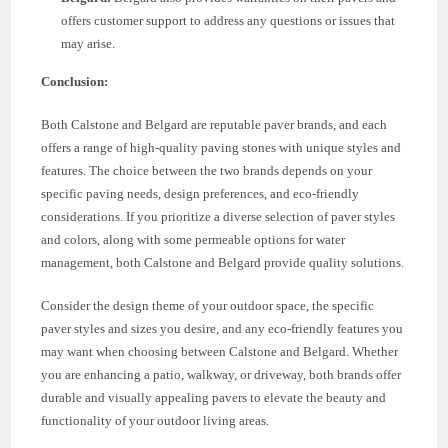
offers customer support to address any questions or issues that
may arise.
Conclusion:
Both Calstone and Belgard are reputable paver brands, and each
offers a range of high-quality paving stones with unique styles and
features. The choice between the two brands depends on your
specific paving needs, design preferences, and eco-friendly
considerations. If you prioritize a diverse selection of paver styles
and colors, along with some permeable options for water
management, both Calstone and Belgard provide quality solutions.
Consider the design theme of your outdoor space, the specific
paver styles and sizes you desire, and any eco-friendly features you
may want when choosing between Calstone and Belgard. Whether
you are enhancing a patio, walkway, or driveway, both brands offer
durable and visually appealing pavers to elevate the beauty and
functionality of your outdoor living areas.