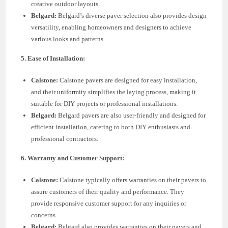
creative outdoor layouts.
Belgard:
Belgard’s diverse paver selection also provides design
versatility, enabling homeowners and designers to achieve
various looks and patterns.
5. Ease of Installation:
Calstone:
Calstone pavers are designed for easy installation,
and their uniformity simplifies the laying process, making it
suitable for DIY projects or professional installations.
Belgard:
Belgard pavers are also user-friendly and designed for
efficient installation, catering to both DIY enthusiasts and
professional contractors.
6. Warranty and Customer Support:
Calstone:
Calstone typically offers warranties on their pavers to
assure customers of their quality and performance. They
provide responsive customer support for any inquiries or
concerns.
Belgard:
Belgard also provides warranties on their pavers and