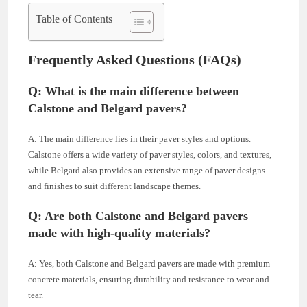
Table of Contents
Frequently Asked Questions (FAQs)
Q: What is the main difference between
Calstone and Belgard pavers?
A: The main difference lies in their paver styles and options.
Calstone offers a wide variety of paver styles, colors, and textures,
while Belgard also provides an extensive range of paver designs
and finishes to suit different landscape themes.
Q: Are both Calstone and Belgard pavers
made with high-quality materials?
A: Yes, both Calstone and Belgard pavers are made with premium
concrete materials, ensuring durability and resistance to wear and
tear.