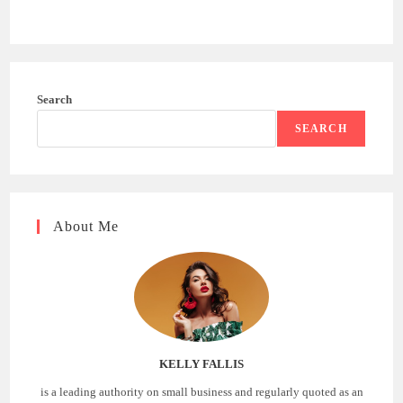
Search
SEARCH
About Me
KELLY FALLIS
is a leading authority on small business and regularly quoted as an