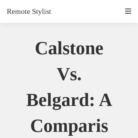
Skip
Remote Stylist
to
content
Calstone
Vs.
Belgard: A
Comparis