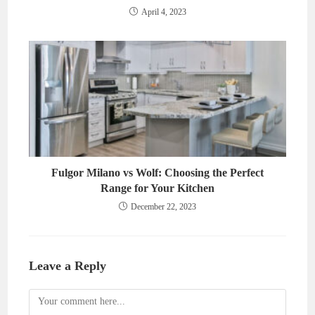
April 4, 2023
Fulgor Milano vs Wolf: Choosing the Perfect
Range for Your Kitchen
December 22, 2023
Leave a Reply
Comment