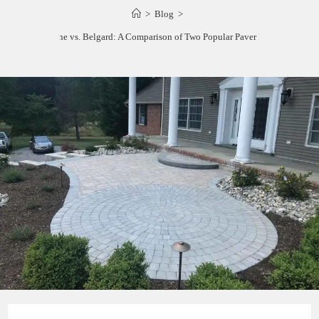
>
Blog
>
Calstone vs. Belgard: A Comparison of Two Popular Paver Brands