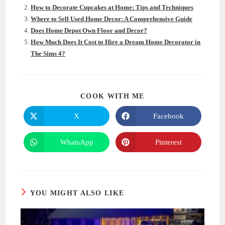
How to Decorate Cupcakes at Home: Tips and Techniques
Where to Sell Used Home Decor: A Comprehensive Guide
Does Home Depot Own Floor and Decor?
How Much Does It Cost to Hire a Dream Home Decorator in
The Sims 4?
SHARE
COOK WITH ME
THIS
CONTENT
X
Facebook
Opens
Opens
in
in
a
a
new
new
WhatsApp
Pinterest
Opens
Opens
window
window
in
in
a
a
new
new
window
window
YOU MIGHT ALSO LIKE