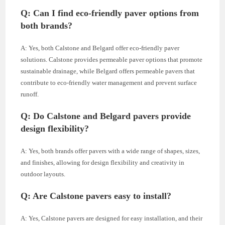
Q: Can I find eco-friendly paver options from
both brands?
A: Yes, both Calstone and Belgard offer eco-friendly paver
solutions. Calstone provides permeable paver options that promote
sustainable drainage, while Belgard offers permeable pavers that
contribute to eco-friendly water management and prevent surface
runoff.
Q: Do Calstone and Belgard pavers provide
design flexibility?
A: Yes, both brands offer pavers with a wide range of shapes, sizes,
and finishes, allowing for design flexibility and creativity in
outdoor layouts.
Q: Are Calstone pavers easy to install?
A: Yes, Calstone pavers are designed for easy installation, and their