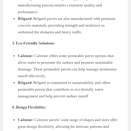
manufacturing process ensures consistent quality and
performance.
Belgard:
Belgard pavers are also manufactured with premium
concrete materials, providing strength and resilience to
withstand the elements and heavy traffic.
3. Eco-Friendly Solutions:
Calstone:
Calstone offers some permeable paver options that
allow water to penetrate the surface and promote sustainable
drainage. These permeable pavers can help manage stormwater
runoff effectively.
Belgard:
Belgard is committed to sustainability and offers
permeable pavers that contribute to eco-friendly water
management and help prevent surface runoff.
4. Design Flexibility:
Calstone:
Calstone pavers’ wide range of shapes and sizes offer
great design flexibility, allowing for intricate patterns and