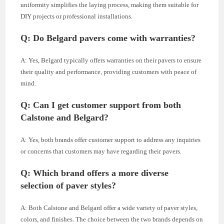
uniformity simplifies the laying process, making them suitable for
DIY projects or professional installations.
Q: Do Belgard pavers come with warranties?
A: Yes, Belgard typically offers warranties on their pavers to ensure
their quality and performance, providing customers with peace of
mind.
Q: Can I get customer support from both
Calstone and Belgard?
A: Yes, both brands offer customer support to address any inquiries
or concerns that customers may have regarding their pavers.
Q: Which brand offers a more diverse
selection of paver styles?
A: Both Calstone and Belgard offer a wide variety of paver styles,
colors, and finishes. The choice between the two brands depends on