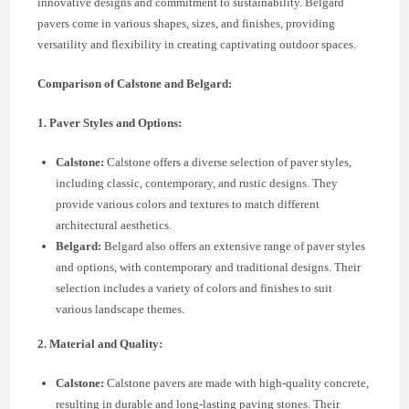
innovative designs and commitment to sustainability. Belgard
pavers come in various shapes, sizes, and finishes, providing
versatility and flexibility in creating captivating outdoor spaces.
Comparison of Calstone and Belgard:
1. Paver Styles and Options:
Calstone:
Calstone offers a diverse selection of paver styles,
including classic, contemporary, and rustic designs. They
provide various colors and textures to match different
architectural aesthetics.
Belgard:
Belgard also offers an extensive range of paver styles
and options, with contemporary and traditional designs. Their
selection includes a variety of colors and finishes to suit
various landscape themes.
2. Material and Quality:
Calstone:
Calstone pavers are made with high-quality concrete,
resulting in durable and long-lasting paving stones. Their