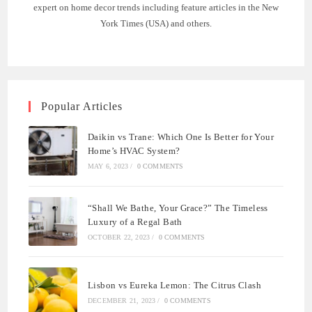
expert on home decor trends including feature articles in the New
York Times (USA) and others.
Popular Articles
Daikin vs Trane: Which One Is Better for Your
Home’s HVAC System?
MAY 6, 2023
/
0 COMMENTS
“Shall We Bathe, Your Grace?” The Timeless
Luxury of a Regal Bath
OCTOBER 22, 2023
/
0 COMMENTS
Lisbon vs Eureka Lemon: The Citrus Clash
DECEMBER 21, 2023
/
0 COMMENTS