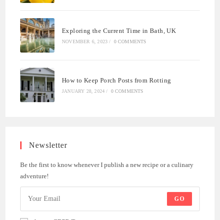
Exploring the Current Time in Bath, UK
NOVEMBER 6, 2023
/
0 COMMENTS
How to Keep Porch Posts from Rotting
JANUARY 28, 2024
/
0 COMMENTS
Newsletter
Be the first to know whenever I publish a new recipe or a culinary
adventure!
GO