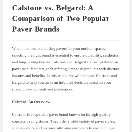
Calstone vs. Belgard: A
Comparison of Two Popular
Paver Brands
When it comes to choosing pavers for your outdoor spaces,
selecting the right brand is essential to ensure durability, aesthetics,
and long-lasting beauty. Calstone and Belgard are two well-known
paver manufacturers, each offering a range of products with distinct
features and benefits. In this article, we will compare Calstone and
Belgard to help you make an informed decision based on your
specific paving needs and preferences.
Calstone: An Overview
Calstone is a reputable paver brand known for its high-quality
concrete paving stones. They offer a wide variety of paver styles,
shapes, colors, and textures, allowing customers to create unique