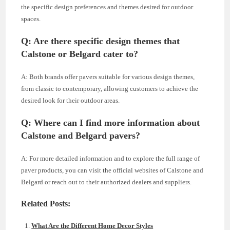
the specific design preferences and themes desired for outdoor
spaces.
Q: Are there specific design themes that
Calstone or Belgard cater to?
A: Both brands offer pavers suitable for various design themes,
from classic to contemporary, allowing customers to achieve the
desired look for their outdoor areas.
Q: Where can I find more information about
Calstone and Belgard pavers?
A: For more detailed information and to explore the full range of
paver products, you can visit the official websites of Calstone and
Belgard or reach out to their authorized dealers and suppliers.
Related Posts:
What Are the Different Home Decor Styles