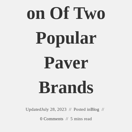
On Of Two
Popular
Paver
Brands
Updated
July 28, 2023
Posted in
Blog
0 Comments
5 mins read