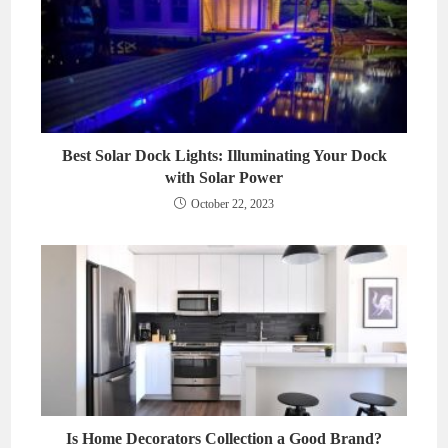
Best Solar Dock Lights: Illuminating Your Dock
with Solar Power
October 22, 2023
Is Home Decorators Collection a Good Brand?