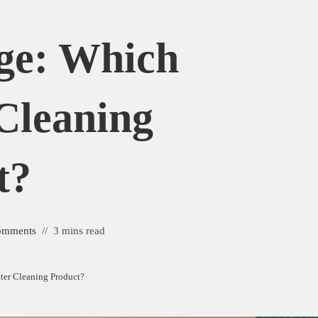
ge: Which
 Cleaning
t?
omments
3 mins read
tter Cleaning Product?