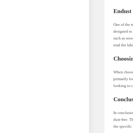
Endust 
One of the m
designed to 
such as wood
read the lab
Choosi
When choosin
primarily lo
looking to c
Conclu
In conclusi
dust-free. T
the specifi