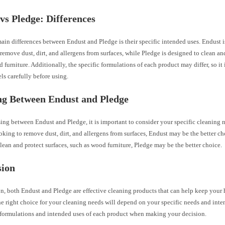
vs Pledge: Differences
ain differences between Endust and Pledge is their specific intended uses. Endust i
remove dust, dirt, and allergens from surfaces, while Pledge is designed to clean and
 furniture. Additionally, the specific formulations of each product may differ, so it 
els carefully before using.
ng Between Endust and Pledge
g between Endust and Pledge, it is important to consider your specific cleaning n
oking to remove dust, dirt, and allergens from surfaces, Endust may be the better cho
lean and protect surfaces, such as wood furniture, Pledge may be the better choice.
sion
on, both Endust and Pledge are effective cleaning products that can help keep your
he right choice for your cleaning needs will depend on your specific needs and int
c formulations and intended uses of each product when making your decision.