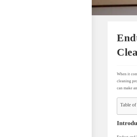
Endu
Cle
When it com
cleaning pro
can make an 
Table of
Introdu
Endust and 