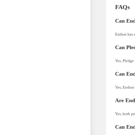
FAQs
Can End
Endust has a
Can Pled
Yes, Pledge 
Can End
Yes, Endust 
Are Endu
Yes, both pr
Can End