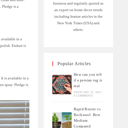
business and regularly quoted as
. Pledge is a
an expert on home decor trends
including feature articles in the
New York Times (USA) and
others.
s available in a
 polish. Endust is
Popular Articles
How can you tell
It is available in a
if a persian rug is
gen spray. Pledge is
real
FEBRUARY 29, 2024
/
0 COMMENTS
Rapid Rooter vs
Rockwool: Best
Medium
Compared