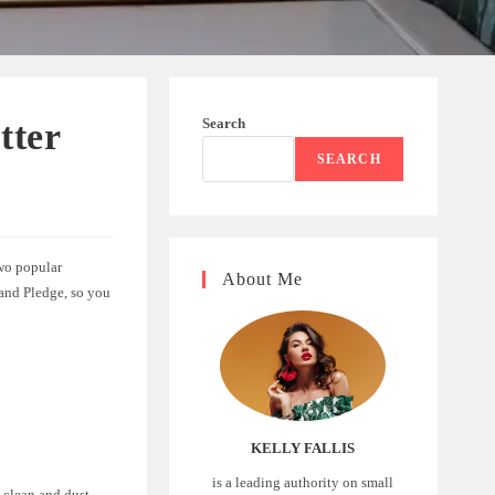
Search
tter
SEARCH
Two popular
About Me
 and Pledge, so you
KELLY FALLIS
is a leading authority on small
 clean and dust-