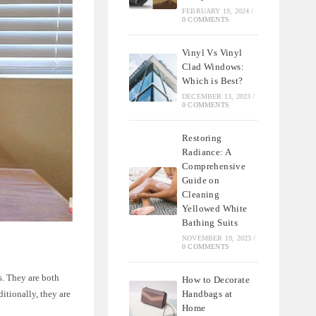
FEBRUARY 19, 2024
/
0 COMMENTS
Vinyl Vs Vinyl
Clad Windows:
Which is Best?
DECEMBER 13, 2023
/
0 COMMENTS
Restoring
Radiance: A
Comprehensive
Guide on
Cleaning
Yellowed White
Bathing Suits
NOVEMBER 19, 2023
/
0 COMMENTS
s. They are both
How to Decorate
Handbags at
ditionally, they are
Home