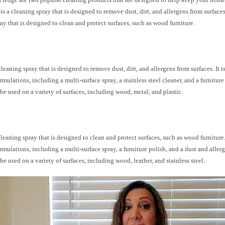
 is a cleaning spray that is designed to remove dust, dirt, and allergens from surfaces
ay that is designed to clean and protect surfaces, such as wood furniture.
cleaning spray that is designed to remove dust, dirt, and allergens from surfaces. It i
ormulations, including a multi-surface spray, a stainless steel cleaner, and a furniture
be used on a variety of surfaces, including wood, metal, and plastic.
cleaning spray that is designed to clean and protect surfaces, such as wood furniture. 
ormulations, including a multi-surface spray, a furniture polish, and a dust and aller
be used on a variety of surfaces, including wood, leather, and stainless steel.