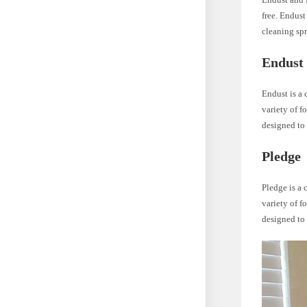
free. Endust
cleaning spr
Endust
Endust is a 
variety of f
designed to 
Pledge
Pledge is a 
variety of f
designed to 