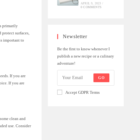
APRIL 9, 2023
/
0 COMMENTS
s primarily
 protect surfaces,
Newsletter
is important to
Be the first to know whenever I
publish a new recipe or a culinary
adventure!
eeds. If you are
GO
ice. If you are
Accept GDPR Terms
 home clean and
ended use. Consider