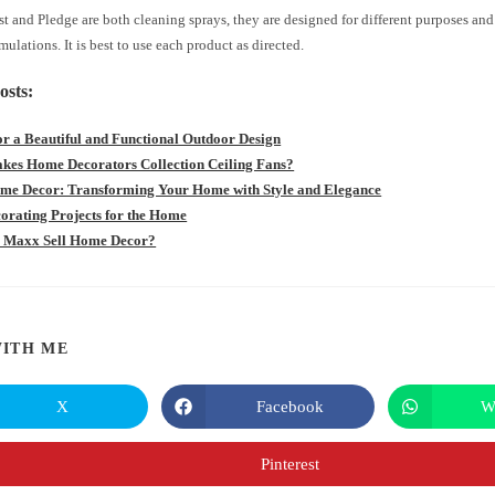
t and Pledge are both cleaning sprays, they are designed for different purposes an
rmulations. It is best to use each product as directed.
osts:
for a Beautiful and Functional Outdoor Design
es Home Decorators Collection Ceiling Fans?
e Decor: Transforming Your Home with Style and Elegance
orating Projects for the Home
 Maxx Sell Home Decor?
SHARE
ITH ME
THIS
X
Facebook
W
Opens
Opens
in
in
CONTENT
a
a
new
new
Pinterest
Opens
window
window
in