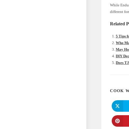
While Endus
different fo
Related P
5 Tips 
Who Mak
May Hom
DIY Dec
Does TJ
COOK W