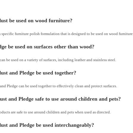
ust be used on wood furniture?
 specific furniture polish formulation that is designed to be used on wood furniture
ge be used on surfaces other than wood?
can be used on a variety of surfaces, including leather and stainless steel.
ust and Pledge be used together?
and Pledge can be used together to effectively clean and protect surfaces.
st and Pledge safe to use around children and pets?
oducts are safe to use around children and pets when used as directed.
ust and Pledge be used interchangeably?