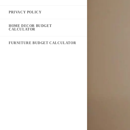
PRIVACY POLICY
HOME DECOR BUDGET
CALCULATOR
FURNITURE BUDGET CALCULATOR