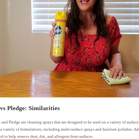
vs Pledge: Similarities
and Pledge are cleaning sprays that are designed to be used on a variety of surface
 a variety of formulations, including multi-surface sprays and furniture polishes. Ad
d to help remove dust, dirt, and allergens from surfaces.