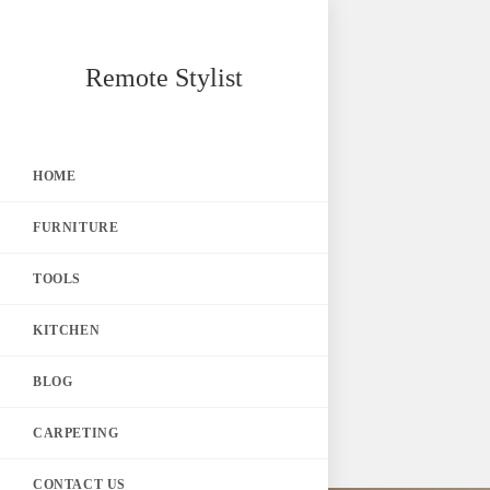
Skip
Remote Stylist
to
content
HOME
FURNITURE
TOOLS
KITCHEN
BLOG
CARPETING
CONTACT US