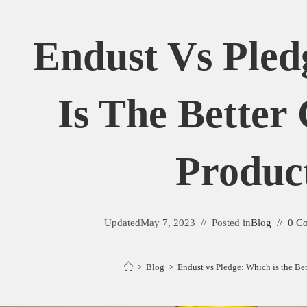
Endust Vs Pled
Is The Better
Produc
Updated
May 7, 2023
Posted in
Blog
0 C
>
Blog
>
Endust vs Pledge: Which is the Be