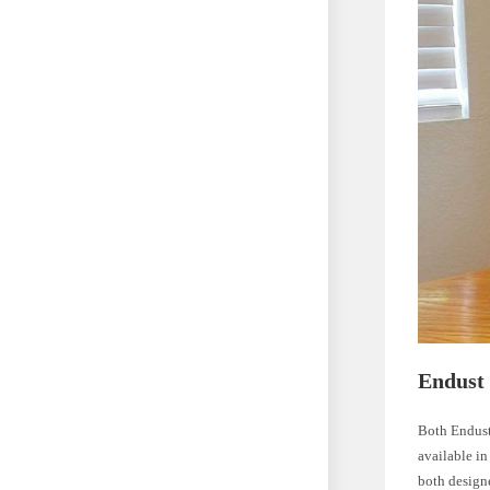
Endust 
Both Endust 
available in
both designe