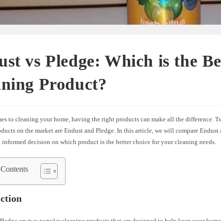
st vs Pledge: Which is the Be
aning Product?
es to cleaning your home, having the right products can make all the difference. 
ducts on the market are Endust and Pledge. In this article, we will compare Endust
informed decision on which product is the better choice for your cleaning needs.
 Contents
ction
Pledge are two popular cleaning products that are designed to help keep your home