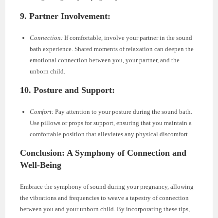
9. Partner Involvement:
Connection:
If comfortable, involve your partner in the sound
bath experience. Shared moments of relaxation can deepen the
emotional connection between you, your partner, and the
unborn child.
10. Posture and Support:
Comfort:
Pay attention to your posture during the sound bath.
Use pillows or props for support, ensuring that you maintain a
comfortable position that alleviates any physical discomfort.
Conclusion: A Symphony of Connection and
Well-Being
Embrace the symphony of sound during your pregnancy, allowing
the vibrations and frequencies to weave a tapestry of connection
between you and your unborn child. By incorporating these tips,