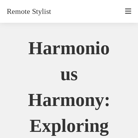
Skip
Remote Stylist
to
content
Harmonio
Us
Harmony:
Exploring