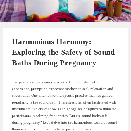
Harmonious Harmony:
Exploring the Safety of Sound
Baths During Pregnancy
The journey of pregnancy is a sacred and transformative
experience, prompting expectant mothers to seek relaxation and
stress relief. One alternative therapeutic practice that has gained
popularity is the sound bath. These sessions, often facilitated with
instruments like crystal bowls and gongs, are designed to immerse
participants in calming frequencies. But are sound baths safe
during pregnancy? Let’s delve into the harmonious world of sound
therapy and its implications for expectant mothers.