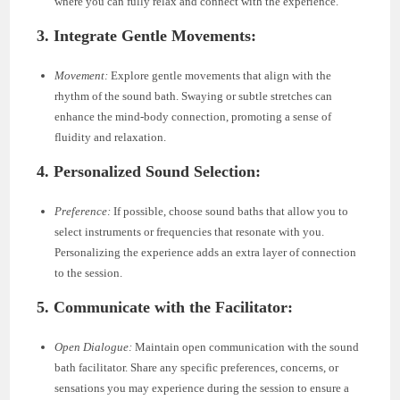
where you can fully relax and connect with the experience.
3. Integrate Gentle Movements:
Movement:
Explore gentle movements that align with the
rhythm of the sound bath. Swaying or subtle stretches can
enhance the mind-body connection, promoting a sense of
fluidity and relaxation.
4. Personalized Sound Selection:
Preference:
If possible, choose sound baths that allow you to
select instruments or frequencies that resonate with you.
Personalizing the experience adds an extra layer of connection
to the session.
5. Communicate with the Facilitator:
Open Dialogue:
Maintain open communication with the sound
bath facilitator. Share any specific preferences, concerns, or
sensations you may experience during the session to ensure a