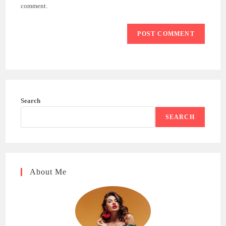
(optional)
comment.
Search
SEARCH
About Me