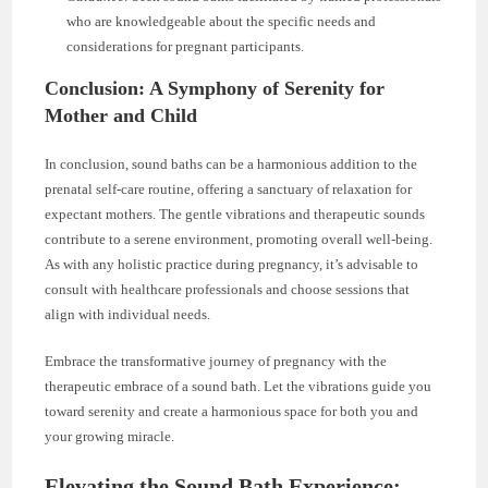
who are knowledgeable about the specific needs and
considerations for pregnant participants.
Conclusion: A Symphony of Serenity for
Mother and Child
In conclusion, sound baths can be a harmonious addition to the
prenatal self-care routine, offering a sanctuary of relaxation for
expectant mothers. The gentle vibrations and therapeutic sounds
contribute to a serene environment, promoting overall well-being.
As with any holistic practice during pregnancy, it’s advisable to
consult with healthcare professionals and choose sessions that
align with individual needs.
Embrace the transformative journey of pregnancy with the
therapeutic embrace of a sound bath. Let the vibrations guide you
toward serenity and create a harmonious space for both you and
your growing miracle.
Elevating the Sound Bath Experience: