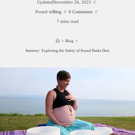
Updated
November 26, 2023
Posted in
Blog
0 Comments
7 mins read
>
Blog
>
Harmonious Harmony: Exploring the Safety of Sound Baths During Pregnancy