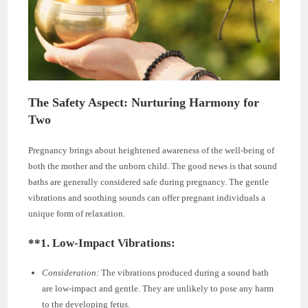
The Safety Aspect: Nurturing Harmony for
Two
Pregnancy brings about heightened awareness of the well-being of
both the mother and the unborn child. The good news is that sound
baths are generally considered safe during pregnancy. The gentle
vibrations and soothing sounds can offer pregnant individuals a
unique form of relaxation.
**1.
Low-Impact Vibrations:
Consideration:
The vibrations produced during a sound bath
are low-impact and gentle. They are unlikely to pose any harm
to the developing fetus.