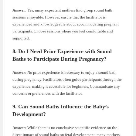
Answer:
Yes, many expectant mothers find group sound bath
sessions enjoyable. However, ensure that the facilitator is
experienced and knowledgeable about accommodating pregnant
participants. Choose sessions where you feel comfortable and
supported.
8. Do I Need Prior Experience with Sound
Baths to Participate During Pregnancy?
Answer:
No prior experience is necessary to enjoy a sound bath
during pregnancy. Facilitators often guide participants through the
experience, making it accessible for beginners. Communicate any
concerns or preferences with the facilitator.
9. Can Sound Baths Influence the Baby’s
Development?
Answer:
While there is no conclusive scientific evidence on the
direct impact of sound baths on fetal development, many mothers