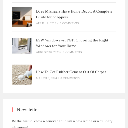
Does Michaels Have Home Decor: A Complete
Guide for Shoppers
APRIL 12, 2023
/
0 COMMENTS
ESW Windows vs. PGT: Choosing the Right
Windows for Your Home
AUGUST 30, 2023
/
0 COMMENTS
How To Get Rubber Cement Out Of Carpet
MARCH 8, 2024
/
0 COMMENTS
Newsletter
Be the first to know whenever I publish a new recipe or a culinary
adventure!