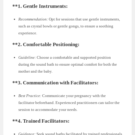
**1.
Gentle Instruments:
Recommendation:
Opt for sessions that use gentle instruments,
such as crystal bowls or gentle gongs, to ensure a soothing
experience.
**2.
Comfortable Positioning:
Guideline:
Choose a comfortable and supported position
during the sound bath to ensure optimal comfort for both the
mother and the baby.
**3.
Communication with Facilitators:
Best Practice:
Communicate your pregnancy with the
facilitator beforehand. Experienced practitioners can tailor the
session to accommodate your needs.
**4.
Trained Facilitators:
Guidance:
Seek sound baths facilitated by trained professionals