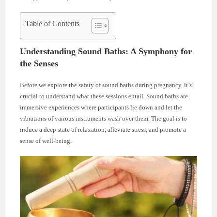
Table of Contents
Understanding Sound Baths: A Symphony for
the Senses
Before we explore the safety of sound baths during pregnancy, it’s
crucial to understand what these sessions entail. Sound baths are
immersive experiences where participants lie down and let the
vibrations of various instruments wash over them. The goal is to
induce a deep state of relaxation, alleviate stress, and promote a
sense of well-being.