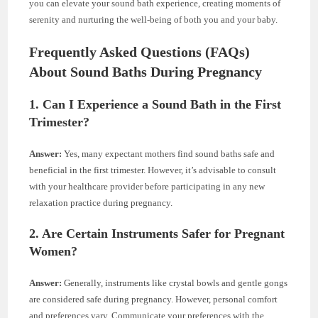
you can elevate your sound bath experience, creating moments of
serenity and nurturing the well-being of both you and your baby.
Frequently Asked Questions (FAQs)
About Sound Baths During Pregnancy
1. Can I Experience a Sound Bath in the First
Trimester?
Answer:
Yes, many expectant mothers find sound baths safe and
beneficial in the first trimester. However, it’s advisable to consult
with your healthcare provider before participating in any new
relaxation practice during pregnancy.
2. Are Certain Instruments Safer for Pregnant
Women?
Answer:
Generally, instruments like crystal bowls and gentle gongs
are considered safe during pregnancy. However, personal comfort
and preferences vary. Communicate your preferences with the