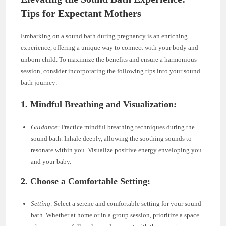
Tips for Expectant Mothers
Embarking on a sound bath during pregnancy is an enriching
experience, offering a unique way to connect with your body and
unborn child. To maximize the benefits and ensure a harmonious
session, consider incorporating the following tips into your sound
bath journey:
1. Mindful Breathing and Visualization:
Guidance:
Practice mindful breathing techniques during the
sound bath. Inhale deeply, allowing the soothing sounds to
resonate within you. Visualize positive energy enveloping you
and your baby.
2. Choose a Comfortable Setting:
Setting:
Select a serene and comfortable setting for your sound
bath. Whether at home or in a group session, prioritize a space