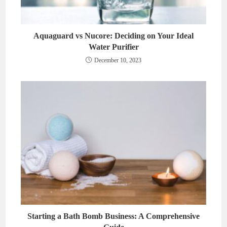
Aquaguard vs Nucore: Deciding on Your Ideal
Water Purifier
December 10, 2023
Starting a Bath Bomb Business: A Comprehensive