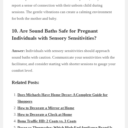
report a sense of connection with their unborn child during
sessions. The gentle vibrations can create a calming environment
for both the mother and baby.
10. Are Sound Baths Safe for Pregnant
Individuals with Sensory Sensitivities?
Answer:
Individuals with sensory sensitivities should approach
sound baths with caution. Communicate your sensitivities with the
facilitator, and consider starting with shorter sessions to gauge your
comfort level.
Related Posts:
Does Michaels Have Home Decor: A Complete Guide for
Shoppers
How to Decorate a Mirror at Home
How to Decorate a Clock at Home
Bona Traffic HD: 2 Coats vs. 3 Coats
Dacor vs Thermador: Which High-End Appliance Brand Is