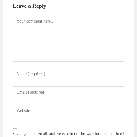
Leave a Reply
Comment
Enter
your
name
Enter
or
your
username
email
Enter
to
address
your
comment
to
website
comment
URL
Save my name, email, and website in this browser for the next time I