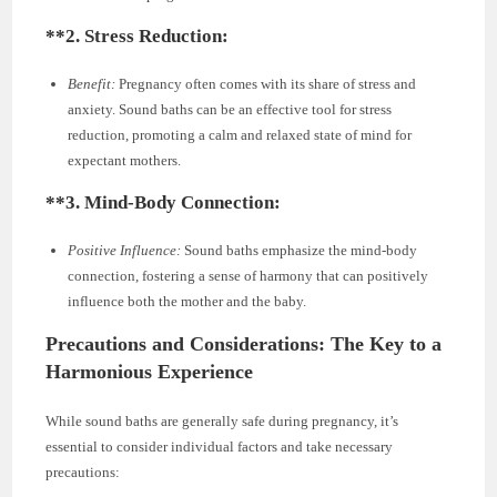
**2.
Stress Reduction:
Benefit:
Pregnancy often comes with its share of stress and
anxiety. Sound baths can be an effective tool for stress
reduction, promoting a calm and relaxed state of mind for
expectant mothers.
**3.
Mind-Body Connection:
Positive Influence:
Sound baths emphasize the mind-body
connection, fostering a sense of harmony that can positively
influence both the mother and the baby.
Precautions and Considerations: The Key to a
Harmonious Experience
While sound baths are generally safe during pregnancy, it’s
essential to consider individual factors and take necessary
precautions: