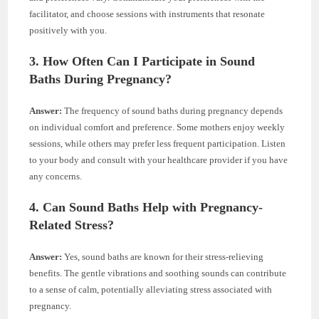
facilitator, and choose sessions with instruments that resonate
positively with you.
3. How Often Can I Participate in Sound
Baths During Pregnancy?
Answer:
The frequency of sound baths during pregnancy depends
on individual comfort and preference. Some mothers enjoy weekly
sessions, while others may prefer less frequent participation. Listen
to your body and consult with your healthcare provider if you have
any concerns.
4. Can Sound Baths Help with Pregnancy-
Related Stress?
Answer:
Yes, sound baths are known for their stress-relieving
benefits. The gentle vibrations and soothing sounds can contribute
to a sense of calm, potentially alleviating stress associated with
pregnancy.