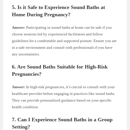
5. Is it Safe to Experience Sound Baths at
Home During Pregnancy?
Answer:
Participating in sound baths at home can be safe if you
choose sessions led by experienced facilitators and follow
guidelines for a comfortable and supported posture. Ensure you are
in a safe environment and consult with professionals if you have
any uncertainties.
6. Are Sound Baths Suitable for High-Risk
Pregnancies?
Answer:
In high-risk pregnancies, it’s crucial to consult with your
healthcare provider before engaging in practices like sound baths.
They can provide personalized guidance based on your specific
health condition.
7. Can I Experience Sound Baths in a Group
Setting?