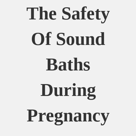
The Safety
Of Sound
Baths
During
Pregnancy