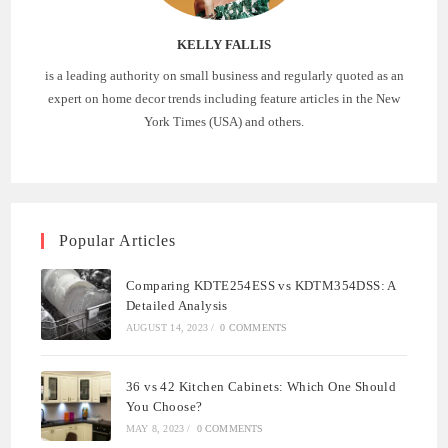
KELLY FALLIS
is a leading authority on small business and regularly quoted as an
expert on home decor trends including feature articles in the New
York Times (USA) and others.
Popular Articles
Comparing KDTE254ESS vs KDTM354DSS: A
Detailed Analysis
AUGUST 14, 2023
/
0 COMMENTS
36 vs 42 Kitchen Cabinets: Which One Should
You Choose?
MAY 8, 2023
/
0 COMMENTS