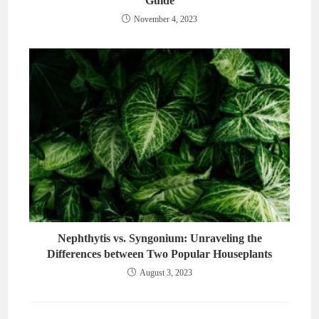
Guide
November 4, 2023
Nephthytis vs. Syngonium: Unraveling the
Differences between Two Popular Houseplants
August 3, 2023