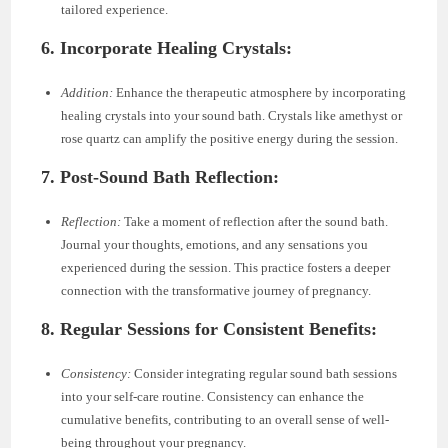
tailored experience.
6. Incorporate Healing Crystals:
Addition:
Enhance the therapeutic atmosphere by incorporating
healing crystals into your sound bath. Crystals like amethyst or
rose quartz can amplify the positive energy during the session.
7. Post-Sound Bath Reflection:
Reflection:
Take a moment of reflection after the sound bath.
Journal your thoughts, emotions, and any sensations you
experienced during the session. This practice fosters a deeper
connection with the transformative journey of pregnancy.
8. Regular Sessions for Consistent Benefits:
Consistency:
Consider integrating regular sound bath sessions
into your self-care routine. Consistency can enhance the
cumulative benefits, contributing to an overall sense of well-
being throughout your pregnancy.