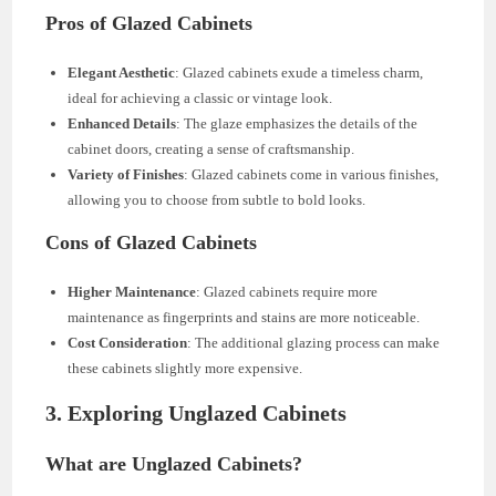
Pros of Glazed Cabinets
Elegant Aesthetic
: Glazed cabinets exude a timeless charm,
ideal for achieving a classic or vintage look.
Enhanced Details
: The glaze emphasizes the details of the
cabinet doors, creating a sense of craftsmanship.
Variety of Finishes
: Glazed cabinets come in various finishes,
allowing you to choose from subtle to bold looks.
Cons of Glazed Cabinets
Higher Maintenance
: Glazed cabinets require more
maintenance as fingerprints and stains are more noticeable.
Cost Consideration
: The additional glazing process can make
these cabinets slightly more expensive.
3. Exploring Unglazed Cabinets
What are Unglazed Cabinets?