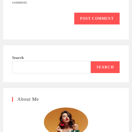
(optional)
comment.
Search
SEARCH
About Me