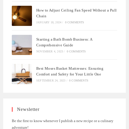
How to Adjust Ceiling Fan Speed Without a Pull
Chain
JANUARY 18, 2024
/
0 COMMENTS
Starting a Bath Bomb Business: A
Comprehensive Guide
NOVEMBER 4, 2023
/
0 COMMENTS
Best Moses Basket Mattresses: Ensuring
Comfort and Safety for Your Little One
SEPTEMBER 24, 2023
/
0 COMMENTS
Newsletter
Be the first to know whenever I publish a new recipe or a culinary
adventure!