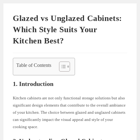
Glazed vs Unglazed Cabinets:
Which Style Suits Your
Kitchen Best?
Table of Contents
1. Introduction
Kitchen cabinets are not only functional storage solutions but also
significant design elements that contribute to the overall ambiance
of your kitchen. The choice between glazed and unglazed cabinets
can significantly impact the visual appeal and style of your
cooking space.