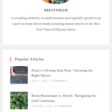
KELLY FALLIS
is a leading authority on small business and regularly quoted as an
expert on home decor trends including feature articles in the New
York Times (USA) and others.
Popular Articles
Flush vs Overlap Stair Nose: Choosing the
Right Option
MAY 11, 2023
/
0 COMMENTS
Hosta Minuteman vs. Patriot: Navigating the
Lush Landscape
JANUARY 1, 2024
/
0 COMMENTS