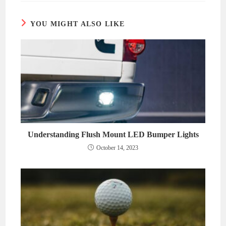
window
window
YOU MIGHT ALSO LIKE
Understanding Flush Mount LED Bumper Lights
October 14, 2023