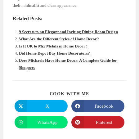
their minimalist and clean appearance.
Related Posts:
9 Secrets to an Elegant and Inviting Dining Room Design
What Are the Different Styles of Home Decor?
Is It OK to Mix Metals in Home Decor?
Did Home Depot Buy Home Decorators?
Does Michaels Have Home Decor: A Complete Guide for
Shoppers
SHARE
COOK WITH ME
THIS
CONTENT
X
Facebook
Opens
Opens
in
in
a
a
new
new
WhatsApp
Pinterest
Opens
Opens
window
window
in
in
a
a
new
new