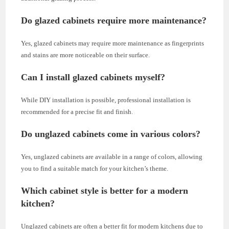
Do glazed cabinets require more maintenance?
Yes, glazed cabinets may require more maintenance as fingerprints
and stains are more noticeable on their surface.
Can I install glazed cabinets myself?
While DIY installation is possible, professional installation is
recommended for a precise fit and finish.
Do unglazed cabinets come in various colors?
Yes, unglazed cabinets are available in a range of colors, allowing
you to find a suitable match for your kitchen’s theme.
Which cabinet style is better for a modern
kitchen?
Unglazed cabinets are often a better fit for modern kitchens due to