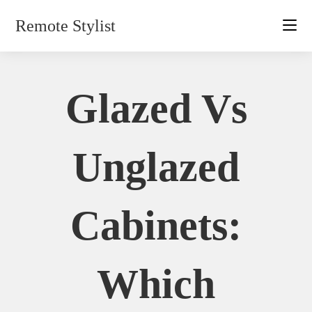
Skip
Remote Stylist
to
content
Glazed Vs
Unglazed
Cabinets:
Which