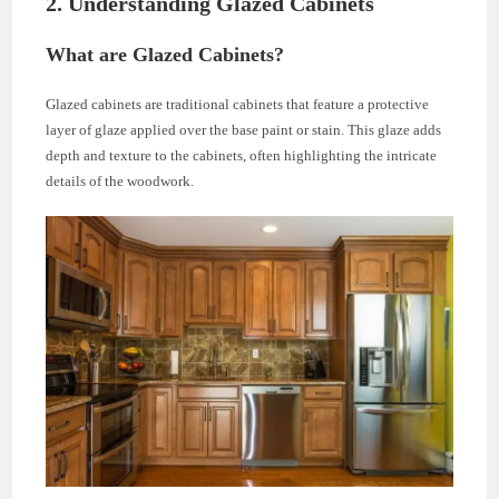
2. Understanding Glazed Cabinets
What are Glazed Cabinets?
Glazed cabinets are traditional cabinets that feature a protective
layer of glaze applied over the base paint or stain. This glaze adds
depth and texture to the cabinets, often highlighting the intricate
details of the woodwork.