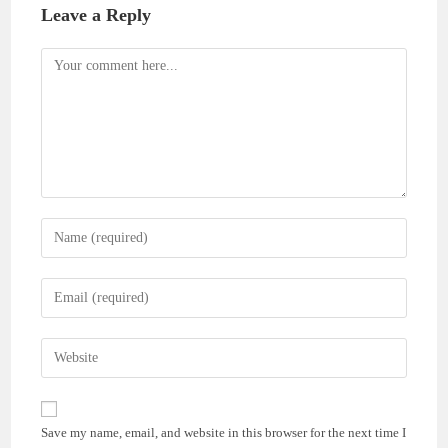
Leave a Reply
Comment
Enter
your
name
Enter
or
your
username
email
Enter
to
address
your
comment
to
website
comment
URL
Save my name, email, and website in this browser for the next time I