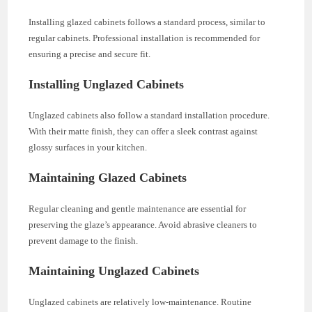
Installing glazed cabinets follows a standard process, similar to
regular cabinets. Professional installation is recommended for
ensuring a precise and secure fit.
Installing Unglazed Cabinets
Unglazed cabinets also follow a standard installation procedure.
With their matte finish, they can offer a sleek contrast against
glossy surfaces in your kitchen.
Maintaining Glazed Cabinets
Regular cleaning and gentle maintenance are essential for
preserving the glaze’s appearance. Avoid abrasive cleaners to
prevent damage to the finish.
Maintaining Unglazed Cabinets
Unglazed cabinets are relatively low-maintenance. Routine