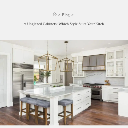
>
Blog
>
Glazed vs Unglazed Cabinets: Which Style Suits Your Kitchen Best?