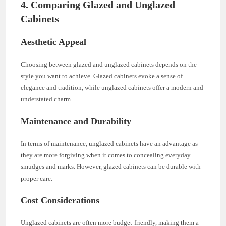
4. Comparing Glazed and Unglazed
Cabinets
Aesthetic Appeal
Choosing between glazed and unglazed cabinets depends on the
style you want to achieve. Glazed cabinets evoke a sense of
elegance and tradition, while unglazed cabinets offer a modern and
understated charm.
Maintenance and Durability
In terms of maintenance, unglazed cabinets have an advantage as
they are more forgiving when it comes to concealing everyday
smudges and marks. However, glazed cabinets can be durable with
proper care.
Cost Considerations
Unglazed cabinets are often more budget-friendly, making them a