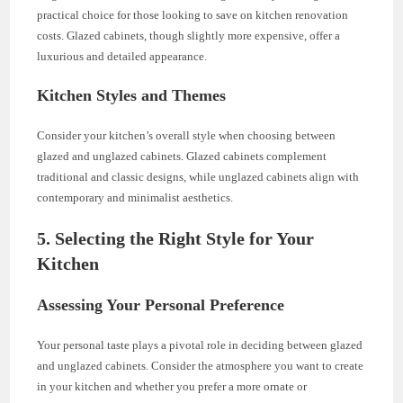
practical choice for those looking to save on kitchen renovation
costs. Glazed cabinets, though slightly more expensive, offer a
luxurious and detailed appearance.
Kitchen Styles and Themes
Consider your kitchen’s overall style when choosing between
glazed and unglazed cabinets. Glazed cabinets complement
traditional and classic designs, while unglazed cabinets align with
contemporary and minimalist aesthetics.
5. Selecting the Right Style for Your
Kitchen
Assessing Your Personal Preference
Your personal taste plays a pivotal role in deciding between glazed
and unglazed cabinets. Consider the atmosphere you want to create
in your kitchen and whether you prefer a more ornate or