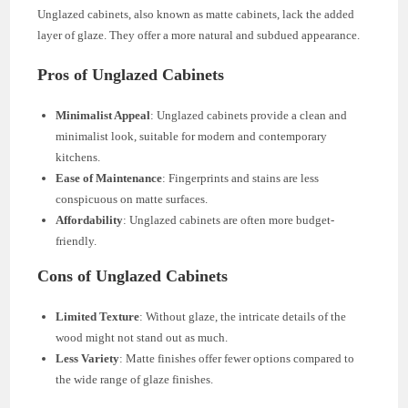
Unglazed cabinets, also known as matte cabinets, lack the added
layer of glaze. They offer a more natural and subdued appearance.
Pros of Unglazed Cabinets
Minimalist Appeal
: Unglazed cabinets provide a clean and
minimalist look, suitable for modern and contemporary
kitchens.
Ease of Maintenance
: Fingerprints and stains are less
conspicuous on matte surfaces.
Affordability
: Unglazed cabinets are often more budget-
friendly.
Cons of Unglazed Cabinets
Limited Texture
: Without glaze, the intricate details of the
wood might not stand out as much.
Less Variety
: Matte finishes offer fewer options compared to
the wide range of glaze finishes.