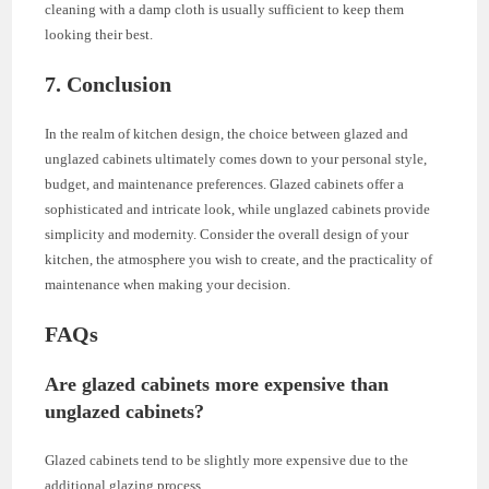
cleaning with a damp cloth is usually sufficient to keep them
looking their best.
7. Conclusion
In the realm of kitchen design, the choice between glazed and
unglazed cabinets ultimately comes down to your personal style,
budget, and maintenance preferences. Glazed cabinets offer a
sophisticated and intricate look, while unglazed cabinets provide
simplicity and modernity. Consider the overall design of your
kitchen, the atmosphere you wish to create, and the practicality of
maintenance when making your decision.
FAQs
Are glazed cabinets more expensive than
unglazed cabinets?
Glazed cabinets tend to be slightly more expensive due to the
additional glazing process.