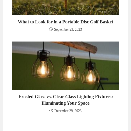
What to Look for in a Portable Disc Golf Basket
September 23, 2023
Frosted Glass vs. Clear Glass Lighting Fixtures:
Illuminating Your Space
December 29, 2023