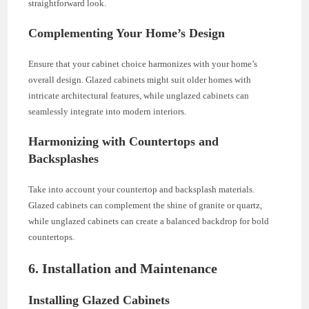
straightforward look.
Complementing Your Home’s Design
Ensure that your cabinet choice harmonizes with your home’s
overall design. Glazed cabinets might suit older homes with
intricate architectural features, while unglazed cabinets can
seamlessly integrate into modern interiors.
Harmonizing with Countertops and
Backsplashes
Take into account your countertop and backsplash materials.
Glazed cabinets can complement the shine of granite or quartz,
while unglazed cabinets can create a balanced backdrop for bold
countertops.
6. Installation and Maintenance
Installing Glazed Cabinets