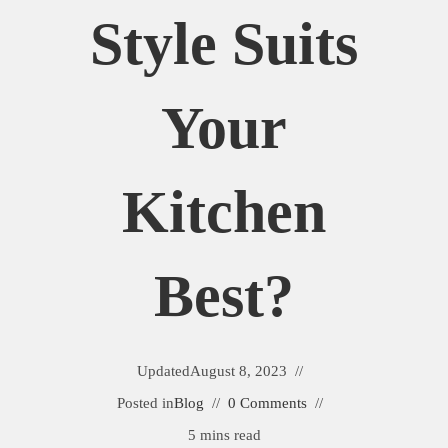
Style Suits
Your
Kitchen
Best?
Updated
August 8, 2023
Posted in
Blog
0 Comments
5 mins read