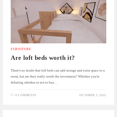
FURNITURE
Are loft beds worth it?
There's no doubt that loft beds can add storage and extra space to a
room, but are they really worth the investment? Whether you're
debating whether or not to buy…
0 COMMENTS
OCTOBER 2, 2022