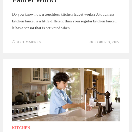
Do you know how a touchless kitchen faucet works? A touchless
kitchen faucet is a little different than your regular kitchen faucet.
It has a sensor that is activated when…
0 COMMENTS
OCTOBER 3, 2022
KITCHEN