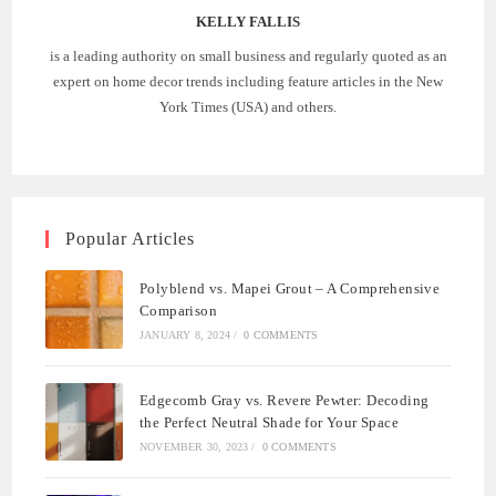
KELLY FALLIS
is a leading authority on small business and regularly quoted as an
expert on home decor trends including feature articles in the New
York Times (USA) and others.
Popular Articles
Polyblend vs. Mapei Grout – A Comprehensive
Comparison
JANUARY 8, 2024
/
0 COMMENTS
Edgecomb Gray vs. Revere Pewter: Decoding
the Perfect Neutral Shade for Your Space
NOVEMBER 30, 2023
/
0 COMMENTS