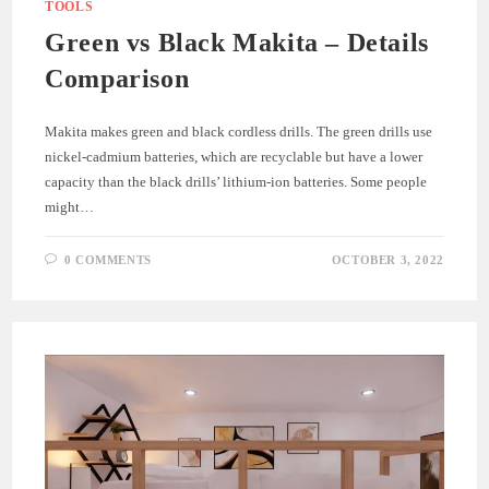
TOOLS
Green vs Black Makita – Details
Comparison
Makita makes green and black cordless drills. The green drills use
nickel-cadmium batteries, which are recyclable but have a lower
capacity than the black drills’ lithium-ion batteries. Some people
might…
0 COMMENTS
OCTOBER 3, 2022