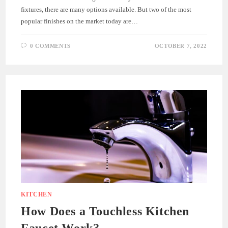
fixtures, there are many options available. But two of the most
popular finishes on the market today are…
0 COMMENTS
OCTOBER 7, 2022
KITCHEN
How Does a Touchless Kitchen
Faucet Work?