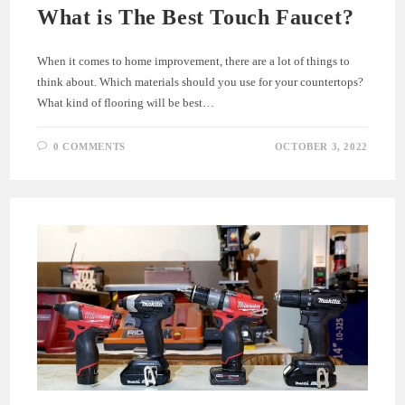
What is The Best Touch Faucet?
When it comes to home improvement, there are a lot of things to
think about. Which materials should you use for your countertops?
What kind of flooring will be best…
0 COMMENTS
OCTOBER 3, 2022