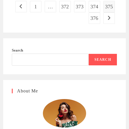
1
…
372
373
374
375
Go to the previous page
376
Go to the ne
Search
SEARCH
About Me