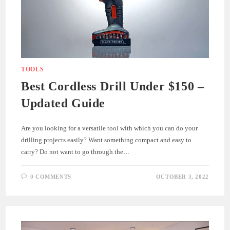
TOOLS
Best Cordless Drill Under $150 –
Updated Guide
Are you looking for a versatile tool with which you can do your
drilling projects easily? Want something compact and easy to
carry? Do not want to go through the…
0 COMMENTS
OCTOBER 3, 2022