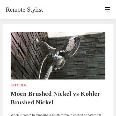
Skip
Remote Stylist
to
content
KITCHEN
Moen Brushed Nickel vs Kohler
Brushed Nickel
When it comes to choosing a finish for your kitchen or bathroom