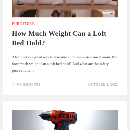
FURNITURE
How Much Weight Can a Loft
Bed Hold?
A loft bed is a great way to maximize the space in a small room. But
how much weight can a loft bed hold? And what are the safety
precautions…
0 COMMENTS
OCTOBER 3, 2022