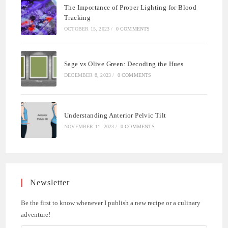
The Importance of Proper Lighting for Blood
Tracking
OCTOBER 15, 2023
/
0 COMMENTS
Sage vs Olive Green: Decoding the Hues
DECEMBER 8, 2023
/
0 COMMENTS
Understanding Anterior Pelvic Tilt
NOVEMBER 11, 2023
/
0 COMMENTS
Newsletter
Be the first to know whenever I publish a new recipe or a culinary
adventure!