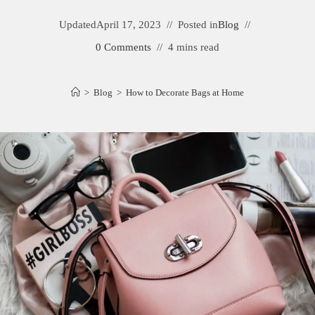
Updated
April 17, 2023
Posted in
Blog
0 Comments
4 mins read
>
Blog
>
How to Decorate Bags at Home