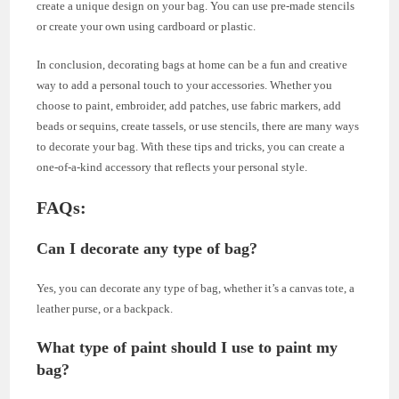
create a unique design on your bag. You can use pre-made stencils
or create your own using cardboard or plastic.
In conclusion, decorating bags at home can be a fun and creative
way to add a personal touch to your accessories. Whether you
choose to paint, embroider, add patches, use fabric markers, add
beads or sequins, create tassels, or use stencils, there are many ways
to decorate your bag. With these tips and tricks, you can create a
one-of-a-kind accessory that reflects your personal style.
FAQs:
Can I decorate any type of bag?
Yes, you can decorate any type of bag, whether it’s a canvas tote, a
leather purse, or a backpack.
What type of paint should I use to paint my
bag?