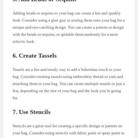
Adding beads or sequins to your bag can create a fun and sparkly
look. Consider using a glue gun or sewing them onto your bag for a
unique and eye-catching design. You can create a pattern or design
with the beads or sequins, or sprinkle them randomly for a more
eclectic look.
6. Create Tassels
Tassels are a fun and trendy way to add a bohemian touch to your
bag. Consider creating tassels using embroidery thread or yarn and
attaching them to your bag. You can create multiple tassels or just a
few, depending on the size of your bag and the look you’re going
for.
7. Use Stencils
Stencils are a great tool for creating a specific design or pattern on
your bag. Consider using stencils with fabric paint or spray paint to