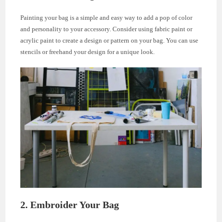
Painting your bag is a simple and easy way to add a pop of color
and personality to your accessory. Consider using fabric paint or
acrylic paint to create a design or pattern on your bag. You can use
stencils or freehand your design for a unique look.
2. Embroider Your Bag