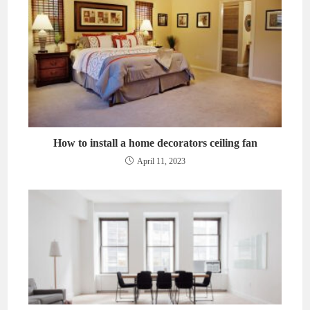
How to install a home decorators ceiling fan
April 11, 2023