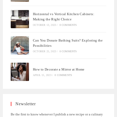
Horizontal vs Vertical Kitchen Cabinets:
Making the Right Choice
OCTOBER 13, 2023
/
0 COMMENTS
Can You Donate Bathing Suits? Exploring the
Possibilities
OCTOBER 25, 2023
/
0 COMMENTS
How to Decorate a Mirror at Home
APRIL 15, 2023
/
0 COMMENTS
Newsletter
Be the first to know whenever I publish a new recipe or a culinary