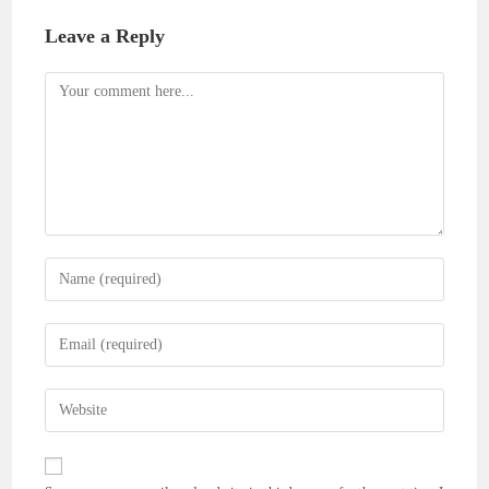
Leave a Reply
Comment
Enter
your
name
Enter
or
your
username
email
Enter
to
address
your
comment
to
website
comment
URL