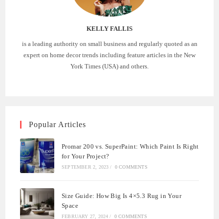
KELLY FALLIS
is a leading authority on small business and regularly quoted as an
expert on home decor trends including feature articles in the New
York Times (USA) and others.
Popular Articles
Promar 200 vs. SuperPaint: Which Paint Is Right
for Your Project?
SEPTEMBER 2, 2023
/
0 COMMENTS
Size Guide: How Big Is 4×5.3 Rug in Your
Space
FEBRUARY 27, 2024
/
0 COMMENTS