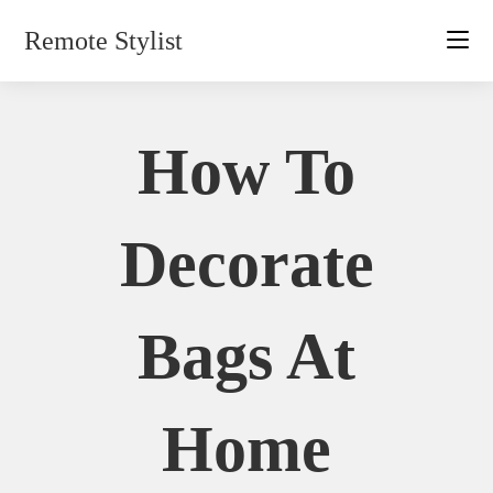
Skip
Remote Stylist
to
content
How To
Decorate
Bags At
Home