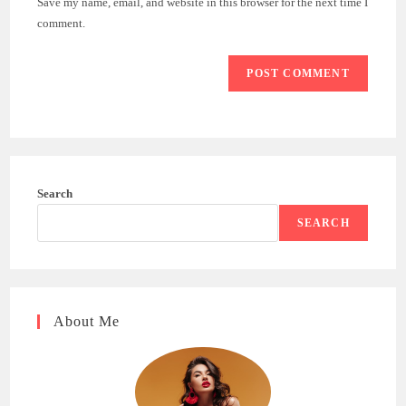
Save my name, email, and website in this browser for the next time I
(optional)
comment.
Search
SEARCH
About Me