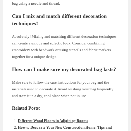
bag using a needle and thread.
Can I mix and match different decoration
techniques?
Absolutely! Mixing and matching different decoration techniques
can create a unique and eclectic look. Consider combining
embroidery with beadwork or using stencils and fabric markers
together for a unique design.
How can I make sure my decorated bag lasts?
Make sure to follow the care instructions for your bag and the
materials used to decorate it. Avoid washing your bag frequently
and store it in a dry, cool place when not in use.
Related Posts:
Different Wood Floors in Adjoining Rooms
How to Decorate Your New Construction Home: Tips and