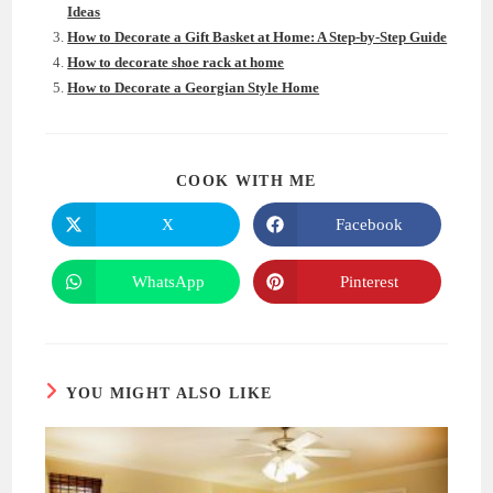
Ideas
How to Decorate a Gift Basket at Home: A Step-by-Step Guide
How to decorate shoe rack at home
How to Decorate a Georgian Style Home
SHARE
COOK WITH ME
THIS
CONTENT
X
Facebook
Opens
Opens
in
in
a
a
new
new
WhatsApp
Pinterest
Opens
Opens
window
window
in
in
a
a
new
new
window
window
YOU MIGHT ALSO LIKE