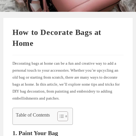
How to Decorate Bags at
Home
Decorating bags at home can be a fun and creative way to add a
personal touch to your accessories. Whether you’re upcycling an
old bag or starting from scratch, there are many ways to decorate
bags at home. In this article, we’ll explore some tips and tricks for
DIY bag decoration, from painting and embroidery to adding
embellishments and patches.
Table of Contents
1. Paint Your Bag