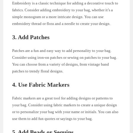
Embroidery is a classic technique for adding a decorative touch to
fabrics. Consider adding embroidery to your bag, whether it’s a
simple monogram or a more intricate design. You can use
embroidery thread or floss and a needle to create your design.
3. Add Patches
Patches are a fun and easy way to add personality to your bag.
Consider using iron-on patches or sewing on patches to your bag.
You can choose from a variety of designs, from vintage band
patches to trendy floral designs.
4. Use Fabric Markers
Fabric markers are a great tool for adding designs or patterns to
your bag. Consider using fabric markers to create a unique design
or to personalize your bag with your name or initials. You can also
use them to add fun quotes or sayings to your bag.
5. Add Beads or Sequins