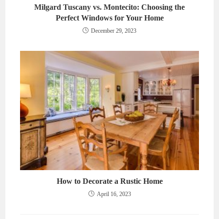
Milgard Tuscany vs. Montecito: Choosing the
Perfect Windows for Your Home
December 29, 2023
How to Decorate a Rustic Home
April 16, 2023