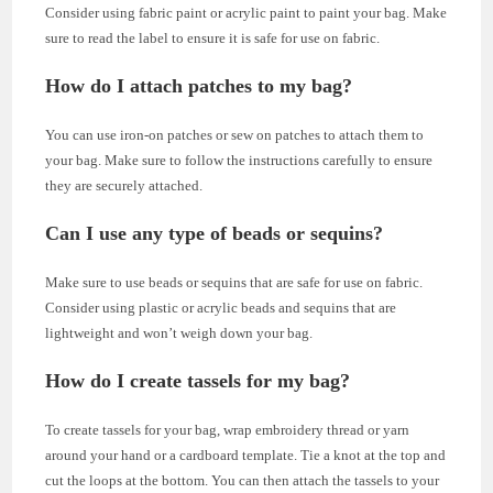
Consider using fabric paint or acrylic paint to paint your bag. Make
sure to read the label to ensure it is safe for use on fabric.
How do I attach patches to my bag?
You can use iron-on patches or sew on patches to attach them to
your bag. Make sure to follow the instructions carefully to ensure
they are securely attached.
Can I use any type of beads or sequins?
Make sure to use beads or sequins that are safe for use on fabric.
Consider using plastic or acrylic beads and sequins that are
lightweight and won’t weigh down your bag.
How do I create tassels for my bag?
To create tassels for your bag, wrap embroidery thread or yarn
around your hand or a cardboard template. Tie a knot at the top and
cut the loops at the bottom. You can then attach the tassels to your