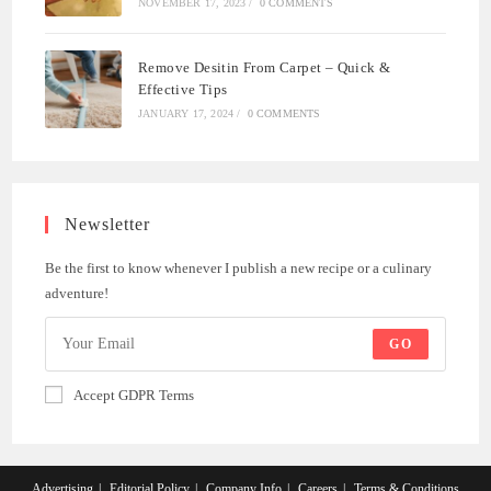
NOVEMBER 17, 2023
/
0 COMMENTS
Remove Desitin From Carpet – Quick &
Effective Tips
JANUARY 17, 2024
/
0 COMMENTS
Newsletter
Be the first to know whenever I publish a new recipe or a culinary
adventure!
GO
Accept GDPR Terms
Advertising
Editorial Policy
Company Info
Careers
Terms & Conditions