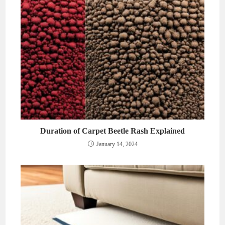
Duration of Carpet Beetle Rash Explained
January 14, 2024