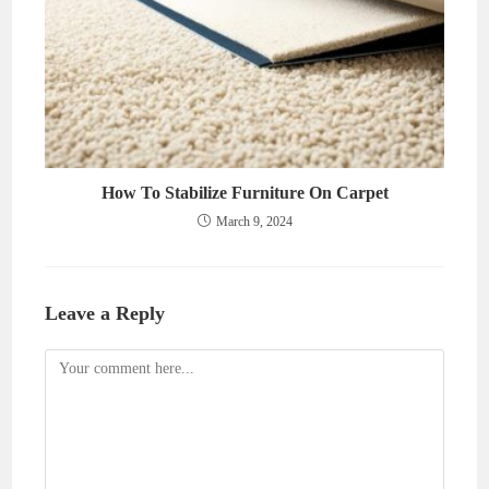
How To Stabilize Furniture On Carpet
March 9, 2024
Leave a Reply
Comment