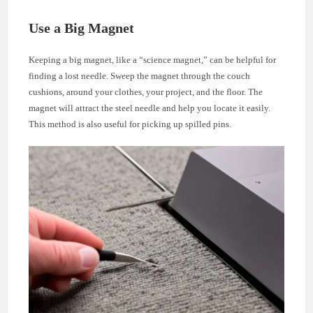
Use a Big Magnet
Keeping a big magnet, like a “science magnet,” can be helpful for
finding a lost needle. Sweep the magnet through the couch
cushions, around your clothes, your project, and the floor. The
magnet will attract the steel needle and help you locate it easily.
This method is also useful for picking up spilled pins.