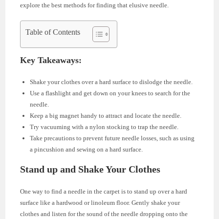
explore the best methods for finding that elusive needle.
Table of Contents
Key Takeaways:
Shake your clothes over a hard surface to dislodge the needle.
Use a flashlight and get down on your knees to search for the
needle.
Keep a big magnet handy to attract and locate the needle.
Try vacuuming with a nylon stocking to trap the needle.
Take precautions to prevent future needle losses, such as using
a pincushion and sewing on a hard surface.
Stand up and Shake Your Clothes
One way to find a needle in the carpet is to stand up over a hard
surface like a hardwood or linoleum floor. Gently shake your
clothes and listen for the sound of the needle dropping onto the