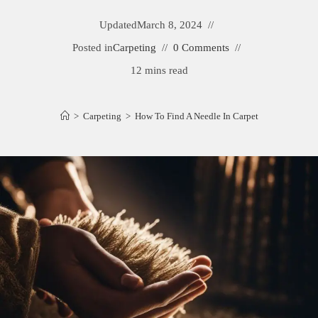
Updated
March 8, 2024
Posted in
Carpeting
0 Comments
12 mins read
>
Carpeting
>
How To Find A Needle In Carpet