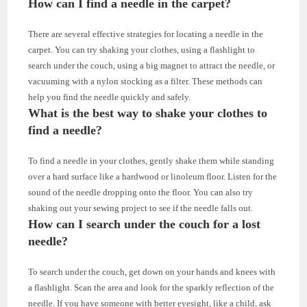
How can I find a needle in the carpet?
There are several effective strategies for locating a needle in the
carpet. You can try shaking your clothes, using a flashlight to
search under the couch, using a big magnet to attract the needle, or
vacuuming with a nylon stocking as a filter. These methods can
help you find the needle quickly and safely.
What is the best way to shake your clothes to
find a needle?
To find a needle in your clothes, gently shake them while standing
over a hard surface like a hardwood or linoleum floor. Listen for the
sound of the needle dropping onto the floor. You can also try
shaking out your sewing project to see if the needle falls out.
How can I search under the couch for a lost
needle?
To search under the couch, get down on your hands and knees with
a flashlight. Scan the area and look for the sparkly reflection of the
needle. If you have someone with better eyesight, like a child, ask