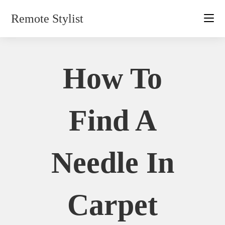
Skip
Remote Stylist
to
content
How To
Find A
Needle In
Carpet