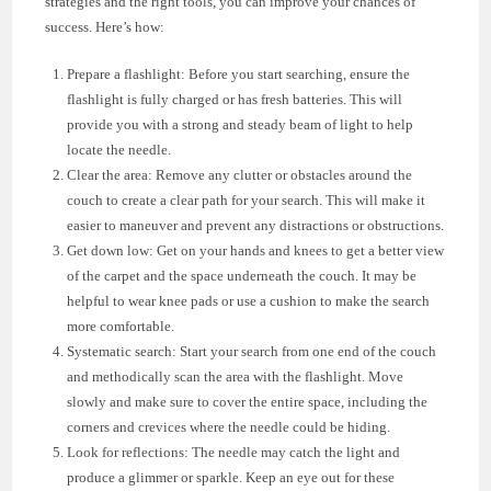
strategies and the right tools, you can improve your chances of
success. Here’s how:
Prepare a flashlight: Before you start searching, ensure the
flashlight is fully charged or has fresh batteries. This will
provide you with a strong and steady beam of light to help
locate the needle.
Clear the area: Remove any clutter or obstacles around the
couch to create a clear path for your search. This will make it
easier to maneuver and prevent any distractions or obstructions.
Get down low: Get on your hands and knees to get a better view
of the carpet and the space underneath the couch. It may be
helpful to wear knee pads or use a cushion to make the search
more comfortable.
Systematic search: Start your search from one end of the couch
and methodically scan the area with the flashlight. Move
slowly and make sure to cover the entire space, including the
corners and crevices where the needle could be hiding.
Look for reflections: The needle may catch the light and
produce a glimmer or sparkle. Keep an eye out for these