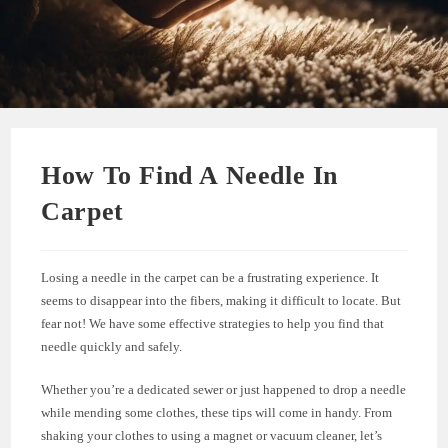
How To Find A Needle In
Carpet
Losing a needle in the carpet can be a frustrating experience. It
seems to disappear into the fibers, making it difficult to locate. But
fear not! We have some effective strategies to help you find that
needle quickly and safely.
Whether you’re a dedicated sewer or just happened to drop a needle
while mending some clothes, these tips will come in handy. From
shaking your clothes to using a magnet or vacuum cleaner, let’s