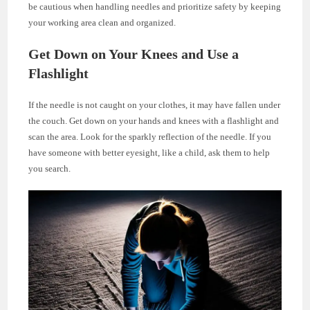
be cautious when handling needles and prioritize safety by keeping
your working area clean and organized.
Get Down on Your Knees and Use a
Flashlight
If the needle is not caught on your clothes, it may have fallen under
the couch. Get down on your hands and knees with a flashlight and
scan the area. Look for the sparkly reflection of the needle. If you
have someone with better eyesight, like a child, ask them to help
you search.