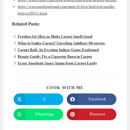
https://www.quiltingboard.com/main-f1/how-find-lost-needle-
help-t239515.html
Related Posts:
Freshen Up! How to Make Carpet Smell Good
What Is Under Carpet? Unveiling Subfloor Mysteries.
Carpet Ball: An Exciting Indoor Game Explained
Repair Guide: Fix a Cigarette Burn in Carpet
Erase Spaghetti Sauce Stains from Carpet Easily
SHARE
COOK WITH ME
THIS
CONTENT
X
Facebook
Opens
Opens
in
in
a
a
new
new
WhatsApp
Pinterest
Opens
Opens
window
window
in
in
a
a
new
new