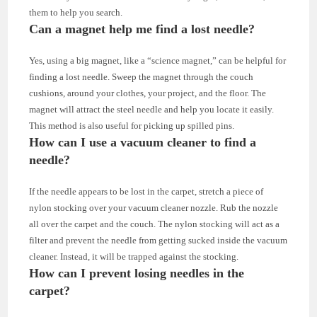
them to help you search.
Can a magnet help me find a lost needle?
Yes, using a big magnet, like a “science magnet,” can be helpful for
finding a lost needle. Sweep the magnet through the couch
cushions, around your clothes, your project, and the floor. The
magnet will attract the steel needle and help you locate it easily.
This method is also useful for picking up spilled pins.
How can I use a vacuum cleaner to find a
needle?
If the needle appears to be lost in the carpet, stretch a piece of
nylon stocking over your vacuum cleaner nozzle. Rub the nozzle
all over the carpet and the couch. The nylon stocking will act as a
filter and prevent the needle from getting sucked inside the vacuum
cleaner. Instead, it will be trapped against the stocking.
How can I prevent losing needles in the
carpet?