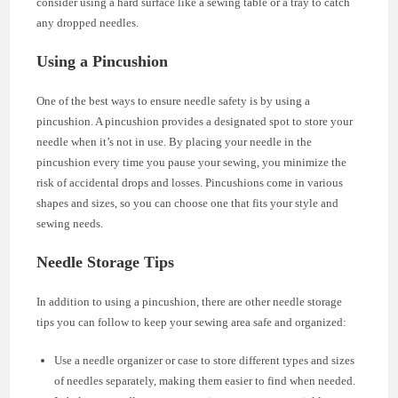
consider using a hard surface like a sewing table or a tray to catch
any dropped needles.
Using a Pincushion
One of the best ways to ensure needle safety is by using a
pincushion. A pincushion provides a designated spot to store your
needle when it’s not in use. By placing your needle in the
pincushion every time you pause your sewing, you minimize the
risk of accidental drops and losses. Pincushions come in various
shapes and sizes, so you can choose one that fits your style and
sewing needs.
Needle Storage Tips
In addition to using a pincushion, there are other needle storage
tips you can follow to keep your sewing area safe and organized:
Use a needle organizer or case to store different types and sizes
of needles separately, making them easier to find when needed.