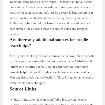
To avoid losing needles in the carpet, it is important to take some
precautions. Always use a pincushion to store your needle when
you are not using it, even if it’s just for a second. This will prevent
accidental drops and make it easier to keep track of your needle.
Additionally, be mindful of where you sew and consider using a
hard surface like a sewing table or a tray to catch any dropped
needles.
Are there any additional sources for needle
search tips?
Yes, if you’re looking for more information on how to find a needle
in the carpet, there are additional sources available. Websites and
forums like QuiltingBoard, Blog for Better Sewing, and Quora
provide helpful tips and insights from fellow sewers and crafters.
You can also check out the Needle ‘n Thread blog for more needle-
related tools and techniques.
Source Links
https://measurebytheyard.com/find-a-lost-sewing-needle/
https://www.ctpub.com/blog/how-to-find-a-lost-sewing-needle/