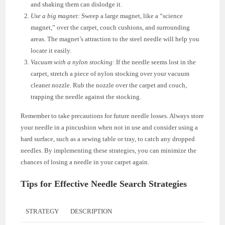
and shaking them can dislodge it.
Use a big magnet:
Sweep a large magnet, like a “science
magnet,” over the carpet, couch cushions, and surrounding
areas. The magnet’s attraction to the steel needle will help you
locate it easily.
Vacuum with a nylon stocking:
If the needle seems lost in the
carpet, stretch a piece of nylon stocking over your vacuum
cleaner nozzle. Rub the nozzle over the carpet and couch,
trapping the needle against the stocking.
Remember to take precautions for future needle losses. Always store
your needle in a pincushion when not in use and consider using a
hard surface, such as a sewing table or tray, to catch any dropped
needles. By implementing these strategies, you can minimize the
chances of losing a needle in your carpet again.
Tips for Effective Needle Search Strategies
STRATEGY
DESCRIPTION