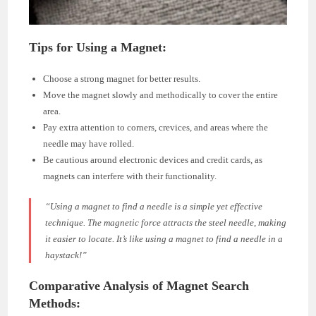
Tips for Using a Magnet:
Choose a strong magnet for better results.
Move the magnet slowly and methodically to cover the entire
area.
Pay extra attention to corners, crevices, and areas where the
needle may have rolled.
Be cautious around electronic devices and credit cards, as
magnets can interfere with their functionality.
“Using a magnet to find a needle is a simple yet effective
technique. The magnetic force attracts the steel needle, making
it easier to locate. It’s like using a magnet to find a needle in a
haystack!”
Comparative Analysis of Magnet Search
Methods: