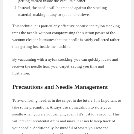
getting sucked inside the vacuum cleaner.
Instead, the needle will be trapped against the stocking
material, making it easy to spot and retrieve.
This technique is particularly effective because the nylon stocking
traps the needle without compromising the suction power of the
vacuum cleaner. It ensures that the needle is safely collected rather
than getting lost inside the machine.
By vacuuming with a nylon stocking, you can quickly locate and
recover the needle from your carpet, saving you time and
frustration.
Precautions and Needle Management
To avoid losing needles in the carpet in the future, it is important to
take some precautions. Always use a pincushion to store your
needle when you are not using it, even if it’s just for a second. This
will prevent accidental drops and make it easier to keep track of
your needle. Additionally, be mindful of where you sew and