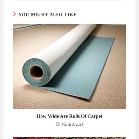
window
window
YOU MIGHT ALSO LIKE
How Wide Are Rolls Of Carpet
March 3, 2024