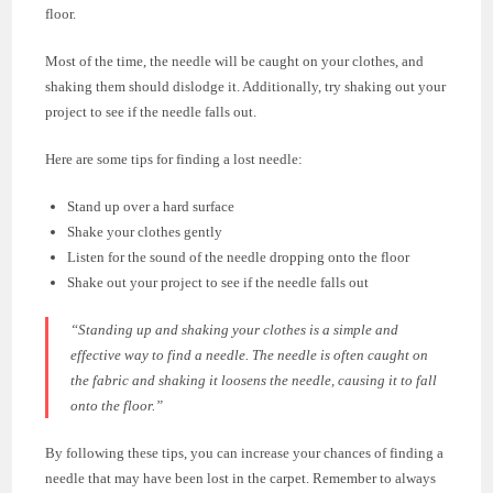
floor.
Most of the time, the needle will be caught on your clothes, and
shaking them should dislodge it. Additionally, try shaking out your
project to see if the needle falls out.
Here are some tips for finding a lost needle:
Stand up over a hard surface
Shake your clothes gently
Listen for the sound of the needle dropping onto the floor
Shake out your project to see if the needle falls out
“Standing up and shaking your clothes is a simple and
effective way to find a needle. The needle is often caught on
the fabric and shaking it loosens the needle, causing it to fall
onto the floor.”
By following these tips, you can increase your chances of finding a
needle that may have been lost in the carpet. Remember to always