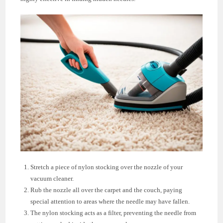
Stretch a piece of nylon stocking over the nozzle of your
vacuum cleaner.
Rub the nozzle all over the carpet and the couch, paying
special attention to areas where the needle may have fallen.
The nylon stocking acts as a filter, preventing the needle from