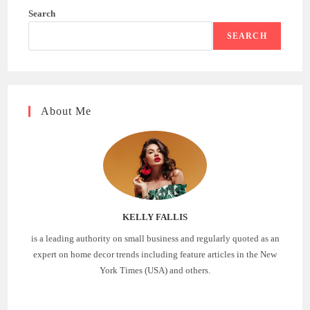
Search
SEARCH
About Me
KELLY FALLIS
is a leading authority on small business and regularly quoted as an
expert on home decor trends including feature articles in the New
York Times (USA) and others.