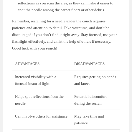
reflections as you scan the area, as they can make it easier to
spot the needle among the carpet fibers or other debris.
Remember, searching for a needle under the couch requires
patience and attention to detail. Take your time, and don’t be
discouraged if you don’t find it right away. Stay focused, use your
flashlight effectively, and enlist the help of others if necessary.
Good luck with your search!
ADVANTAGES
DISADVANTAGES
Increased visibility with a
Requires getting on hands
focused beam of light
and knees
Helps spot reflections from the
Potential discomfort
needle
during the search
Can involve others for assistance
May take time and
patience