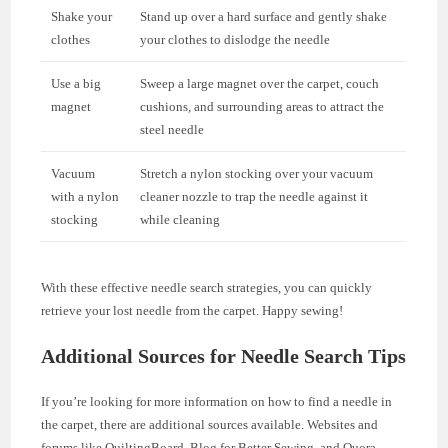
Shake your
Stand up over a hard surface and gently shake
clothes
your clothes to dislodge the needle
Use a big
Sweep a large magnet over the carpet, couch
magnet
cushions, and surrounding areas to attract the
steel needle
Vacuum
Stretch a nylon stocking over your vacuum
with a nylon
cleaner nozzle to trap the needle against it
stocking
while cleaning
With these effective needle search strategies, you can quickly
retrieve your lost needle from the carpet. Happy sewing!
Additional Sources for Needle Search Tips
If you’re looking for more information on how to find a needle in
the carpet, there are additional sources available. Websites and
forums like QuiltingBoard, Blog for Better Sewing, and Quora