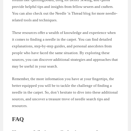
provide helpful tips and insights from fellow sewers and crafters.
You can also check out the Needle ‘n Thread blog for more needle-
related tools and techniques.
These resources offer a wealth of knowledge and experience when
it comes to finding a needle in the carpet. You can find detailed
explanations, step-by-step guides, and personal anecdotes from
people who have faced the same situation. By exploring these
sources, you can discover additional strategies and approaches that
may be useful in your search.
Remember, the more information you have at your fingertips, the
better equipped you will be to tackle the challenge of finding a
needle in the carpet. So, don’t hesitate to dive into these additional
sources, and uncover a treasure trove of needle search tips and
resources.
FAQ