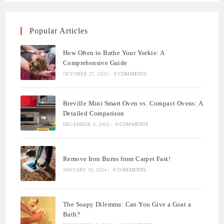
Popular Articles
How Often to Bathe Your Yorkie: A
Comprehensive Guide
OCTOBER 27, 2023
/
0 COMMENTS
Breville Mini Smart Oven vs. Compact Ovens: A
Detailed Comparison
DECEMBER 5, 2023
/
0 COMMENTS
Remove Iron Burns from Carpet Fast!
JANUARY 16, 2024
/
0 COMMENTS
The Soapy Dilemma: Can You Give a Goat a
Bath?