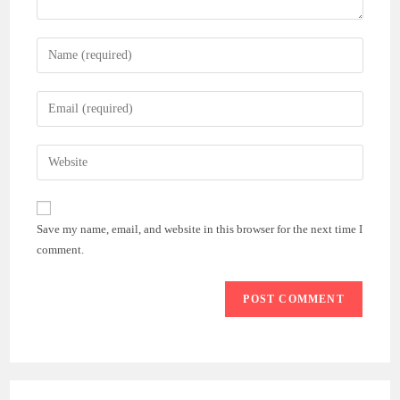
Enter
your
name
Enter
or
your
username
email
Enter
to
address
your
comment
to
website
comment
URL
Save my name, email, and website in this browser for the next time I
(optional)
comment.