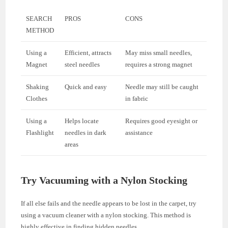
SEARCH
PROS
CONS
METHOD
Using a
Efficient, attracts
May miss small needles,
Magnet
steel needles
requires a strong magnet
Shaking
Quick and easy
Needle may still be caught
Clothes
in fabric
Using a
Helps locate
Requires good eyesight or
Flashlight
needles in dark
assistance
areas
Try Vacuuming with a Nylon Stocking
If all else fails and the needle appears to be lost in the carpet, try
using a vacuum cleaner with a nylon stocking. This method is
highly effective in finding hidden needles.