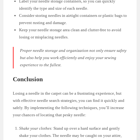
Label your needle storage containers, so you can quickly
identify the type and size of each needle.
Consider storing needles in airtight containers or plastic bags to
prevent rusting and damage.
Keep your needle storage area clean and clutter-free to avoid
losing or misplacing needles.
Proper needle storage and organization not only ensure safety
but also help you work efficiently and enjoy your sewing
experience to the fullest.
Conclusion
Losing a needle in the carpet can be a frustrating experience, but
with effective needle search strategies, you can find it quickly and
safely. By implementing the following techniques, you’ll increase
your chances of locating that pesky needle:
Shake your clothes:
Stand up over a hard surface and gently
shake your clothes. The needle may be caught on your attire,