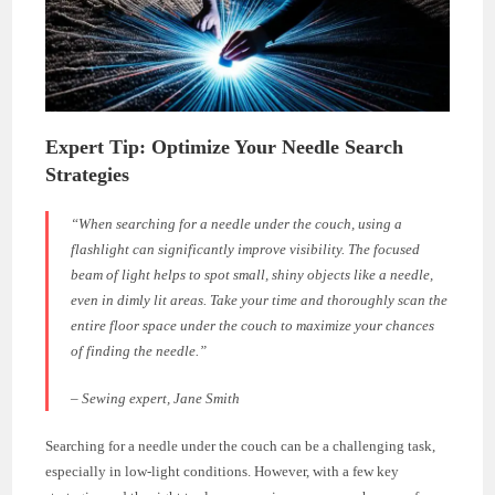
Expert Tip: Optimize Your Needle Search
Strategies
“When searching for a needle under the couch, using a
flashlight can significantly improve visibility. The focused
beam of light helps to spot small, shiny objects like a needle,
even in dimly lit areas. Take your time and thoroughly scan the
entire floor space under the couch to maximize your chances
of finding the needle.”
– Sewing expert, Jane Smith
Searching for a needle under the couch can be a challenging task,
especially in low-light conditions. However, with a few key