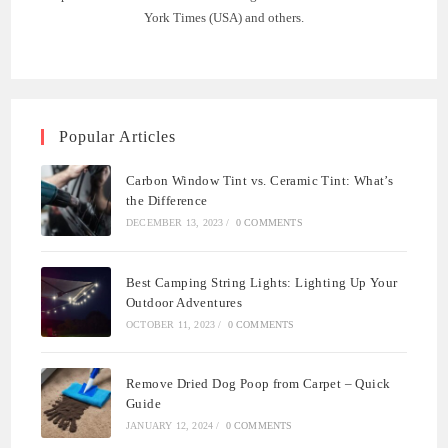
York Times (USA) and others.
Popular Articles
Carbon Window Tint vs. Ceramic Tint: What’s
the Difference
DECEMBER 13, 2023
/
0 COMMENTS
Best Camping String Lights: Lighting Up Your
Outdoor Adventures
OCTOBER 11, 2023
/
0 COMMENTS
Remove Dried Dog Poop from Carpet – Quick
Guide
JANUARY 12, 2024
/
0 COMMENTS