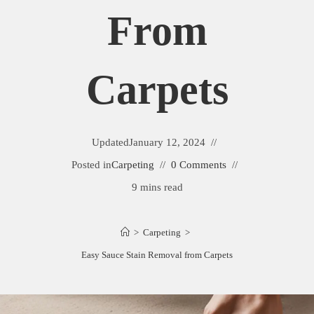
From
Carpets
Updated
January 12, 2024
Posted in
Carpeting
0 Comments
9 mins read
>
Carpeting
>
Easy Sauce Stain Removal from Carpets