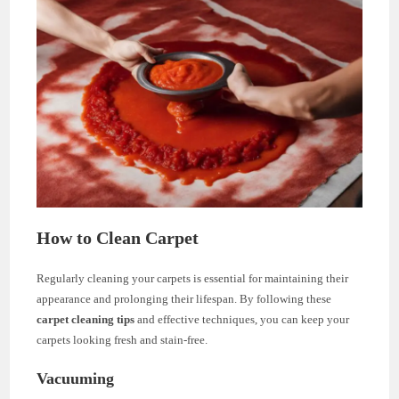
How to Clean Carpet
Regularly cleaning your carpets is essential for maintaining their
appearance and prolonging their lifespan. By following these
carpet cleaning tips
and effective techniques, you can keep your
carpets looking fresh and stain-free.
Vacuuming