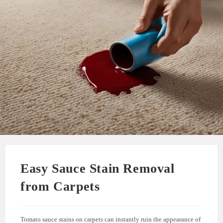
Easy Sauce Stain Removal
from Carpets
Tomato sauce stains on carpets can instantly ruin the appearance of