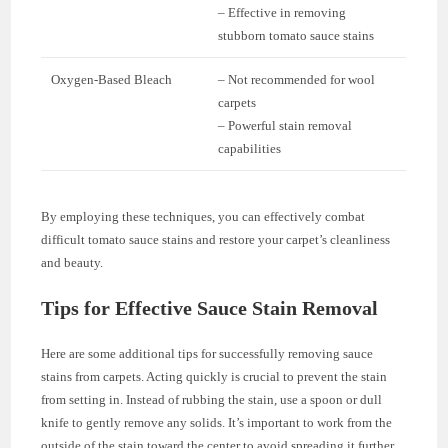
– Effective in removing
stubborn tomato sauce stains
Oxygen-Based Bleach
– Not recommended for wool
carpets
– Powerful stain removal
capabilities
By employing these techniques, you can effectively combat
difficult tomato sauce stains and restore your carpet’s cleanliness
and beauty.
Tips for Effective Sauce Stain Removal
Here are some additional tips for successfully removing sauce
stains from carpets. Acting quickly is crucial to prevent the stain
from setting in. Instead of rubbing the stain, use a spoon or dull
knife to gently remove any solids. It’s important to work from the
outside of the stain toward the center to avoid spreading it further.