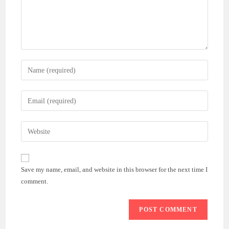
Enter
your
name
Enter
or
your
username
email
Enter
to
address
your
comment
to
website
comment
URL
Save my name, email, and website in this browser for the next time I
(optional)
comment.