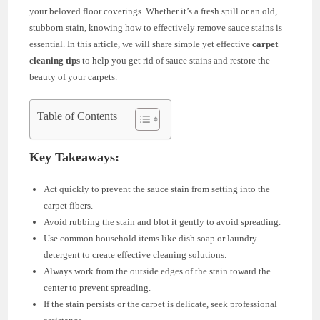
your beloved floor coverings. Whether it’s a fresh spill or an old,
stubborn stain, knowing how to effectively remove sauce stains is
essential. In this article, we will share simple yet effective
carpet
cleaning tips
to help you get rid of sauce stains and restore the
beauty of your carpets.
Table of Contents
Key Takeaways:
Act quickly to prevent the sauce stain from setting into the
carpet fibers.
Avoid rubbing the stain and blot it gently to avoid spreading.
Use common household items like dish soap or laundry
detergent to create effective cleaning solutions.
Always work from the outside edges of the stain toward the
center to prevent spreading.
If the stain persists or the carpet is delicate, seek professional