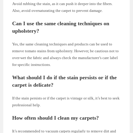
Avoid rubbing the stain, as it can push it deeper into the fibers.
Also, avoid oversaturating the carpet to prevent damage.
Can I use the same cleaning techniques on
upholstery?
Yes, the same cleaning techniques and products can be used to
remove tomato stains from upholstery. However, be cautious not to
over-wet the fabric and always check the manufacturer’s care label
for specific instructions.
What should I do if the stain persists or if the
carpet is delicate?
If the stain persists or if the carpet is vintage or silk, it’s best to seek
professional help.
How often should I clean my carpets?
It’s recommended to vacuum carpets regularly to remove dirt and