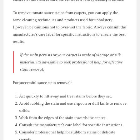
To remove tomato sauce stains from carpets, you can apply the
same cleaning techniques and products used for upholstery.
However, be cautious not to over-wet the fabric. Always consult the
manufacturer’s care label for specific instructions to ensure the best
results.
If the stain persists or your carpet is made of vintage or silk
material, it’s advisable to seek professional help for effective
stain removal.
For successful sauce stain removal:
Act quickly to lift away and treat stains before they set.
Avoid rubbing the stain and use a spoon or dull knife to remove
solids.
Work from the edges of the stain towards the center.
Consult the manufacturer’s care label for specific instructions.
Consider professional help for stubborn stains or delicate
carpets.