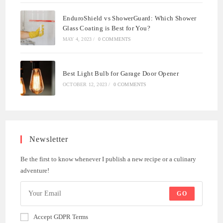
EnduroShield vs ShowerGuard: Which Shower
Glass Coating is Best for You?
MAY 4, 2023
/
0 COMMENTS
Best Light Bulb for Garage Door Opener
OCTOBER 12, 2023
/
0 COMMENTS
Newsletter
Be the first to know whenever I publish a new recipe or a culinary
adventure!
GO
Accept GDPR Terms