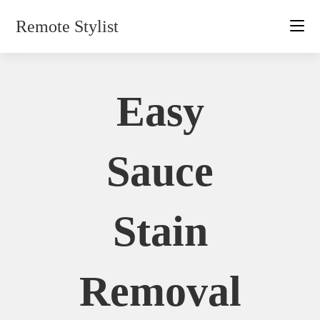
Skip
Remote Stylist
to
content
Easy
Sauce
Stain
Removal