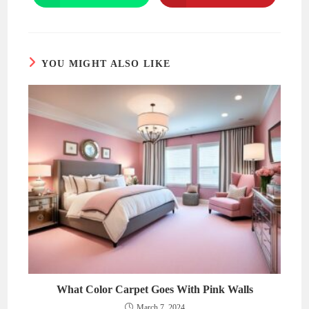
in
in
a
a
new
new
window
window
YOU MIGHT ALSO LIKE
What Color Carpet Goes With Pink Walls
March 7, 2024