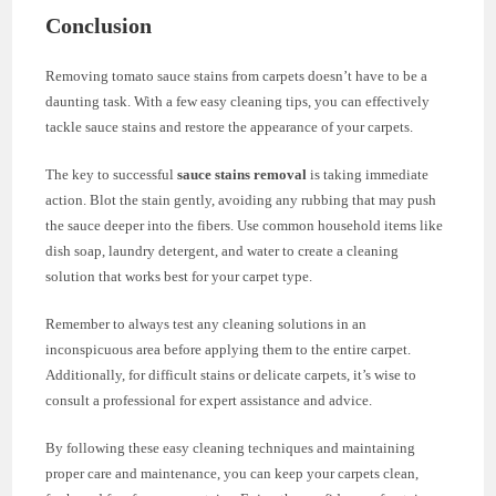
Conclusion
Removing tomato sauce stains from carpets doesn’t have to be a
daunting task. With a few easy cleaning tips, you can effectively
tackle sauce stains and restore the appearance of your carpets.
The key to successful
sauce stains removal
is taking immediate
action. Blot the stain gently, avoiding any rubbing that may push
the sauce deeper into the fibers. Use common household items like
dish soap, laundry detergent, and water to create a cleaning
solution that works best for your carpet type.
Remember to always test any cleaning solutions in an
inconspicuous area before applying them to the entire carpet.
Additionally, for difficult stains or delicate carpets, it’s wise to
consult a professional for expert assistance and advice.
By following these easy cleaning techniques and maintaining
proper care and maintenance, you can keep your carpets clean,