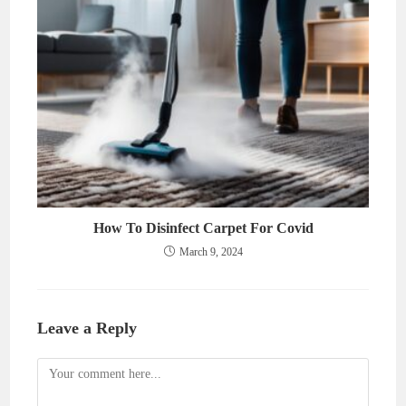
How To Disinfect Carpet For Covid
March 9, 2024
Leave a Reply
Comment