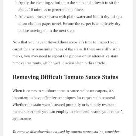
Apply the cleaning solution to the stain and allow it to sit for
about 10 minutes to penetrate the fibers.
Afterward, rinse the area with plain water and blot it dry using a
clean cloth or paper towel. Ensure the carpet is completely dry
before moving on to the next step.
Now that you have followed these steps, it’s time to inspect your
carpet for any remaining traces of the stain. If there are still visible
marks, you may need to repeat the process or try alternative stain
removal methods, which we’ll discuss later in this article.
Removing Difficult Tomato Sauce Stains
When it comes to stubborn tomato sauce stains on carpets, it’s
important to have effective techniques for carpet stain removal.
Whether the stain wasn’t treated promptly or is simply resistant,
there are methods you can employ to clean and restore your carpet’s
appearance.
To remove discoloration caused by tomato sauce stains, consider