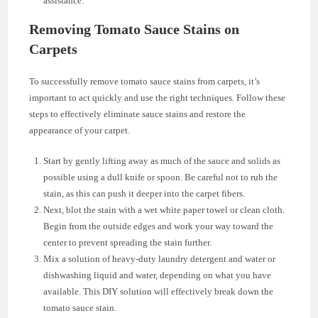
assistance.
Removing Tomato Sauce Stains on
Carpets
To successfully remove tomato sauce stains from carpets, it’s
important to act quickly and use the right techniques. Follow these
steps to effectively eliminate sauce stains and restore the
appearance of your carpet.
Start by gently lifting away as much of the sauce and solids as
possible using a dull knife or spoon. Be careful not to rub the
stain, as this can push it deeper into the carpet fibers.
Next, blot the stain with a wet white paper towel or clean cloth.
Begin from the outside edges and work your way toward the
center to prevent spreading the stain further.
Mix a solution of heavy-duty laundry detergent and water or
dishwashing liquid and water, depending on what you have
available. This DIY solution will effectively break down the
tomato sauce stain.