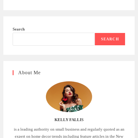
Search
SEARCH
About Me
KELLY FALLIS
is a leading authority on small business and regularly quoted as an
expert on home decor trends including feature articles in the New