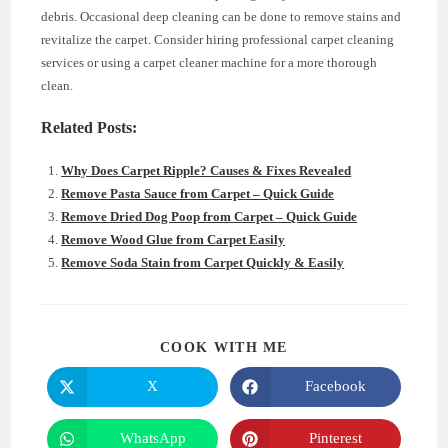
debris. Occasional deep cleaning can be done to remove stains and
revitalize the carpet. Consider hiring professional carpet cleaning
services or using a carpet cleaner machine for a more thorough
clean.
Related Posts:
Why Does Carpet Ripple? Causes & Fixes Revealed
Remove Pasta Sauce from Carpet – Quick Guide
Remove Dried Dog Poop from Carpet – Quick Guide
Remove Wood Glue from Carpet Easily
Remove Soda Stain from Carpet Quickly & Easily
SHARE
COOK WITH ME
THIS
CONTENT
X
Facebook
Opens
Opens
in
in
a
a
new
new
WhatsApp
Pinterest
Opens
Opens
window
window