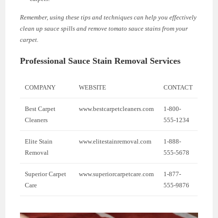
Remember, using these tips and techniques can help you effectively
clean up sauce spills and remove tomato sauce stains from your
carpet.
Professional Sauce Stain Removal Services
COMPANY
WEBSITE
CONTACT
Best Carpet
www.bestcarpetcleaners.com
1-800-
Cleaners
555-1234
Elite Stain
www.elitestainremoval.com
1-888-
Removal
555-5678
Superior Carpet
www.superiorcarpetcare.com
1-877-
Care
555-9876