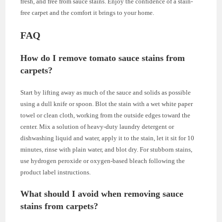
fresh, and free from sauce stains. Enjoy the confidence of a stain-
free carpet and the comfort it brings to your home.
FAQ
How do I remove tomato sauce stains from
carpets?
Start by lifting away as much of the sauce and solids as possible
using a dull knife or spoon. Blot the stain with a wet white paper
towel or clean cloth, working from the outside edges toward the
center. Mix a solution of heavy-duty laundry detergent or
dishwashing liquid and water, apply it to the stain, let it sit for 10
minutes, rinse with plain water, and blot dry. For stubborn stains,
use hydrogen peroxide or oxygen-based bleach following the
product label instructions.
What should I avoid when removing sauce
stains from carpets?