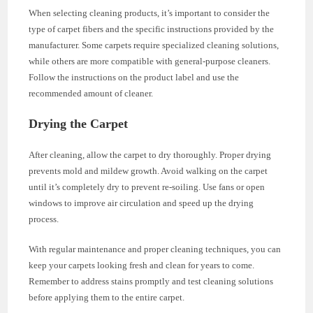
When selecting cleaning products, it’s important to consider the
type of carpet fibers and the specific instructions provided by the
manufacturer. Some carpets require specialized cleaning solutions,
while others are more compatible with general-purpose cleaners.
Follow the instructions on the product label and use the
recommended amount of cleaner.
Drying the Carpet
After cleaning, allow the carpet to dry thoroughly. Proper drying
prevents mold and mildew growth. Avoid walking on the carpet
until it’s completely dry to prevent re-soiling. Use fans or open
windows to improve air circulation and speed up the drying
process.
With regular maintenance and proper cleaning techniques, you can
keep your carpets looking fresh and clean for years to come.
Remember to address stains promptly and test cleaning solutions
before applying them to the entire carpet.