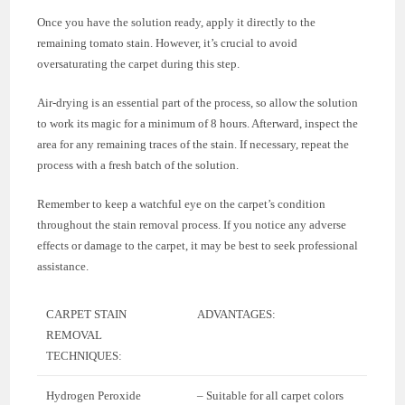
Once you have the solution ready, apply it directly to the
remaining tomato stain. However, it’s crucial to avoid
oversaturating the carpet during this step.
Air-drying is an essential part of the process, so allow the solution
to work its magic for a minimum of 8 hours. Afterward, inspect the
area for any remaining traces of the stain. If necessary, repeat the
process with a fresh batch of the solution.
Remember to keep a watchful eye on the carpet’s condition
throughout the stain removal process. If you notice any adverse
effects or damage to the carpet, it may be best to seek professional
assistance.
CARPET STAIN
ADVANTAGES:
REMOVAL
TECHNIQUES:
Hydrogen Peroxide
– Suitable for all carpet colors