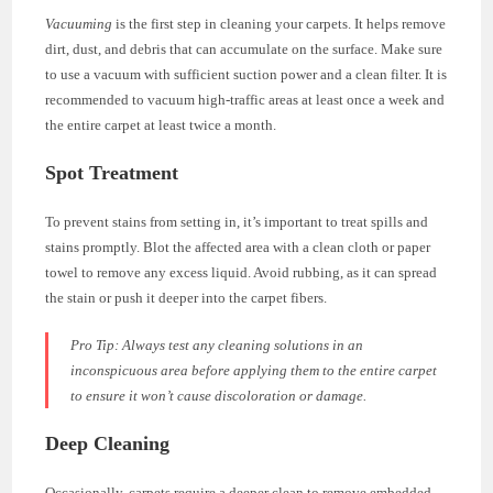
Vacuuming
is the first step in cleaning your carpets. It helps remove
dirt, dust, and debris that can accumulate on the surface. Make sure
to use a vacuum with sufficient suction power and a clean filter. It is
recommended to vacuum high-traffic areas at least once a week and
the entire carpet at least twice a month.
Spot Treatment
To prevent stains from setting in, it’s important to treat spills and
stains promptly. Blot the affected area with a clean cloth or paper
towel to remove any excess liquid. Avoid rubbing, as it can spread
the stain or push it deeper into the carpet fibers.
Pro Tip:
Always test any cleaning solutions in an
inconspicuous area before applying them to the entire carpet
to ensure it won’t cause discoloration or damage.
Deep Cleaning
Occasionally, carpets require a deeper clean to remove embedded