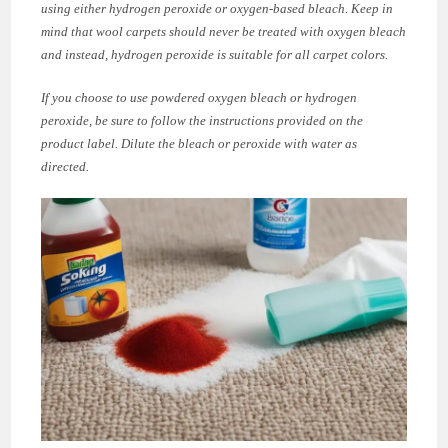
using either hydrogen peroxide or oxygen-based bleach. Keep in
mind that wool carpets should never be treated with oxygen bleach
and instead, hydrogen peroxide is suitable for all carpet colors.
If you choose to use powdered oxygen bleach or hydrogen
peroxide, be sure to follow the instructions provided on the
product label. Dilute the bleach or peroxide with water as
directed.