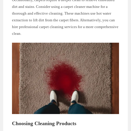
dirt and stains. Consider using a carpet cleaner machine for a
thorough and effective cleaning. These machines use hot water
extraction to lift dirt from the carpet fibers. Alternatively, you can
hire professional carpet cleaning services for a more comprehensive
clean.
Choosing Cleaning Products