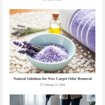
Natural Solutions for New Carpet Odor Removal
February 21, 2024