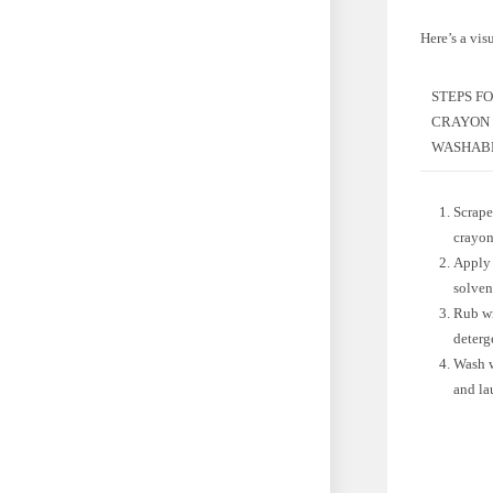
Here’s a vis
STEPS F
CRAYON
WASHABL
Scrape
crayon
Apply 
solven
Rub w
deterg
Wash w
and la