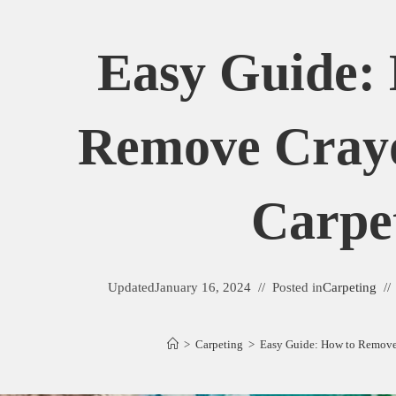
Easy Guide:
Remove Cray
Carpe
Updated
January 16, 2024
Posted in
Carpeting
>
Carpeting
>
Easy Guide: How to Remove