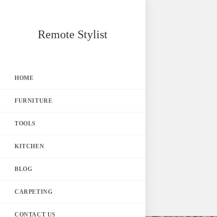
Skip
Remote Stylist
to
content
HOME
FURNITURE
TOOLS
KITCHEN
BLOG
CARPETING
CONTACT US