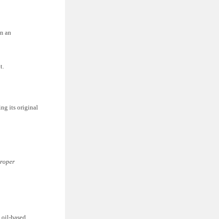
on an
t.
ng its original
proper
 oil-based