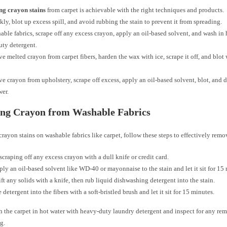
g crayon stains
from carpet is achievable with the right techniques and products.
kly, blot up excess spill, and avoid rubbing the stain to prevent it from spreading.
able fabrics, scrape off any excess crayon, apply an oil-based solvent, and wash in 
ty detergent.
e melted crayon from carpet fibers, harden the wax with ice, scrape it off, and blot
e crayon from upholstery, scrape off excess, apply an oil-based solvent, blot, and d
wer.
ng Crayon from Washable Fabrics
crayon stains on washable fabrics like carpet, follow these steps to effectively rem
 scraping off any excess crayon with a dull knife or credit card.
ply an oil-based solvent like WD-40 or mayonnaise to the stain and let it sit for 15
ift any solids with a knife, then rub liquid dishwashing detergent into the stain.
 detergent into the fibers with a soft-bristled brush and let it sit for 15 minutes.
h the carpet in hot water with heavy-duty laundry detergent and inspect for any rem
g.