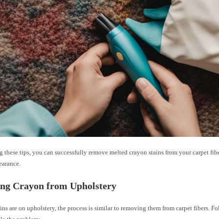
 these tips, you can successfully remove melted crayon stains from your carpet fibe
earance.
ng Crayon from Upholstery
ains are on upholstery, the process is similar to removing them from carpet fibers. F