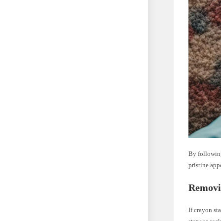
By following
pristine app
Removi
If crayon st