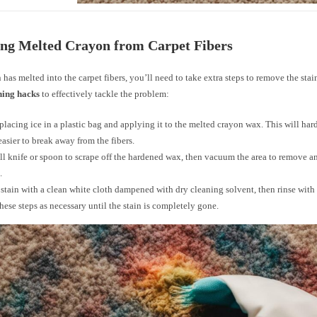
ng Melted Crayon from Carpet Fibers
n has melted into the carpet fibers, you’ll need to take extra steps to remove the sta
ning hacks
to effectively tackle the problem:
 placing ice in a plastic bag and applying it to the melted crayon wax. This will ha
easier to break away from the fibers.
ll knife or spoon to scrape off the hardened wax, then vacuum the area to remove 
.
 stain with a clean white cloth dampened with dry cleaning solvent, then rinse with 
hese steps as necessary until the stain is completely gone.