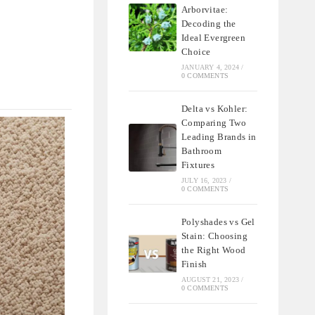
Arborvitae:
Decoding the
Ideal Evergreen
Choice
JANUARY 4, 2024
/
0 COMMENTS
Delta vs Kohler:
Comparing Two
Leading Brands in
Bathroom
Fixtures
JULY 16, 2023
/
0 COMMENTS
Polyshades vs Gel
Stain: Choosing
the Right Wood
Finish
AUGUST 21, 2023
/
0 COMMENTS