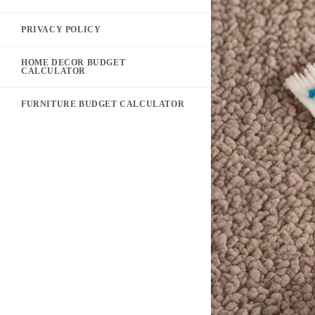
PRIVACY POLICY
HOME DECOR BUDGET
CALCULATOR
FURNITURE BUDGET CALCULATOR