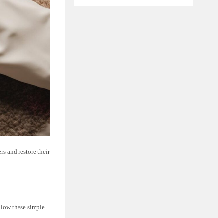
rs and restore their
ollow these simple