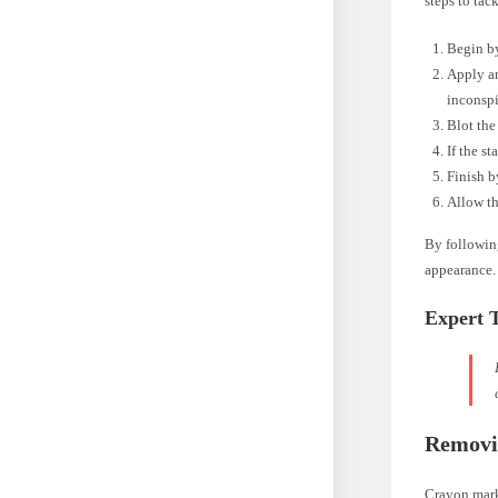
steps to tac
Begin by
Apply an
inconspi
Blot the
If the s
Finish b
Allow th
By following
appearance.
Expert 
Removi
Crayon marks