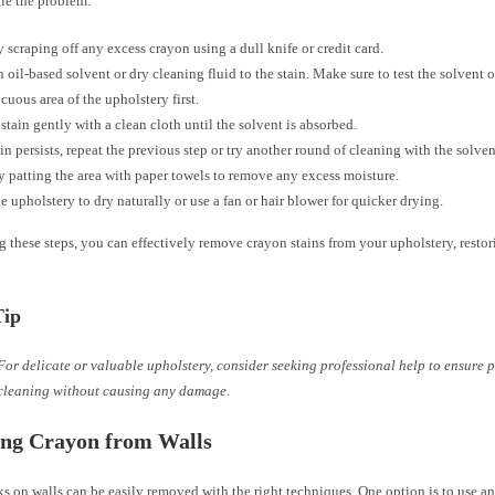
kle the problem:
 scraping off any excess crayon using a dull knife or credit card.
 oil-based solvent or dry cleaning fluid to the stain. Make sure to test the solvent 
cuous area of the upholstery first.
 stain gently with a clean cloth until the solvent is absorbed.
tain persists, repeat the previous step or try another round of cleaning with the solven
y patting the area with paper towels to remove any excess moisture.
e upholstery to dry naturally or use a fan or hair blower for quicker drying.
 these steps, you can effectively remove crayon stains from your upholstery, restori
Tip
For delicate or valuable upholstery, consider seeking professional help to ensure 
cleaning without causing any damage.
ng Crayon from Walls
 on walls can be easily removed with the right techniques. One option is to use an