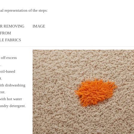
ual representation of the steps:
OR REMOVING
IMAGE
 FROM
E FABRICS
 off excess
.
oil-based
t.
ith dishwashing
ent.
ith hot water
undry detergent.