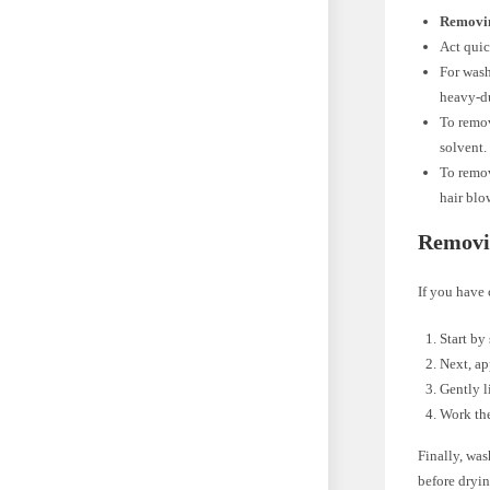
Removin
Act quic
For wash
heavy-du
To remov
solvent.
To remov
hair blo
Removi
If you have 
Start by
Next, ap
Gently l
Work the
Finally, was
before dryin