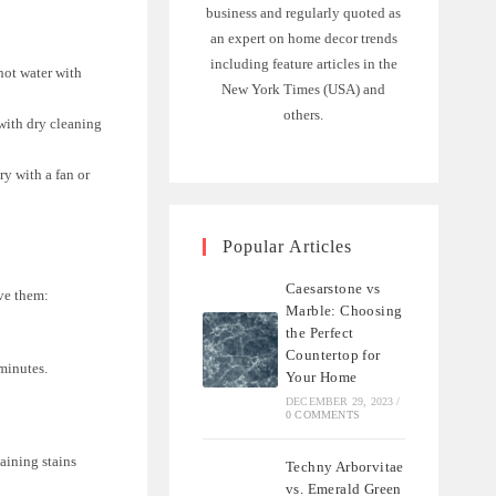
business and regularly quoted as
an expert on home decor trends
including feature articles in the
hot water with
New York Times (USA) and
others.
 with dry cleaning
ry with a fan or
Popular Articles
Caesarstone vs
ove them:
Marble: Choosing
the Perfect
Countertop for
 minutes.
Your Home
DECEMBER 29, 2023
/
0 COMMENTS
aining stains
Techny Arborvitae
vs. Emerald Green