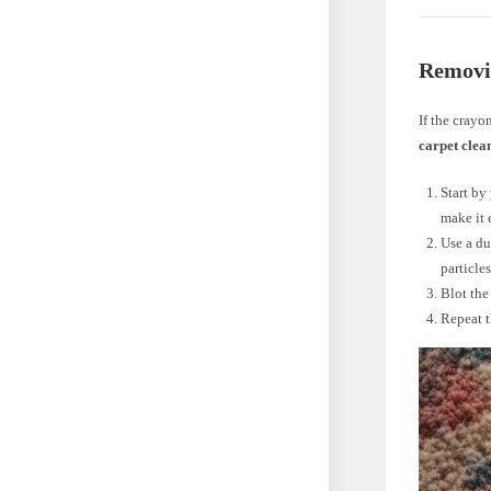
Removi
If the crayo
carpet clea
Start by
make it 
Use a du
particles
Blot the
Repeat t