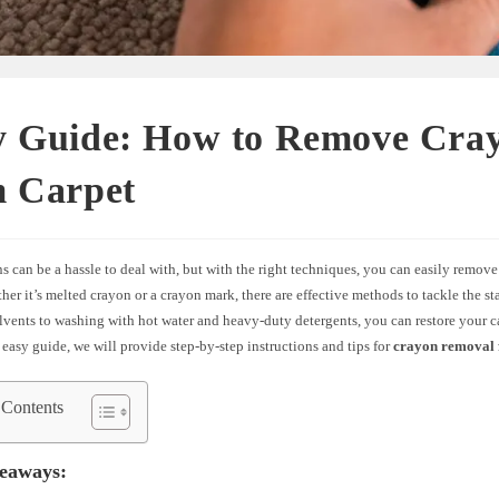
y Guide: How to Remove Cra
m Carpet
s can be a hassle to deal with, but with the right techniques, you can easily remov
her it’s melted crayon or a crayon mark, there are effective methods to tackle the s
lvents to washing with hot water and heavy-duty detergents, you can restore your car
is easy guide, we will provide step-by-step instructions and tips for
crayon removal 
 Contents
eaways: