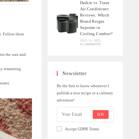
Daikin vs. Trane
Air Conditioner
Reviews: Which
Brand Reigns
Supreme in
Cooling Comfort?
in. Follow these
JULY 21, 2023
/
0 COMMENTS
rden the wax and
any remaining
Newsletter
water.
Be the first to know whenever I
publish a new recipe or a culinary
adventure!
GO
Accept GDPR Terms