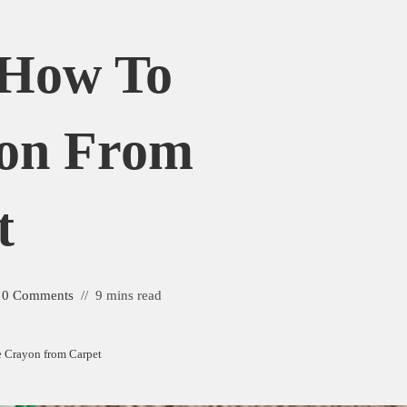
 How To
on From
t
0 Comments
9 mins read
 Crayon from Carpet