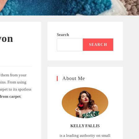
Search
yon
SEARCH
e them from your
About Me
tains. From using
pet to its spotless
from carpet
.
KELLY FALLIS
is a leading authority on small