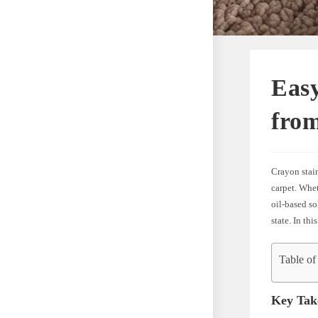
Eas
fro
Crayon stain
carpet. Whet
oil-based so
state. In th
Table of
Key Tak