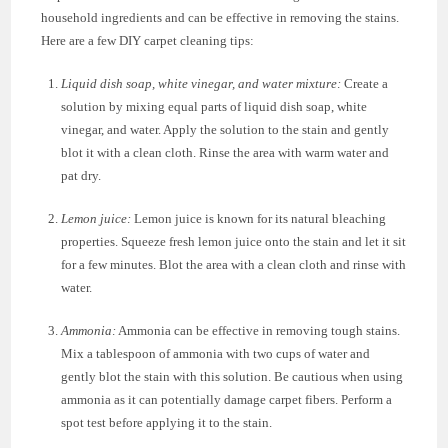
household ingredients and can be effective in removing the stains.
Here are a few DIY carpet cleaning tips:
Liquid dish soap, white vinegar, and water mixture:
Create a
solution by mixing equal parts of liquid dish soap, white
vinegar, and water. Apply the solution to the stain and gently
blot it with a clean cloth. Rinse the area with warm water and
pat dry.
Lemon juice:
Lemon juice is known for its natural bleaching
properties. Squeeze fresh lemon juice onto the stain and let it sit
for a few minutes. Blot the area with a clean cloth and rinse with
water.
Ammonia:
Ammonia can be effective in removing tough stains.
Mix a tablespoon of ammonia with two cups of water and
gently blot the stain with this solution. Be cautious when using
ammonia as it can potentially damage carpet fibers. Perform a
spot test before applying it to the stain.