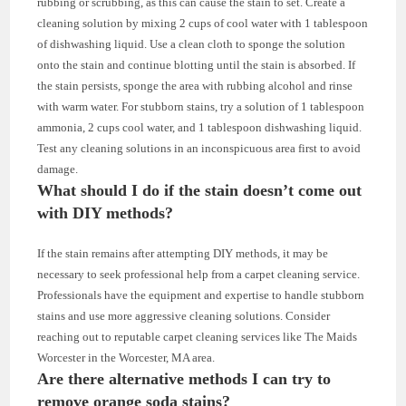
rubbing or scrubbing, as this can cause the stain to set. Create a
cleaning solution by mixing 2 cups of cool water with 1 tablespoon
of dishwashing liquid. Use a clean cloth to sponge the solution
onto the stain and continue blotting until the stain is absorbed. If
the stain persists, sponge the area with rubbing alcohol and rinse
with warm water. For stubborn stains, try a solution of 1 tablespoon
ammonia, 2 cups cool water, and 1 tablespoon dishwashing liquid.
Test any cleaning solutions in an inconspicuous area first to avoid
damage.
What should I do if the stain doesn’t come out
with DIY methods?
If the stain remains after attempting DIY methods, it may be
necessary to seek professional help from a carpet cleaning service.
Professionals have the equipment and expertise to handle stubborn
stains and use more aggressive cleaning solutions. Consider
reaching out to reputable carpet cleaning services like The Maids
Worcester in the Worcester, MA area.
Are there alternative methods I can try to
remove orange soda stains?