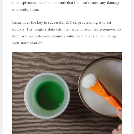
inconspicuous area first to ensure that it doesn’t cause any damage
or discoloration.
Remember, the key to successful DIY carpet cleaning is to act
quickly. The longer a stain sits, the harder it becomes to remove. So
don’t wait—create your cleaning solution and tackle that orange
soda stain head-on!