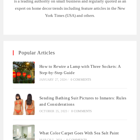
is a leading authority on small business and regularly quoted as an
expert on home decor trends including feature articles in the New
York Times (USA) and others.
Popular Articles
How to Rewire a Lamp with Three Sockets: A
Step-by-Step Guide
JANUARY 27, 2024
/
0 COMMENTS
Sending Bathing Suit Pictures to Inmates: Rules
and Considerations
OCTOBER 25, 2023
/
0 COMMENTS
What Color Carpet Goes With Sea Salt Paint
MARCH 5, 2024
/
0 COMMENTS