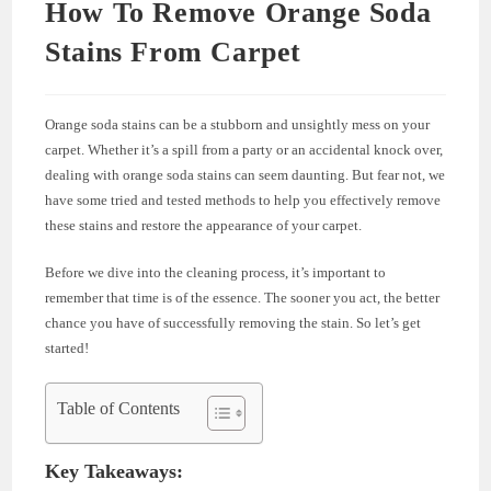
How To Remove Orange Soda
Stains From Carpet
Orange soda stains can be a stubborn and unsightly mess on your
carpet. Whether it’s a spill from a party or an accidental knock over,
dealing with orange soda stains can seem daunting. But fear not, we
have some tried and tested methods to help you effectively remove
these stains and restore the appearance of your carpet.
Before we dive into the cleaning process, it’s important to
remember that time is of the essence. The sooner you act, the better
chance you have of successfully removing the stain. So let’s get
started!
Table of Contents
Key Takeaways: