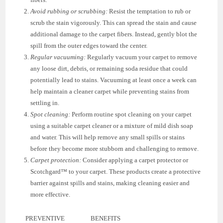
Avoid rubbing or scrubbing:
Resist the temptation to rub or
scrub the stain vigorously. This can spread the stain and cause
additional damage to the carpet fibers. Instead, gently blot the
spill from the outer edges toward the center.
Regular vacuuming:
Regularly vacuum your carpet to remove
any loose dirt, debris, or remaining soda residue that could
potentially lead to stains. Vacuuming at least once a week can
help maintain a cleaner carpet while preventing stains from
settling in.
Spot cleaning:
Perform routine spot cleaning on your carpet
using a suitable carpet cleaner or a mixture of mild dish soap
and water. This will help remove any small spills or stains
before they become more stubborn and challenging to remove.
Carpet protection:
Consider applying a carpet protector or
Scotchgard™ to your carpet. These products create a protective
barrier against spills and stains, making cleaning easier and
more effective.
PREVENTIVE
BENEFITS