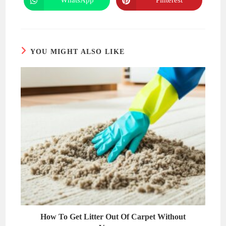
WhatsApp
Pinterest
Opens
Opens
window
window
in
in
a
a
new
new
window
window
YOU MIGHT ALSO LIKE
How To Get Litter Out Of Carpet Without