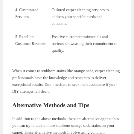
4. Customized
Tailored carpet cleaning services to
Services
address your specific needs and
concerns.
5. Excellent
Positive customer testimonials and
Customer Reviews
reviews showcasing their commitment to
quality.
When it comes to stubborn stains like orange soda, carpet cleaning
professionals have the knowledge and resources to deliver
exceptional results. Don’t hesitate to seek their assistance if your
DIY attempts fall short.
Alternative Methods and Tips
In addition to the above methods, there are alternative approaches
you can try to tackle those stubborn orange soda stains on your
carpet. These alternative methods involve using common