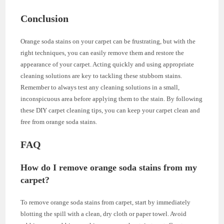
Conclusion
Orange soda stains on your carpet can be frustrating, but with the
right techniques, you can easily remove them and restore the
appearance of your carpet. Acting quickly and using appropriate
cleaning solutions are key to tackling these stubborn stains.
Remember to always test any cleaning solutions in a small,
inconspicuous area before applying them to the stain. By following
these DIY carpet cleaning tips, you can keep your carpet clean and
free from orange soda stains.
FAQ
How do I remove orange soda stains from my
carpet?
To remove orange soda stains from carpet, start by immediately
blotting the spill with a clean, dry cloth or paper towel. Avoid