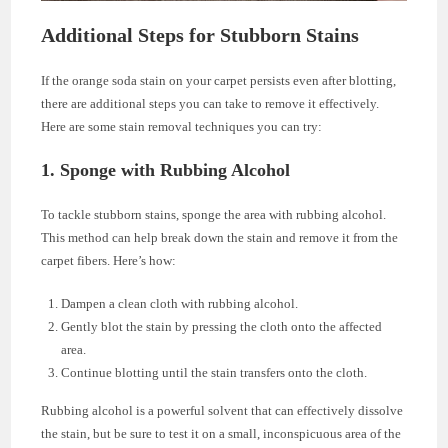
Additional Steps for Stubborn Stains
If the orange soda stain on your carpet persists even after blotting,
there are additional steps you can take to remove it effectively.
Here are some stain removal techniques you can try:
1. Sponge with Rubbing Alcohol
To tackle stubborn stains, sponge the area with rubbing alcohol.
This method can help break down the stain and remove it from the
carpet fibers. Here’s how:
Dampen a clean cloth with rubbing alcohol.
Gently blot the stain by pressing the cloth onto the affected
area.
Continue blotting until the stain transfers onto the cloth.
Rubbing alcohol is a powerful solvent that can effectively dissolve
the stain, but be sure to test it on a small, inconspicuous area of the