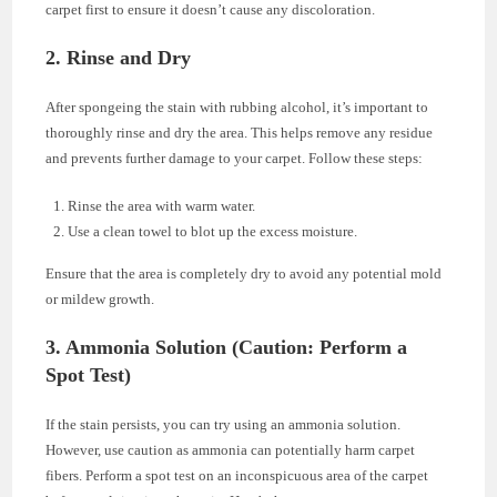
carpet first to ensure it doesn’t cause any discoloration.
2. Rinse and Dry
After spongeing the stain with rubbing alcohol, it’s important to
thoroughly rinse and dry the area. This helps remove any residue
and prevents further damage to your carpet. Follow these steps:
Rinse the area with warm water.
Use a clean towel to blot up the excess moisture.
Ensure that the area is completely dry to avoid any potential mold
or mildew growth.
3. Ammonia Solution (Caution: Perform a
Spot Test)
If the stain persists, you can try using an ammonia solution.
However, use caution as ammonia can potentially harm carpet
fibers. Perform a spot test on an inconspicuous area of the carpet