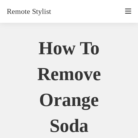
Skip
Remote Stylist
to
content
How To
Remove
Orange
Soda