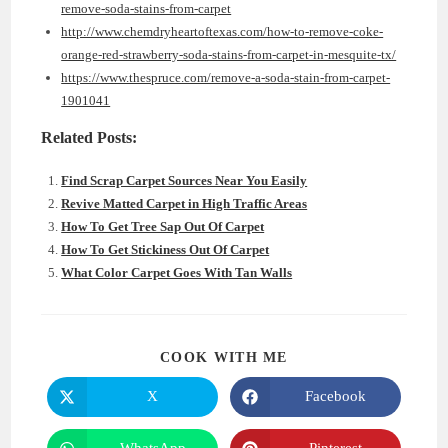
remove-soda-stains-from-carpet
http://www.chemdryheartoftexas.com/how-to-remove-coke-
orange-red-strawberry-soda-stains-from-carpet-in-mesquite-tx/
https://www.thespruce.com/remove-a-soda-stain-from-carpet-
1901041
Related Posts:
Find Scrap Carpet Sources Near You Easily
Revive Matted Carpet in High Traffic Areas
How To Get Tree Sap Out Of Carpet
How To Get Stickiness Out Of Carpet
What Color Carpet Goes With Tan Walls
SHARE
COOK WITH ME
THIS
CONTENT
X
Facebook
Opens
Opens
in
in
a
a
new
new