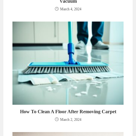
Vacuum
March 4, 2024
How To Clean A Floor After Removing Carpet
March 2, 2024