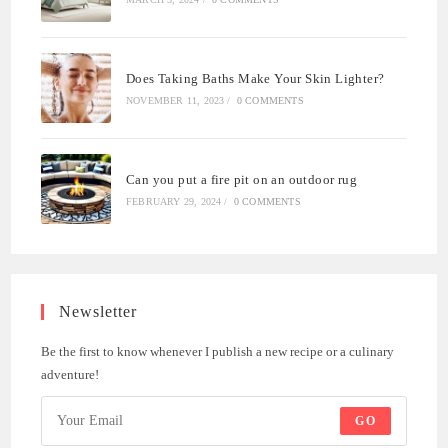
Does Taking Baths Make Your Skin Lighter?
NOVEMBER 11, 2023
/
0 COMMENTS
Can you put a fire pit on an outdoor rug
FEBRUARY 29, 2024
/
0 COMMENTS
Newsletter
Be the first to know whenever I publish a new recipe or a culinary
adventure!
GO