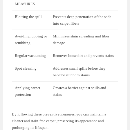
MEASURES
Blotting the spill
Prevents deep penetration of the soda
into carpet fibers
Avoiding rubbing or
Minimizes stain spreading and fiber
scrubbing
damage
Regular vacuuming
Removes loose dirt and prevents stains
Spot cleaning
Addresses small spills before they
become stubborn stains
Applying carpet
Creates a barrier against spills and
protection
stains
By following these preventive measures, you can maintain a
cleaner and stain-free carpet, preserving its appearance and
prolonging its lifespan.