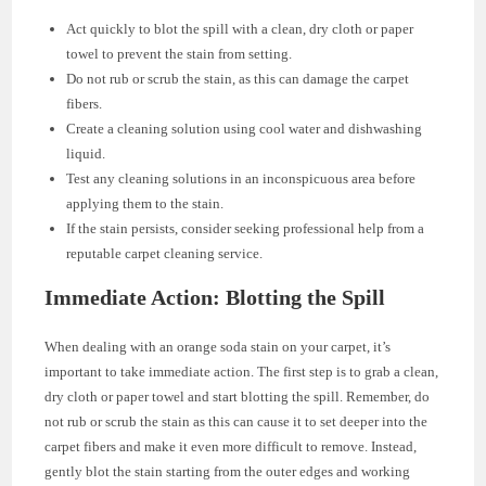
Act quickly to blot the spill with a clean, dry cloth or paper
towel to prevent the stain from setting.
Do not rub or scrub the stain, as this can damage the carpet
fibers.
Create a cleaning solution using cool water and dishwashing
liquid.
Test any cleaning solutions in an inconspicuous area before
applying them to the stain.
If the stain persists, consider seeking professional help from a
reputable carpet cleaning service.
Immediate Action: Blotting the Spill
When dealing with an orange soda stain on your carpet, it’s
important to take immediate action. The first step is to grab a clean,
dry cloth or paper towel and start blotting the spill. Remember, do
not rub or scrub the stain as this can cause it to set deeper into the
carpet fibers and make it even more difficult to remove. Instead,
gently blot the stain starting from the outer edges and working