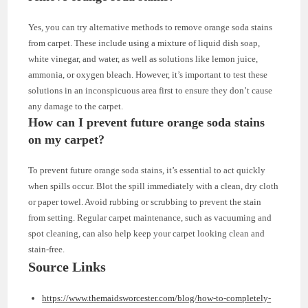
Yes, you can try alternative methods to remove orange soda stains
from carpet. These include using a mixture of liquid dish soap,
white vinegar, and water, as well as solutions like lemon juice,
ammonia, or oxygen bleach. However, it’s important to test these
solutions in an inconspicuous area first to ensure they don’t cause
any damage to the carpet.
How can I prevent future orange soda stains
on my carpet?
To prevent future orange soda stains, it’s essential to act quickly
when spills occur. Blot the spill immediately with a clean, dry cloth
or paper towel. Avoid rubbing or scrubbing to prevent the stain
from setting. Regular carpet maintenance, such as vacuuming and
spot cleaning, can also help keep your carpet looking clean and
stain-free.
Source Links
https://www.themaidsworcester.com/blog/how-to-completely-