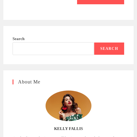
Search
SEARCH
About Me
KELLY FALLIS