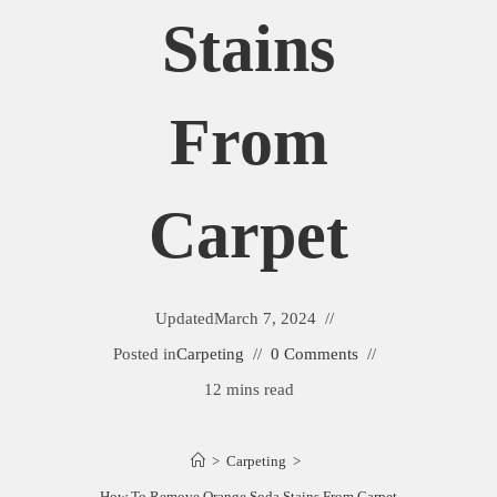
Stains
From
Carpet
Updated
March 7, 2024
Posted in
Carpeting
0 Comments
12 mins read
>
Carpeting
>
How To Remove Orange Soda Stains From Carpet