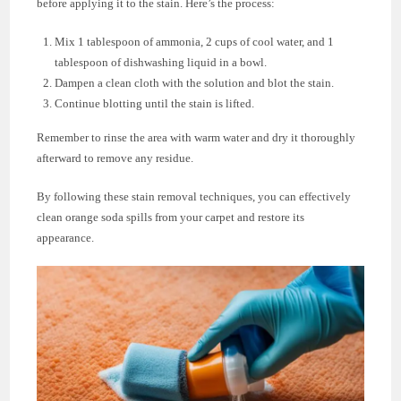
before applying it to the stain. Here’s the process:
Mix 1 tablespoon of ammonia, 2 cups of cool water, and 1
tablespoon of dishwashing liquid in a bowl.
Dampen a clean cloth with the solution and blot the stain.
Continue blotting until the stain is lifted.
Remember to rinse the area with warm water and dry it thoroughly
afterward to remove any residue.
By following these stain removal techniques, you can effectively
clean orange soda spills from your carpet and restore its
appearance.