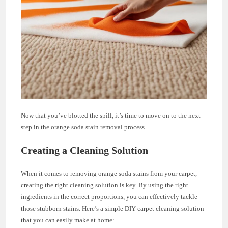
Now that you’ve blotted the spill, it’s time to move on to the next
step in the orange soda stain removal process.
Creating a Cleaning Solution
When it comes to removing orange soda stains from your carpet,
creating the right cleaning solution is key. By using the right
ingredients in the correct proportions, you can effectively tackle
those stubborn stains. Here’s a simple DIY carpet cleaning solution
that you can easily make at home: