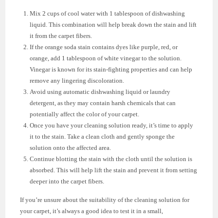
Mix 2 cups of cool water with 1 tablespoon of dishwashing
liquid. This combination will help break down the stain and lift
it from the carpet fibers.
If the orange soda stain contains dyes like purple, red, or
orange, add 1 tablespoon of white vinegar to the solution.
Vinegar is known for its stain-fighting properties and can help
remove any lingering discoloration.
Avoid using automatic dishwashing liquid or laundry
detergent, as they may contain harsh chemicals that can
potentially affect the color of your carpet.
Once you have your cleaning solution ready, it’s time to apply
it to the stain. Take a clean cloth and gently sponge the
solution onto the affected area.
Continue blotting the stain with the cloth until the solution is
absorbed. This will help lift the stain and prevent it from setting
deeper into the carpet fibers.
If you’re unsure about the suitability of the cleaning solution for
your carpet, it’s always a good idea to test it in a small,