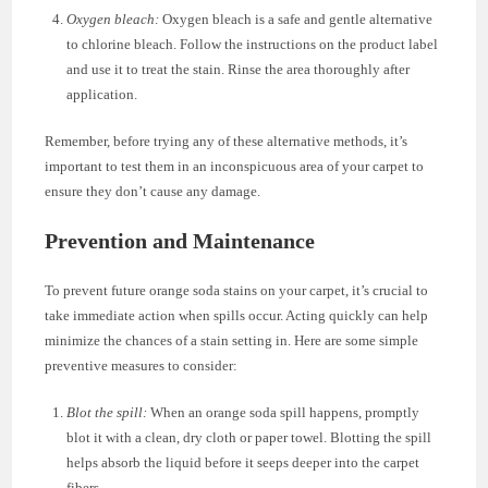
Oxygen bleach:
Oxygen bleach is a safe and gentle alternative
to chlorine bleach. Follow the instructions on the product label
and use it to treat the stain. Rinse the area thoroughly after
application.
Remember, before trying any of these alternative methods, it’s
important to test them in an inconspicuous area of your carpet to
ensure they don’t cause any damage.
Prevention and Maintenance
To prevent future orange soda stains on your carpet, it’s crucial to
take immediate action when spills occur. Acting quickly can help
minimize the chances of a stain setting in. Here are some simple
preventive measures to consider:
Blot the spill:
When an orange soda spill happens, promptly
blot it with a clean, dry cloth or paper towel. Blotting the spill
helps absorb the liquid before it seeps deeper into the carpet
fibers.