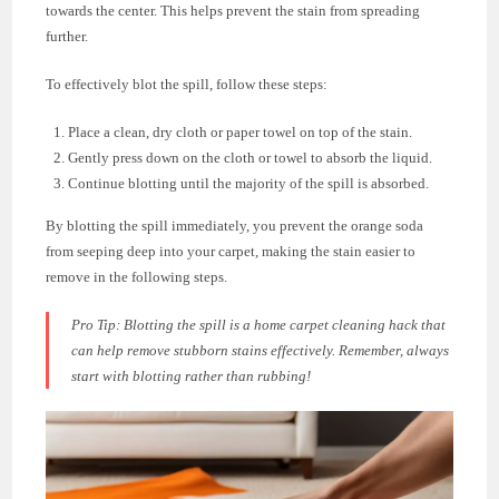
towards the center. This helps prevent the stain from spreading
further.
To effectively blot the spill, follow these steps:
Place a clean, dry cloth or paper towel on top of the stain.
Gently press down on the cloth or towel to absorb the liquid.
Continue blotting until the majority of the spill is absorbed.
By blotting the spill immediately, you prevent the orange soda
from seeping deep into your carpet, making the stain easier to
remove in the following steps.
Pro Tip:
Blotting the spill is a home carpet cleaning hack that
can help remove stubborn stains effectively. Remember, always
start with blotting rather than rubbing!