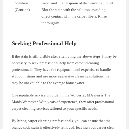
Solution
water, and 1 tablespoon of dishwashing liquid.
(Caution)
Blot the stain with the solution, avoiding
direct contact with the carpet fibers. Rinse
thoroughly.
Seeking Professional Help
If the stain is still visible after attempting the above steps, it may be
necessary to seek professional help from carpet cleaning
professionals. They have the equipment and expertise to handle
stubborn stains and use more aggressive cleaning solutions that
may be unavailable to the average homeowner.
One reputable service provider in the Worcester, MA area is The
Maids Worcester. With years of experience, they offer professional
carpet cleaning services tailored to your specific needs.
By hiring carpet cleaning professionals, you can ensure that the
orange soda stain is effectively removed, leaving your carpet clean