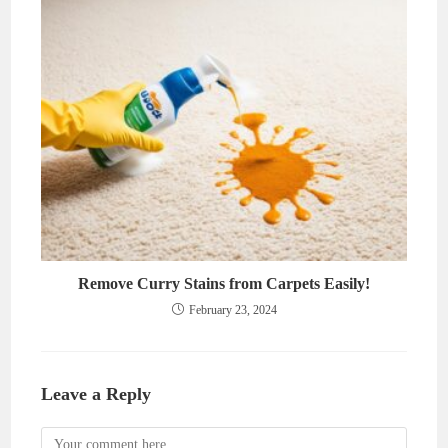
Remove Curry Stains from Carpets Easily!
February 23, 2024
Leave a Reply
Comment