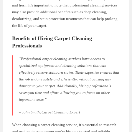
and fresh. It’s important to note that professional cleaning services
may also provide additional benefits such as deep cleaning,
deodorizing, and stain protection treatments that can help prolong
the life of your carpet.
Benefits of Hiring Carpet Cleaning
Professionals
“Professional carpet cleaning services have access to
specialized equipment and cleaning solutions that can
effectively remove stubborn stains. Their expertise ensures that
the job is done safely and efficiently, without causing any
damage to your carpet. Additionally, hiring professionals
saves you time and effort, allowing you to focus on other
important tasks.”
– John Smith, Carpet Cleaning Expert
When choosing a carpet cleaning service, it’s essential to research
and read reviews to ensure you’re hiring a trusted and reliable