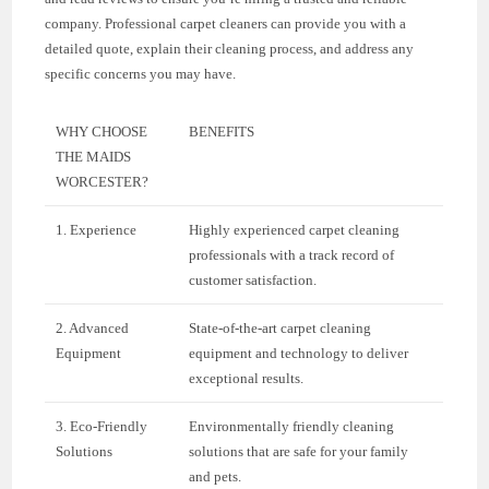
company. Professional carpet cleaners can provide you with a
detailed quote, explain their cleaning process, and address any
specific concerns you may have.
WHY CHOOSE
BENEFITS
THE MAIDS
WORCESTER?
1. Experience
Highly experienced carpet cleaning
professionals with a track record of
customer satisfaction.
2. Advanced
State-of-the-art carpet cleaning
Equipment
equipment and technology to deliver
exceptional results.
3. Eco-Friendly
Environmentally friendly cleaning
Solutions
solutions that are safe for your family
and pets.