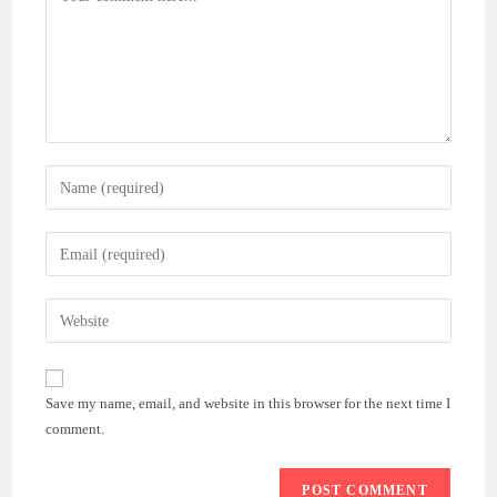
Enter
your
name
Enter
or
your
username
email
Enter
to
address
your
comment
to
website
comment
URL
Save my name, email, and website in this browser for the next time I
(optional)
comment.