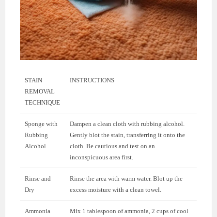
STAIN
INSTRUCTIONS
REMOVAL
TECHNIQUE
Sponge with
Dampen a clean cloth with rubbing alcohol.
Rubbing
Gently blot the stain, transferring it onto the
Alcohol
cloth. Be cautious and test on an
inconspicuous area first.
Rinse and
Rinse the area with warm water. Blot up the
Dry
excess moisture with a clean towel.
Ammonia
Mix 1 tablespoon of ammonia, 2 cups of cool