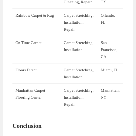
Cleaning, Repair
TX
Rainbow Carpet & Rug
Carpet Stretching,
Orlando,
Installation,
FL
Repair
On Time Carpet
Carpet Stretching,
San
Installation
Francisco,
CA
Floors Direct
Carpet Stretching,
Miami, FL
Installation
Manhattan Carpet
Carpet Stretching,
Manhattan,
Flooring Center
Installation,
NY
Repair
Conclusion