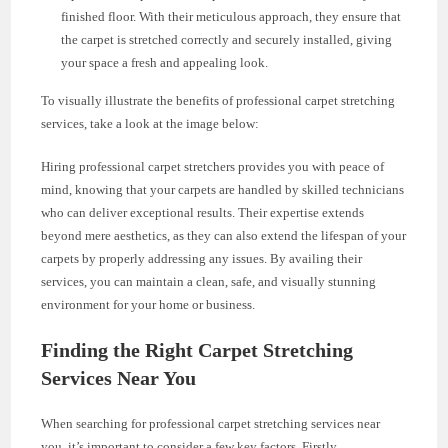
finished floor. With their meticulous approach, they ensure that
the carpet is stretched correctly and securely installed, giving
your space a fresh and appealing look.
To visually illustrate the benefits of professional carpet stretching
services, take a look at the image below:
Hiring professional carpet stretchers provides you with peace of
mind, knowing that your carpets are handled by skilled technicians
who can deliver exceptional results. Their expertise extends
beyond mere aesthetics, as they can also extend the lifespan of your
carpets by properly addressing any issues. By availing their
services, you can maintain a clean, safe, and visually stunning
environment for your home or business.
Finding the Right Carpet Stretching
Services Near You
When searching for professional carpet stretching services near
you, it’s important to consider a few key factors. Firstly,