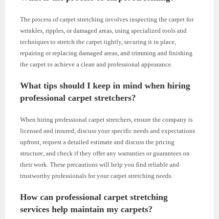
The process of carpet stretching involves inspecting the carpet for
wrinkles, ripples, or damaged areas, using specialized tools and
techniques to stretch the carpet tightly, securing it in place,
repairing or replacing damaged areas, and trimming and finishing
the carpet to achieve a clean and professional appearance.
What tips should I keep in mind when hiring
professional carpet stretchers?
When hiring professional carpet stretchers, ensure the company is
licensed and insured, discuss your specific needs and expectations
upfront, request a detailed estimate and discuss the pricing
structure, and check if they offer any warranties or guarantees on
their work. These precautions will help you find reliable and
trustworthy professionals for your carpet stretching needs.
How can professional carpet stretching
services help maintain my carpets?