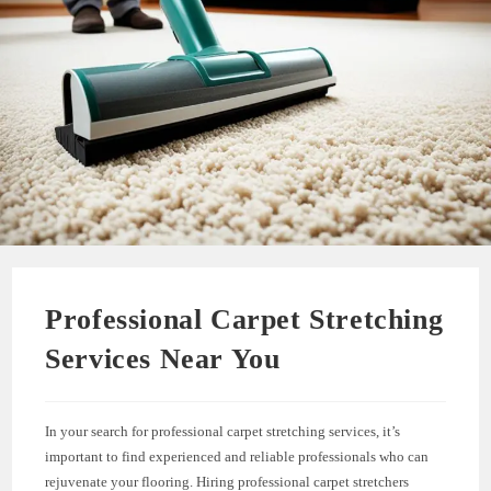
Professional Carpet Stretching
Services Near You
In your search for professional carpet stretching services, it’s
important to find experienced and reliable professionals who can
rejuvenate your flooring. Hiring professional carpet stretchers