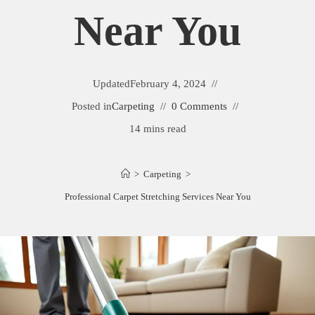
Near You
Updated
February 4, 2024
Posted in
Carpeting
0 Comments
14 mins read
>
Carpeting
>
Professional Carpet Stretching Services Near You