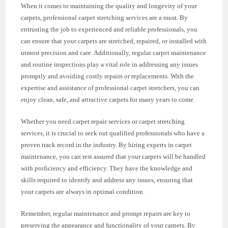
When it comes to maintaining the quality and longevity of your
carpets, professional carpet stretching services are a must. By
entrusting the job to experienced and reliable professionals, you
can ensure that your carpets are stretched, repaired, or installed with
utmost precision and care. Additionally, regular carpet maintenance
and routine inspections play a vital role in addressing any issues
promptly and avoiding costly repairs or replacements. With the
expertise and assistance of professional carpet stretchers, you can
enjoy clean, safe, and attractive carpets for many years to come.
Whether you need carpet repair services or carpet stretching
services, it is crucial to seek out qualified professionals who have a
proven track record in the industry. By hiring experts in carpet
maintenance, you can rest assured that your carpets will be handled
with proficiency and efficiency. They have the knowledge and
skills required to identify and address any issues, ensuring that
your carpets are always in optimal condition.
Remember, regular maintenance and prompt repairs are key to
preserving the appearance and functionality of your carpets. By