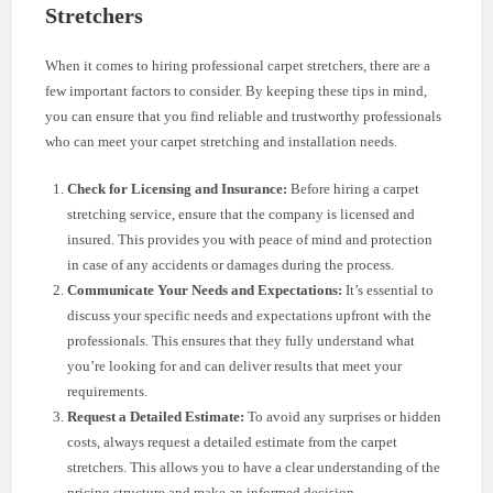
Stretchers
When it comes to hiring professional carpet stretchers, there are a
few important factors to consider. By keeping these tips in mind,
you can ensure that you find reliable and trustworthy professionals
who can meet your carpet stretching and installation needs.
Check for Licensing and Insurance:
Before hiring a carpet
stretching service, ensure that the company is licensed and
insured. This provides you with peace of mind and protection
in case of any accidents or damages during the process.
Communicate Your Needs and Expectations:
It’s essential to
discuss your specific needs and expectations upfront with the
professionals. This ensures that they fully understand what
you’re looking for and can deliver results that meet your
requirements.
Request a Detailed Estimate:
To avoid any surprises or hidden
costs, always request a detailed estimate from the carpet
stretchers. This allows you to have a clear understanding of the
pricing structure and make an informed decision.