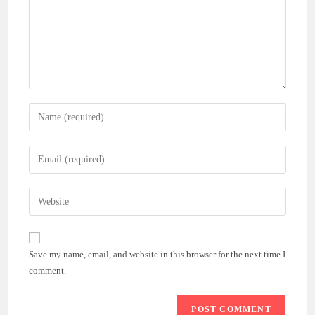
Enter
your
name
Enter
or
your
username
email
Enter
to
address
your
comment
to
website
comment
URL
Save my name, email, and website in this browser for the next time I
(optional)
comment.