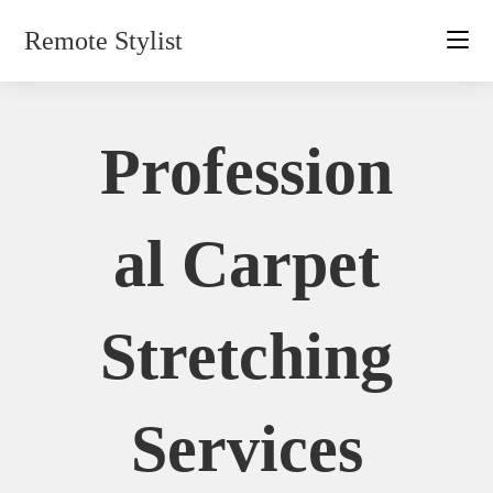
Skip
Remote Stylist
to
content
Profession
Al Carpet
Stretching
Services