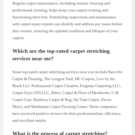
Regular carpet maintenance, including routine cleaning and
professional cleaning, helps keep your carpets looking and
functioning their best. Scheduling inspections and maintenance
with carpet repair experts can identify and address any issues before
they worsen, ensuring the optimal condition and lifespan of your
carpets.
Which are the top-rated carpet stretching
services near me?
Some top-rated carpet stretching services near you include Bayville
Carpet & Flooring, The Longest Yard, MC-Carpets, Live by the
Brush LLC Professional Carpet Cleaners, Frogman Carpeting LLC,
Carpet Guys USA LLC, Abbey Carpet & Floor of Hawthorne, G M
Carpet Care, Rainbow Carpet & Rug, On Time Carpet, Floors
Direct, and Manhattan Carpet Flooring Center. These companies
have received positive reviews for their professionalism, efficiency,
and excellent results.
What is the process of carpet stretching?