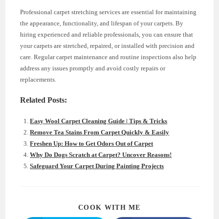
Professional carpet stretching services are essential for maintaining
the appearance, functionality, and lifespan of your carpets. By
hiring experienced and reliable professionals, you can ensure that
your carpets are stretched, repaired, or installed with precision and
care. Regular carpet maintenance and routine inspections also help
address any issues promptly and avoid costly repairs or
replacements.
Related Posts:
Easy Wool Carpet Cleaning Guide | Tips & Tricks
Remove Tea Stains From Carpet Quickly & Easily
Freshen Up: How to Get Odors Out of Carpet
Why Do Dogs Scratch at Carpet? Uncover Reasons!
Safeguard Your Carpet During Painting Projects
SHARE
COOK WITH ME
THIS