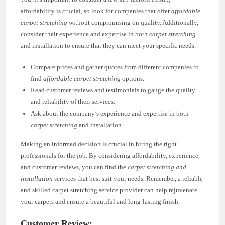
affordability is crucial, so look for companies that offer
affordable
carpet stretching
without compromising on quality. Additionally,
consider their experience and expertise in both
carpet stretching
and installation to ensure that they can meet your specific needs.
Compare prices and gather quotes from different companies to
find
affordable carpet stretching
options.
Read customer reviews and testimonials to gauge the quality
and reliability of their services.
Ask about the company’s experience and expertise in both
carpet stretching
and installation.
Making an informed decision is crucial in hiring the right
professionals for the job. By considering affordability, experience,
and customer reviews, you can find the
carpet stretching and
installation
services that best suit your needs. Remember, a reliable
and skilled carpet stretching service provider can help rejuvenate
your carpets and ensure a beautiful and long-lasting finish.
Customer Review: