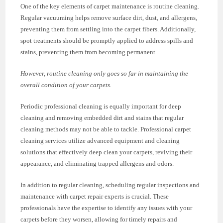
One of the key elements of carpet maintenance is routine cleaning.
Regular vacuuming helps remove surface dirt, dust, and allergens,
preventing them from settling into the carpet fibers. Additionally,
spot treatments should be promptly applied to address spills and
stains, preventing them from becoming permanent.
However, routine cleaning only goes so far in maintaining the
overall condition of your carpets.
Periodic professional cleaning is equally important for deep
cleaning and removing embedded dirt and stains that regular
cleaning methods may not be able to tackle. Professional carpet
cleaning services utilize advanced equipment and cleaning
solutions that effectively deep clean your carpets, reviving their
appearance, and eliminating trapped allergens and odors.
In addition to regular cleaning, scheduling regular inspections and
maintenance with carpet repair experts is crucial. These
professionals have the expertise to identify any issues with your
carpets before they worsen, allowing for timely repairs and