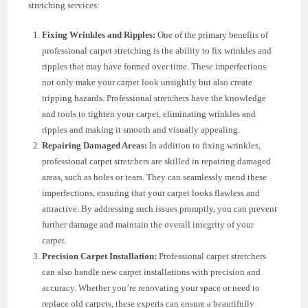
stretching services:
Fixing Wrinkles and Ripples:
One of the primary benefits of
professional carpet stretching is the ability to fix wrinkles and
ripples that may have formed over time. These imperfections
not only make your carpet look unsightly but also create
tripping hazards. Professional stretchers have the knowledge
and tools to tighten your carpet, eliminating wrinkles and
ripples and making it smooth and visually appealing.
Repairing Damaged Areas:
In addition to fixing wrinkles,
professional carpet stretchers are skilled in repairing damaged
areas, such as holes or tears. They can seamlessly mend these
imperfections, ensuring that your carpet looks flawless and
attractive. By addressing such issues promptly, you can prevent
further damage and maintain the overall integrity of your
carpet.
Precision Carpet Installation:
Professional carpet stretchers
can also handle new carpet installations with precision and
accuracy. Whether you’re renovating your space or need to
replace old carpets, these experts can ensure a beautifully