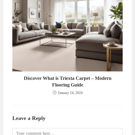
Discover What is Triexta Carpet – Modern
Flooring Guide
January 14, 2024
Leave a Reply
Comment