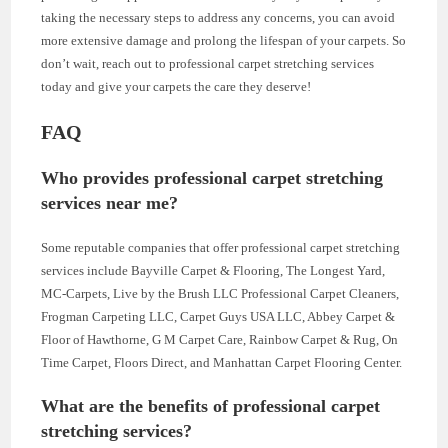
taking the necessary steps to address any concerns, you can avoid
more extensive damage and prolong the lifespan of your carpets. So
don’t wait, reach out to professional carpet stretching services
today and give your carpets the care they deserve!
FAQ
Who provides professional carpet stretching
services near me?
Some reputable companies that offer professional carpet stretching
services include Bayville Carpet & Flooring, The Longest Yard,
MC-Carpets, Live by the Brush LLC Professional Carpet Cleaners,
Frogman Carpeting LLC, Carpet Guys USA LLC, Abbey Carpet &
Floor of Hawthorne, G M Carpet Care, Rainbow Carpet & Rug, On
Time Carpet, Floors Direct, and Manhattan Carpet Flooring Center.
What are the benefits of professional carpet
stretching services?