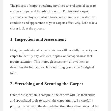
The process of carpet stretching involves several crucial steps to
ensure a proper and long-lasting result. Professional carpet
stretchers employ specialized tools and techniques to restore the
condition and appearance of your carpets effectively. Let’s take a
closer look at the process:
1. Inspection and Assessment
First, the professional carpet stretchers will carefully inspect your
carpet to identify any wrinkles, ripples, or damaged areas that
require attention. This thorough assessment allows them to
determine the best approach for restoring your carpet’s original
form.
2. Stretching and Securing the Carpet
Once the inspection is complete, the experts will use their skills
and specialized tools to stretch the carpet tightly. By carefully
pulling the carpet in the desired direction, they eliminate wrinkles