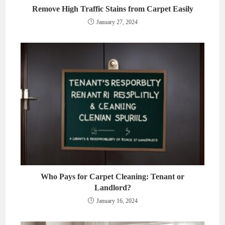
Remove High Traffic Stains from Carpet Easily
January 27, 2024
Who Pays for Carpet Cleaning: Tenant or
Landlord?
January 16, 2024