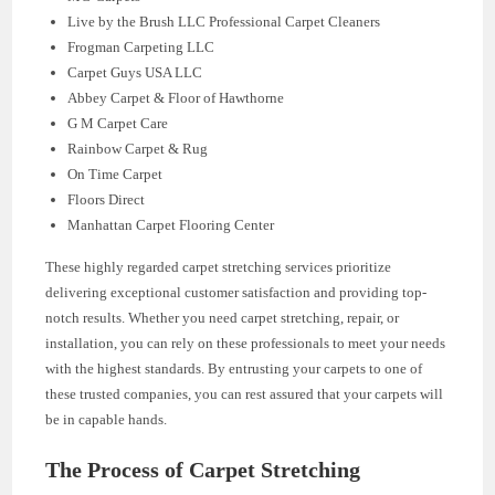
Live by the Brush LLC Professional Carpet Cleaners
Frogman Carpeting LLC
Carpet Guys USA LLC
Abbey Carpet & Floor of Hawthorne
G M Carpet Care
Rainbow Carpet & Rug
On Time Carpet
Floors Direct
Manhattan Carpet Flooring Center
These highly regarded carpet stretching services prioritize
delivering exceptional customer satisfaction and providing top-
notch results. Whether you need carpet stretching, repair, or
installation, you can rely on these professionals to meet your needs
with the highest standards. By entrusting your carpets to one of
these trusted companies, you can rest assured that your carpets will
be in capable hands.
The Process of Carpet Stretching