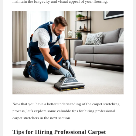
maintain the longevity and visual appeal of your flooring.
Now that you have a better understanding of the carpet stretching
process, let’s explore some valuable tips for hiring professional
carpet stretchers in the next section.
Tips for Hiring Professional Carpet