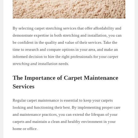
By selecting carpet stretching services that offer affordability and
demonstrate expertise in both stretching and installation, you can
be confident in the quality and value of their services. Take the
time to research and compare options in your area, and make an
informed decision to hire the right professionals for your
carpet
stretching and installation
needs.
The Importance of Carpet Maintenance
Services
Regular carpet maintenance is essential to keep your carpets
looking and functioning their best. By implementing proper care
and maintenance practices, you can extend the lifespan of your
carpets and maintain a clean and healthy environment in your
home or office.