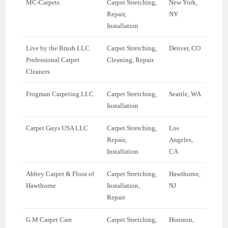
MC-Carpets
Carpet Stretching,
New York,
Repair,
NY
Installation
Live by the Brush LLC
Carpet Stretching,
Denver, CO
Professional Carpet
Cleaning, Repair
Cleaners
Frogman Carpeting LLC
Carpet Stretching,
Seattle, WA
Installation
Carpet Guys USA LLC
Carpet Stretching,
Los
Repair,
Angeles,
Installation
CA
Abbey Carpet & Floor of
Carpet Stretching,
Hawthorne,
Hawthorne
Installation,
NJ
Repair
G M Carpet Care
Carpet Stretching,
Houston,