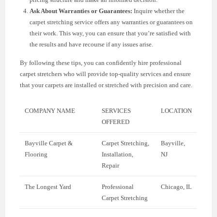
Ask About Warranties or Guarantees:
Inquire whether the
carpet stretching service offers any warranties or guarantees on
their work. This way, you can ensure that you’re satisfied with
the results and have recourse if any issues arise.
By following these tips, you can confidently hire professional
carpet stretchers who will provide top-quality services and ensure
that your carpets are installed or stretched with precision and care.
COMPANY NAME
SERVICES
LOCATION
OFFERED
Bayville Carpet &
Carpet Stretching,
Bayville,
Flooring
Installation,
NJ
Repair
The Longest Yard
Professional
Chicago, IL
Carpet Stretching