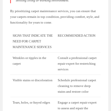
inviting living or working environment.”
By prioritizing carpet maintenance services, you can ensure that
your carpets remain in top condition, providing comfort, style, and
functionality for years to come.
SIGNS THAT INDICATE THE
RECOMMENDED ACTION
NEED FOR CARPET
MAINTENANCE SERVICES
Wrinkles or ripples in the
Consult a professional carpet
carpet
repair expert for restretching
services
Visible stains or discoloration
Schedule professional carpet
cleaning to remove deep
stains and restore color
Tears, holes, or frayed edges
Engage a carpet repair expert
to assess and repair the