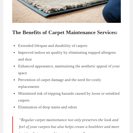
The Benefits of Carpet Maintenance Services:
Extended lifespan and durability of carpets
Improved indoor air quality by eliminating trapped allergens
and dust
Enhanced appearance, maintaining the aesthetic appeal of your
space
Prevention of carpet damage and the need for costly
replacements
Minimized risk of tripping hazards caused by loose or wrinkled
carpets
Elimination of deep stains and odors
“Regular carpet maintenance not only preserves the look and
feel of your carpets but also helps create a healthier and more