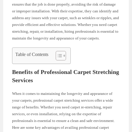
ensures that the job is done properly, avoiding the risk of damage
or improper installation. With their expertise, they can identify and
address any issues with your carpet, such as wrinkles or ripples, and
provide efficient and effective solutions. Whether you need carpet
stretching, repair, or installation, hiring professionals is essential to
maintain the longevity and appearance of your carpets.
Table of Contents
Benefits of Professional Carpet Stretching
Services
When it comes to maintaining the longevity and appearance of
your carpets, professional carpet stretching services offer a wide
range of benefits. Whether you need carpet re-stretching, repair
services, or even installation, relying on the expertise of
professionals is essential to ensure a clean and safe environment.
Here are some key advantages of availing professional carpet