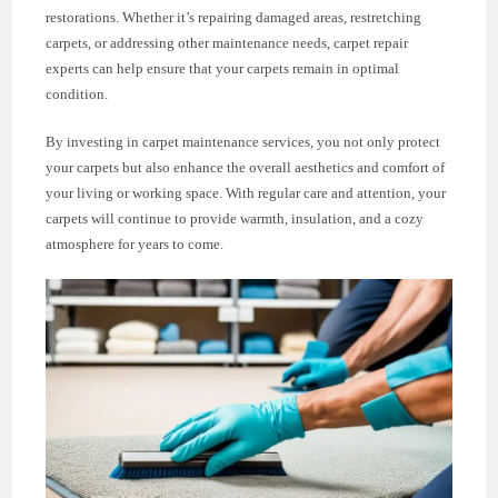
restorations. Whether it’s repairing damaged areas, restretching
carpets, or addressing other maintenance needs, carpet repair
experts can help ensure that your carpets remain in optimal
condition.
By investing in carpet maintenance services, you not only protect
your carpets but also enhance the overall aesthetics and comfort of
your living or working space. With regular care and attention, your
carpets will continue to provide warmth, insulation, and a cozy
atmosphere for years to come.