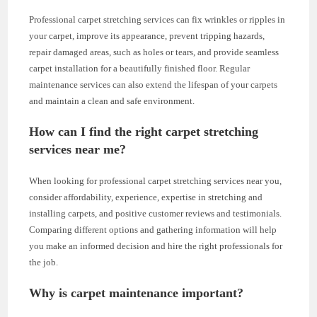
Professional carpet stretching services can fix wrinkles or ripples in
your carpet, improve its appearance, prevent tripping hazards,
repair damaged areas, such as holes or tears, and provide seamless
carpet installation for a beautifully finished floor. Regular
maintenance services can also extend the lifespan of your carpets
and maintain a clean and safe environment.
How can I find the right carpet stretching
services near me?
When looking for professional carpet stretching services near you,
consider affordability, experience, expertise in stretching and
installing carpets, and positive customer reviews and testimonials.
Comparing different options and gathering information will help
you make an informed decision and hire the right professionals for
the job.
Why is carpet maintenance important?