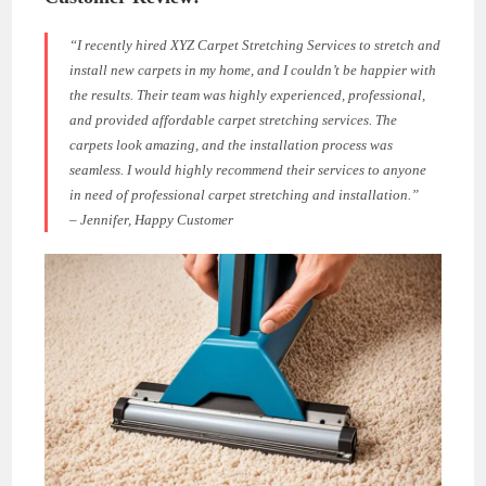
“I recently hired XYZ Carpet Stretching Services to stretch and
install new carpets in my home, and I couldn’t be happier with
the results. Their team was highly experienced, professional,
and provided
affordable carpet stretching
services. The
carpets look amazing, and the installation process was
seamless. I would highly recommend their services to anyone
in need of professional carpet stretching and installation.”
– Jennifer, Happy Customer