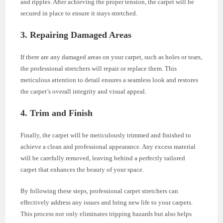
and ripples. After achieving the proper tension, the carpet will be
secured in place to ensure it stays stretched.
3. Repairing Damaged Areas
If there are any damaged areas on your carpet, such as holes or tears,
the professional stretchers will repair or replace them. This
meticulous attention to detail ensures a seamless look and restores
the carpet’s overall integrity and visual appeal.
4. Trim and Finish
Finally, the carpet will be meticulously trimmed and finished to
achieve a clean and professional appearance. Any excess material
will be carefully removed, leaving behind a perfectly tailored
carpet that enhances the beauty of your space.
By following these steps, professional carpet stretchers can
effectively address any issues and bring new life to your carpets.
This process not only eliminates tripping hazards but also helps