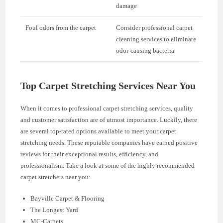
damage
Foul odors from the carpet
Consider professional carpet
cleaning services to eliminate
odor-causing bacteria
Top Carpet Stretching Services Near You
When it comes to professional carpet stretching services, quality
and customer satisfaction are of utmost importance. Luckily, there
are several top-rated options available to meet your carpet
stretching needs. These reputable companies have earned positive
reviews for their exceptional results, efficiency, and
professionalism. Take a look at some of the highly recommended
carpet stretchers near you:
Bayville Carpet & Flooring
The Longest Yard
MC-Carpets