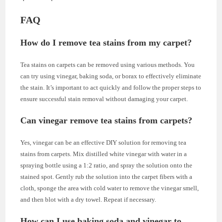
FAQ
How do I remove tea stains from my carpet?
Tea stains on carpets can be removed using various methods. You
can try using vinegar, baking soda, or borax to effectively eliminate
the stain. It’s important to act quickly and follow the proper steps to
ensure successful stain removal without damaging your carpet.
Can vinegar remove tea stains from carpets?
Yes, vinegar can be an effective DIY solution for removing tea
stains from carpets. Mix distilled white vinegar with water in a
spraying bottle using a 1:2 ratio, and spray the solution onto the
stained spot. Gently rub the solution into the carpet fibers with a
cloth, sponge the area with cold water to remove the vinegar smell,
and then blot with a dry towel. Repeat if necessary.
How can I use baking soda and vinegar to