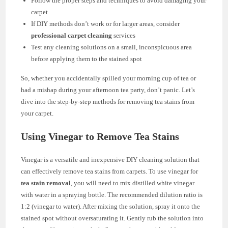
Follow the proper steps and techniques to avoid damaging your
carpet
If DIY methods don’t work or for larger areas, consider
professional carpet cleaning
services
Test any cleaning solutions on a small, inconspicuous area
before applying them to the stained spot
So, whether you accidentally spilled your morning cup of tea or
had a mishap during your afternoon tea party, don’t panic. Let’s
dive into the step-by-step methods for removing tea stains from
your carpet.
Using Vinegar to Remove Tea Stains
Vinegar is a versatile and inexpensive DIY cleaning solution that
can effectively remove tea stains from carpets. To use vinegar for
tea stain removal
, you will need to mix distilled white vinegar
with water in a spraying bottle. The recommended dilution ratio is
1:2 (vinegar to water). After mixing the solution, spray it onto the
stained spot without oversaturating it. Gently rub the solution into