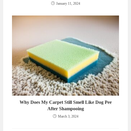
January 11, 2024
Why Does My Carpet Still Smell Like Dog Pee
After Shampooing
March 3, 2024