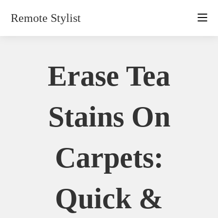
Skip
Remote Stylist
to
content
Erase Tea
Stains On
Carpets:
Quick &