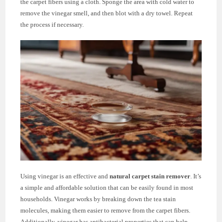
the carpet fibers using a cloth. Sponge the area with cold water to
remove the vinegar smell, and then blot with a dry towel. Repeat
the process if necessary.
Using vinegar is an effective and
natural carpet stain remover
. It’s
a simple and affordable solution that can be easily found in most
households. Vinegar works by breaking down the tea stain
molecules, making them easier to remove from the carpet fibers.
Additionally, vinegar has antibacterial properties that can help