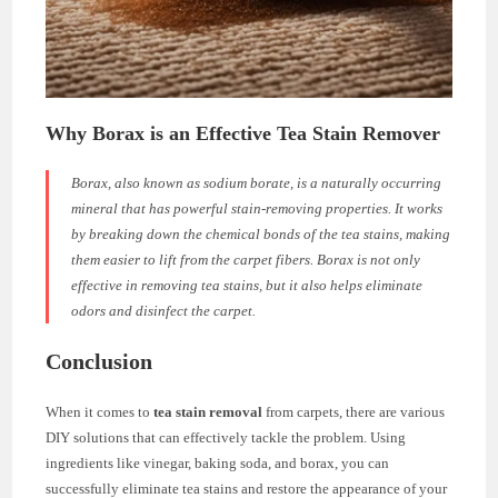
Why Borax is an Effective Tea Stain Remover
Borax, also known as sodium borate, is a naturally occurring
mineral that has powerful stain-removing properties. It works
by breaking down the chemical bonds of the tea stains, making
them easier to lift from the carpet fibers. Borax is not only
effective in removing tea stains, but it also helps eliminate
odors and disinfect the carpet.
Conclusion
When it comes to
tea stain removal
from carpets, there are various
DIY solutions that can effectively tackle the problem. Using
ingredients like vinegar, baking soda, and borax, you can
successfully eliminate tea stains and restore the appearance of your