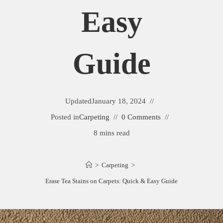
Easy
Guide
Updated
January 18, 2024
Posted in
Carpeting
0 Comments
8 mins read
>
Carpeting
>
Erase Tea Stains on Carpets: Quick & Easy Guide