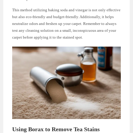
This method utilizing baking soda and vinegar is not only effective
but also eco-friendly and budget-friendly. Additionally, it helps
neutralize odors and freshen up your carpet. Remember to always
test any cleaning solution on a small, inconspicuous area of your
carpet before applying it to the stained spot.
Using Borax to Remove Tea Stains