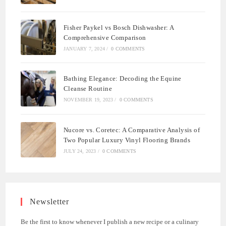
Fisher Paykel vs Bosch Dishwasher: A
Comprehensive Comparison
JANUARY 7, 2024
/
0 COMMENTS
Bathing Elegance: Decoding the Equine
Cleanse Routine
NOVEMBER 19, 2023
/
0 COMMENTS
Nucore vs. Coretec: A Comparative Analysis of
Two Popular Luxury Vinyl Flooring Brands
JULY 24, 2023
/
0 COMMENTS
Newsletter
Be the first to know whenever I publish a new recipe or a culinary