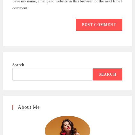
Save my name, email, and website in this browser for the next time I
(optional)
comment.
Search
SEARCH
About Me