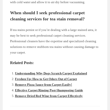
with cold water and allow it to air dry before vacuuming.
When should I seek professional carpet
cleaning services for tea stain removal?
If tea stains persist or if you’re dealing with a large stained area, it
may be best to seek professional carpet cleaning services.
Professional cleaners have the expertise and specialized cleaning
solutions to remove stubborn tea stains without causing damage to
your carpet.
Related Posts:
Understanding Why Dogs Scratch Carpet Explained
Freshen Up: How to Get Odors Out of Carpet
Remove Pizza Sauce from Carpet Easily!
Effective Carpet Rinsing Post-Shampooing Guide
Remove Dried Red Wine from Carpet Effectively