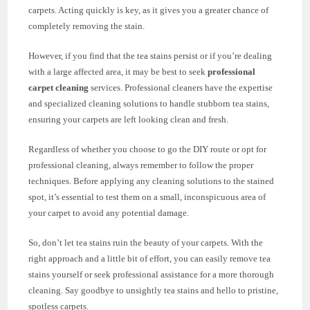
carpets. Acting quickly is key, as it gives you a greater chance of
completely removing the stain.
However, if you find that the tea stains persist or if you’re dealing
with a large affected area, it may be best to seek
professional
carpet cleaning
services. Professional cleaners have the expertise
and specialized cleaning solutions to handle stubborn tea stains,
ensuring your carpets are left looking clean and fresh.
Regardless of whether you choose to go the DIY route or opt for
professional cleaning, always remember to follow the proper
techniques. Before applying any cleaning solutions to the stained
spot, it’s essential to test them on a small, inconspicuous area of
your carpet to avoid any potential damage.
So, don’t let tea stains ruin the beauty of your carpets. With the
right approach and a little bit of effort, you can easily remove tea
stains yourself or seek professional assistance for a more thorough
cleaning. Say goodbye to unsightly tea stains and hello to pristine,
spotless carpets.