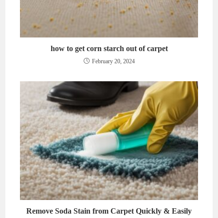
how to get corn starch out of carpet
February 20, 2024
Remove Soda Stain from Carpet Quickly & Easily