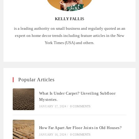
KELLY FALLIS
is a leading authority on small business and regularly quoted as an
expert on home decor trends including feature articles in the New
York Times (USA) and others.
Popular Articles
What Is Under Carpet? Unveiling Subfloor
Mysteries.
JANUARY 17, 2024
/
0 COMMENTS
How Far Apart Are Floor Joists in Old Houses?
JANUARY 16, 2024
/
0 COMMENTS