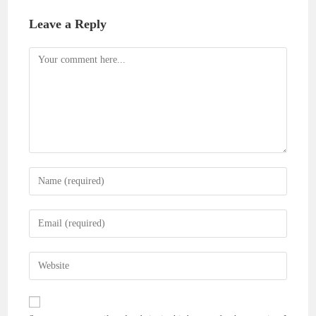
Leave a Reply
Comment
Enter
your
name
Enter
or
your
username
email
Enter
to
address
your
comment
to
website
comment
URL