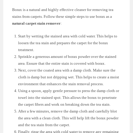
Borax is a natural and highly effective cleaner for removing tea
stains from carpets. Follow these simple steps to use borax as a
natural carpet stain remover
:
Start by wetting the stained area with cold water. This helps to
loosen the tea stain and prepares the carpet for the borax
treatment.
Sprinkle a generous amount of borax powder over the stained
area. Ensure that the entire stain is covered with borax.
Next, cover the coated area with a damp cloth. Make sure the
cloth is damp but not dripping wet. This helps to create a moist
environment that enhances the stain removal process.
Using a spoon, apply gentle pressure to press the damp cloth or
towel into the stained spot. This allows the borax to penetrate
the carpet fibers and work on breaking down the tea stain.
After a few minutes, remove the damp cloth and carefully blot
the area with a clean cloth. This will help lift the borax powder
and the tea stain from the carpet.
Finally, rinse the area with cold water to remove any remaining