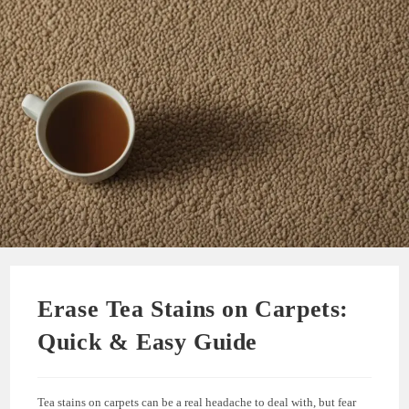
Erase Tea Stains on Carpets:
Quick & Easy Guide
Tea stains on carpets can be a real headache to deal with, but fear