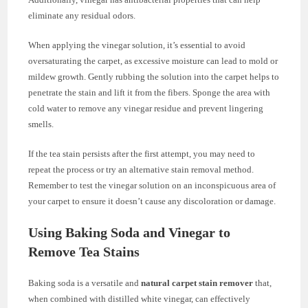
eliminate any residual odors.
When applying the vinegar solution, it’s essential to avoid
oversaturating the carpet, as excessive moisture can lead to mold or
mildew growth. Gently rubbing the solution into the carpet helps to
penetrate the stain and lift it from the fibers. Sponge the area with
cold water to remove any vinegar residue and prevent lingering
smells.
If the tea stain persists after the first attempt, you may need to
repeat the process or try an alternative stain removal method.
Remember to test the vinegar solution on an inconspicuous area of
your carpet to ensure it doesn’t cause any discoloration or damage.
Using Baking Soda and Vinegar to
Remove Tea Stains
Baking soda is a versatile and
natural carpet stain remover
that,
when combined with distilled white vinegar, can effectively