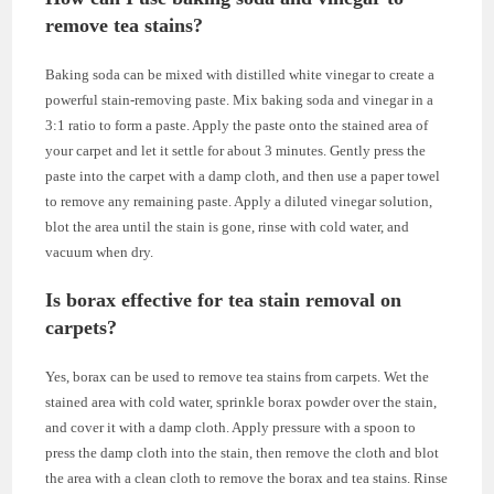
remove tea stains?
Baking soda can be mixed with distilled white vinegar to create a
powerful stain-removing paste. Mix baking soda and vinegar in a
3:1 ratio to form a paste. Apply the paste onto the stained area of
your carpet and let it settle for about 3 minutes. Gently press the
paste into the carpet with a damp cloth, and then use a paper towel
to remove any remaining paste. Apply a diluted vinegar solution,
blot the area until the stain is gone, rinse with cold water, and
vacuum when dry.
Is borax effective for tea stain removal on
carpets?
Yes, borax can be used to remove tea stains from carpets. Wet the
stained area with cold water, sprinkle borax powder over the stain,
and cover it with a damp cloth. Apply pressure with a spoon to
press the damp cloth into the stain, then remove the cloth and blot
the area with a clean cloth to remove the borax and tea stains. Rinse