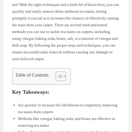
not! With the right techniques and a little bit of know-how, you can
quickly and easily remove those stubborn tea stains. Acting
promptly is crucial as it increases the chances of effectively erasing
the stain from your carpet. There are several tried-and-tested
methods you can use to tackle tea stains on carpets, including
using vinegar, baking soda, borax, salt, or a mixture of vinegar and
dish soap. By following the proper steps and techniques, you can
ensure successful stain removal without causing any damage to
your beloved carpet.
Table of Contents
Key Takeaways:
Act quickly to increase the likelihood of completely removing
tea stains from carpets
Methods like vinegar, baking soda, and borax are effective in
removing tea stains