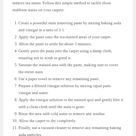
remove tea stains. Follow this simple method to tackle those
stubborn stains on your carpets:
Create a powerful stain removing paste by mixing baking soda
and vinegar in a ratio of 3:1.
Apply the paste onto the tea-stained areas of your carpet.
Allow the paste to settle for about 3 minutes.
Gently press the paste into the carpet using a damp cloth,
ensuring not to scrub or grind it.
Saturate the stained area with the paste, making sure to cover
the entire stain.
Use a paper towel to remove any remaining paste.
Prepare a diluted vinegar solution by mixing equal parts
vinegar and water.
Apply the vinegar solution to the stained spot and gently blot it
with a clean cloth until the stain is gone.
Rinse the area with cold water to remove any residue.
Allow the carpet to dry completely.
Finally, use a vacuum cleaner to remove any remaining baking
soda particles.