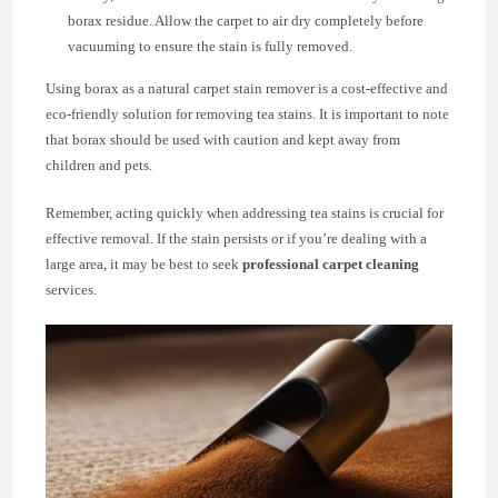
borax residue. Allow the carpet to air dry completely before
vacuuming to ensure the stain is fully removed.
Using borax as a natural carpet stain remover is a cost-effective and
eco-friendly solution for removing tea stains. It is important to note
that borax should be used with caution and kept away from
children and pets.
Remember, acting quickly when addressing tea stains is crucial for
effective removal. If the stain persists or if you’re dealing with a
large area, it may be best to seek
professional carpet cleaning
services.