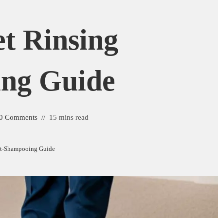
et Rinsing
ng Guide
0 Comments
15 mins read
ost-Shampooing Guide