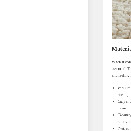
Materia
When it come
essential. T
and feeling 
Vacuum 
rinsing.
Carpet 
clean.
Cleaning
removing
Pretreat