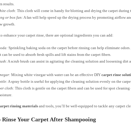
 results.
ite cloth:
This cloth will come in handy for blotting and drying the carpet during t
ing or box fan:
A fan will help speed up the drying process by promoting airflow a
ew growth.
to enhance your carpet rinse, there are optional ingredients you can add:
soda:
Sprinkling baking soda on the carpet before rinsing can help eliminate odors.
t can be used to absorb fresh spills and lift stains from the carpet fibers.
rush:
A scrub brush can assist in agitating the cleaning solution and loosening dirt 
inegar:
Mixing white vinegar with water can be an effective DIY
carpet rinse solut
ttle:
A spray bottle is useful for applying the cleaning solution evenly on the carpe
er cloth:
This cloth is gentle on the carpet fibers and can be used for spot cleaning
oisture.
arpet rinsing materials
and tools, you’ll be well-equipped to tackle any carpet cle
o Rinse Your Carpet After Shampooing