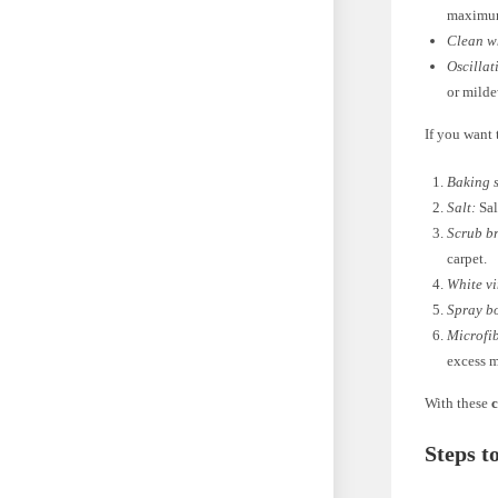
maximum
Clean wh
Oscillat
or mild
If you want 
Baking 
Salt:
Sal
Scrub b
carpet.
White v
Spray bo
Microfib
excess m
With these
c
Steps t