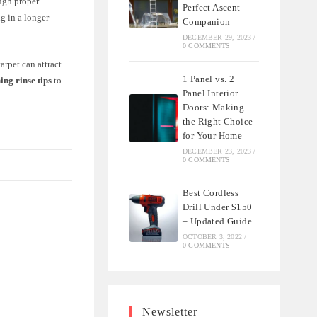
ough proper
Perfect Ascent
g in a longer
Companion
DECEMBER 29, 2023
/
0 COMMENTS
arpet can attract
1 Panel vs. 2
ing rinse tips
to
Panel Interior
Doors: Making
the Right Choice
for Your Home
DECEMBER 23, 2023
/
0 COMMENTS
Best Cordless
Drill Under $150
– Updated Guide
OCTOBER 3, 2022
/
0 COMMENTS
Newsletter