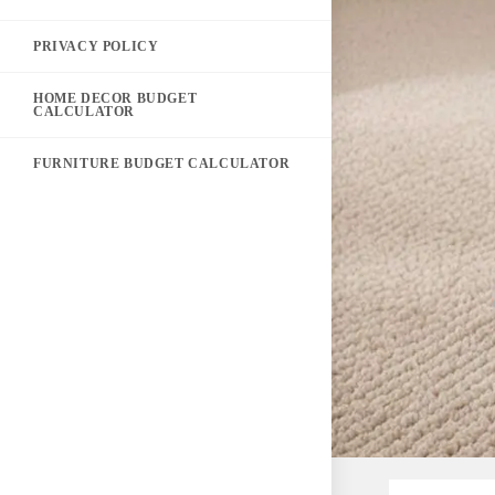
PRIVACY POLICY
HOME DECOR BUDGET
CALCULATOR
FURNITURE BUDGET CALCULATOR