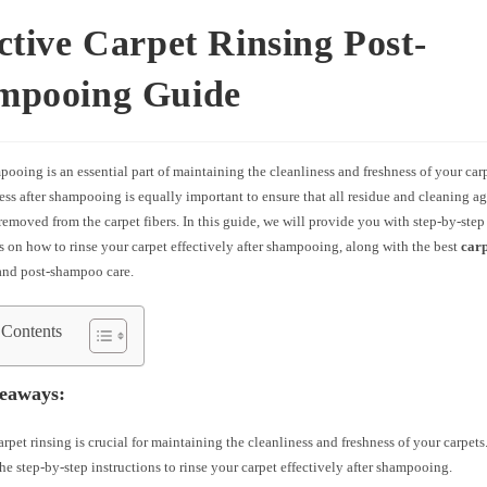
ctive Carpet Rinsing Post-
mpooing Guide
ooing is an essential part of maintaining the cleanliness and freshness of your car
ess after shampooing is equally important to ensure that all residue and cleaning ag
emoved from the carpet fibers. In this guide, we will provide you with step-by-step
s on how to rinse your carpet effectively after shampooing, along with the best
carp
nd post-shampoo care.
 Contents
eaways:
arpet rinsing is crucial for maintaining the cleanliness and freshness of your carpets
he step-by-step instructions to rinse your carpet effectively after shampooing.