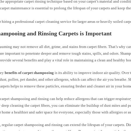
he appropriate carpet rinsing technique based on your carpet’s material and condit
carpet maintenance is essential to prolong the lifespan of your carpets and keep th
 hiring a professional carpet cleaning service for larger areas or heavily soiled carp
ampooing and Rinsing Carpets is Important
uuming may not remove all dirt, grime, and stains from carpet fibers. That’s why c
are important to penetrate deeper and remove tough stains, spills, and odors. Sham
provide several benefits and play a vital role in maintaining a clean and healthy 
key
benefits of carpet shampooing
is its ability to improve indoor air quality. Over 
ust, pollen, pet dander, and other allergens, which can affect the air you breathe
carpets helps to remove these particles, ensuring fresher and cleaner air in your hom
 carpet shampooing and rinsing can help reduce allergens that can trigger respirat
y deep cleaning the carpet fibers, you can eliminate the buildup of dust mites and pe
home a healthier and safer space for everyone, especially those with allergies or a
 regular carpet shampooing and rinsing can extend the lifespan of your carpets. Dir