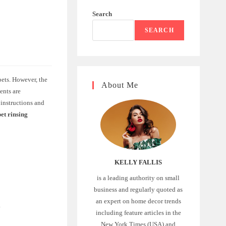
Search
SEARCH
pets. However, the
About Me
ents are
 instructions and
et rinsing
KELLY FALLIS
is a leading authority on small
business and regularly quoted as
an expert on home decor trends
.
including feature articles in the
New York Times (USA) and