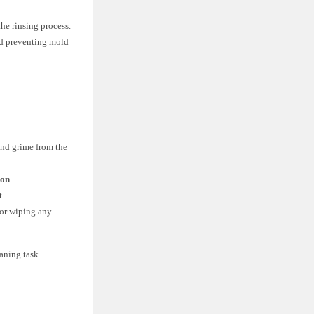
he rinsing process.
nd preventing mold
and grime from the
ion
.
t.
 or wiping any
aning task.