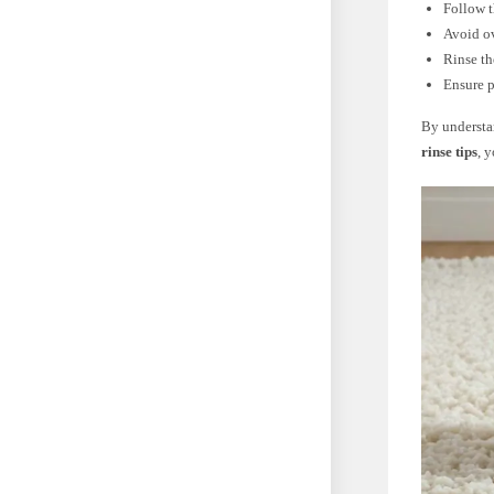
Follow t
Avoid ov
Rinse th
Ensure p
By underst
rinse tips
, 