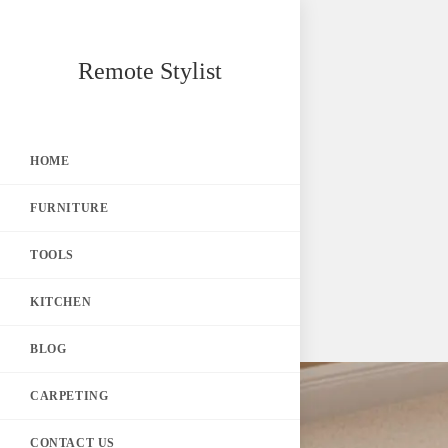
Skip
Remote Stylist
to
content
HOME
FURNITURE
TOOLS
KITCHEN
BLOG
CARPETING
CONTACT US