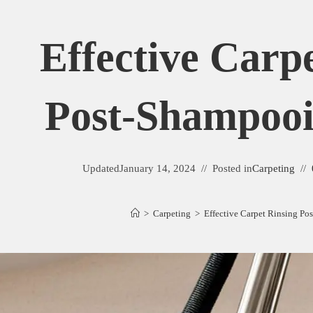
Effective Carp
Post-Shampooi
Updated
January 14, 2024
Posted in
Carpeting
>
Carpeting
>
Effective Carpet Rinsing P