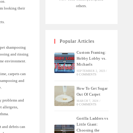
ion.
others.
em looking their
ets.
Popular Articles
arpet shampooing
Custom Framing:
pooing and rinsing
Hobby Lobby vs.
home environment.
Michaels
SEPTEMBER 2, 2023
/
time, carpets can
0 COMMENTS
. Shampooing and
e.
How To Get Sugar
Out Of Carpet
ory problems and
MARCH 7, 2024
/
0 COMMENTS
t allergens,
sthma.
Gorilla Ladders vs
Little Giant:
t and debris can
Choosing the