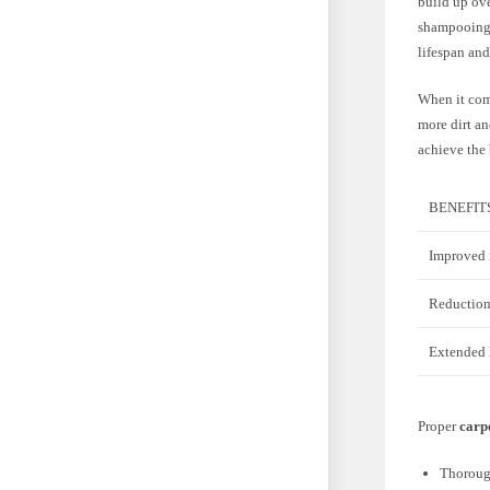
build up ove
shampooing a
lifespan an
When it come
more dirt an
achieve the 
BENEFIT
Improved i
Reduction
Extended l
Proper
carpe
Thorough