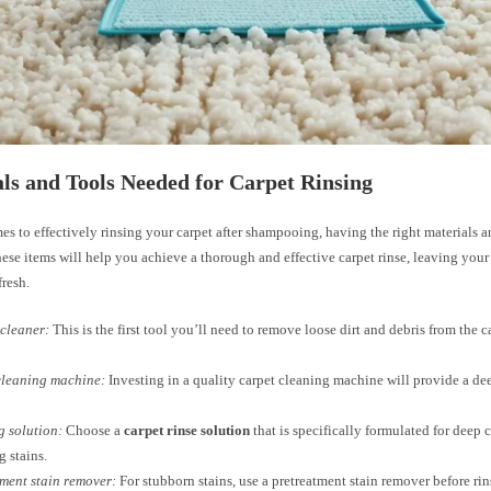
ls and Tools Needed for Carpet Rinsing
s to effectively rinsing your carpet after shampooing, having the right materials an
hese items will help you achieve a thorough and effective carpet rinse, leaving your
fresh.
cleaner:
This is the first tool you’ll need to remove loose dirt and debris from the c
cleaning machine:
Investing in a quality carpet cleaning machine will provide a d
 solution:
Choose a
carpet rinse solution
that is specifically formulated for deep 
 stains.
ment stain remover:
For stubborn stains, use a pretreatment stain remover before rin