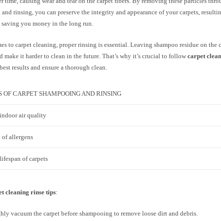
r time, causing wear and tear on the carpet fibers. By removing these particles thr
nd rinsing, you can preserve the integrity and appearance of your carpets, resultin
d saving you money in the long run.
s to carpet cleaning, proper rinsing is essential. Leaving shampoo residue on the c
d make it harder to clean in the future. That’s why it’s crucial to follow
carpet clean
best results and ensure a thorough clean.
S OF CARPET SHAMPOOING AND RINSING
ndoor air quality
 of allergens
ifespan of carpets
t cleaning rinse tips
:
ly vacuum the carpet before shampooing to remove loose dirt and debris.