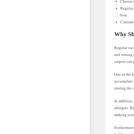
Choose t
Regular 
best.
Consider
Why Sh
Regular vac
and rinsing 
carpets can 
One of the 
accumulate d
rinsing the 
In addition,
allergies. B
making your 
Furthermore,