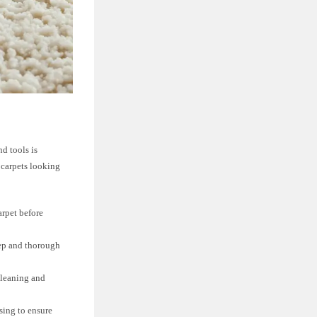
d tools is
 carpets looking
arpet before
eep and thorough
cleaning and
sing to ensure