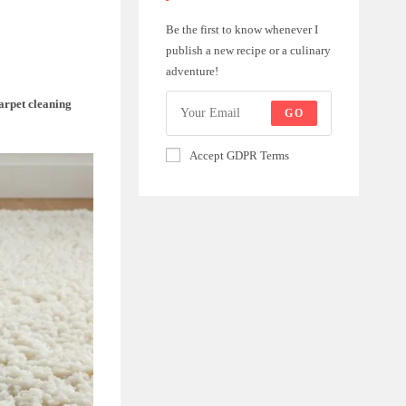
Be the first to know whenever I
publish a new recipe or a culinary
adventure!
arpet cleaning
GO
Accept GDPR Terms