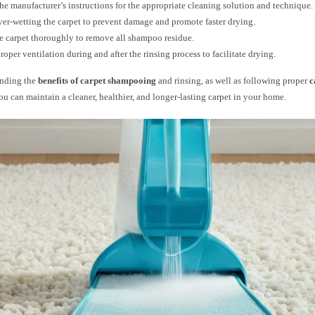
he manufacturer’s instructions for the appropriate cleaning solution and technique.
er-wetting the carpet to prevent damage and promote faster drying.
e carpet thoroughly to remove all shampoo residue.
roper ventilation during and after the rinsing process to facilitate drying.
anding the
benefits of carpet shampooing
and rinsing, as well as following proper
c
you can maintain a cleaner, healthier, and longer-lasting carpet in your home.