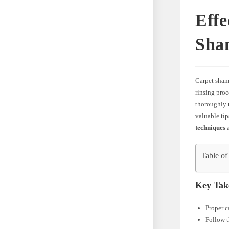
Effe
Sha
Carpet shamp
rinsing proc
thoroughly r
valuable tip
techniques
a
Table of
Key Tak
Proper c
Follow t