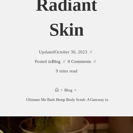
Radiant
Skin
Updated
October 30, 2023
Posted in
Blog
0 Comments
9 mins read
>
Blog
>
Revealing the Ultimate Me Bath Hemp Body Scrub: A Gateway to Radiant Skin