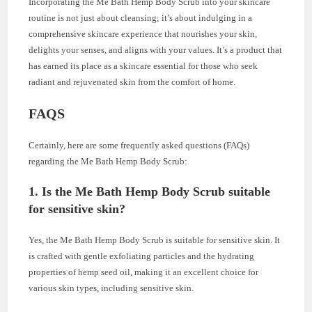
Incorporating the Me Bath Hemp Body Scrub into your skincare
routine is not just about cleansing; it’s about indulging in a
comprehensive skincare experience that nourishes your skin,
delights your senses, and aligns with your values. It’s a product that
has earned its place as a skincare essential for those who seek
radiant and rejuvenated skin from the comfort of home.
FAQS
Certainly, here are some frequently asked questions (FAQs)
regarding the Me Bath Hemp Body Scrub:
1. Is the Me Bath Hemp Body Scrub suitable
for sensitive skin?
Yes, the Me Bath Hemp Body Scrub is suitable for sensitive skin. It
is crafted with gentle exfoliating particles and the hydrating
properties of hemp seed oil, making it an excellent choice for
various skin types, including sensitive skin.