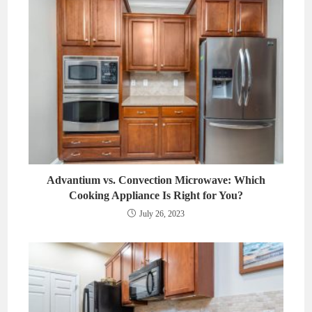
Advantium vs. Convection Microwave: Which
Cooking Appliance Is Right for You?
July 26, 2023