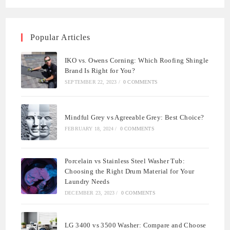
Popular Articles
IKO vs. Owens Corning: Which Roofing Shingle
Brand Is Right for You?
SEPTEMBER 22, 2023
/
0 COMMENTS
Mindful Grey vs Agreeable Grey: Best Choice?
FEBRUARY 18, 2024
/
0 COMMENTS
Porcelain vs Stainless Steel Washer Tub:
Choosing the Right Drum Material for Your
Laundry Needs
DECEMBER 23, 2023
/
0 COMMENTS
LG 3400 vs 3500 Washer: Compare and Choose