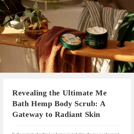
Revealing the Ultimate Me
Bath Hemp Body Scrub: A
Gateway to Radiant Skin