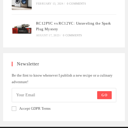
FEBRUARY 13, 2024
/
0 COMMENTS
RC12PYC vs RC12YC: Unraveling the Spark
Plug Mystery
AUGUST 17, 2023
/
0 COMMENTS
Newsletter
Be the first to know whenever I publish a new recipe or a culinary
adventure!
GO
Accept GDPR Terms