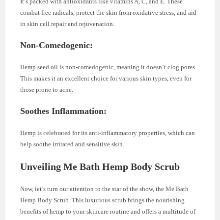
It’s packed with antioxidants like vitamins A, C, and E. These
combat free radicals, protect the skin from oxidative stress, and aid
in skin cell repair and rejuvenation.
Non-Comedogenic:
Hemp seed oil is non-comedogenic, meaning it doesn’t clog pores.
This makes it an excellent choice for various skin types, even for
those prone to acne.
Soothes Inflammation:
Hemp is celebrated for its anti-inflammatory properties, which can
help soothe irritated and sensitive skin.
Unveiling Me Bath Hemp Body Scrub
Now, let’s turn our attention to the star of the show, the Me Bath
Hemp Body Scrub. This luxurious scrub brings the nourishing
benefits of hemp to your skincare routine and offers a multitude of