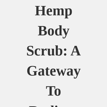
Hemp
Body
Scrub: A
Gateway
To