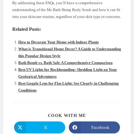
By addressing these FAQs, you’ll have a comprehensive
understanding of the Me Bath Hemp Body Scrub and how it can fit
into your skincare routine, regardless of your skin type or concerns.
Related Posts:
How to Decorate Your Home with Indoor Plants
What is Transitional Home Decor? A Guide to Understanding
this Popular Design Style
Bath Bomb vs. Bath Salt: A Comprehensive Comparison
Best UV Lights for Rockhounding: Shedding Light on Your
Geological Adventures
Best Goggle Lens for Flat Light: See Clearly in Challenging
Conditions
SHARE
COOK WITH ME
THIS
CONTENT
X
Facebook
Opens
Opens
in
in