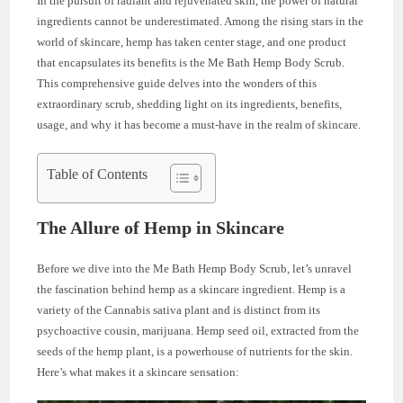
In the pursuit of radiant and rejuvenated skin, the power of natural
ingredients cannot be underestimated. Among the rising stars in the
world of skincare, hemp has taken center stage, and one product
that encapsulates its benefits is the Me Bath Hemp Body Scrub.
This comprehensive guide delves into the wonders of this
extraordinary scrub, shedding light on its ingredients, benefits,
usage, and why it has become a must-have in the realm of skincare.
Table of Contents
The Allure of Hemp in Skincare
Before we dive into the Me Bath Hemp Body Scrub, let’s unravel
the fascination behind hemp as a skincare ingredient. Hemp is a
variety of the Cannabis sativa plant and is distinct from its
psychoactive cousin, marijuana. Hemp seed oil, extracted from the
seeds of the hemp plant, is a powerhouse of nutrients for the skin.
Here’s what makes it a skincare sensation: