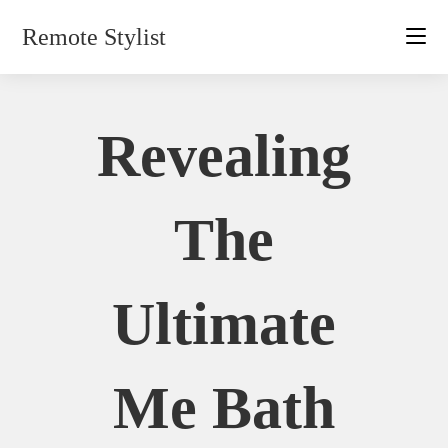
Skip
Remote Stylist
to
content
Revealing
The
Ultimate
Me Bath