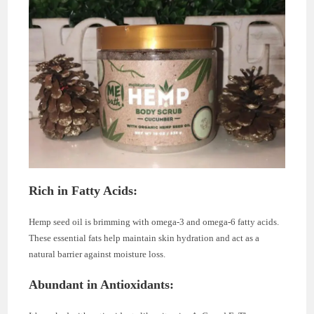
Rich in Fatty Acids:
Hemp seed oil is brimming with omega-3 and omega-6 fatty acids.
These essential fats help maintain skin hydration and act as a
natural barrier against moisture loss.
Abundant in Antioxidants: