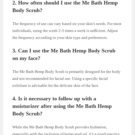
2. How often should I use the Me Bath Hemp
Body Scrub?
The frequency of use can vary based on your skin’s needs. For most
individuals, using the scrub 2-3 times a week is sufficient. Adjust
the frequency according to your skin type and preferences.
3. Can I use the Me Bath Hemp Body Scrub
on my face?
The Me Bath Hemp Body Scrub is primarily designed for the body
and not recommended for facial use. Using a specific facial
exfoliant is advisable for the delicate skin of the face.
4. Is it necessary to follow up with a
moisturizer after using the Me Bath Hemp
Body Scrub?
While the Me Bath Hemp Body Scrub provides hydration,
especially with the inclusion of hemp seed oil, it’s a good practice