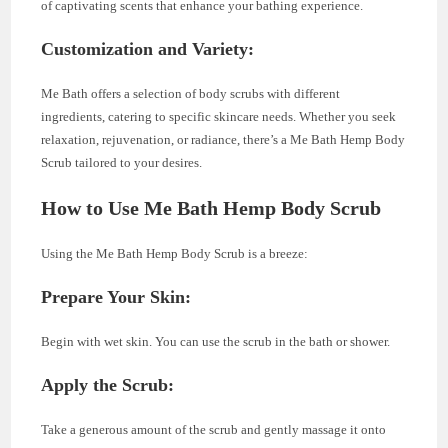
of captivating scents that enhance your bathing experience.
Customization and Variety:
Me Bath offers a selection of body scrubs with different
ingredients, catering to specific skincare needs. Whether you seek
relaxation, rejuvenation, or radiance, there’s a Me Bath Hemp Body
Scrub tailored to your desires.
How to Use Me Bath Hemp Body Scrub
Using the Me Bath Hemp Body Scrub is a breeze:
Prepare Your Skin:
Begin with wet skin. You can use the scrub in the bath or shower.
Apply the Scrub:
Take a generous amount of the scrub and gently massage it onto