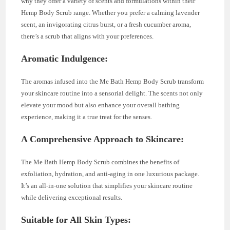
why they offer a variety of scents and formulations within their
Hemp Body Scrub range. Whether you prefer a calming lavender
scent, an invigorating citrus burst, or a fresh cucumber aroma,
there’s a scrub that aligns with your preferences.
Aromatic Indulgence:
The aromas infused into the Me Bath Hemp Body Scrub transform
your skincare routine into a sensorial delight. The scents not only
elevate your mood but also enhance your overall bathing
experience, making it a true treat for the senses.
A Comprehensive Approach to Skincare:
The Me Bath Hemp Body Scrub combines the benefits of
exfoliation, hydration, and anti-aging in one luxurious package.
It’s an all-in-one solution that simplifies your skincare routine
while delivering exceptional results.
Suitable for All Skin Types: