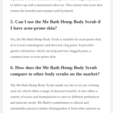
to follow up with a moisturizer after use. This ensures that your skin
retains the benefits and remains well-hydrated.
5. Can I use the Me Bath Hemp Body Scrub if
I have acne-prone skin?
Yes, the Me Bath Hemp Body Scrub is suitable for acne-prone skin,
as it is non-comedogenic and does not clog pores. It provides
gentle exfoliation, which can help prevent clogged pores, a
common issue in acne-prone skin.
6. How does the Me Bath Hemp Body Scrub
compare to other body scrubs on the market?
The Me Bath Hemp Body Scrub stands out due to its use of hemp
seed oil, which offers a range of skincare benefits. It also offers a
variety of scents and formulations to cater to different preferences
and skincare needs. Me Bath’s commitment to ethical and
sustainable practices further distinguishes it from other options on