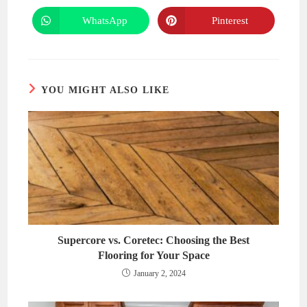
a
a
new
new
WhatsApp
Pinterest
Opens
Opens
window
window
in
in
a
a
new
new
window
window
YOU MIGHT ALSO LIKE
Supercore vs. Coretec: Choosing the Best
Flooring for Your Space
January 2, 2024