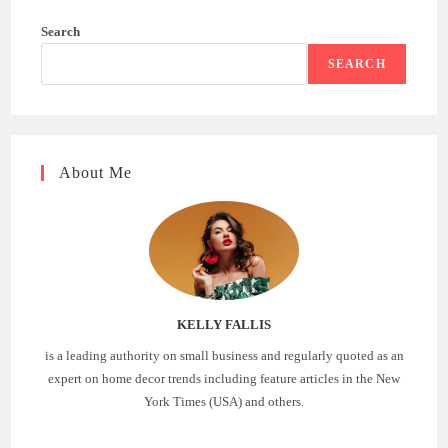
Search
SEARCH
About Me
KELLY FALLIS
is a leading authority on small business and regularly quoted as an
expert on home decor trends including feature articles in the New
York Times (USA) and others.