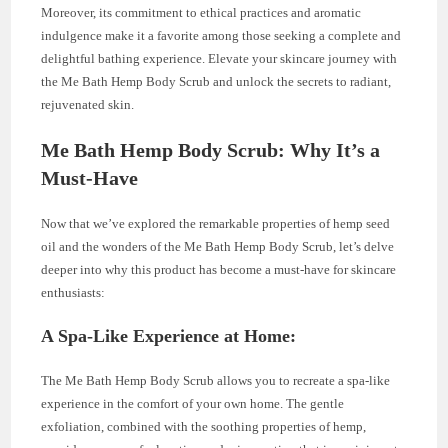
Moreover, its commitment to ethical practices and aromatic
indulgence make it a favorite among those seeking a complete and
delightful bathing experience. Elevate your skincare journey with
the Me Bath Hemp Body Scrub and unlock the secrets to radiant,
rejuvenated skin.
Me Bath Hemp Body Scrub: Why It’s a
Must-Have
Now that we’ve explored the remarkable properties of hemp seed
oil and the wonders of the Me Bath Hemp Body Scrub, let’s delve
deeper into why this product has become a must-have for skincare
enthusiasts:
A Spa-Like Experience at Home:
The Me Bath Hemp Body Scrub allows you to recreate a spa-like
experience in the comfort of your own home. The gentle
exfoliation, combined with the soothing properties of hemp,