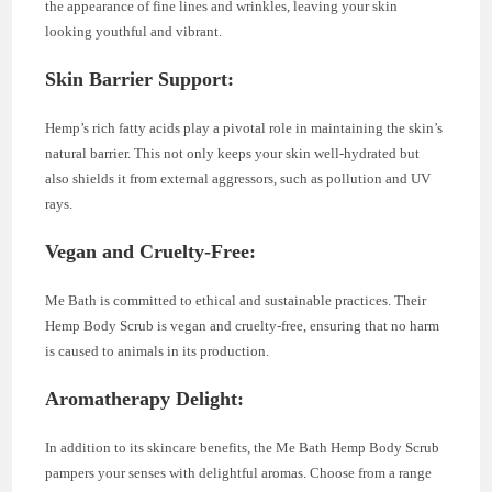
the appearance of fine lines and wrinkles, leaving your skin
looking youthful and vibrant.
Skin Barrier Support:
Hemp’s rich fatty acids play a pivotal role in maintaining the skin’s
natural barrier. This not only keeps your skin well-hydrated but
also shields it from external aggressors, such as pollution and UV
rays.
Vegan and Cruelty-Free:
Me Bath is committed to ethical and sustainable practices. Their
Hemp Body Scrub is vegan and cruelty-free, ensuring that no harm
is caused to animals in its production.
Aromatherapy Delight:
In addition to its skincare benefits, the Me Bath Hemp Body Scrub
pampers your senses with delightful aromas. Choose from a range