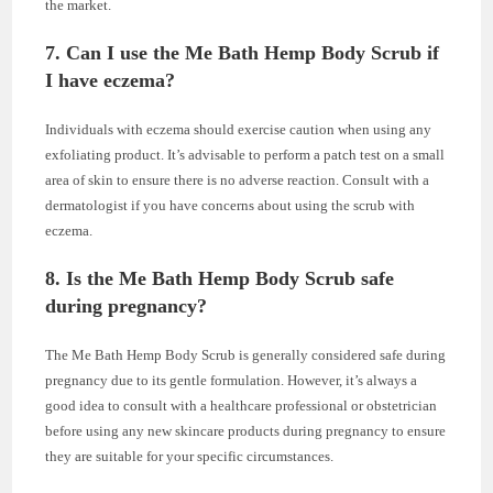
the market.
7. Can I use the Me Bath Hemp Body Scrub if
I have eczema?
Individuals with eczema should exercise caution when using any
exfoliating product. It’s advisable to perform a patch test on a small
area of skin to ensure there is no adverse reaction. Consult with a
dermatologist if you have concerns about using the scrub with
eczema.
8. Is the Me Bath Hemp Body Scrub safe
during pregnancy?
The Me Bath Hemp Body Scrub is generally considered safe during
pregnancy due to its gentle formulation. However, it’s always a
good idea to consult with a healthcare professional or obstetrician
before using any new skincare products during pregnancy to ensure
they are suitable for your specific circumstances.