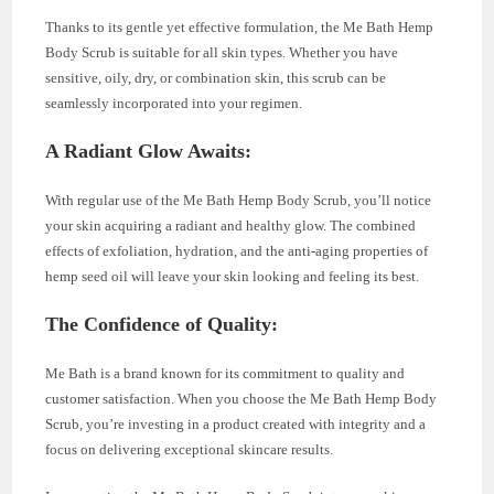
Thanks to its gentle yet effective formulation, the Me Bath Hemp
Body Scrub is suitable for all skin types. Whether you have
sensitive, oily, dry, or combination skin, this scrub can be
seamlessly incorporated into your regimen.
A Radiant Glow Awaits:
With regular use of the Me Bath Hemp Body Scrub, you’ll notice
your skin acquiring a radiant and healthy glow. The combined
effects of exfoliation, hydration, and the anti-aging properties of
hemp seed oil will leave your skin looking and feeling its best.
The Confidence of Quality:
Me Bath is a brand known for its commitment to quality and
customer satisfaction. When you choose the Me Bath Hemp Body
Scrub, you’re investing in a product created with integrity and a
focus on delivering exceptional skincare results.