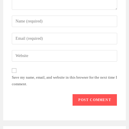
Enter
your
name
Enter
or
your
username
email
Enter
to
address
your
comment
to
website
comment
URL
Save my name, email, and website in this browser for the next time I
(optional)
comment.