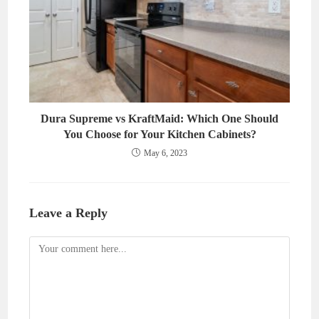
Dura Supreme vs KraftMaid: Which One Should
You Choose for Your Kitchen Cabinets?
May 6, 2023
Leave a Reply
Comment