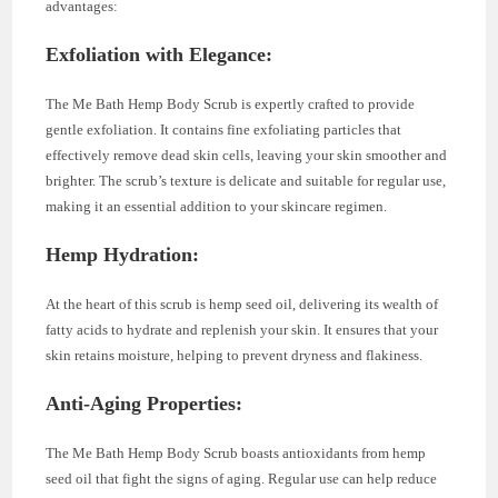
advantages:
Exfoliation with Elegance:
The Me Bath Hemp Body Scrub is expertly crafted to provide
gentle exfoliation. It contains fine exfoliating particles that
effectively remove dead skin cells, leaving your skin smoother and
brighter. The scrub’s texture is delicate and suitable for regular use,
making it an essential addition to your skincare regimen.
Hemp Hydration:
At the heart of this scrub is hemp seed oil, delivering its wealth of
fatty acids to hydrate and replenish your skin. It ensures that your
skin retains moisture, helping to prevent dryness and flakiness.
Anti-Aging Properties:
The Me Bath Hemp Body Scrub boasts antioxidants from hemp
seed oil that fight the signs of aging. Regular use can help reduce