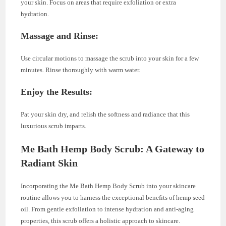
your skin. Focus on areas that require exfoliation or extra
hydration.
Massage and Rinse:
Use circular motions to massage the scrub into your skin for a few
minutes. Rinse thoroughly with warm water.
Enjoy the Results:
Pat your skin dry, and relish the softness and radiance that this
luxurious scrub imparts.
Me Bath Hemp Body Scrub: A Gateway to
Radiant Skin
Incorporating the Me Bath Hemp Body Scrub into your skincare
routine allows you to harness the exceptional benefits of hemp seed
oil. From gentle exfoliation to intense hydration and anti-aging
properties, this scrub offers a holistic approach to skincare.