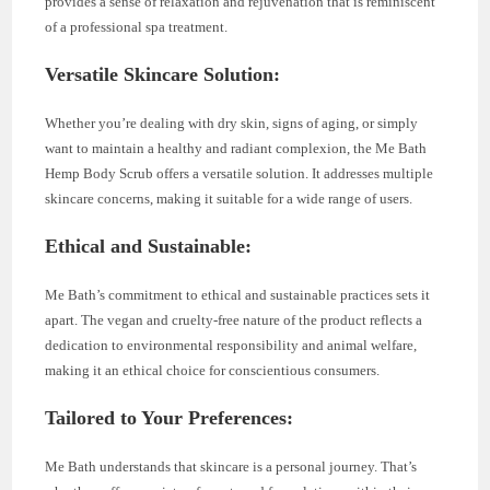
provides a sense of relaxation and rejuvenation that is reminiscent
of a professional spa treatment.
Versatile Skincare Solution:
Whether you’re dealing with dry skin, signs of aging, or simply
want to maintain a healthy and radiant complexion, the Me Bath
Hemp Body Scrub offers a versatile solution. It addresses multiple
skincare concerns, making it suitable for a wide range of users.
Ethical and Sustainable:
Me Bath’s commitment to ethical and sustainable practices sets it
apart. The vegan and cruelty-free nature of the product reflects a
dedication to environmental responsibility and animal welfare,
making it an ethical choice for conscientious consumers.
Tailored to Your Preferences:
Me Bath understands that skincare is a personal journey. That’s