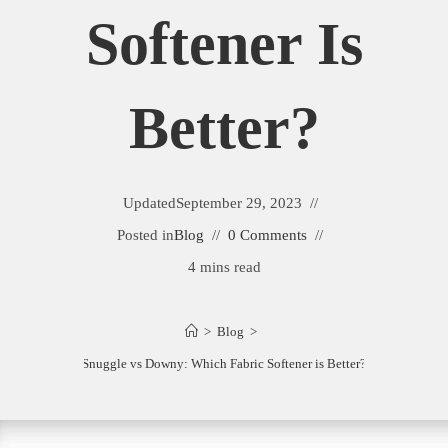
Softener Is
Better?
Updated
September 29, 2023
Posted in
Blog
0 Comments
4 mins read
>
Blog
>
Snuggle vs Downy: Which Fabric Softener is Better?