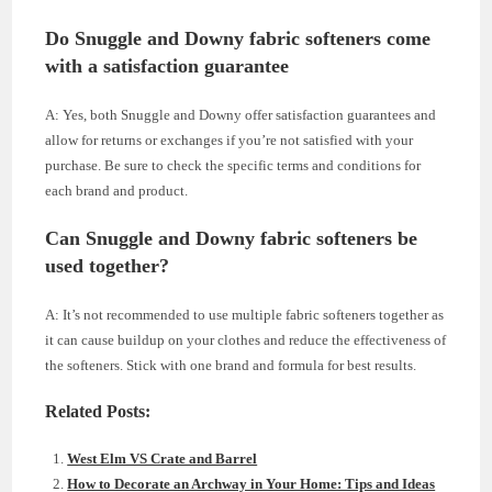
Do Snuggle and Downy fabric softeners come
with a satisfaction guarantee
A: Yes, both Snuggle and Downy offer satisfaction guarantees and
allow for returns or exchanges if you’re not satisfied with your
purchase. Be sure to check the specific terms and conditions for
each brand and product.
Can Snuggle and Downy fabric softeners be
used together?
A: It’s not recommended to use multiple fabric softeners together as
it can cause buildup on your clothes and reduce the effectiveness of
the softeners. Stick with one brand and formula for best results.
Related Posts:
West Elm VS Crate and Barrel
How to Decorate an Archway in Your Home: Tips and Ideas