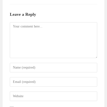
Leave a Reply
Comment
Enter
your
name
Enter
or
your
username
email
Enter
to
address
your
comment
to
website