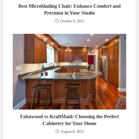
Best Microblading Chair: Enhance Comfort and
Precision in Your Studio
October 6, 2023
Fabuwood vs KraftMaid: Choosing the Perfect
Cabinetry for Your Home
August 8, 2023