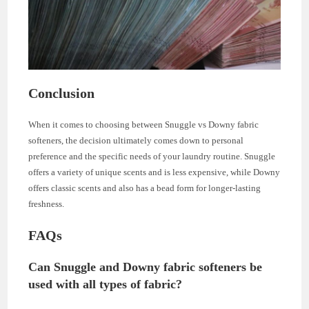
Conclusion
When it comes to choosing between Snuggle vs Downy fabric
softeners, the decision ultimately comes down to personal
preference and the specific needs of your laundry routine. Snuggle
offers a variety of unique scents and is less expensive, while Downy
offers classic scents and also has a bead form for longer-lasting
freshness.
FAQs
Can Snuggle and Downy fabric softeners be
used with all types of fabric?