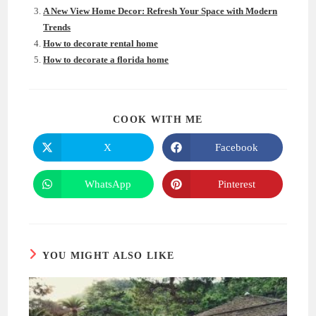
A New View Home Decor: Refresh Your Space with Modern
Trends
How to decorate rental home
How to decorate a florida home
SHARE
COOK WITH ME
THIS
CONTENT
X
Facebook
Opens
Opens
in
in
a
a
new
new
WhatsApp
Pinterest
Opens
Opens
window
window
in
in
a
a
new
new
window
window
YOU MIGHT ALSO LIKE