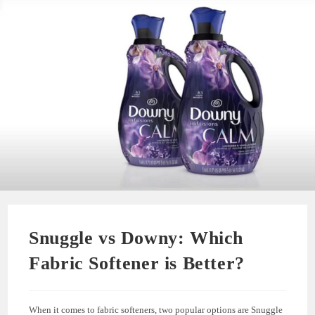
Snuggle vs Downy: Which
Fabric Softener is Better?
When it comes to fabric softeners, two popular options are Snuggle