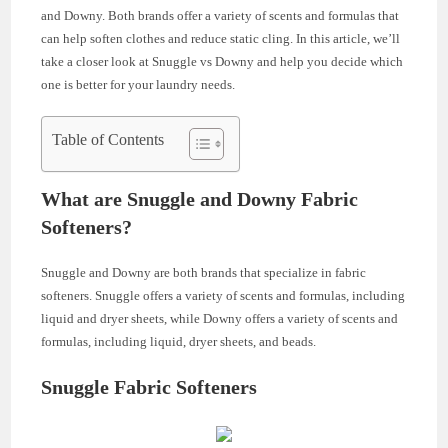
and Downy. Both brands offer a variety of scents and formulas that
can help soften clothes and reduce static cling. In this article, we’ll
take a closer look at Snuggle vs Downy and help you decide which
one is better for your laundry needs.
Table of Contents
What are Snuggle and Downy Fabric
Softeners?
Snuggle and Downy are both brands that specialize in fabric
softeners. Snuggle offers a variety of scents and formulas, including
liquid and dryer sheets, while Downy offers a variety of scents and
formulas, including liquid, dryer sheets, and beads.
Snuggle Fabric Softeners