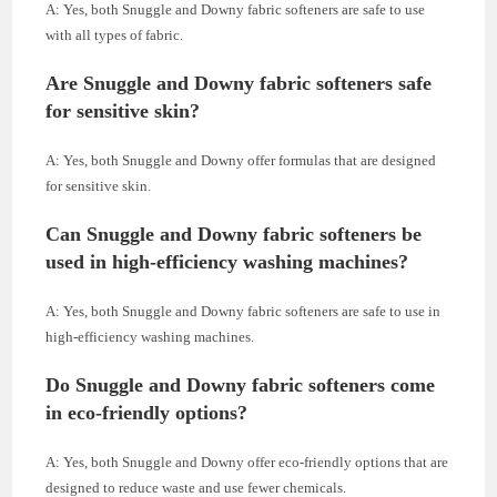
A: Yes, both Snuggle and Downy fabric softeners are safe to use
with all types of fabric.
Are Snuggle and Downy fabric softeners safe
for sensitive skin?
A: Yes, both Snuggle and Downy offer formulas that are designed
for sensitive skin.
Can Snuggle and Downy fabric softeners be
used in high-efficiency washing machines?
A: Yes, both Snuggle and Downy fabric softeners are safe to use in
high-efficiency washing machines.
Do Snuggle and Downy fabric softeners come
in eco-friendly options?
A: Yes, both Snuggle and Downy offer eco-friendly options that are
designed to reduce waste and use fewer chemicals.