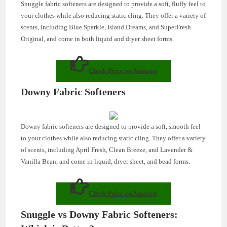
Snuggle fabric softeners are designed to provide a soft, fluffy feel to
your clothes while also reducing static cling. They offer a variety of
scents, including Blue Sparkle, Island Dreams, and SuperFresh
Original, and come in both liquid and dryer sheet forms.
Check Price on Amazon
Downy Fabric Softeners
Downy fabric softeners are designed to provide a soft, smooth feel
to your clothes while also reducing static cling. They offer a variety
of scents, including April Fresh, Clean Breeze, and Lavender &
Vanilla Bean, and come in liquid, dryer sheet, and bead forms.
Check Price on Amazon
Snuggle vs Downy Fabric Softeners: