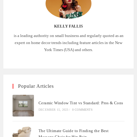
KELLY FALLIS
is a leading authority on small business and regularly quoted as an
expert on home decor trends including feature articles in the New
York Times (USA) and others.
Popular Articles
Ceramic Window Tint vs Standard: Pros & Cons
DECEMBER 15, 2023
/
0 COMMENTS
The Ultimate Guide to Finding the Best
Massage Chair for Hip Pain