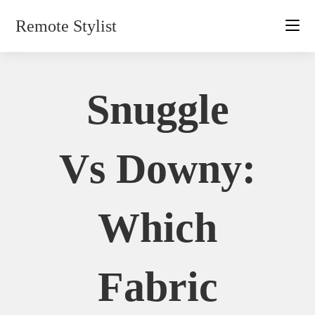
Skip
Remote Stylist
to
content
Snuggle
Vs Downy:
Which
Fabric