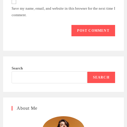
comment
URL
Save my name, email, and website in this browser for the next time I
(optional)
comment.
Search
SEARCH
About Me