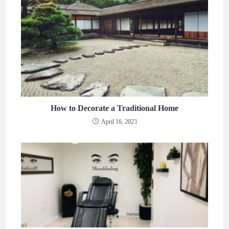
How to Decorate a Traditional Home
April 16, 2023