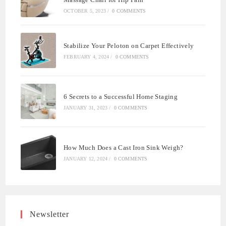
OCTOBER 5, 2023
/
0 COMMENTS
Stabilize Your Peloton on Carpet Effectively
FEBRUARY 4, 2024
/
0 COMMENTS
6 Secrets to a Successful Home Staging
JANUARY 31, 2023
/
0 COMMENTS
How Much Does a Cast Iron Sink Weigh?
JANUARY 12, 2024
/
0 COMMENTS
Newsletter