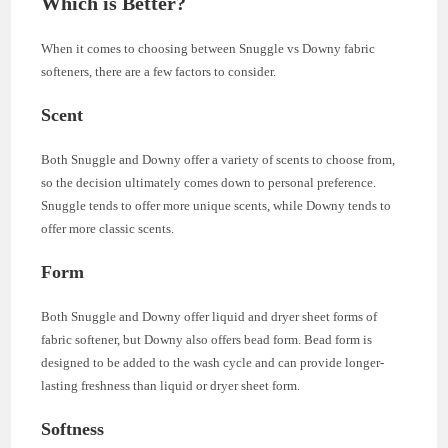
Which is Better?
When it comes to choosing between Snuggle vs Downy fabric
softeners, there are a few factors to consider.
Scent
Both Snuggle and Downy offer a variety of scents to choose from,
so the decision ultimately comes down to personal preference.
Snuggle tends to offer more unique scents, while Downy tends to
offer more classic scents.
Form
Both Snuggle and Downy offer liquid and dryer sheet forms of
fabric softener, but Downy also offers bead form. Bead form is
designed to be added to the wash cycle and can provide longer-
lasting freshness than liquid or dryer sheet form.
Softness