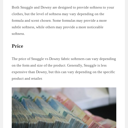
Both Snuggle and Downy are designed to provide softness to your
clothes, but the level of softness may vary depending on the
formula and scent chosen. Some formulas may provide a more
subtle softness, while others may provide a more noticeable
softness.
Price
The price of Snuggle vs Downy fabric softeners can vary depending
on the form and size of the product. Generally, Snuggle is less
expensive than Downy, but this can vary depending on the specific
product and retailer.