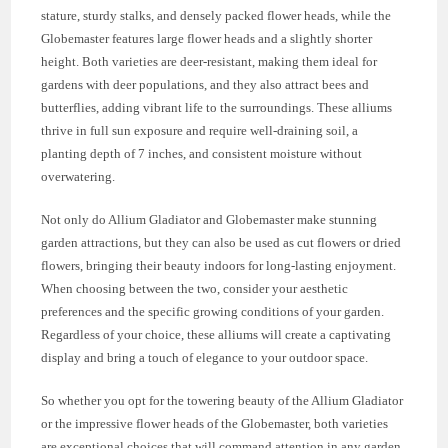
stature, sturdy stalks, and densely packed flower heads, while the
Globemaster features large flower heads and a slightly shorter
height. Both varieties are deer-resistant, making them ideal for
gardens with deer populations, and they also attract bees and
butterflies, adding vibrant life to the surroundings. These alliums
thrive in full sun exposure and require well-draining soil, a
planting depth of 7 inches, and consistent moisture without
overwatering.
Not only do Allium Gladiator and Globemaster make stunning
garden attractions, but they can also be used as cut flowers or dried
flowers, bringing their beauty indoors for long-lasting enjoyment.
When choosing between the two, consider your aesthetic
preferences and the specific growing conditions of your garden.
Regardless of your choice, these alliums will create a captivating
display and bring a touch of elegance to your outdoor space.
So whether you opt for the towering beauty of the Allium Gladiator
or the impressive flower heads of the Globemaster, both varieties
are exceptional choices that will command attention in any garden.