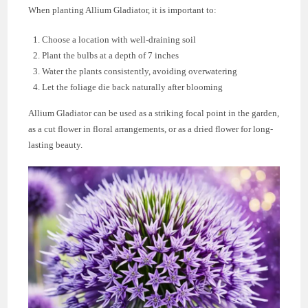
When planting Allium Gladiator, it is important to:
Choose a location with well-draining soil
Plant the bulbs at a depth of 7 inches
Water the plants consistently, avoiding overwatering
Let the foliage die back naturally after blooming
Allium Gladiator can be used as a striking focal point in the garden,
as a cut flower in floral arrangements, or as a dried flower for long-
lasting beauty.