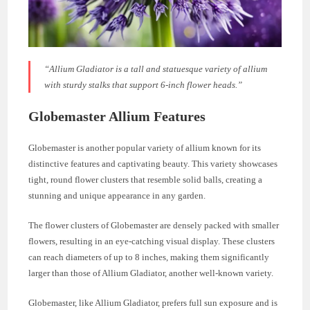
“Allium Gladiator is a tall and statuesque variety of allium
with sturdy stalks that support 6-inch flower heads.”
Globemaster Allium Features
Globemaster is another popular variety of allium known for its
distinctive features and captivating beauty. This variety showcases
tight, round flower clusters that resemble solid balls, creating a
stunning and unique appearance in any garden.
The flower clusters of Globemaster are densely packed with smaller
flowers, resulting in an eye-catching visual display. These clusters
can reach diameters of up to 8 inches, making them significantly
larger than those of Allium Gladiator, another well-known variety.
Globemaster, like Allium Gladiator, prefers full sun exposure and is