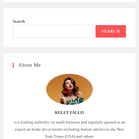
Search
SEARCH
About Me
KELLY FALLIS
is a leading authority on small business and regularly quoted as an
expert on home decor trends including feature articles in the New
York Times (USA) and others.