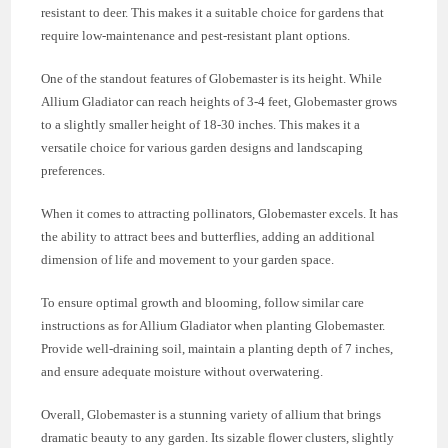
resistant to deer. This makes it a suitable choice for gardens that
require low-maintenance and pest-resistant plant options.
One of the standout features of Globemaster is its height. While
Allium Gladiator can reach heights of 3-4 feet, Globemaster grows
to a slightly smaller height of 18-30 inches. This makes it a
versatile choice for various garden designs and landscaping
preferences.
When it comes to attracting pollinators, Globemaster excels. It has
the ability to attract bees and butterflies, adding an additional
dimension of life and movement to your garden space.
To ensure optimal growth and blooming, follow similar care
instructions as for Allium Gladiator when planting Globemaster.
Provide well-draining soil, maintain a planting depth of 7 inches,
and ensure adequate moisture without overwatering.
Overall, Globemaster is a stunning variety of allium that brings
dramatic beauty to any garden. Its sizable flower clusters, slightly