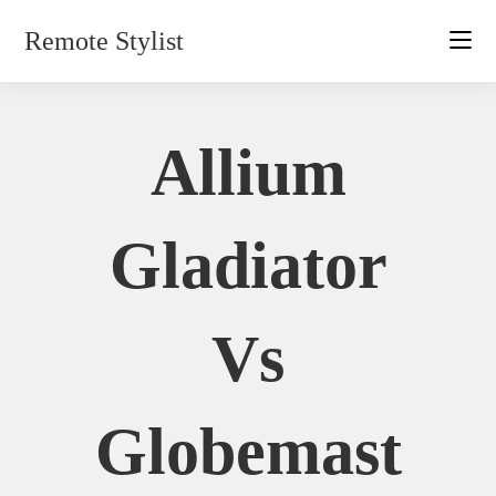
Skip
Remote Stylist
to
content
Allium
Gladiator
Vs
Globemast