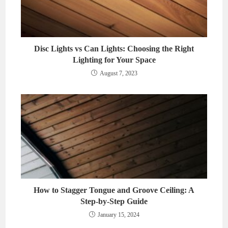
Disc Lights vs Can Lights: Choosing the Right
Lighting for Your Space
August 7, 2023
How to Stagger Tongue and Groove Ceiling: A
Step-by-Step Guide
January 15, 2024