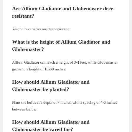
Are Allium Gladiator and Globemaster deer-
resistant?
Yes, both varieties are deer-resistant.
What is the height of Allium Gladiator and
Globemaster?
Allium Gladiator can reach a height of 3-4 feet, while Globemaster
grows to a height of 18-30 inches.
How should Allium Gladiator and
Globemaster be planted?
Plant the bulbs at a depth of 7 inches, with a spacing of 4-6 inches
between bulbs.
How should Allium Gladiator and
Globemaster be cared for?