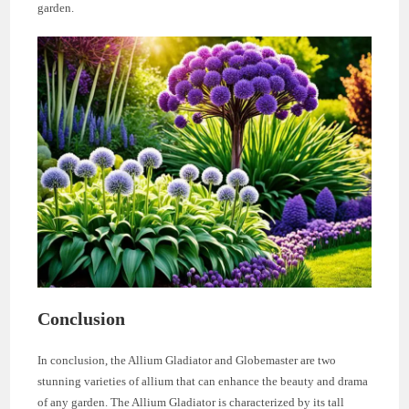
garden.
Conclusion
In conclusion, the Allium Gladiator and Globemaster are two
stunning varieties of allium that can enhance the beauty and drama
of any garden. The Allium Gladiator is characterized by its tall