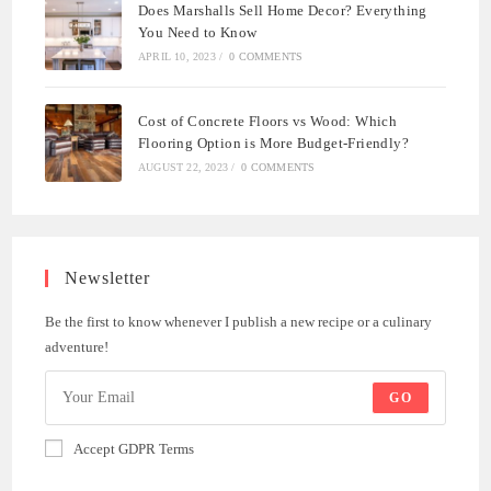
Does Marshalls Sell Home Decor? Everything
You Need to Know
APRIL 10, 2023
/
0 COMMENTS
Cost of Concrete Floors vs Wood: Which
Flooring Option is More Budget-Friendly?
AUGUST 22, 2023
/
0 COMMENTS
Newsletter
Be the first to know whenever I publish a new recipe or a culinary
adventure!
GO
Accept GDPR Terms