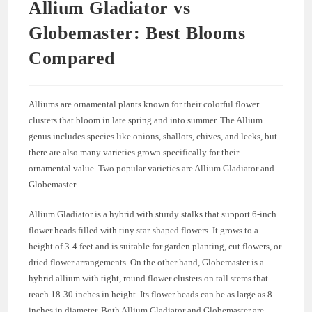
Allium Gladiator vs
Globemaster: Best Blooms
Compared
Alliums are ornamental plants known for their colorful flower
clusters that bloom in late spring and into summer. The Allium
genus includes species like onions, shallots, chives, and leeks, but
there are also many varieties grown specifically for their
ornamental value. Two popular varieties are Allium Gladiator and
Globemaster.
Allium Gladiator is a hybrid with sturdy stalks that support 6-inch
flower heads filled with tiny star-shaped flowers. It grows to a
height of 3-4 feet and is suitable for garden planting, cut flowers, or
dried flower arrangements. On the other hand, Globemaster is a
hybrid allium with tight, round flower clusters on tall stems that
reach 18-30 inches in height. Its flower heads can be as large as 8
inches in diameter. Both Allium Gladiator and Globemaster are