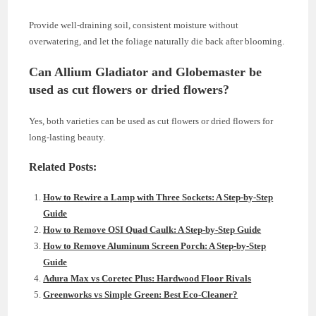
Provide well-draining soil, consistent moisture without
overwatering, and let the foliage naturally die back after blooming.
Can Allium Gladiator and Globemaster be
used as cut flowers or dried flowers?
Yes, both varieties can be used as cut flowers or dried flowers for
long-lasting beauty.
Related Posts:
How to Rewire a Lamp with Three Sockets: A Step-by-Step
Guide
How to Remove OSI Quad Caulk: A Step-by-Step Guide
How to Remove Aluminum Screen Porch: A Step-by-Step
Guide
Adura Max vs Coretec Plus: Hardwood Floor Rivals
Greenworks vs Simple Green: Best Eco-Cleaner?