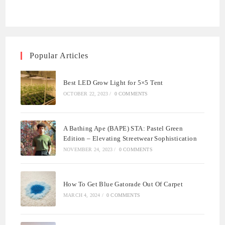
Popular Articles
Best LED Grow Light for 5×5 Tent
OCTOBER 22, 2023
/
0 COMMENTS
A Bathing Ape (BAPE) STA: Pastel Green
Edition – Elevating Streetwear Sophistication
NOVEMBER 24, 2023
/
0 COMMENTS
How To Get Blue Gatorade Out Of Carpet
MARCH 4, 2024
/
0 COMMENTS