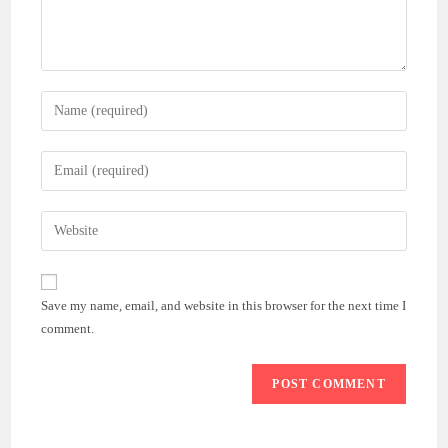
Enter
your
name
Enter
or
your
username
email
Enter
to
address
your
comment
to
website
comment
URL
Save my name, email, and website in this browser for the next time I
(optional)
comment.