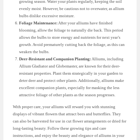
growing season. Water your plants regularly, keeping the soil
evenly moist. However, be cautious not to overwater, as allium
bulbs dislike excessive moisture.
Foliage Maintenance:
After your alliums have finished
blooming, allow the foliage to naturally die back. This period
allows the bulbs to store energy and nutrients for next year’s
growth. Avoid prematurely cutting back the foliage, as this can
weaken the bulbs.
Deer-Resistant and Companion Planting:
Alliums, including
Allium Gladiator and Globemaster, are known for their deer-
resistant properties. Plant them strategically in your garden to
deter deer and protect other plants. Additionally, alliums make
excellent companion plants, especially for masking the less
attractive foliage of other plants as the season progresses.
With proper care, your alliums will reward you with stunning
displays of vibrant flowers that attract bees and butterflies. They
can also be harvested for use in cut flower arrangements or dried for
long-lasting beauty. Follow these growing tips and care
instructions, and enjoy the beauty and elegance of alliums in your