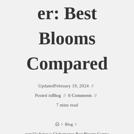
Er: Best
Blooms
Compared
Updated
February 19, 2024
Posted in
Blog
0 Comments
7 mins read
>
Blog
>
Allium Gladiator vs Globemaster: Best Blooms Compared