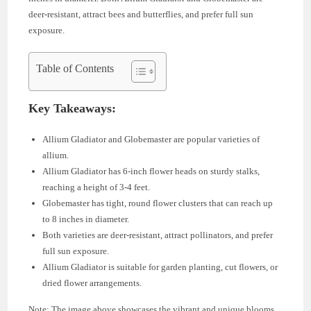
deer-resistant, attract bees and butterflies, and prefer full sun
exposure.
Table of Contents
Key Takeaways:
Allium Gladiator and Globemaster are popular varieties of
allium.
Allium Gladiator has 6-inch flower heads on sturdy stalks,
reaching a height of 3-4 feet.
Globemaster has tight, round flower clusters that can reach up
to 8 inches in diameter.
Both varieties are deer-resistant, attract pollinators, and prefer
full sun exposure.
Allium Gladiator is suitable for garden planting, cut flowers, or
dried flower arrangements.
Note: The image above showcases the vibrant and unique blooms