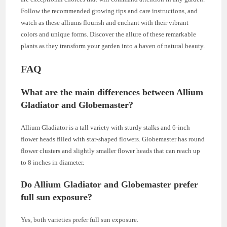
Follow the recommended growing tips and care instructions, and
watch as these alliums flourish and enchant with their vibrant
colors and unique forms. Discover the allure of these remarkable
plants as they transform your garden into a haven of natural beauty.
FAQ
What are the main differences between Allium
Gladiator and Globemaster?
Allium Gladiator is a tall variety with sturdy stalks and 6-inch
flower heads filled with star-shaped flowers. Globemaster has round
flower clusters and slightly smaller flower heads that can reach up
to 8 inches in diameter.
Do Allium Gladiator and Globemaster prefer
full sun exposure?
Yes, both varieties prefer full sun exposure.