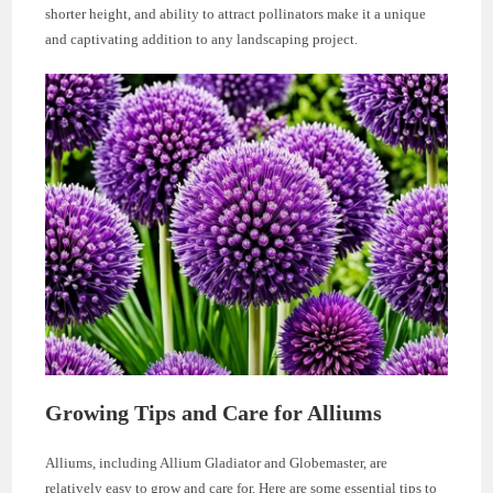
shorter height, and ability to attract pollinators make it a unique
and captivating addition to any landscaping project.
Growing Tips and Care for Alliums
Alliums, including Allium Gladiator and Globemaster, are
relatively easy to grow and care for. Here are some essential tips to