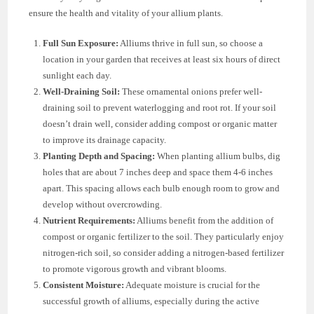
ensure the health and vitality of your allium plants.
Full Sun Exposure:
Alliums thrive in full sun, so choose a
location in your garden that receives at least six hours of direct
sunlight each day.
Well-Draining Soil:
These ornamental onions prefer well-
draining soil to prevent waterlogging and root rot. If your soil
doesn’t drain well, consider adding compost or organic matter
to improve its drainage capacity.
Planting Depth and Spacing:
When planting allium bulbs, dig
holes that are about 7 inches deep and space them 4-6 inches
apart. This spacing allows each bulb enough room to grow and
develop without overcrowding.
Nutrient Requirements:
Alliums benefit from the addition of
compost or organic fertilizer to the soil. They particularly enjoy
nitrogen-rich soil, so consider adding a nitrogen-based fertilizer
to promote vigorous growth and vibrant blooms.
Consistent Moisture:
Adequate moisture is crucial for the
successful growth of alliums, especially during the active