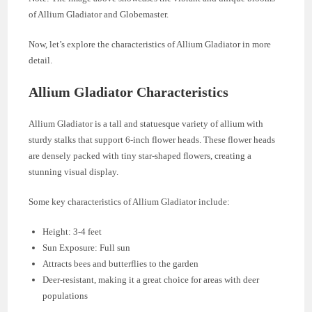
of Allium Gladiator and Globemaster.
Now, let’s explore the characteristics of Allium Gladiator in more
detail.
Allium Gladiator Characteristics
Allium Gladiator is a tall and statuesque variety of allium with
sturdy stalks that support 6-inch flower heads. These flower heads
are densely packed with tiny star-shaped flowers, creating a
stunning visual display.
Some key characteristics of Allium Gladiator include:
Height: 3-4 feet
Sun Exposure: Full sun
Attracts bees and butterflies to the garden
Deer-resistant, making it a great choice for areas with deer
populations