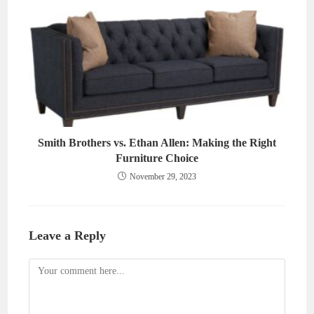
Smith Brothers vs. Ethan Allen: Making the Right
Furniture Choice
November 29, 2023
Leave a Reply
Comment