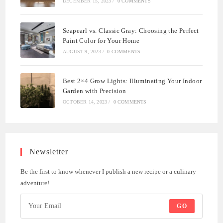
DECEMBER 15, 2023
/
0 COMMENTS
Seapearl vs. Classic Gray: Choosing the Perfect
Paint Color for Your Home
AUGUST 9, 2023
/
0 COMMENTS
Best 2×4 Grow Lights: Illuminating Your Indoor
Garden with Precision
OCTOBER 14, 2023
/
0 COMMENTS
Newsletter
Be the first to know whenever I publish a new recipe or a culinary
adventure!
GO