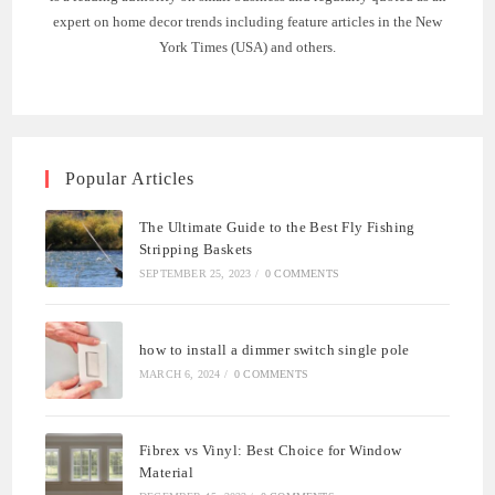
expert on home decor trends including feature articles in the New
York Times (USA) and others.
Popular Articles
The Ultimate Guide to the Best Fly Fishing
Stripping Baskets
SEPTEMBER 25, 2023
/
0 COMMENTS
how to install a dimmer switch single pole
MARCH 6, 2024
/
0 COMMENTS
Fibrex vs Vinyl: Best Choice for Window
Material