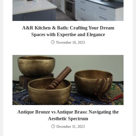
A&R Kitchen & Bath: Crafting Your Dream
Spaces with Expertise and Elegance
November 16, 2023
Antique Bronze vs Antique Brass: Navigating the
Aesthetic Spectrum
December 31, 2023