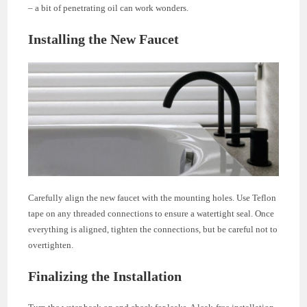
– a bit of penetrating oil can work wonders.
Installing the New Faucet
Carefully align the new faucet with the mounting holes. Use Teflon
tape on any threaded connections to ensure a watertight seal. Once
everything is aligned, tighten the connections, but be careful not to
overtighten.
Finalizing the Installation