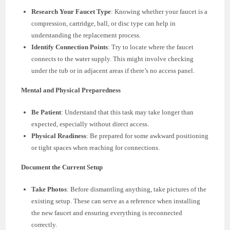
Research Your Faucet Type
: Knowing whether your faucet is a
compression, cartridge, ball, or disc type can help in
understanding the replacement process.
Identify Connection Points
: Try to locate where the faucet
connects to the water supply. This might involve checking
under the tub or in adjacent areas if there’s no access panel.
Mental and Physical Preparedness
Be Patient
: Understand that this task may take longer than
expected, especially without direct access.
Physical Readiness
: Be prepared for some awkward positioning
or tight spaces when reaching for connections.
Document the Current Setup
Take Photos
: Before dismantling anything, take pictures of the
existing setup. These can serve as a reference when installing
the new faucet and ensuring everything is reconnected
correctly.