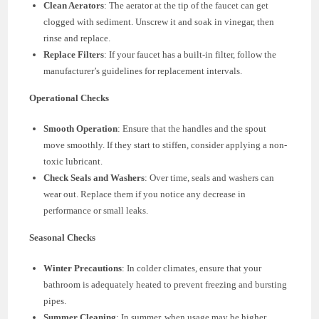
Clean Aerators
: The aerator at the tip of the faucet can get
clogged with sediment. Unscrew it and soak in vinegar, then
rinse and replace.
Replace Filters
: If your faucet has a built-in filter, follow the
manufacturer’s guidelines for replacement intervals.
Operational Checks
Smooth Operation
: Ensure that the handles and the spout
move smoothly. If they start to stiffen, consider applying a non-
toxic lubricant.
Check Seals and Washers
: Over time, seals and washers can
wear out. Replace them if you notice any decrease in
performance or small leaks.
Seasonal Checks
Winter Precautions
: In colder climates, ensure that your
bathroom is adequately heated to prevent freezing and bursting
pipes.
Summer Cleaning
: In summer, when usage may be higher,