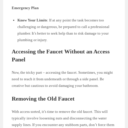
Emergency Plan
Know Your Limits
: If at any point the task becomes too
challenging or dangerous, be prepared to call a professional
plumber. It’s better to seek help than to risk damage to your
plumbing or injury.
Accessing the Faucet Without an Access
Panel
Now, the tricky part – accessing the faucet. Sometimes, you might
need to reach it from underneath or through a side panel. Be
creative but cautious to avoid damaging your bathroom.
Removing the Old Faucet
With access sorted, it’s time to remove the old faucet. This will
typically involve loosening nuts and disconnecting the water
supply lines. If you encounter any stubborn parts, don’t force them