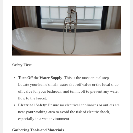
Safety First
Turn Off the Water Supply
: This is the most crucial step.
Locate your home’s main water shut-off valve or the local shut-
off valve for your bathroom and turn it off to prevent any water
flow to the faucet.
Electrical Safety
: Ensure no electrical appliances or outlets are
near your working area to avoid the risk of electric shock,
especially in a wet environment.
Gathering Tools and Materials