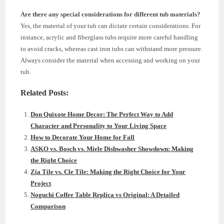
Are there any special considerations for different tub materials?
Yes, the material of your tub can dictate certain considerations. For
instance, acrylic and fiberglass tubs require more careful handling
to avoid cracks, whereas cast iron tubs can withstand more pressure.
Always consider the material when accessing and working on your
tub.
Related Posts:
Don Quixote Home Decor: The Perfect Way to Add
Character and Personality to Your Living Space
How to Decorate Your Home for Fall
ASKO vs. Bosch vs. Miele Dishwasher Showdown: Making
the Right Choice
Zia Tile vs. Cle Tile: Making the Right Choice for Your
Project
Noguchi Coffee Table Replica vs Original: A Detailed
Comparison