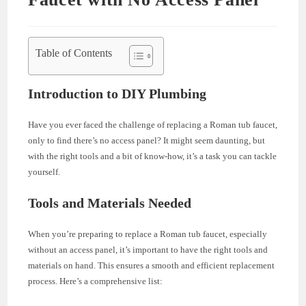
Table of Contents
Introduction to DIY Plumbing
Have you ever faced the challenge of replacing a Roman tub faucet,
only to find there’s no access panel? It might seem daunting, but
with the right tools and a bit of know-how, it’s a task you can tackle
yourself.
Tools and Materials Needed
When you’re preparing to replace a Roman tub faucet, especially
without an access panel, it’s important to have the right tools and
materials on hand. This ensures a smooth and efficient replacement
process. Here’s a comprehensive list: