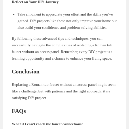
Reflect on Your DIY Journey
Take a moment to appreciate your effort and the skills you’ve
gained. DIY projects like these not only improve your home but
also build your confidence and problem-solving abilities.
By following these advanced tips and techniques, you can
successfully navigate the complexities of replacing a Roman tub
faucet without an access panel. Remember, every DIY project is a
learning opportunity and a chance to enhance your living space.
Conclusion
Replacing a Roman tub faucet without an access panel might seem
like a challenge, but with patience and the right approach, it’s a
satisfying DIY project.
FAQs
What if I can’t reach the faucet connections?