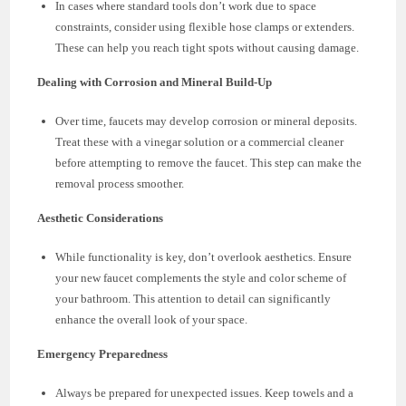
In cases where standard tools don’t work due to space
constraints, consider using flexible hose clamps or extenders.
These can help you reach tight spots without causing damage.
Dealing with Corrosion and Mineral Build-Up
Over time, faucets may develop corrosion or mineral deposits.
Treat these with a vinegar solution or a commercial cleaner
before attempting to remove the faucet. This step can make the
removal process smoother.
Aesthetic Considerations
While functionality is key, don’t overlook aesthetics. Ensure
your new faucet complements the style and color scheme of
your bathroom. This attention to detail can significantly
enhance the overall look of your space.
Emergency Preparedness
Always be prepared for unexpected issues. Keep towels and a