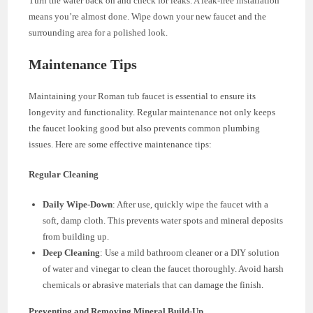
Turn the water back on and check for leaks. A leak-free installation
means you’re almost done. Wipe down your new faucet and the
surrounding area for a polished look.
Maintenance Tips
Maintaining your Roman tub faucet is essential to ensure its
longevity and functionality. Regular maintenance not only keeps
the faucet looking good but also prevents common plumbing
issues. Here are some effective maintenance tips:
Regular Cleaning
Daily Wipe-Down
: After use, quickly wipe the faucet with a
soft, damp cloth. This prevents water spots and mineral deposits
from building up.
Deep Cleaning
: Use a mild bathroom cleaner or a DIY solution
of water and vinegar to clean the faucet thoroughly. Avoid harsh
chemicals or abrasive materials that can damage the finish.
Preventing and Removing Mineral Build-Up