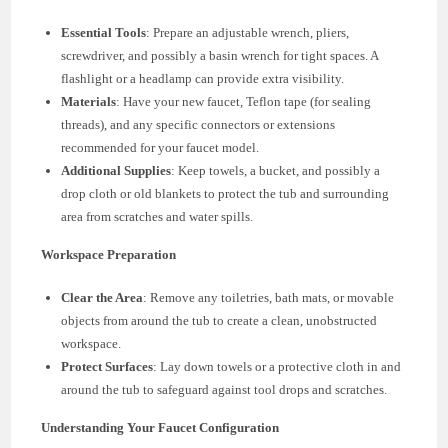
Essential Tools
: Prepare an adjustable wrench, pliers,
screwdriver, and possibly a basin wrench for tight spaces. A
flashlight or a headlamp can provide extra visibility.
Materials
: Have your new faucet, Teflon tape (for sealing
threads), and any specific connectors or extensions
recommended for your faucet model.
Additional Supplies
: Keep towels, a bucket, and possibly a
drop cloth or old blankets to protect the tub and surrounding
area from scratches and water spills.
Workspace Preparation
Clear the Area
: Remove any toiletries, bath mats, or movable
objects from around the tub to create a clean, unobstructed
workspace.
Protect Surfaces
: Lay down towels or a protective cloth in and
around the tub to safeguard against tool drops and scratches.
Understanding Your Faucet Configuration