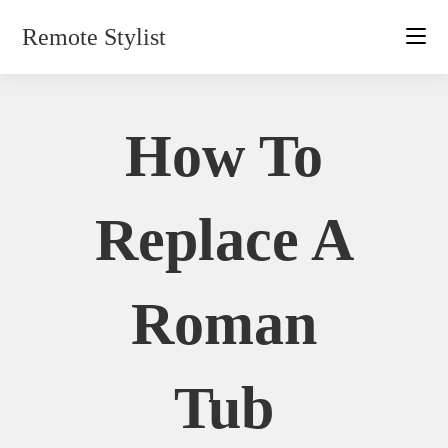
Skip
Remote Stylist
to
content
How To
Replace A
Roman
Tub