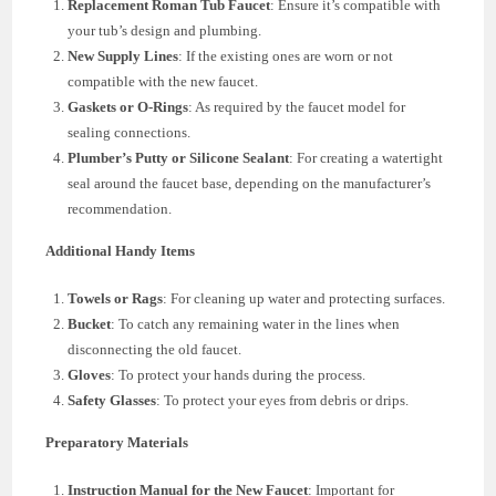
Replacement Roman Tub Faucet
: Ensure it’s compatible with
your tub’s design and plumbing.
New Supply Lines
: If the existing ones are worn or not
compatible with the new faucet.
Gaskets or O-Rings
: As required by the faucet model for
sealing connections.
Plumber’s Putty or Silicone Sealant
: For creating a watertight
seal around the faucet base, depending on the manufacturer’s
recommendation.
Additional Handy Items
Towels or Rags
: For cleaning up water and protecting surfaces.
Bucket
: To catch any remaining water in the lines when
disconnecting the old faucet.
Gloves
: To protect your hands during the process.
Safety Glasses
: To protect your eyes from debris or drips.
Preparatory Materials
Instruction Manual for the New Faucet
: Important for