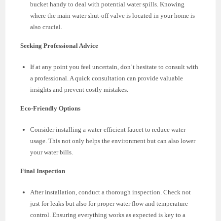
bucket handy to deal with potential water spills. Knowing
where the main water shut-off valve is located in your home is
also crucial.
Seeking Professional Advice
If at any point you feel uncertain, don’t hesitate to consult with
a professional. A quick consultation can provide valuable
insights and prevent costly mistakes.
Eco-Friendly Options
Consider installing a water-efficient faucet to reduce water
usage. This not only helps the environment but can also lower
your water bills.
Final Inspection
After installation, conduct a thorough inspection. Check not
just for leaks but also for proper water flow and temperature
control. Ensuring everything works as expected is key to a