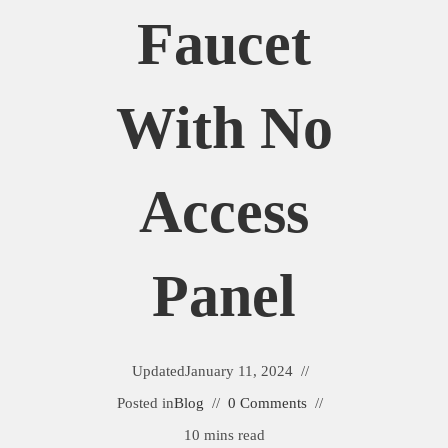
Faucet
With No
Access
Panel
Updated
January 11, 2024
Posted in
Blog
0 Comments
10 mins read