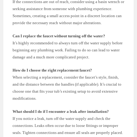
If the connections are out of reach, consider using a basin wrench or
seeking assistance from someone with plumbing experience.
Sometimes, creating a small access point in a discreet location can
provide the necessary reach without major alterations.
Can I replace the faucet without turning off the water?
It’s highly recommended to always turn off the water supply before
beginning any plumbing work. Failing to do so can lead to water
damage and a much more complicated project.
How do I choose the right replacement faucet?
When selecting a replacement, consider the faucet’s style, finish,
and the distance between the handles (if applicable). It’s crucial to
choose one that fits your tub’s existing setup to avoid extensive
modifications.
What should I do if I encounter a leak after installation?
If you notice a leak, turn off the water supply and check the
connections. Leaks often occur due to loose fittings or improper
seals. Tighten connections and ensure all seals are properly placed.