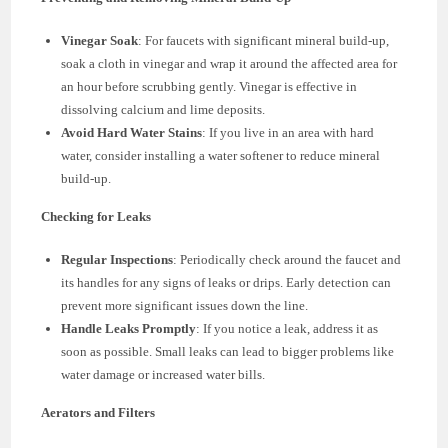
Vinegar Soak
: For faucets with significant mineral build-up,
soak a cloth in vinegar and wrap it around the affected area for
an hour before scrubbing gently. Vinegar is effective in
dissolving calcium and lime deposits.
Avoid Hard Water Stains
: If you live in an area with hard
water, consider installing a water softener to reduce mineral
build-up.
Checking for Leaks
Regular Inspections
: Periodically check around the faucet and
its handles for any signs of leaks or drips. Early detection can
prevent more significant issues down the line.
Handle Leaks Promptly
: If you notice a leak, address it as
soon as possible. Small leaks can lead to bigger problems like
water damage or increased water bills.
Aerators and Filters