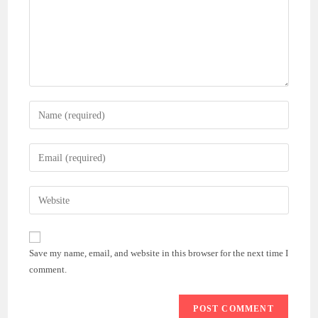
Enter
your
name
Enter
or
your
username
email
Enter
to
address
your
comment
to
website
comment
URL
Save my name, email, and website in this browser for the next time I
(optional)
comment.