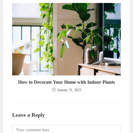
How to Decorate Your Home with Indoor Plants
January 31, 2023
Leave a Reply
Comment