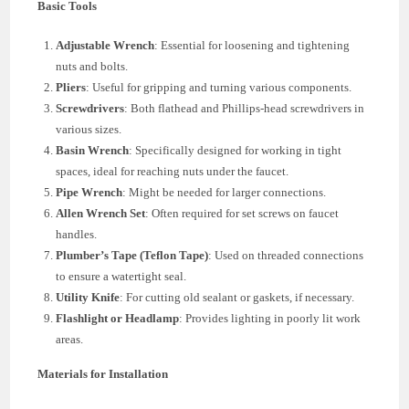
Basic Tools
Adjustable Wrench
: Essential for loosening and tightening
nuts and bolts.
Pliers
: Useful for gripping and turning various components.
Screwdrivers
: Both flathead and Phillips-head screwdrivers in
various sizes.
Basin Wrench
: Specifically designed for working in tight
spaces, ideal for reaching nuts under the faucet.
Pipe Wrench
: Might be needed for larger connections.
Allen Wrench Set
: Often required for set screws on faucet
handles.
Plumber’s Tape (Teflon Tape)
: Used on threaded connections
to ensure a watertight seal.
Utility Knife
: For cutting old sealant or gaskets, if necessary.
Flashlight or Headlamp
: Provides lighting in poorly lit work
areas.
Materials for Installation