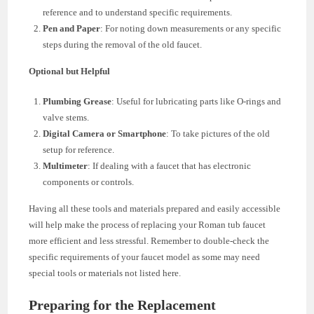
reference and to understand specific requirements.
Pen and Paper
: For noting down measurements or any specific
steps during the removal of the old faucet.
Optional but Helpful
Plumbing Grease
: Useful for lubricating parts like O-rings and
valve stems.
Digital Camera or Smartphone
: To take pictures of the old
setup for reference.
Multimeter
: If dealing with a faucet that has electronic
components or controls.
Having all these tools and materials prepared and easily accessible
will help make the process of replacing your Roman tub faucet
more efficient and less stressful. Remember to double-check the
specific requirements of your faucet model as some may need
special tools or materials not listed here.
Preparing for the Replacement