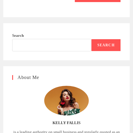
Search
SEARCH
About Me
KELLY FALLIS
is a leading authority on small business and regularly quoted as an