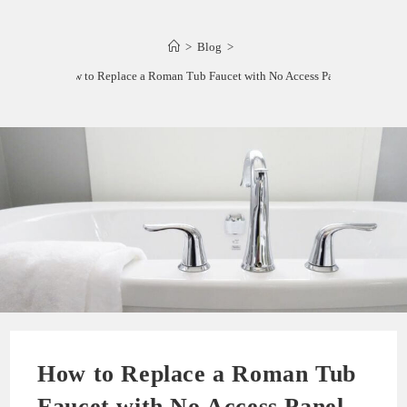
>
Blog
>
How to Replace a Roman Tub Faucet with No Access Panel
How to Replace a Roman Tub
Faucet with No Access Panel