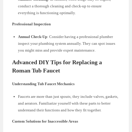
conduct a thorough cleaning and check-up to ensure
everything is functioning optimally.
Professional Inspection
Annual Check-Up
: Consider having a professional plumber
inspect your plumbing system annually. They can spot issues
you might miss and provide expert maintenance.
Advanced DIY Tips for Replacing a
Roman Tub Faucet
Understanding Tub Faucet Mechanics
Faucets are more than just spouts; they include valves, gaskets,
and aerators. Familiarize yourself with these parts to better
understand their functions and how they fit together.
Custom Solutions for Inaccessible Areas