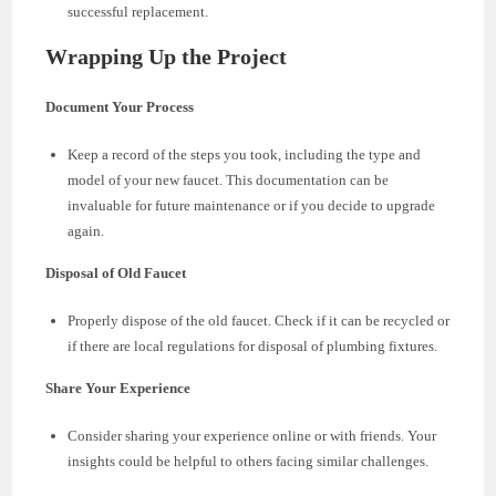
successful replacement.
Wrapping Up the Project
Document Your Process
Keep a record of the steps you took, including the type and
model of your new faucet. This documentation can be
invaluable for future maintenance or if you decide to upgrade
again.
Disposal of Old Faucet
Properly dispose of the old faucet. Check if it can be recycled or
if there are local regulations for disposal of plumbing fixtures.
Share Your Experience
Consider sharing your experience online or with friends. Your
insights could be helpful to others facing similar challenges.