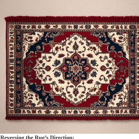
 Reversing the Rug’s Direction: