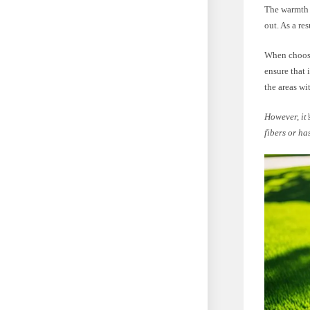
The warmth a
out. As a re
When choosin
ensure that 
the areas wi
However, it’
fibers or ha