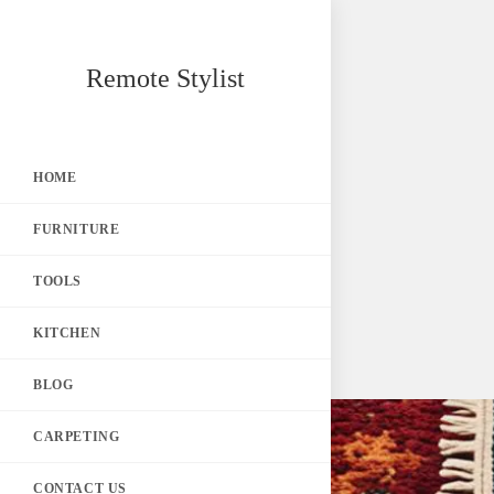
Skip
Remote Stylist
to
content
HOME
FURNITURE
TOOLS
KITCHEN
BLOG
CARPETING
CONTACT US