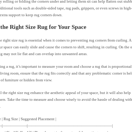
 rolling or folding the corners under and letting them sit can help flatten out stub
ditional tools such as double-sided tape, rug pads, grippers, or even screws in high-
extra support to keep rug corners down.
the Right Size Rug for Your Space
 right size rug is essential when it comes to preventing rug corners from curling. A 
ur space can easily slide and cause the corners to shift, resulting in curling. On the 
big may not lie flat and can overlap into unwanted areas.
ng a rug, it’s important to measure your room and choose a rug that is proportional 
iving room, ensure that the rug fits correctly and that any problematic corner is h
of furniture or hidden from view.
l the right size rug enhance the aesthetic appeal of your space, but it will also help
ners. Take the time to measure and choose wisely to avoid the hassle of dealing with
.
 | Rug Size | Suggested Placement |
—-|——————-|——————————————————————|