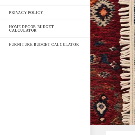
PRIVACY POLICY
HOME DECOR BUDGET
CALCULATOR
FURNITURE BUDGET CALCULATOR