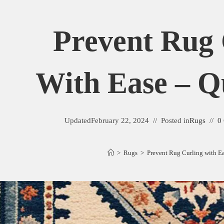
Prevent Rug 
With Ease – Q
Updated
February 22, 2024
Posted in
Rugs
0
>
Rugs
>
Prevent Rug Curling with Ea