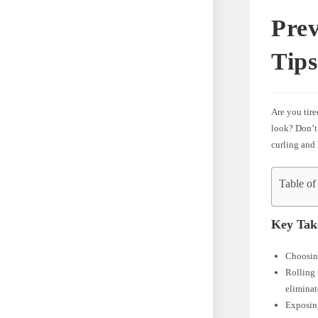
Prev
Tips
Are you tire
look? Don’t 
curling and 
Table of
Key Tak
Choosing
Rolling 
eliminat
Exposing