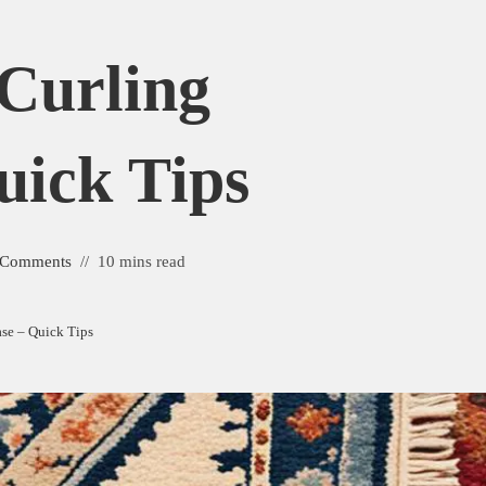
Curling
uick Tips
 Comments
10 mins read
se – Quick Tips