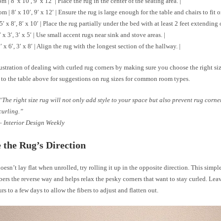
 | 8′ x 10′, 9′ x 12′ | Place the rug in the center of the seating area. |
 | 8′ x 10′, 9′ x 12′ | Ensure the rug is large enough for the table and chairs to fit o
5′ x 8′, 8′ x 10′ | Place the rug partially under the bed with at least 2 feet extending 
′ x 3′, 3′ x 5′ | Use small accent rugs near sink and stove areas. |
′ x 6′, 3′ x 8′ | Align the rug with the longest section of the hallway. |
ustration of dealing with curled rug corners by making sure you choose the right siz
 to the table above for suggestions on rug sizes for common room types.
“The right size rug will not only add style to your space but also prevent rug corne
curling.”
– Interior Design Weekly
 the Rug’s Direction
doesn’t lay flat when unrolled, try rolling it up in the opposite direction. This simp
ibers the reverse way and helps relax the pesky corners that want to stay curled. Lea
urs to a few days to allow the fibers to adjust and flatten out.