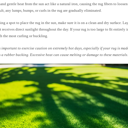
nd gentle heat from the sun act like a natural iron, causing the rug fibers to loos
sult, any lumps, bumps, or curls in the rug are gradually eliminated.
g a spot to place the rug in the sun, make sure it is on a clean and dry surface. Lay
it receives direct sunlight throughout the day. If your rug is too large to fit entirely 
th the most curling or buckling.
s important to exercise caution on extremely hot days, especially if your rug is mad
s a rubber backing. Excessive heat can cause melting or damage to these materials