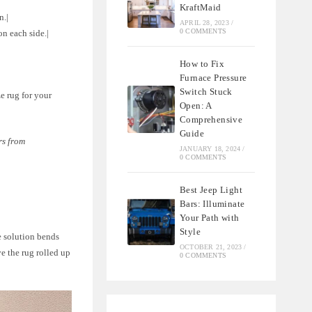
KraftMaid
n.|
APRIL 28, 2023
/
0 COMMENTS
on each side.|
How to Fix
Furnace Pressure
Switch Stuck
e rug for your
Open: A
Comprehensive
Guide
rs from
JANUARY 18, 2024
/
0 COMMENTS
Best Jeep Light
Bars: Illuminate
Your Path with
Style
le solution bends
OCTOBER 21, 2023
/
ve the rug rolled up
0 COMMENTS