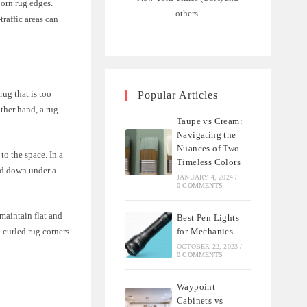
born rug edges.
others.
traffic areas can
rug that is too
Popular Articles
other hand, a rug
Taupe vs Cream:
Navigating the
Nuances of Two
to the space. In a
Timeless Colors
eld down under a
JANUARY 4, 2024
/
0 COMMENTS
 maintain flat and
Best Pen Lights
for Mechanics
 curled rug corners
OCTOBER 22, 2023
/
0 COMMENTS
Waypoint
Cabinets vs