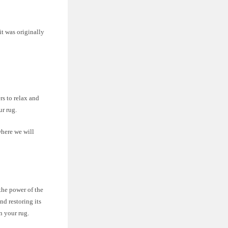
it was originally
rs to relax and
ur rug.
where we will
 the power of the
nd restoring its
on your rug.