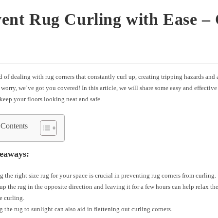
ent Rug Curling with Ease –
d of dealing with rug corners that constantly curl up, creating tripping hazards and
worry, we’ve got you covered! In this article, we will share some easy and effective 
keep your floors looking neat and safe.
 Contents
eaways:
 the right size rug for your space is crucial in preventing rug corners from curling.
up the rug in the opposite direction and leaving it for a few hours can help relax the
e curling.
 the rug to sunlight can also aid in flattening out curling corners.