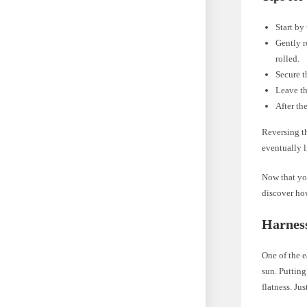
Start by
Gently r
rolled.
Secure t
Leave th
After the
Reversing th
eventually l
Now that you
discover how
Harness
One of the e
sun. Putting
flatness. Ju