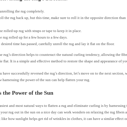
 unrolling the rug completely.
oll the rug back up, but this time, make sure to roll it in the opposite direction than 
he rolled-up rug with straps or tape to keep it in place.
e rug rolled up for a few hours to a few days.
 desired time has passed, carefully unroll the rug and lay it flat on the floor.
e rug’s direction helps to counteract the natural curling tendency, allowing the fibe
ie flat. It is a simple and effective method to restore the shape and appearance of yo
 have successfully reversed the rug’s direction, let’s move on to the next section, 
 harnessing the power of the sun can help flatten your rug.
 the Power of the Sun
asiest and most natural ways to flatten a rug and eliminate curling is by harnessing
 your rug out in the sun on a nice day can work wonders on relaxing the rug fibers a
st like how sunlight helps get rid of wrinkles in clothes, it can have a similar effect 