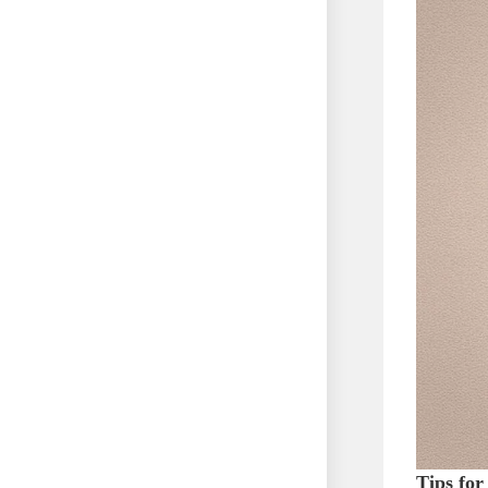
Tips for