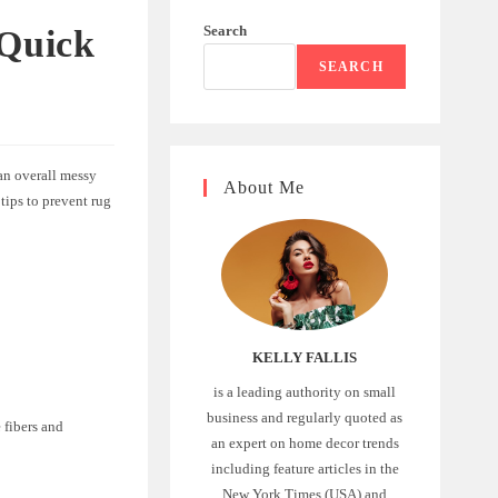
Search
 Quick
SEARCH
 an overall messy
About Me
tips to prevent rug
KELLY FALLIS
is a leading authority on small
business and regularly quoted as
 fibers and
an expert on home decor trends
including feature articles in the
New York Times (USA) and