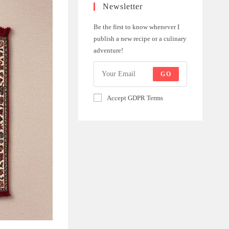
Newsletter
Be the first to know whenever I
publish a new recipe or a culinary
adventure!
GO
Accept GDPR Terms