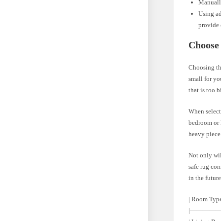
Manually
Using ad
provide 
Choose 
Choosing the
small for yo
that is too 
When selecti
bedroom or l
heavy piece 
Not only wil
safe rug cor
in the future
| Room Type
|————