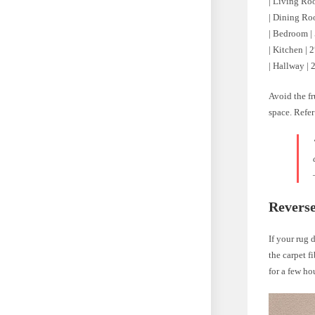
| Living Room
| Dining Room
| Bedroom | 
| Kitchen | 2
| Hallway | 2
Avoid the fr
space. Refer
Reverse
If your rug 
the carpet f
for a few ho