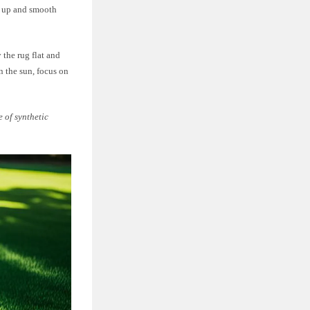
en up and smooth
 the rug flat and
in the sun, focus on
e of synthetic
.