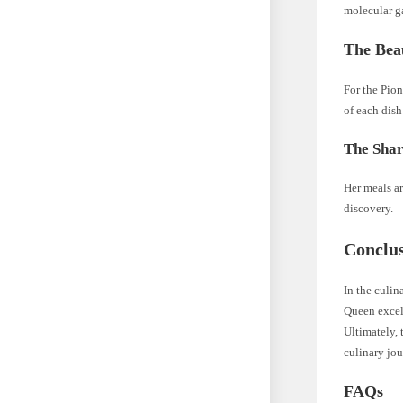
molecular g
The Beau
For the Pion
of each dish
The Shar
Her meals a
discovery.
Conclu
In the culin
Queen excels
Ultimately, 
culinary jo
FAQs