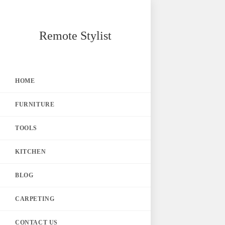
Skip
Remote Stylist
to
content
HOME
FURNITURE
TOOLS
KITCHEN
BLOG
CARPETING
CONTACT US