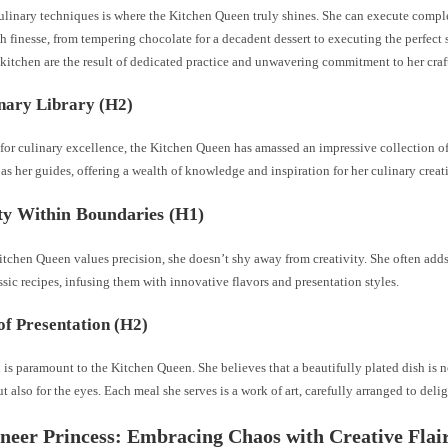
ulinary techniques is where the Kitchen Queen truly shines. She can execute comp
 finesse, from tempering chocolate for a decadent dessert to executing the perfect s
e kitchen are the result of dedicated practice and unwavering commitment to her craf
nary Library (H2)
t for culinary excellence, the Kitchen Queen has amassed an impressive collection 
as her guides, offering a wealth of knowledge and inspiration for her culinary creat
ty Within Boundaries (H1)
tchen Queen values precision, she doesn’t shy away from creativity. She often adds
ssic recipes, infusing them with innovative flavors and presentation styles.
of Presentation (H2)
 is paramount to the Kitchen Queen. She believes that a beautifully plated dish is no
ut also for the eyes. Each meal she serves is a work of art, carefully arranged to delig
neer Princess: Embracing Chaos with Creative Flai