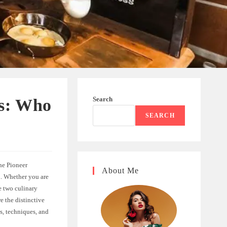
Search
ss: Who
SEARCH
he Pioneer
About Me
n. Whether you are
e two culinary
e the distinctive
s, techniques, and