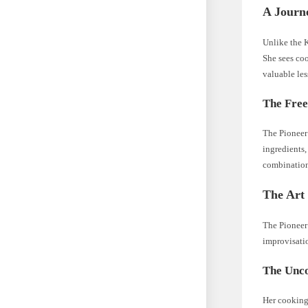
A Journ
Unlike the K
She sees coo
valuable les
The Free
The Pioneer 
ingredients,
combination
The Art 
The Pioneer 
improvisatio
The Unco
Her cooking