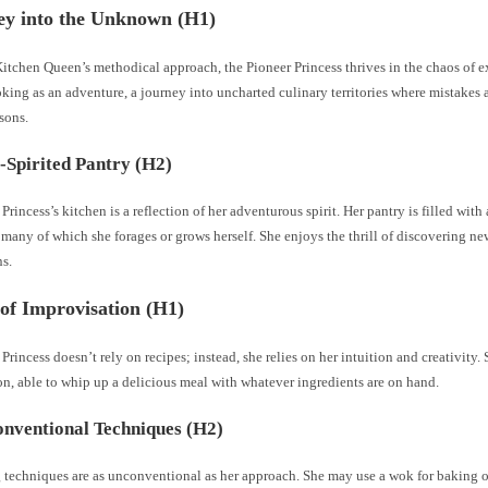
ey into the Unknown (H1)
itchen Queen’s methodical approach, the Pioneer Princess thrives in the chaos of 
king as an adventure, a journey into uncharted culinary territories where mistakes a
sons.
-Spirited Pantry (H2)
Princess’s kitchen is a reflection of her adventurous spirit. Her pantry is filled with
 many of which she forages or grows herself. She enjoys the thrill of discovering ne
s.
of Improvisation (H1)
Princess doesn’t rely on recipes; instead, she relies on her intuition and creativity. 
n, able to whip up a delicious meal with whatever ingredients are on hand.
nventional Techniques (H2)
 techniques are as unconventional as her approach. She may use a wok for baking 