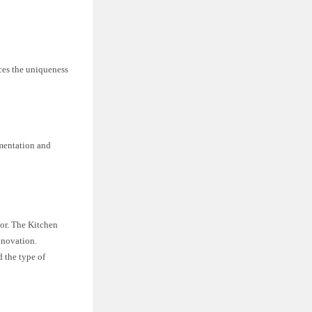
aces the uniqueness
imentation and
nor. The Kitchen
nnovation.
 the type of