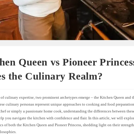
hen Queen vs Pioneer Prince
s the Culinary Realm?
d of culinary expertise, two prominent archetypes emerge – the Kitchen Queen and t
hese culinary personas represent unique approaches to cooking and food preparatio
 chef or simply a passionate home cook, understanding the differences between thes
elp you navigate the kitchen with confidence and flair. In this article, we will explor
ics of both the Kitchen Queen and Pioneer Princess, shedding light on their strength
ilosophies.