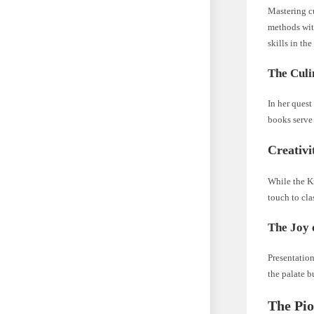
Mastering c
methods with
skills in th
The Culi
In her ques
books serve 
Creativi
While the Ki
touch to cla
The Joy 
Presentation
the palate b
The Pio