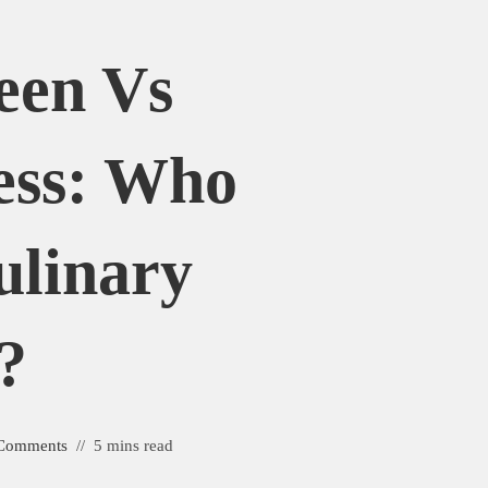
een Vs
ess: Who
ulinary
?
Comments
5 mins read