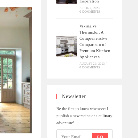
Inspiration
APRIL 7, 2023
/
0 COMMENTS
Viking vs
Thermador: A
Comprehensive
Comparison of
Premium Kitchen
Appliances
AUGUST 20, 2023
/
0 COMMENTS
Newsletter
Be the first to know whenever I
publish a new recipe or a culinary
adventure!
GO