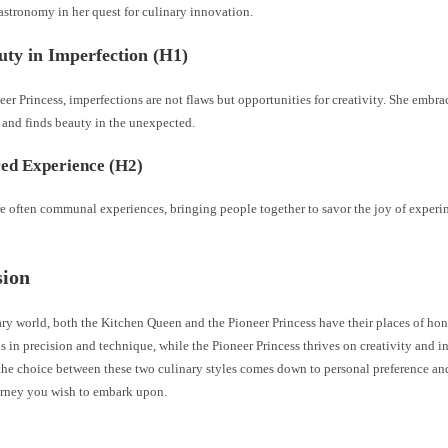
astronomy in her quest for culinary innovation.
ty in Imperfection (H1)
eer Princess, imperfections are not flaws but opportunities for creativity. She embr
 and finds beauty in the unexpected.
ed Experience (H2)
re often communal experiences, bringing people together to savor the joy of exper
sion
ary world, both the Kitchen Queen and the Pioneer Princess have their places of ho
 in precision and technique, while the Pioneer Princess thrives on creativity and i
the choice between these two culinary styles comes down to personal preference and
urney you wish to embark upon.