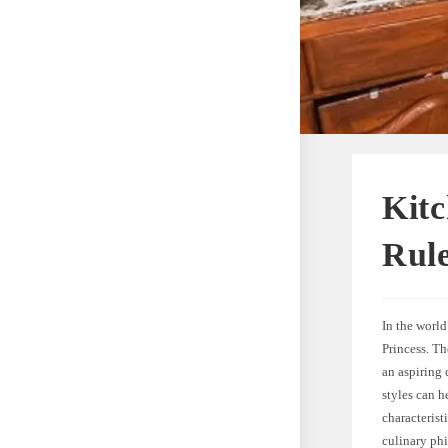
Kitc
Rule
In the worl
Princess. T
an aspiring
styles can h
characterist
culinary ph