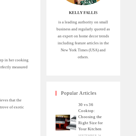
KELLY FALLIS
is a leading authority on small
business and regularly quoted as
an expert on home decor trends
including feature articles in the
New York Times (USA) and
others.
tep in her cooking
erfectly measured
Popular Articles
ieves that the
30 vs 36
 trove of exotic
Cooktop:
Choosing the
Right Size for
Your Kitchen
SEPTEMBER 24,