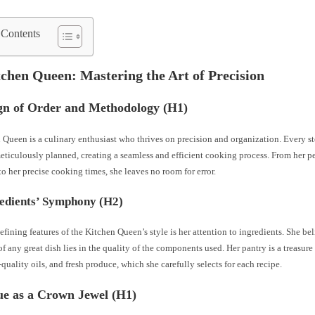
 Contents
chen Queen: Mastering the Art of Precision
gn of Order and Methodology (H1)
Queen is a culinary enthusiast who thrives on precision and organization. Every s
eticulously planned, creating a seamless and efficient cooking process. From her p
to her precise cooking times, she leaves no room for error.
edients’ Symphony (H2)
efining features of the Kitchen Queen’s style is her attention to ingredients. She bel
f any great dish lies in the quality of the components used. Her pantry is a treasure
-quality oils, and fresh produce, which she carefully selects for each recipe.
ue as a Crown Jewel (H1)