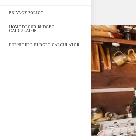
PRIVACY POLICY
HOME DECOR BUDGET
CALCULATOR
FURNITURE BUDGET CALCULATOR