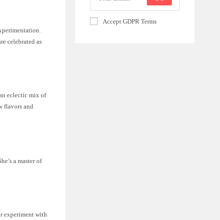
Accept GDPR Terms
experimentation.
re celebrated as
 an eclectic mix of
w flavors and
She’s a master of
or experiment with