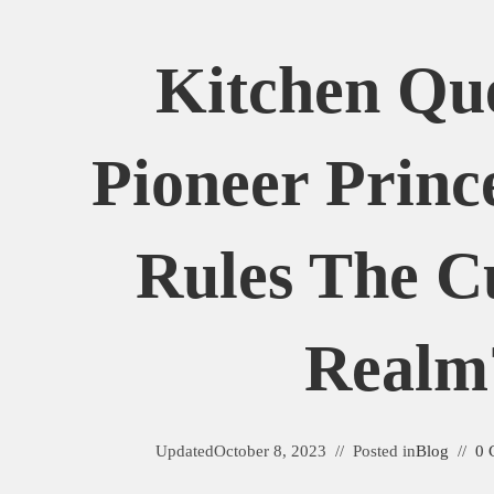
Kitchen Qu
Pioneer Princ
Rules The C
Realm
Updated
October 8, 2023
Posted in
Blog
0 