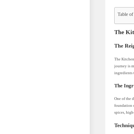
Table of
The Kit
The Rei
The Kitchen 
journey is m
ingredients 
The Ingr
One of the d
foundation o
spices, high
Techniq