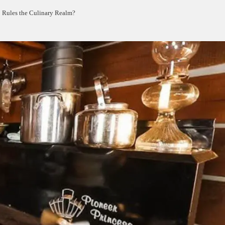
 Rules the Culinary Realm?