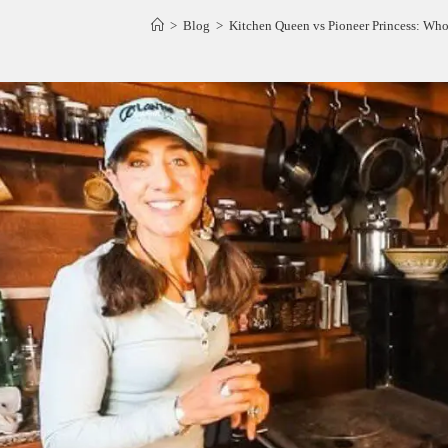
>
Blog
>
Kitchen Queen vs Pioneer Princess: Who