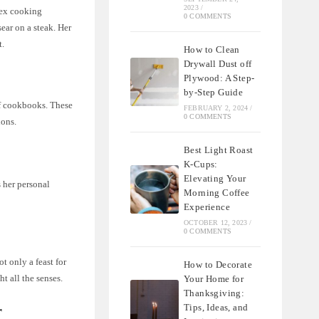
2023
/
lex cooking
0 COMMENTS
ear on a steak. Her
t.
How to Clean
Drywall Dust off
Plywood: A Step-
by-Step Guide
of cookbooks. These
FEBRUARY 2, 2024
/
0 COMMENTS
ions.
Best Light Roast
K-Cups:
Elevating Your
 her personal
Morning Coffee
Experience
OCTOBER 12, 2023
/
0 COMMENTS
t only a feast for
How to Decorate
ht all the senses.
Your Home for
Thanksgiving:
Tips, Ideas, and
r