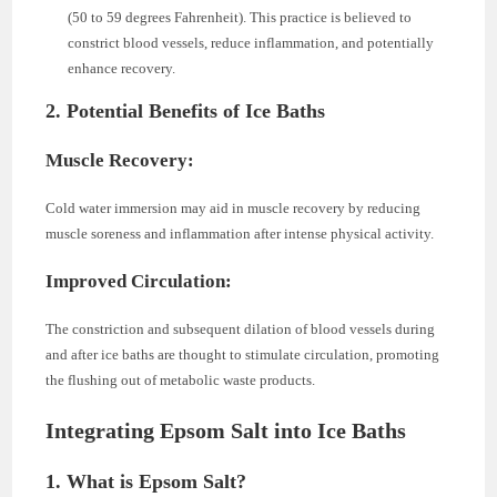
(50 to 59 degrees Fahrenheit). This practice is believed to
constrict blood vessels, reduce inflammation, and potentially
enhance recovery.
2. Potential Benefits of Ice Baths
Muscle Recovery:
Cold water immersion may aid in muscle recovery by reducing
muscle soreness and inflammation after intense physical activity.
Improved Circulation:
The constriction and subsequent dilation of blood vessels during
and after ice baths are thought to stimulate circulation, promoting
the flushing out of metabolic waste products.
Integrating Epsom Salt into Ice Baths
1. What is Epsom Salt?