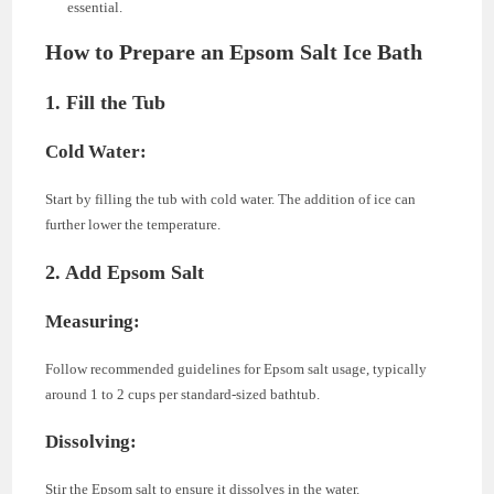
essential.
How to Prepare an Epsom Salt Ice Bath
1. Fill the Tub
Cold Water:
Start by filling the tub with cold water. The addition of ice can
further lower the temperature.
2. Add Epsom Salt
Measuring:
Follow recommended guidelines for Epsom salt usage, typically
around 1 to 2 cups per standard-sized bathtub.
Dissolving:
Stir the Epsom salt to ensure it dissolves in the water.