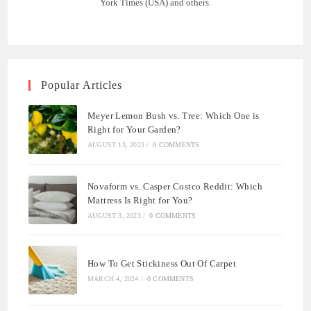
York Times (USA) and others.
Popular Articles
Meyer Lemon Bush vs. Tree: Which One is
Right for Your Garden?
AUGUST 13, 2023
/
0 COMMENTS
Novaform vs. Casper Costco Reddit: Which
Mattress Is Right for You?
AUGUST 3, 2023
/
0 COMMENTS
How To Get Stickiness Out Of Carpet
MARCH 4, 2024
/
0 COMMENTS