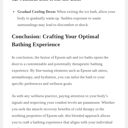
Gradual Cooling Down:
When exiting the ice bath, allow your
body to gradually warm up. Sudden exposure to warm
surroundings may lead to discomfort or shock.
Conclusion: Crafting Your Optimal
Bathing Experience
In conclusion, the fusion of Epsom salt and ice baths opens the
door to a customizable and potentially therapeutic bathing
experience. By fine-tuning elements such as Epsom salt ratios,
aromatherapy, and hydration, you can tailor the bath to your
specific preferences and wellness goals.
As with any wellness practice, paying attention to your body’s
signals and respecting your comfort levels are paramount. Whether
you seek the muscle recovery benefits of cold therapy or the
soothing properties of Epsom salt, this blended approach allows
you to craft a bathing experience that aligns with your individual