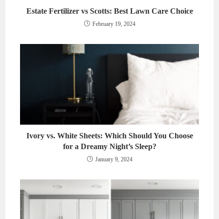
Estate Fertilizer vs Scotts: Best Lawn Care Choice
February 19, 2024
Ivory vs. White Sheets: Which Should You Choose
for a Dreamy Night’s Sleep?
January 9, 2024