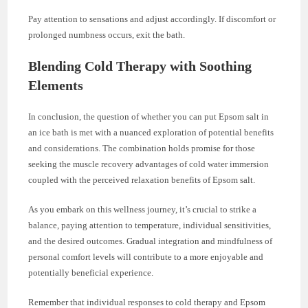
Pay attention to sensations and adjust accordingly. If discomfort or
prolonged numbness occurs, exit the bath.
Blending Cold Therapy with Soothing
Elements
In conclusion, the question of whether you can put Epsom salt in
an ice bath is met with a nuanced exploration of potential benefits
and considerations. The combination holds promise for those
seeking the muscle recovery advantages of cold water immersion
coupled with the perceived relaxation benefits of Epsom salt.
As you embark on this wellness journey, it’s crucial to strike a
balance, paying attention to temperature, individual sensitivities,
and the desired outcomes. Gradual integration and mindfulness of
personal comfort levels will contribute to a more enjoyable and
potentially beneficial experience.
Remember that individual responses to cold therapy and Epsom