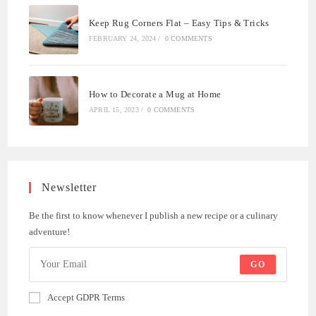
Keep Rug Corners Flat – Easy Tips & Tricks
FEBRUARY 24, 2024
/
0 COMMENTS
How to Decorate a Mug at Home
APRIL 15, 2023
/
0 COMMENTS
Newsletter
Be the first to know whenever I publish a new recipe or a culinary
adventure!
GO
Accept GDPR Terms