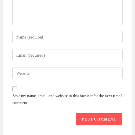
Enter
your
name
Enter
or
your
username
email
Enter
to
address
your
comment
to
website
comment
URL
Save my name, email, and website in this browser for the next time I
(optional)
comment.