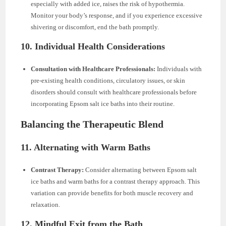
especially with added ice, raises the risk of hypothermia.
Monitor your body’s response, and if you experience excessive
shivering or discomfort, end the bath promptly.
10. Individual Health Considerations
Consultation with Healthcare Professionals:
Individuals with
pre-existing health conditions, circulatory issues, or skin
disorders should consult with healthcare professionals before
incorporating Epsom salt ice baths into their routine.
Balancing the Therapeutic Blend
11. Alternating with Warm Baths
Contrast Therapy:
Consider alternating between Epsom salt
ice baths and warm baths for a contrast therapy approach. This
variation can provide benefits for both muscle recovery and
relaxation.
12. Mindful Exit from the Bath