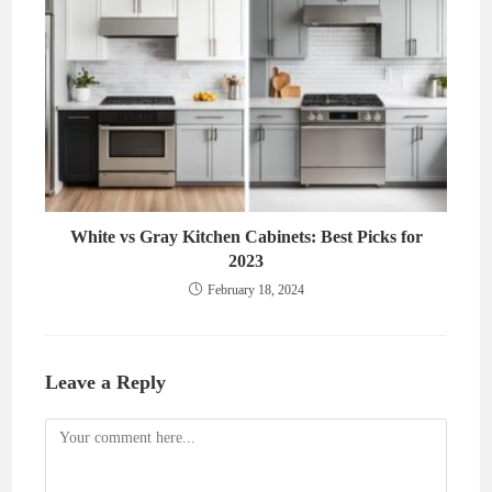
White vs Gray Kitchen Cabinets: Best Picks for
2023
February 18, 2024
Leave a Reply
Comment