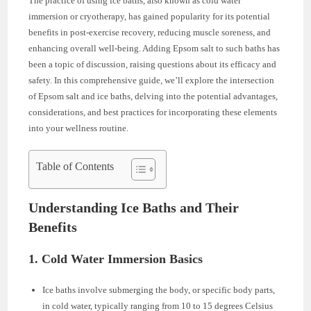
The practice of using ice baths, also known as cold water
immersion or cryotherapy, has gained popularity for its potential
benefits in post-exercise recovery, reducing muscle soreness, and
enhancing overall well-being. Adding Epsom salt to such baths has
been a topic of discussion, raising questions about its efficacy and
safety. In this comprehensive guide, we’ll explore the intersection
of Epsom salt and ice baths, delving into the potential advantages,
considerations, and best practices for incorporating these elements
into your wellness routine.
Table of Contents
Understanding Ice Baths and Their
Benefits
1. Cold Water Immersion Basics
Ice baths involve submerging the body, or specific body parts,
in cold water, typically ranging from 10 to 15 degrees Celsius