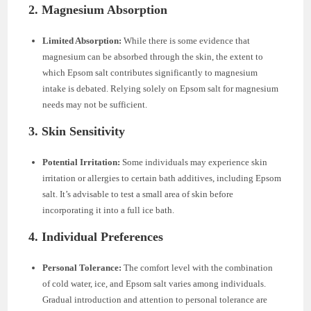
2. Magnesium Absorption
Limited Absorption:
While there is some evidence that
magnesium can be absorbed through the skin, the extent to
which Epsom salt contributes significantly to magnesium
intake is debated. Relying solely on Epsom salt for magnesium
needs may not be sufficient.
3. Skin Sensitivity
Potential Irritation:
Some individuals may experience skin
irritation or allergies to certain bath additives, including Epsom
salt. It’s advisable to test a small area of skin before
incorporating it into a full ice bath.
4. Individual Preferences
Personal Tolerance:
The comfort level with the combination
of cold water, ice, and Epsom salt varies among individuals.
Gradual introduction and attention to personal tolerance are