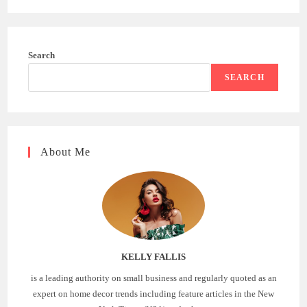
Search
SEARCH
About Me
KELLY FALLIS
is a leading authority on small business and regularly quoted as an
expert on home decor trends including feature articles in the New