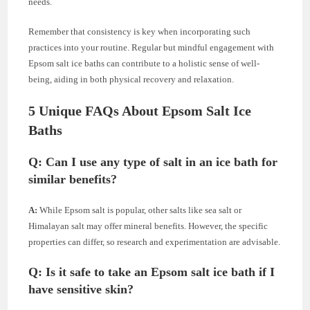
needs.
Remember that consistency is key when incorporating such
practices into your routine. Regular but mindful engagement with
Epsom salt ice baths can contribute to a holistic sense of well-
being, aiding in both physical recovery and relaxation.
5 Unique FAQs About Epsom Salt Ice
Baths
Q: Can I use any type of salt in an ice bath for
similar benefits?
A:
While Epsom salt is popular, other salts like sea salt or
Himalayan salt may offer mineral benefits. However, the specific
properties can differ, so research and experimentation are advisable.
Q: Is it safe to take an Epsom salt ice bath if I
have sensitive skin?