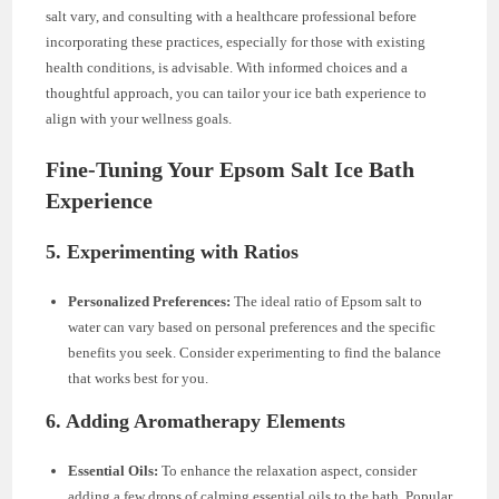
salt vary, and consulting with a healthcare professional before
incorporating these practices, especially for those with existing
health conditions, is advisable. With informed choices and a
thoughtful approach, you can tailor your ice bath experience to
align with your wellness goals.
Fine-Tuning Your Epsom Salt Ice Bath
Experience
5. Experimenting with Ratios
Personalized Preferences:
The ideal ratio of Epsom salt to
water can vary based on personal preferences and the specific
benefits you seek. Consider experimenting to find the balance
that works best for you.
6. Adding Aromatherapy Elements
Essential Oils:
To enhance the relaxation aspect, consider
adding a few drops of calming essential oils to the bath. Popular