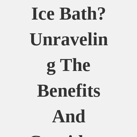
Ice Bath?
Unravelin
G The
Benefits
And