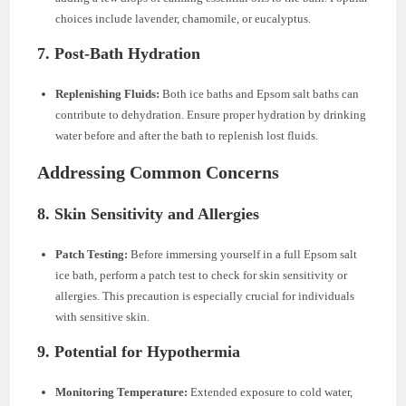
choices include lavender, chamomile, or eucalyptus.
7. Post-Bath Hydration
Replenishing Fluids:
Both ice baths and Epsom salt baths can
contribute to dehydration. Ensure proper hydration by drinking
water before and after the bath to replenish lost fluids.
Addressing Common Concerns
8. Skin Sensitivity and Allergies
Patch Testing:
Before immersing yourself in a full Epsom salt
ice bath, perform a patch test to check for skin sensitivity or
allergies. This precaution is especially crucial for individuals
with sensitive skin.
9. Potential for Hypothermia
Monitoring Temperature:
Extended exposure to cold water,