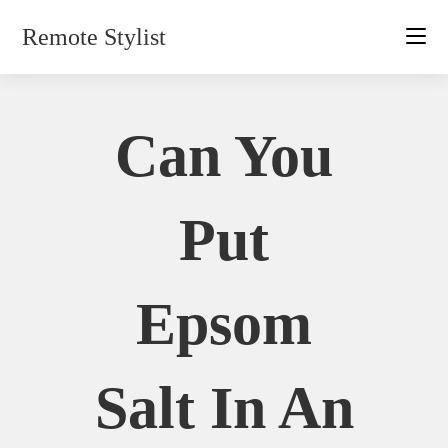
Skip
Remote Stylist
to
content
Can You
Put
Epsom
Salt In An