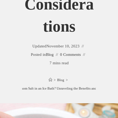
Considera
Tions
Updated
November 10, 2023
Posted in
Blog
0 Comments
7 mins read
>
Blog
>
Can You Put Epsom Salt in an Ice Bath? Unraveling the Benefits and Consideration