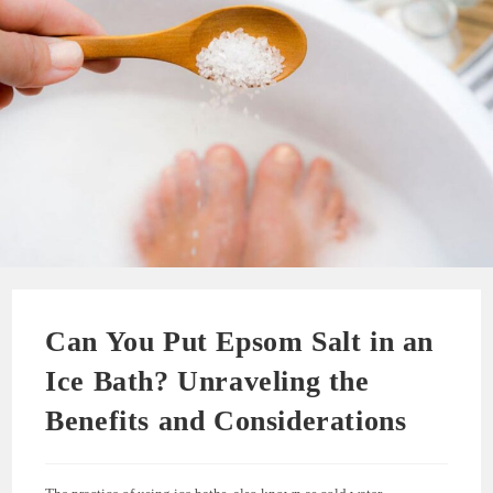
Can You Put Epsom Salt in an
Ice Bath? Unraveling the
Benefits and Considerations