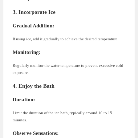
3. Incorporate Ice
Gradual Addition:
If using ice, add it gradually to achieve the desired temperature.
Monitoring:
Regularly monitor the water temperature to prevent excessive cold
exposure.
4. Enjoy the Bath
Duration:
Limit the duration of the ice bath, typically around 10 to 15
minutes.
Observe Sensations: