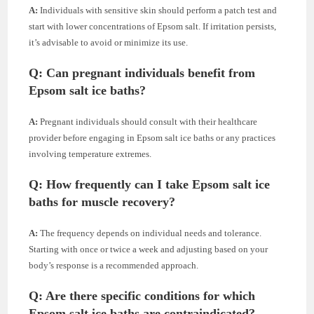
A:
Individuals with sensitive skin should perform a patch test and
start with lower concentrations of Epsom salt. If irritation persists,
it’s advisable to avoid or minimize its use.
Q: Can pregnant individuals benefit from
Epsom salt ice baths?
A:
Pregnant individuals should consult with their healthcare
provider before engaging in Epsom salt ice baths or any practices
involving temperature extremes.
Q: How frequently can I take Epsom salt ice
baths for muscle recovery?
A:
The frequency depends on individual needs and tolerance.
Starting with once or twice a week and adjusting based on your
body’s response is a recommended approach.
Q: Are there specific conditions for which
Epsom salt ice baths are contraindicated?