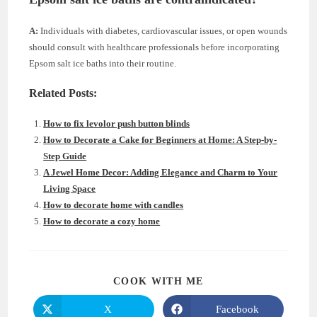
A:
Individuals with diabetes, cardiovascular issues, or open wounds
should consult with healthcare professionals before incorporating
Epsom salt ice baths into their routine.
Related Posts:
How to fix levolor push button blinds
How to Decorate a Cake for Beginners at Home: A Step-by-
Step Guide
A Jewel Home Decor: Adding Elegance and Charm to Your
Living Space
How to decorate home with candles
How to decorate a cozy home
SHARE
COOK WITH ME
THIS
CONTENT
X
Facebook
Opens
Opens