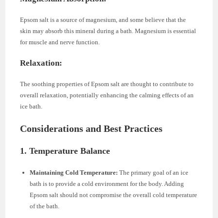
Epsom salt is a source of magnesium, and some believe that the
skin may absorb this mineral during a bath. Magnesium is essential
for muscle and nerve function.
Relaxation:
The soothing properties of Epsom salt are thought to contribute to
overall relaxation, potentially enhancing the calming effects of an
ice bath.
Considerations and Best Practices
1. Temperature Balance
Maintaining Cold Temperature:
The primary goal of an ice
bath is to provide a cold environment for the body. Adding
Epsom salt should not compromise the overall cold temperature
of the bath.