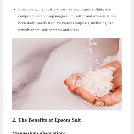
Epsom salt, chemically known as magnesium sulfate, is a
compound containing magnesium, sulfur, and oxygen. It has
been traditionally used for various purposes, including as a
remedy for muscle soreness and stress.
2. The Benefits of Epsom Salt
Magnesium Absorption: