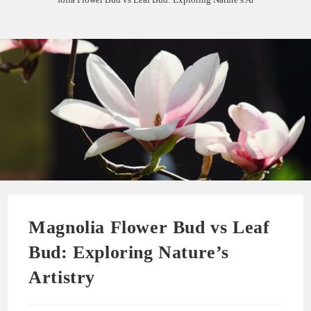
Magnolia Flower Bud vs Leaf
Bud: Exploring Nature’s
Artistry