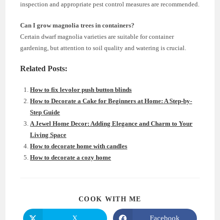
inspection and appropriate pest control measures are recommended.
Can I grow magnolia trees in containers?
Certain dwarf magnolia varieties are suitable for container
gardening, but attention to soil quality and watering is crucial.
Related Posts:
How to fix levolor push button blinds
How to Decorate a Cake for Beginners at Home: A Step-by-
Step Guide
A Jewel Home Decor: Adding Elegance and Charm to Your
Living Space
How to decorate home with candles
How to decorate a cozy home
SHARE
COOK WITH ME
THIS
CONTENT
X
Facebook