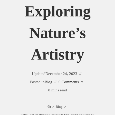
Exploring
Nature’s
Artistry
Updated
December 24, 2023
Posted in
Blog
0 Comments
8 mins read
>
Blog
>
Magnolia Flower Bud vs Leaf Bud: Exploring Nature’s Artistry