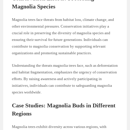
Magnolia Species
Magnolia trees face threats from habitat loss, climate change, and
other environmental pressures. Conservation initiatives play a
crucial role in preserving the diversity of magnolia species and
ensuring their survival for future generations. Individuals can
contribute to magnolia conservation by supporting relevant
organizations and promoting sustainable practices.
Understanding the threats magnolia trees face, such as deforestation
and habitat fragmentation, emphasizes the urgency of conservation
efforts. By raising awareness and actively participating in
initiatives, individuals can contribute to safeguarding magnolia
species worldwide.
Case Studies: Magnolia Buds in Different
Regions
Magnolia trees exhibit diversity across various regions, with