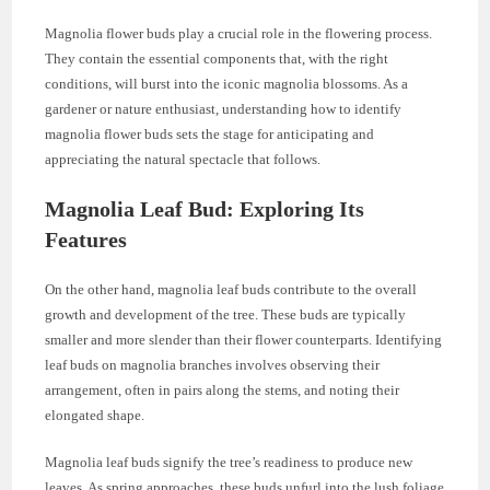
Magnolia flower buds play a crucial role in the flowering process.
They contain the essential components that, with the right
conditions, will burst into the iconic magnolia blossoms. As a
gardener or nature enthusiast, understanding how to identify
magnolia flower buds sets the stage for anticipating and
appreciating the natural spectacle that follows.
Magnolia Leaf Bud: Exploring Its
Features
On the other hand, magnolia leaf buds contribute to the overall
growth and development of the tree. These buds are typically
smaller and more slender than their flower counterparts. Identifying
leaf buds on magnolia branches involves observing their
arrangement, often in pairs along the stems, and noting their
elongated shape.
Magnolia leaf buds signify the tree’s readiness to produce new
leaves. As spring approaches, these buds unfurl into the lush foliage