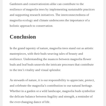
Gardeners and conservationists alike can contribute to the
resilience of magnolia trees by implementing sustainable practices
and supporting research initiatives. The interconnectedness of
magnolia ecology and climate underscores the importance of a
holistic approach to conservation.
Conclusion
In the grand tapestry of nature, magnolia trees stand out as artistic
masterpieces, with their buds weaving tales of beauty and
resilience. Understanding the nuances between magnolia flower
buds and leaf buds unravels the intricate processes that contribute
to the tree’s vitality and visual splendor.
As stewards of nature, it is our responsibility to appreciate, protect,
and celebrate the magnolia’s contribution to our natural heritage.
Whether in a garden or a wild landscape, magnolia buds symbolize
the delicate balance between fragility and strength, a reminder of
the ever-changing dance of life.