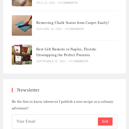
JULY 22, 2023
/
0 COMMENTS
Removing Chalk Stains from Carpet Easily!
JANUARY 18, 2024
/
0 COMMENTS
Best Gift Baskets in Naples, Florida:
Unwrapping the Perfect Presents
SEPTEMBER 25, 2023
/
0 COMMENTS
Newsletter
Be the first to know whenever I publish a new recipe or a culinary
adventure!
GO