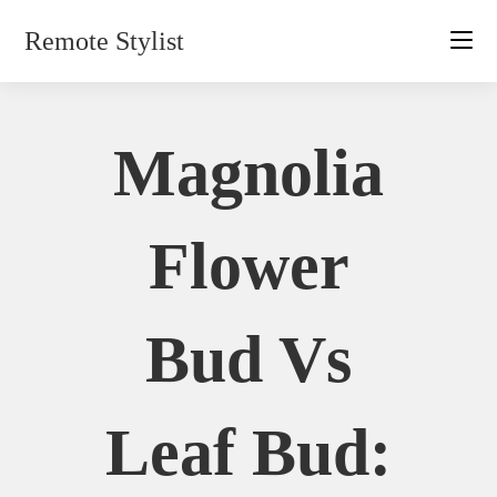
Skip
Remote Stylist
to
content
Magnolia
Flower
Bud Vs
Leaf Bud: