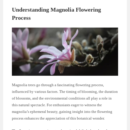
Understanding Magnolia Flowering
Process
Magnolia trees go through a fascinating flowering process,
influenced by various factors. The timing of blooming, the duration
of blossoms, and the environmental conditions all play a role in
this natural spectacle. For enthusiasts eager to witness the
magnolia’s ephemeral beauty, gaining insight into the flowering
process enhances the appreciation of this botanical wonder.