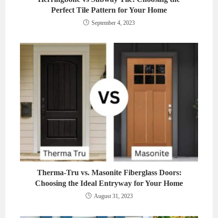
Perfect Tile Pattern for Your Home
September 4, 2023
Therma-Tru vs. Masonite Fiberglass Doors:
Choosing the Ideal Entryway for Your Home
August 31, 2023