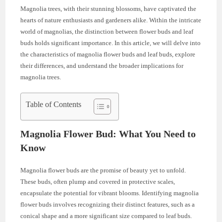
Magnolia trees, with their stunning blossoms, have captivated the
hearts of nature enthusiasts and gardeners alike. Within the intricate
world of magnolias, the distinction between flower buds and leaf
buds holds significant importance. In this article, we will delve into
the characteristics of magnolia flower buds and leaf buds, explore
their differences, and understand the broader implications for
magnolia trees.
Table of Contents
Magnolia Flower Bud: What You Need to
Know
Magnolia flower buds are the promise of beauty yet to unfold.
These buds, often plump and covered in protective scales,
encapsulate the potential for vibrant blooms. Identifying magnolia
flower buds involves recognizing their distinct features, such as a
conical shape and a more significant size compared to leaf buds.