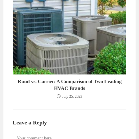
Ruud vs. Carrier: A Comparison of Two Leading
HVAC Brands
July 25, 2023
Leave a Reply
Comment