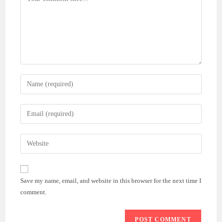
Enter
your
name
Enter
or
your
username
email
Enter
to
address
your
comment
to
website
comment
URL
Save my name, email, and website in this browser for the next time I
(optional)
comment.