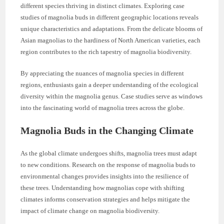
different species thriving in distinct climates. Exploring case
studies of magnolia buds in different geographic locations reveals
unique characteristics and adaptations. From the delicate blooms of
Asian magnolias to the hardiness of North American varieties, each
region contributes to the rich tapestry of magnolia biodiversity.
By appreciating the nuances of magnolia species in different
regions, enthusiasts gain a deeper understanding of the ecological
diversity within the magnolia genus. Case studies serve as windows
into the fascinating world of magnolia trees across the globe.
Magnolia Buds in the Changing Climate
As the global climate undergoes shifts, magnolia trees must adapt
to new conditions. Research on the response of magnolia buds to
environmental changes provides insights into the resilience of
these trees. Understanding how magnolias cope with shifting
climates informs conservation strategies and helps mitigate the
impact of climate change on magnolia biodiversity.