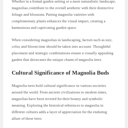
Whether in a formal garden setting or a more naturalistic landscape,
magnolias contribute to the overall aesthetic with their distinctive
foliage and blossoms. Pairing magnolia varieties with
complementary plants enhances the visual impact, creating a
harmonious and captivating garden space.
When considering magnolias in landscaping, factors such as size,
color, and bloom time should be taken into account. Thoughtful
placement and strategic combinations ensure a visually appealing
garden that showcases the unique charm of magnolia trees.
Cultural Significance of Magnolia Buds
Magnolia trees hold cultural significance in various societies
around the world. From ancient civilizations to modern times,
magnolias have been revered for their beauty and symbolic
meaning. Exploring the historical references to magnolia in
different cultures adds a layer of appreciation for the enduring
allure of these trees.