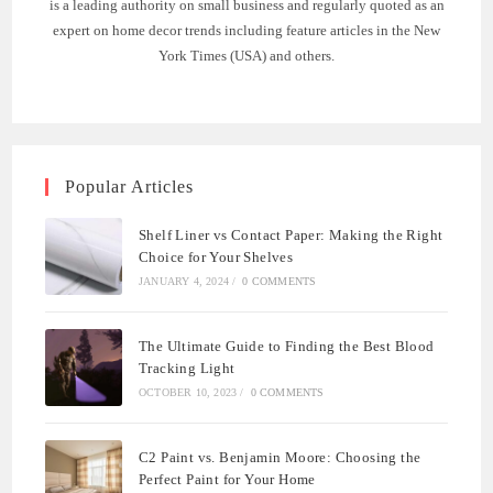
is a leading authority on small business and regularly quoted as an
expert on home decor trends including feature articles in the New
York Times (USA) and others.
Popular Articles
Shelf Liner vs Contact Paper: Making the Right
Choice for Your Shelves
JANUARY 4, 2024
/
0 COMMENTS
The Ultimate Guide to Finding the Best Blood
Tracking Light
OCTOBER 10, 2023
/
0 COMMENTS
C2 Paint vs. Benjamin Moore: Choosing the
Perfect Paint for Your Home