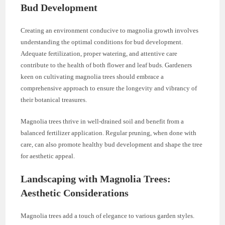
Bud Development
Creating an environment conducive to magnolia growth involves
understanding the optimal conditions for bud development.
Adequate fertilization, proper watering, and attentive care
contribute to the health of both flower and leaf buds. Gardeners
keen on cultivating magnolia trees should embrace a
comprehensive approach to ensure the longevity and vibrancy of
their botanical treasures.
Magnolia trees thrive in well-drained soil and benefit from a
balanced fertilizer application. Regular pruning, when done with
care, can also promote healthy bud development and shape the tree
for aesthetic appeal.
Landscaping with Magnolia Trees:
Aesthetic Considerations
Magnolia trees add a touch of elegance to various garden styles.