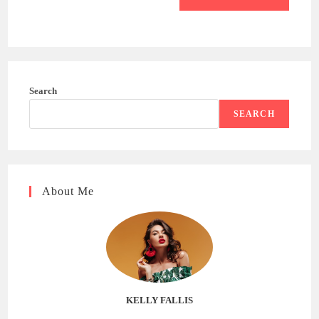
Search
SEARCH
About Me
KELLY FALLIS