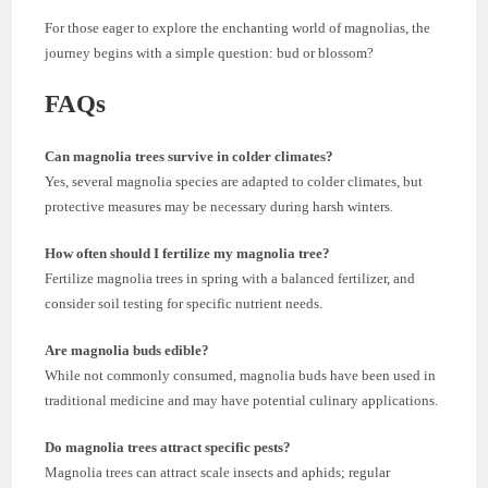
For those eager to explore the enchanting world of magnolias, the
journey begins with a simple question: bud or blossom?
FAQs
Can magnolia trees survive in colder climates?
Yes, several magnolia species are adapted to colder climates, but
protective measures may be necessary during harsh winters.
How often should I fertilize my magnolia tree?
Fertilize magnolia trees in spring with a balanced fertilizer, and
consider soil testing for specific nutrient needs.
Are magnolia buds edible?
While not commonly consumed, magnolia buds have been used in
traditional medicine and may have potential culinary applications.
Do magnolia trees attract specific pests?
Magnolia trees can attract scale insects and aphids; regular