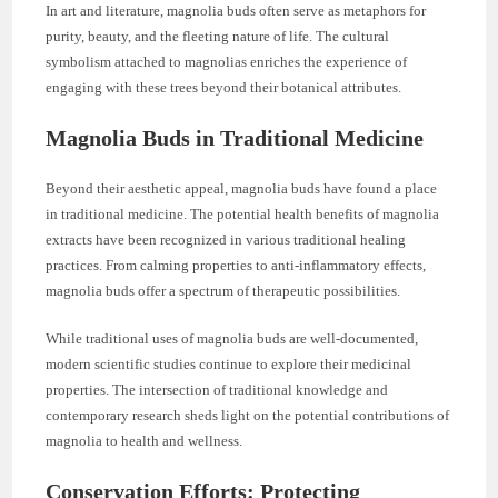
In art and literature, magnolia buds often serve as metaphors for
purity, beauty, and the fleeting nature of life. The cultural
symbolism attached to magnolias enriches the experience of
engaging with these trees beyond their botanical attributes.
Magnolia Buds in Traditional Medicine
Beyond their aesthetic appeal, magnolia buds have found a place
in traditional medicine. The potential health benefits of magnolia
extracts have been recognized in various traditional healing
practices. From calming properties to anti-inflammatory effects,
magnolia buds offer a spectrum of therapeutic possibilities.
While traditional uses of magnolia buds are well-documented,
modern scientific studies continue to explore their medicinal
properties. The intersection of traditional knowledge and
contemporary research sheds light on the potential contributions of
magnolia to health and wellness.
Conservation Efforts: Protecting