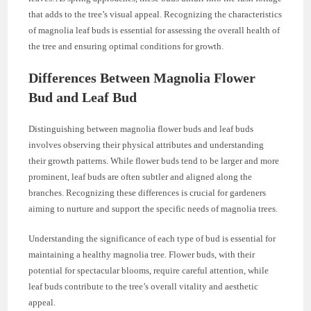
that adds to the tree’s visual appeal. Recognizing the characteristics
of magnolia leaf buds is essential for assessing the overall health of
the tree and ensuring optimal conditions for growth.
Differences Between Magnolia Flower
Bud and Leaf Bud
Distinguishing between magnolia flower buds and leaf buds
involves observing their physical attributes and understanding
their growth patterns. While flower buds tend to be larger and more
prominent, leaf buds are often subtler and aligned along the
branches. Recognizing these differences is crucial for gardeners
aiming to nurture and support the specific needs of magnolia trees.
Understanding the significance of each type of bud is essential for
maintaining a healthy magnolia tree. Flower buds, with their
potential for spectacular blooms, require careful attention, while
leaf buds contribute to the tree’s overall vitality and aesthetic
appeal.