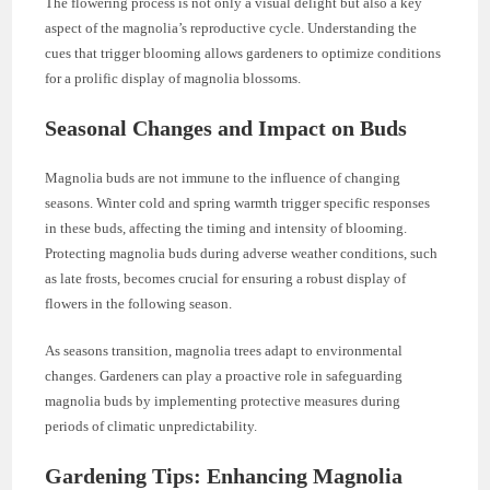
The flowering process is not only a visual delight but also a key
aspect of the magnolia’s reproductive cycle. Understanding the
cues that trigger blooming allows gardeners to optimize conditions
for a prolific display of magnolia blossoms.
Seasonal Changes and Impact on Buds
Magnolia buds are not immune to the influence of changing
seasons. Winter cold and spring warmth trigger specific responses
in these buds, affecting the timing and intensity of blooming.
Protecting magnolia buds during adverse weather conditions, such
as late frosts, becomes crucial for ensuring a robust display of
flowers in the following season.
As seasons transition, magnolia trees adapt to environmental
changes. Gardeners can play a proactive role in safeguarding
magnolia buds by implementing protective measures during
periods of climatic unpredictability.
Gardening Tips: Enhancing Magnolia