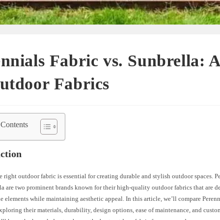
nnials Fabric vs. Sunbrella: 
utdoor Fabrics
 Contents
ction
e right outdoor fabric is essential for creating durable and stylish outdoor spaces. P
a are two prominent brands known for their high-quality outdoor fabrics that are d
e elements while maintaining aesthetic appeal. In this article, we’ll compare Perenn
xploring their materials, durability, design options, ease of maintenance, and custo