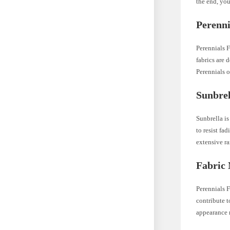
the end, you
Perenni
Perennials F
fabrics are 
Perennials o
Sunbre
Sunbrella is
to resist fa
extensive ra
Fabric 
Perennials F
contribute t
appearance 