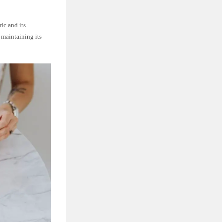
ic and its
 maintaining its