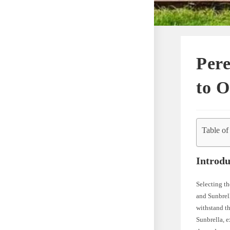
Pere
to O
Table of
Introdu
Selecting th
and Sunbrell
withstand th
Sunbrella, e