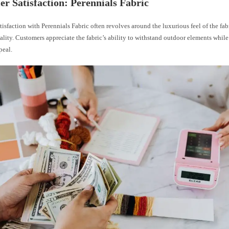
r Satisfaction: Perennials Fabric
isfaction with Perennials Fabric often revolves around the luxurious feel of the fabr
lity. Customers appreciate the fabric’s ability to withstand outdoor elements while
peal.