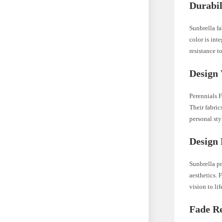
Durabil
Sunbrella fa
color is int
resistance t
Design 
Perennials F
Their fabric
personal sty
Design 
Sunbrella pr
aesthetics. 
vision to lif
Fade Re