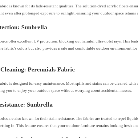
abric is known for its fade-resistant qualities. The solution-dyed acrylic fibers ensur
nt even after prolonged exposure to sunlight, ensuring your outdoor space retains it
ection: Sunbrella
brics offer excellent UV protection, blocking out harmful ultraviolet rays. This feat
he fabric’s colors but also provides a safe and comfortable outdoor environment fo
 Cleaning: Perennials Fabric
abric is designed for easy maintenance. Most spills and stains can be cleaned with
wing you to enjoy your outdoor space without worrying about accidental messes.
esistance: Sunbrella
brics are also known for their stain resistance. The fabrics are treated to repel liqui
setting in. This feature ensures that your outdoor furniture remains looking fresh an