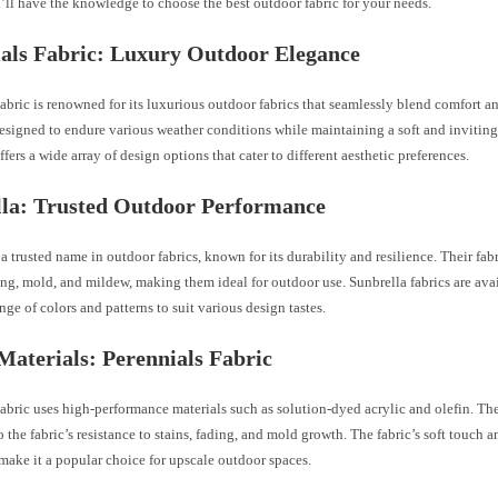
’ll have the knowledge to choose the best outdoor fabric for your needs.
als Fabric: Luxury Outdoor Elegance
abric is renowned for its luxurious outdoor fabrics that seamlessly blend comfort an
designed to endure various weather conditions while maintaining a soft and inviting
ffers a wide array of design options that cater to different aesthetic preferences.
lla: Trusted Outdoor Performance
 a trusted name in outdoor fabrics, known for its durability and resilience. Their fab
ding, mold, and mildew, making them ideal for outdoor use. Sunbrella fabrics are ava
nge of colors and patterns to suit various design tastes.
Materials: Perennials Fabric
abric uses high-performance materials such as solution-dyed acrylic and olefin. Th
o the fabric’s resistance to stains, fading, and mold growth. The fabric’s soft touch 
make it a popular choice for upscale outdoor spaces.