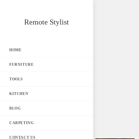
Skip
Remote Stylist
to
content
HOME
FURNITURE
TOOLS
KITCHEN
BLOG
CARPETING
CONTACT US