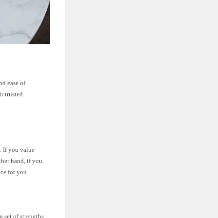
and ease of
ir trusted
. If you value
ther hand, if you
ce for you.
 set of strengths.