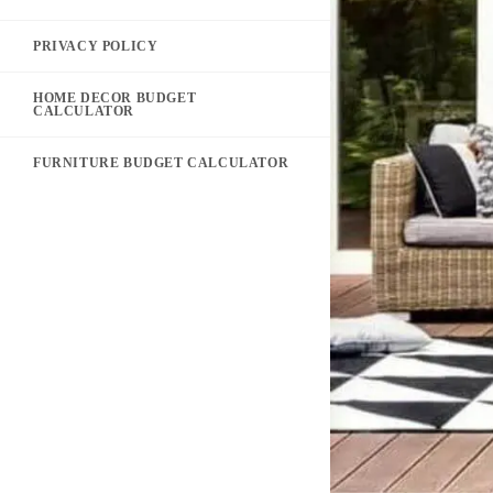
PRIVACY POLICY
HOME DECOR BUDGET
CALCULATOR
FURNITURE BUDGET CALCULATOR