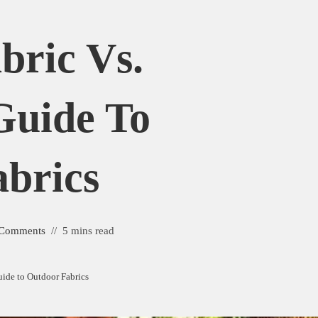
bric Vs.
Guide To
brics
 Comments
5 mins read
Guide to Outdoor Fabrics