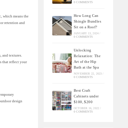
0 COMMENTS
How Long Can
ic, which means the
Shingle Bundles
lor retention and
Sit on a Roof?
JANUARY 13, 2024
/
0 COMMENTS
Unlocking
, and textures.
Relaxation: The
Art of the Hip
 that reflect your
Bath at the Spa
NOVEMBER 22, 2023
/
0 COMMENTS
Best Craft
ntemporary
Cabinets under
 outdoor design
$100, $200
OCTOBER 16, 2022
/
0 COMMENTS