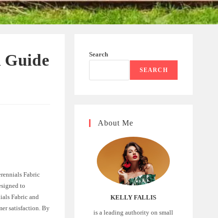
Search
A Guide
SEARCH
About Me
erennials Fabric
esigned to
ials Fabric and
KELLY FALLIS
mer satisfaction. By
is a leading authority on small