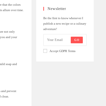
e that the colors
Newsletter
s allure over time.
Be the first to know whenever I
publish a new recipe or a culinary
adventure!
ure not only
r you and your
GO
Accept GDPR Terms
 mild soap and
ds and prevent
d clean.