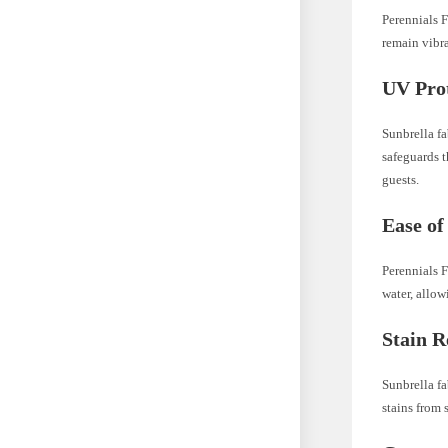
Perennials F
remain vibra
UV Prot
Sunbrella fa
safeguards t
guests.
Ease of
Perennials F
water, allo
Stain R
Sunbrella fa
stains from 