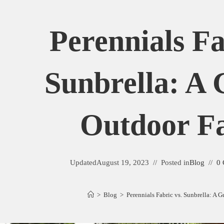
Perennials Fa
Sunbrella: A 
Outdoor Fa
Updated
August 19, 2023
Posted in
Blog
0
>
Blog
>
Perennials Fabric vs. Sunbrella: A 