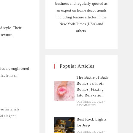
business and regularly quoted as
an expert on home decor trends
including feature articles in the
New York Times (USA) and
d style. Their
others.
 texture.
Popular Articles
rics are engineered
ilable in an
The Battle of Bath
Bombs vs. Froth
Bombs: Fizzing
Into Relaxation
OCTOBER 21, 2023
/
0 COMMENTS
ese materials
and elegant
Best Rock Lights
for Jeep
OCTOBER 12, 2023
/