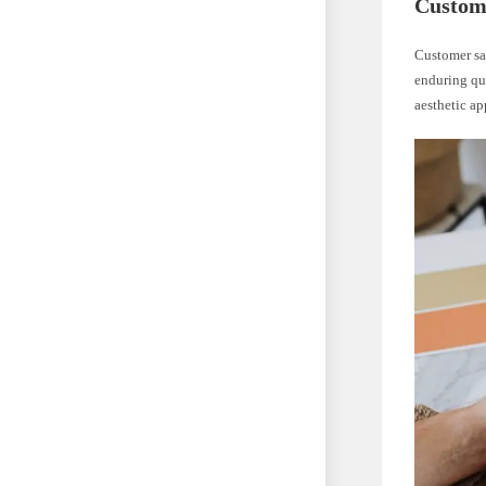
Custome
Customer sat
enduring qua
aesthetic ap