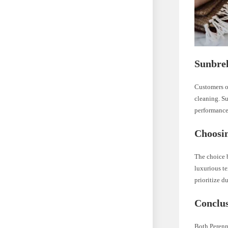
Sunbrel
Customers of
cleaning. Su
performance
Choosin
The choice b
luxurious te
prioritize d
Conclu
Both Perenni