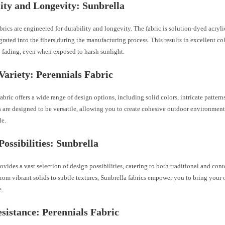
ity and Longevity: Sunbrella
brics are engineered for durability and longevity. The fabric is solution-dyed acryl
egrated into the fibers during the manufacturing process. This results in excellent co
o fading, even when exposed to harsh sunlight.
Variety: Perennials Fabric
abric offers a wide range of design options, including solid colors, intricate patterns
s are designed to be versatile, allowing you to create cohesive outdoor environments
le.
Possibilities: Sunbrella
ovides a vast selection of design possibilities, catering to both traditional and co
From vibrant solids to subtle textures, Sunbrella fabrics empower you to bring your
e.
sistance: Perennials Fabric