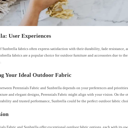
la: User Experiences
 Sunbrella fabrics often express satisfaction with their durability, fade resistance, 
nbrella fabrics are a popular choice for outdoor furniture and accessories due to the
.
g Your Ideal Outdoor Fabric
etween Perennials Fabric and Sunbrella depends on your preferences and priorities
xture and elegant designs, Perennials Fabric might align with your vision. On the o
urability and trusted performance, Sunbrella could be the perfect outdoor fabric choi
sion
als Fabric and Sunbrella offer exceptional outdoor fabric options, each with its own